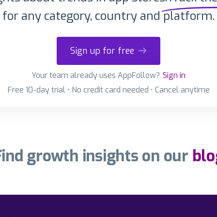
for any category, country and platform.
Sign up for free
Your team already uses AppFollow?
Sign in
Free 10-day trial • No credit card needed • Cancel anytime
Find growth insights on our
blo