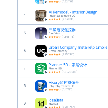
(
4.324188
)
AI Remodel - Interior Design
4
PulseApps Solutions OÜ
(
4.640716
)
三星电视遥控器
5
BoostVision
(
4.363175
)
Urban Company: InstaHelp &more
6
Urban Company
(
4.750347
)
Planner 5D - 家居设计
7
Planner 5D
(
4.5026608
)
Visory监控摄像头
8
Saby Baby monitor Ltd
(
4.477212
)
idealista
9
idealista
(
4.700242
)