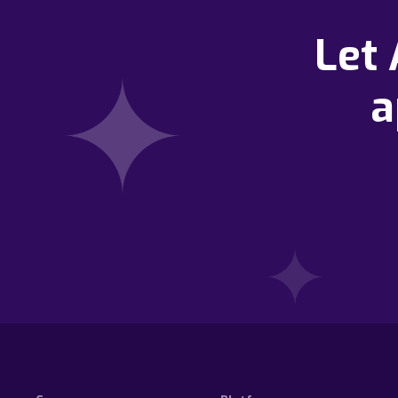
Let
a