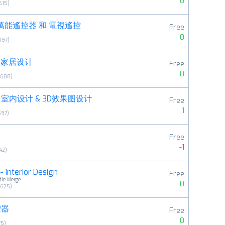
0
615
)
萬能遙控器 和 電視遙控
Free
0
197
)
 - 家居设计
Free
0
6608
)
室内设计 & 3D效果图设计
Free
1
597
)
Free
-1
42
)
 Interior Design
Free
dle Merge
0
6625
)
控器
Free
0
75
)