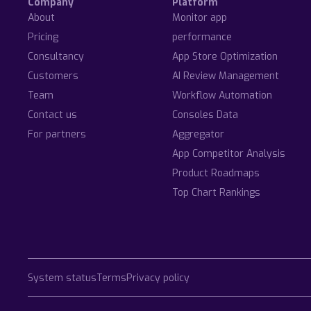
Company
Platform
About
Monitor app
Pricing
performance
Consultancy
App Store Optimization
Customers
AI Review Management
Team
Workflow Automation
Contact us
Consoles Data
For partners
Aggregator
App Competitor Analysis
Product Roadmaps
Top Chart Rankings
System status
Terms
Privacy policy