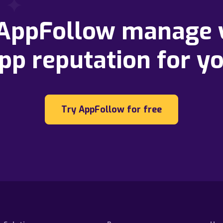
 AppFollow manage 
pp reputation for y
Try AppFollow for free