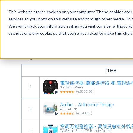
Platform
Solutions
This website stores cookies on your computer. These cookies are 
services to you, both on this website and through other media. To 
Platform
We won't track your information when you visit our site, without yo
use just one tiny cookie so that you're not asked to make this choic
Most popular apps on android
Solutions
See Google Play top ranking Android apps. Browse the top p
Consultancy
categories and countries for a chosen date.
View all rank
Free
Customers
電視遙控器: 萬能遙控器 和 電視遙
1
One Music Player
Resources
(
4.5303197
)
Archo – AI Interior Design
Pricing
2
ATQ - AI Lab
(
4.378893
)
空调万能遥控器 - 离线灵敏红外
3
TV Master - Smart TV Remote Control