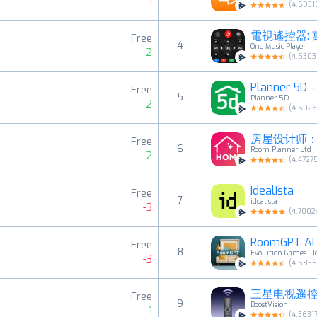
-1
(
4.6931
電視遙控器: 
Free
4
One Music Player
2
(
4.5303
Planner 5D
Free
5
Planner 5D
2
(
4.502
房屋设计师：
Free
6
Room Planner Ltd
2
(
4.4727
idealista
Free
7
idealista
-3
(
4.7002
RoomGPT AI -
Free
8
Evolution Games - I
-3
(
4.583
三星电视遥
Free
9
BoostVision
1
(
4.3631