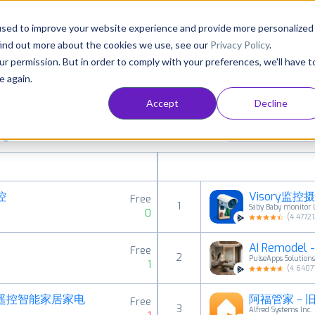
Consultancy
Customers
Resources
Pricing
used to improve your website experience and provide more personalized
find out more about the cookies we use, see our
Privacy Policy
.
ur permission. But in order to comply with your preferences, we'll have t
e again.
Accept
Decline
aid, free and grossing apps in all available
House & Home
ings
控
Visory监控
Free
1
Saby Baby monitor 
0
(
4.47721
AI Remodel - 
Free
2
PulseApps Solution
1
(
4.6407
线遥控智能家居家电
Free
3
Alfred Systems Inc.