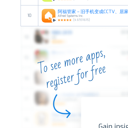
10
Alfred Systems Inc.
(
4.6931615
)
Gain insi