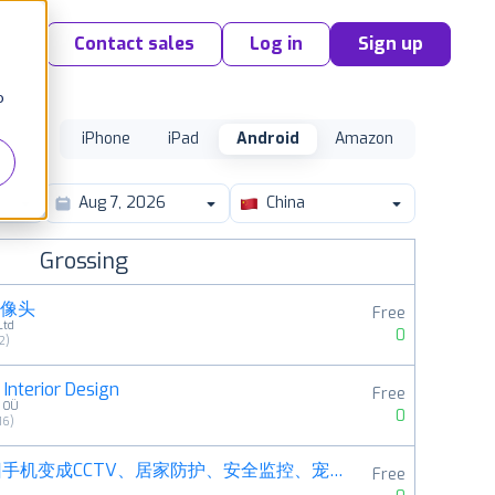
Contact sales
Log in
Sign up
o
iPhone
iPad
Android
Amazon
China
Grossing
摄像头
Free
Ltd
0
2
)
Interior Design
Free
s OÜ
0
16
)
阿福管家－旧手机变成CCTV、居家防护、安全监控、宠物摄影机
Free