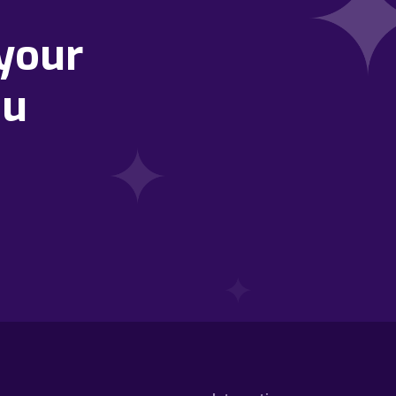
your
ou