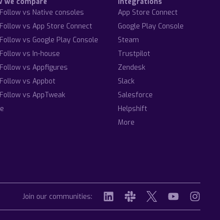
w we compare
Integrations
Follow vs Native consoles
App Store Connect
Follow vs App Store Connect
Google Play Console
Follow vs Google Play Console
Steam
Follow vs In-house
Trustpilot
Follow vs Appfigures
Zendesk
Follow vs Appbot
Slack
Follow vs AppTweak
Salesforce
e
Helpshift
More
Join our communities: