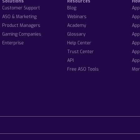
Solutions
Resources
Ho
Customer Support
Blog
App
ASO & Marketing
Webinars
App
Product Managers
Academy
App
Gaming Companies
Glossary
App
Enterprise
Help Center
App
Trust Center
App
API
App
Free ASO Tools
Mor