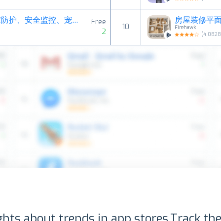
阿福管家－旧手机变成CCTV、居家防护、安全监控、宠物摄影机
房屋装修平面图
Free
10
Firehawk
2
(
4.082
ghts about trends in app stores.
Track the