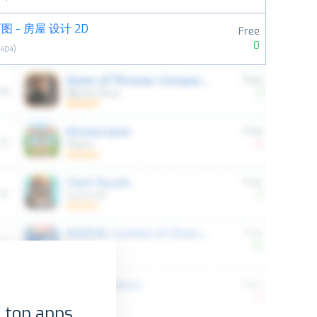
 - 房屋 设计 2D
Free
0
8404
)
 top apps