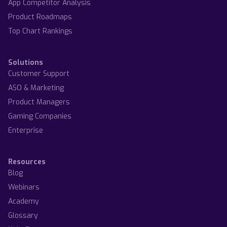
App Competitor Analysis
Product Roadmaps
Top Chart Rankings
Solutions
Customer Support
ASO & Marketing
Product Managers
Gaming Companies
Enterprise
Resources
Blog
Webinars
Academy
Glossary