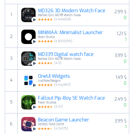
MD326 3D Modern Watch Face
2,99 $
1
Matteo Dini MD ® Watch Faces
0
(
4.644068
)
MINIMAA: Minimalist Launcher
1,21 $
2
Bract Studio
1
(
4.8333335
)
MD339 Digital watch face
3,99 $
3
Matteo Dini MD ® Watch Faces
0
(
4.5
)
OneUI Widgets
1,49 $
4
JustNewDesigns
0
(
4.642857
)
Fallout Pip-Boy SE Watch Face
2,49 $
5
Facer Studios
0
(
4.57
)
Beacon Game Launcher
3,99 $
6
NERDS TAKE OVER
1
(
4.34375
)