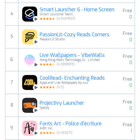
Smart Launcher 6 ‧ Home Screen
Free
4
Smart Launcher Team
0
(
4.5497837
)
Free
PassionLit-Cozy Reads Corners
5
0
PassionLit Studio
Live Wallpapers - VibeWalls
Free
6
Hong Kong Mishi Technology Co., Limited
0
(
4.388889
)
CoolRead- Enchanting Reads
Free
7
Apps and Live Wallpapers by Juu
0
(
4.5
)
Free
Projectivy Launcher
8
0
Spocky
Fonts Art - Police d'écriture
Free
9
AIBY Inc.
1
(
4.453271
)