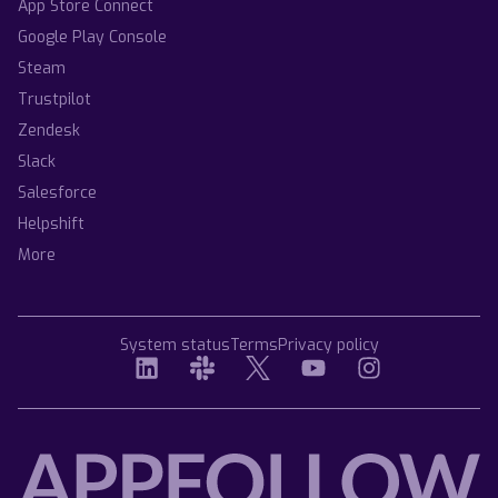
App Store Connect
Google Play Console
Steam
Trustpilot
Zendesk
Slack
Salesforce
Helpshift
More
System status
Terms
Privacy policy