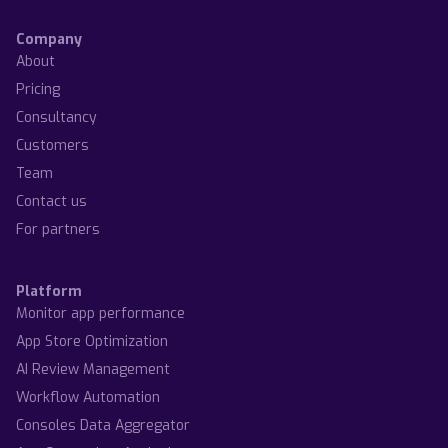
Company
About
Pricing
Consultancy
Customers
Team
Contact us
For partners
Platform
Monitor app performance
App Store Optimization
AI Review Management
Workflow Automation
Consoles Data Aggregator