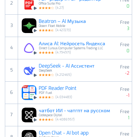
Free
2
Office Suite Pro
0
(
4.27
)
Beatron – AI Музыка
Free
3
Ocean Float Mobile
3
(
4.427273
)
Алиса AI: Нейросеть Яндекса
Free
4
Direct Cursus Computer Systems Trading LLC
0
(
4.794971
)
DeepSeek - AI Ассистент
Free
5
DeepSeek
-2
(
4.212465
)
PDF Reader Point
Free
6
PDF Fuel
-1
(
4.034483
)
чатбот ИИ - чатгпт на русском
Free
7
Codespace Dijital
1
(
4.4086957
)
Open Chat - AI bot app
Free