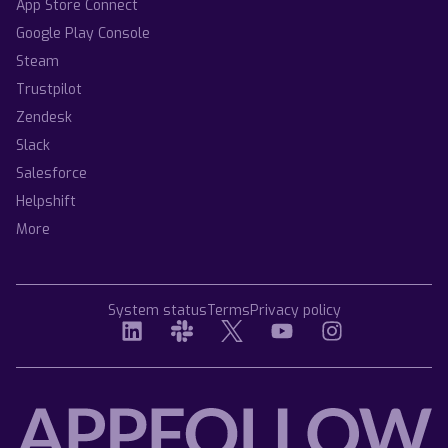
App Store Connect
Google Play Console
Steam
Trustpilot
Zendesk
Slack
Salesforce
Helpshift
More
System status
Terms
Privacy policy