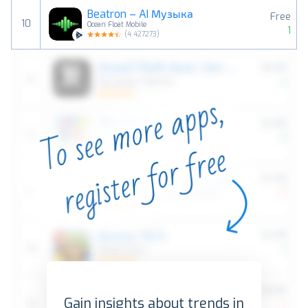
Beatron – AI Музыка
Free
10
Ocean Float Mobile
1
(
4.427273
)
Gain insights about trends in