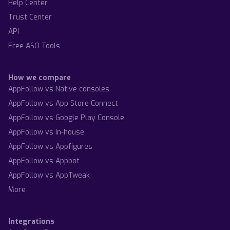
Help Center
Trust Center
API
Free ASO Tools
How we compare
AppFollow vs Native consoles
AppFollow vs App Store Connect
AppFollow vs Google Play Console
AppFollow vs In-house
AppFollow vs Appfigures
AppFollow vs Appbot
AppFollow vs AppTweak
More
Integrations