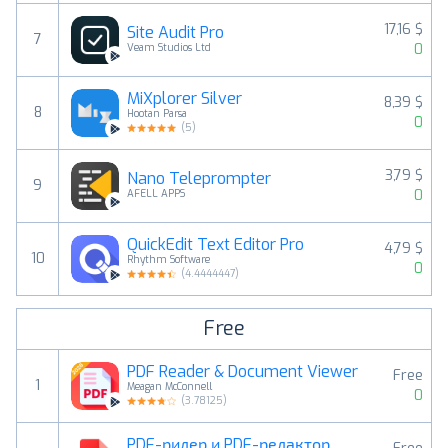
17,16 $
Site Audit Pro
7
0
Veam Studios Ltd
MiXplorer Silver
8,39 $
8
Hootan Parsa
0
(
5
)
3,79 $
Nano Teleprompter
9
0
AFELL APPS
QuickEdit Text Editor Pro
4,79 $
10
Rhythm Software
0
(
4.4444447
)
Free
PDF Reader & Document Viewer
Free
1
Meagan McConnell
0
(
3.78125
)
PDF-ридер и PDF-редактор