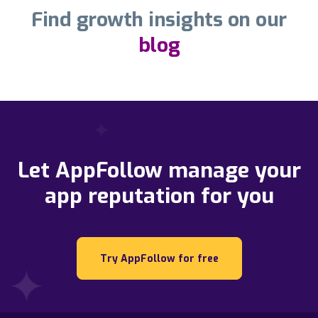
Find growth insights on our
blog
Let AppFollow manage your
app reputation for you
Try AppFollow for free