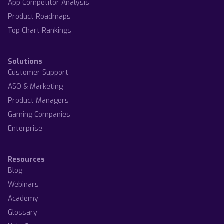
App Competitor Analysis
Product Roadmaps
Top Chart Rankings
Solutions
Customer Support
ASO & Marketing
Product Managers
Gaming Companies
Enterprise
Resources
Blog
Webinars
Academy
Glossary