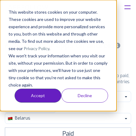
This website stores cookies on your computer.
These cookies are used to improve your website
Platform
experience and provide more personalized services
to you, both on this website and through other
Solutions
media. To find out more about the cookies we use,
Most popular apps on android
see our
Privacy Policy
.
We won't track your information when you visit our
Consultancy
iPhone
iPad
Android
Amazon
site, without your permission. But in order to comply
with your preferences, we'll have to use just one
Customers
See Google Play top ranking Android apps. Browse the top paid,
tiny cookie so that you're not asked to make this
free and grossing apps in all available categories and countries
choice again.
for a chosen date.
View all rankings
Resources
Accept
Decline
Productivity
Pricing
Belarus
Paid