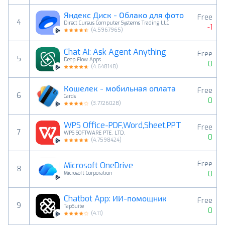
Яндекс Диск - Облако для фото
Free
4
Direct Cursus Computer Systems Trading LLC
-1
(
4.5967965
)
Chat AI: Ask Agent Anything
Free
5
Deep Flow Apps
0
(
4.648148
)
Кошелек - мобильная оплата
Free
6
Cards
0
(
3.7726028
)
WPS Office-PDF,Word,Sheet,PPT
Free
7
WPS SOFTWARE PTE. LTD.
0
(
4.7598424
)
Free
Microsoft OneDrive
8
0
Microsoft Corporation
Chatbot App: ИИ-помощник
Free
9
TapSuite
0
(
4.11
)