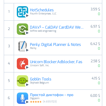
3,59 $
HotSchedules
1
0
Fourth Enterprises, LLC
6,97 $
DAVx⁵ – CalDAV CardDAV WebDAV
2
0
bitfire web engineering
6,42 $
Penly: Digital Planner & Notes
3
0
Penly
2,58 $
Unicorn Blocker:Adblocker, Fas
4
0
Unicorn Soft, Inc.
4,15 $
Goblin Tools
5
0
Skyhook Belgium
Простой диктофон - про
6,00 $
6
Digipom
0
(
4.6551723
)