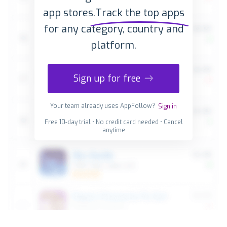
app stores.
Track the top apps
for any category, country and
platform.
Sign up for free
Your team already uses AppFollow?
Sign in
Free 10-day trial • No credit card needed • Cancel
anytime