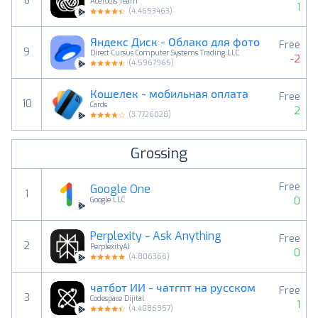
8
AceTools Team
1
(
4.4653463
)
Яндекс Диск - Облако для фото
Free
9
Direct Cursus Computer Systems Trading LLC
-2
(
4.5967965
)
Кошелек - мобильная оплата
Free
10
Cards
2
(
3.7726028
)
Grossing
Free
Google One
1
0
Google LLC
Perplexity - Ask Anything
Free
2
PerplexityAI
0
(
4.806366
)
чатбот ИИ - чатгпт на русском
Free
3
Codespace Dijital
1
(
4.4086957
)