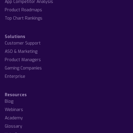
App Competitor Analysis
Product Roadmaps
Top Chart Rankings
Solutions
Customer Support
ASO & Marketing
Product Managers
Gaming Companies
Enterprise
Resources
Blog
Webinars
Academy
Glossary