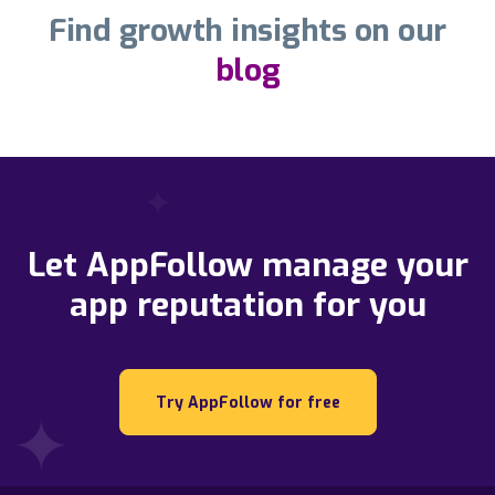
Find growth insights on our
blog
Let AppFollow manage your
app reputation for you
Try AppFollow for free