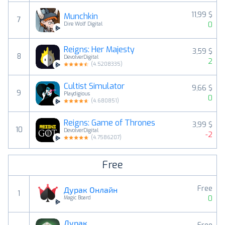
11,99 $
Munchkin
7
0
Dire Wolf Digital
Reigns: Her Majesty
3,59 $
8
DevolverDigital
2
(
4.5208335
)
Cultist Simulator
9,66 $
9
Playdigious
0
(
4.680851
)
Reigns: Game of Thrones
3,99 $
10
DevolverDigital
-2
(
4.7586207
)
Free
Free
Дурак Онлайн
1
0
Magic Board
Дурак