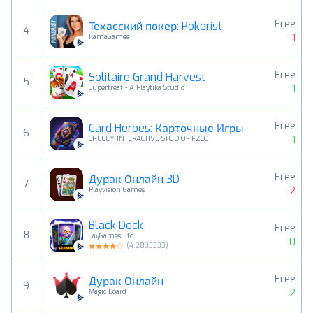
Free
Техасский покер: Pokerist
4
-1
KamaGames
Free
Solitaire Grand Harvest
5
1
Supertreat - A Playtika Studio
Free
Card Heroes: Карточные Игры
6
1
CHEELY INTERACTIVE STUDIO - FZCO
Free
Дурак Онлайн 3D
7
-2
Playvision Games
Black Deck
Free
8
SayGames Ltd
0
(
4.2833333
)
Free
Дурак Онлайн
9
2
Magic Board