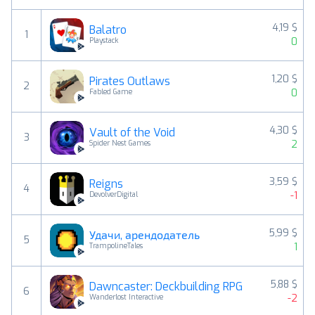
4,19 $
Balatro
1
0
Playstack
1,20 $
Pirates Outlaws
2
0
Fabled Game
4,30 $
Vault of the Void
3
2
Spider Nest Games
3,59 $
Reigns
4
-1
DevolverDigital
5,99 $
Удачи, арендодатель
5
1
TrampolineTales
5,88 $
Dawncaster: Deckbuilding RPG
6
-2
Wanderlost Interactive