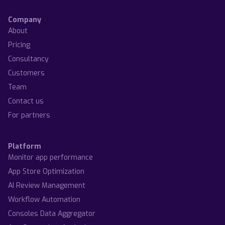
Company
About
Pricing
Consultancy
Customers
Team
Contact us
For partners
Platform
Monitor app performance
App Store Optimization
AI Review Management
Workflow Automation
Consoles Data Aggregator