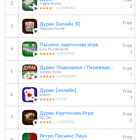
Free
2
Frigate Studios
2
(
4.0496182
)
Free
Дурак Онлайн 3D
3
-1
Playvision Games
Пасьянс: карточная игра
Free
4
Guru Puzzle Game
-1
(
4.876984
)
Дурак: Подкидной / Переводной
Free
5
Warlock Studio
1
(
4.6930695
)
Дурак [онлайн]
Free
6
shockin
-1
(
4.63
)
Дурак Карточная Игра
Free
7
OGS Dev
0
(
3.6551723
)
Ретро Пасьянс Паук
Free