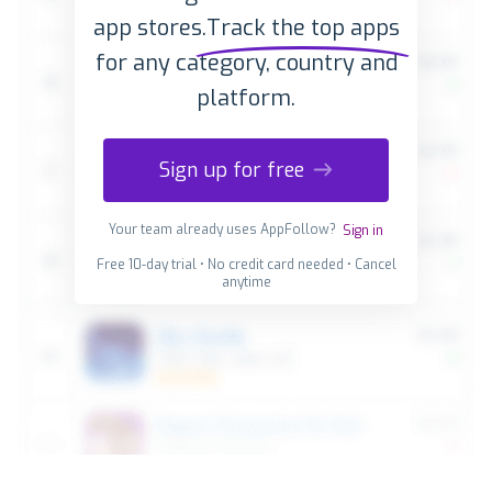
app stores.
Track the top apps
for any category, country and
platform.
Sign up for free
Your team already uses AppFollow?
Sign in
Free 10-day trial • No credit card needed • Cancel
anytime