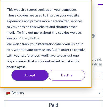
This website stores cookies on your computer.
These cookies are used to improve your website
Platform
experience and provide more personalized services
to you, both on this website and through other
Solutions
media. To find out more about the cookies we use,
Most popular apps on android
see our
Privacy Policy
.
We won't track your information when you visit our
Consultancy
iPhone
iPad
Android
Amazon
site, without your permission. But in order to comply
with your preferences, we'll have to use just one
Customers
See Google Play top ranking Android apps. Browse the top paid,
tiny cookie so that you're not asked to make this
free and grossing apps in all available categories and countries
choice again.
for a chosen date.
View all rankings
Resources
Accept
Decline
Game Card
Pricing
Belarus
Paid