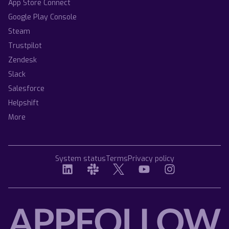
App Store Connect
Google Play Console
Steam
Trustpilot
Zendesk
Slack
Salesforce
Helpshift
More
System status
Terms
Privacy policy