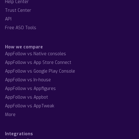
Help Center
Trust Center
API
Free ASO Tools
How we compare
AppFollow vs Native consoles
AppFollow vs App Store Connect
AppFollow vs Google Play Console
AppFollow vs In-house
AppFollow vs Appfigures
AppFollow vs Appbot
AppFollow vs AppTweak
More
Integrations