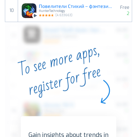
Повелители Стихий－фэнтези ККИ
Free
10
HunterTechnology
2
(
4.633663
)
Gain insights about trends in