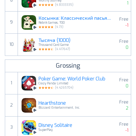
8
Worthy Journey
1
(
4.8333335
)
Косынка: Классический пасьянс
Free
9
Rebrik Games, TOO
-1
(
4.73
)
Тысяча (1000)
Free
10
Thousand Card Game
0
(
4.417647
)
Grossing
Poker Game: World Poker Club
Free
1
Crazy Panda Limited
0
(
4.4265704
)
Free
Hearthstone
2
2
Blizzard Entertainment, Inc.
Free
Disney Solitaire
3
-1
SuperPlay.