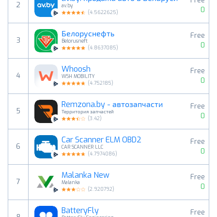
Free
2
av.by
0
(
4.5622625
)
Белоруснефть
Free
3
Belorusneft
0
(
4.8637085
)
Whoosh
Free
4
WSH MOBILITY
0
(
4.752185
)
Remzona.by - автозапчасти
Free
5
Территория запчастей
0
(
3.42
)
Car Scanner ELM OBD2
Free
6
CAR SCANNER LLC
0
(
4.7974086
)
Malanka New
Free
7
Malanka
0
(
2.920792
)
BatteryFly
Free