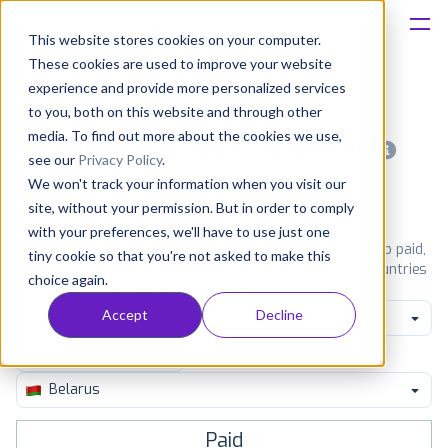
This website stores cookies on your computer.
These cookies are used to improve your website
Platform
experience and provide more personalized services
to you, both on this website and through other
Solutions
media. To find out more about the cookies we use,
Most popular apps on android
see our
Privacy Policy
.
We won't track your information when you visit our
Consultancy
iPhone
iPad
Android
Amazon
site, without your permission. But in order to comply
with your preferences, we'll have to use just one
Customers
See Google Play top ranking Android apps. Browse the top paid,
tiny cookie so that you're not asked to make this
free and grossing apps in all available categories and countries
choice again.
for a chosen date.
View all rankings
Resources
Accept
Decline
Auto & Vehicles
Pricing
Belarus
Paid