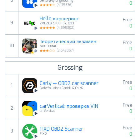
8
BatteryFly Engineering
0
(
4.175676
)
Hello каршеринг
Free
9
ZVEZDA STOLITSY, OOO
0
(
4.895302
)
Теоретический экзамен
Free
10
Naz Digital
0
(
2.642857
)
Grossing
Free
Carly — OBD2 car scanner
1
0
Carly Solutions GmbH & Co KG
Free
carVertical: проверка VIN
2
0
carVertical
Free
FIXD OBD2 Scanner
3
0
FIXD