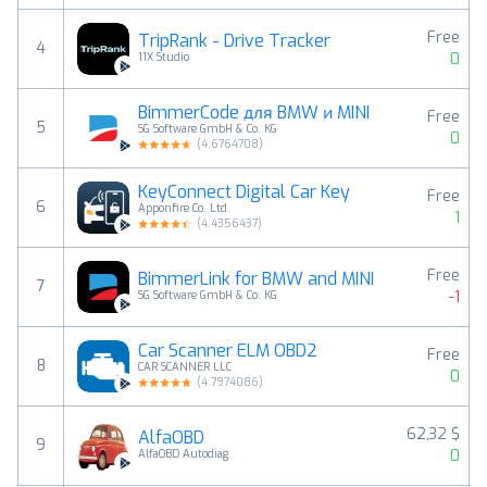
Free
TripRank - Drive Tracker
4
0
11X Studio
BimmerCode для BMW и MINI
Free
5
SG Software GmbH & Co. KG
0
(
4.6764708
)
KeyConnect Digital Car Key
Free
6
Apponfire Co. Ltd.
1
(
4.4356437
)
Free
BimmerLink for BMW and MINI
7
-1
SG Software GmbH & Co. KG
Car Scanner ELM OBD2
Free
8
CAR SCANNER LLC
0
(
4.7974086
)
62,32 $
AlfaOBD
9
0
AlfaOBD Autodiag