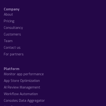
Company
About
Pricing
Consultancy
Customers
Team
Contact us
For partners
Platform
Monitor app performance
App Store Optimization
AI Review Management
Workflow Automation
Consoles Data Aggregator