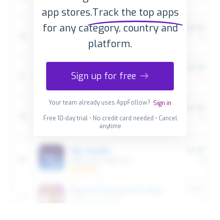
app stores.
Track the top apps
for any category, country and
platform.
Sign up for free
Your team already uses AppFollow?
Sign in
Free 10-day trial • No credit card needed • Cancel
anytime