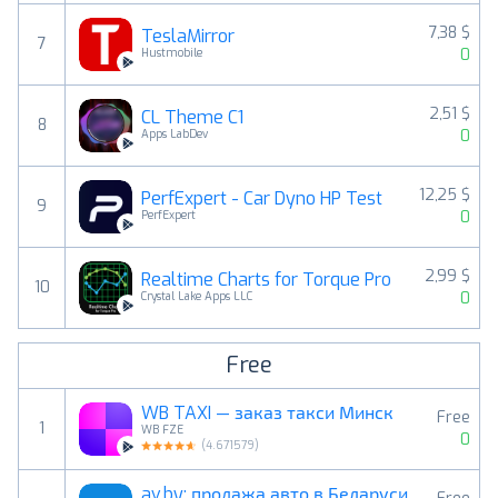
7,38 $
TeslaMirror
7
0
Hustmobile
2,51 $
CL Theme C1
8
0
Apps LabDev
12,25 $
PerfExpert - Car Dyno HP Test
9
0
PerfExpert
2,99 $
Realtime Charts for Torque Pro
10
0
Crystal Lake Apps LLC
Free
WB TAXI — заказ такси Минск
Free
1
WB FZE
0
(
4.671579
)
av.by: продажа авто в Беларуси