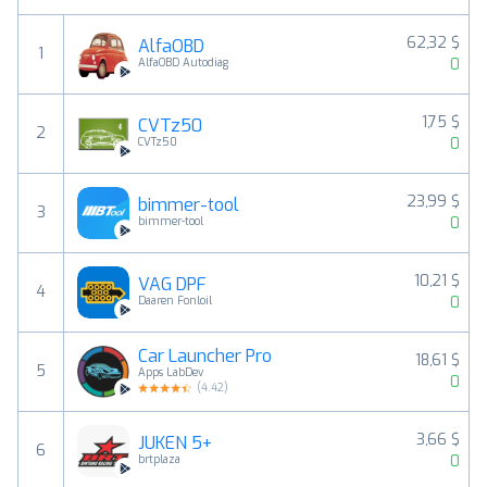
62,32 $
AlfaOBD
1
0
AlfaOBD Autodiag
1,75 $
CVTz50
2
0
CVTz50
23,99 $
bimmer-tool
3
0
bimmer-tool
10,21 $
VAG DPF
4
0
Daaren Fonloil
Car Launcher Pro
18,61 $
5
Apps LabDev
0
(
4.42
)
3,66 $
JUKEN 5+
6
0
brtplaza