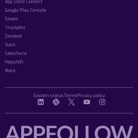
App Store Connect
Google Play Console
Steam
Trustpilot
Zendesk
Slack
Salesforce
Helpshift
More
System status
Terms
Privacy policy