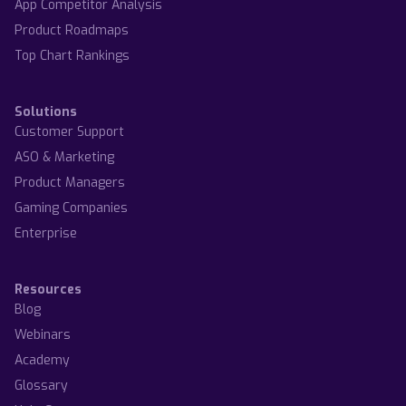
App Competitor Analysis
Product Roadmaps
Top Chart Rankings
Solutions
Customer Support
ASO & Marketing
Product Managers
Gaming Companies
Enterprise
Resources
Blog
Webinars
Academy
Glossary