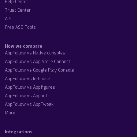
Help Center
Trust Center
API
Free ASO Tools
How we compare
AppFollow vs Native consoles
AppFollow vs App Store Connect
AppFollow vs Google Play Console
AppFollow vs In-house
AppFollow vs Appfigures
AppFollow vs Appbot
AppFollow vs AppTweak
More
Integrations