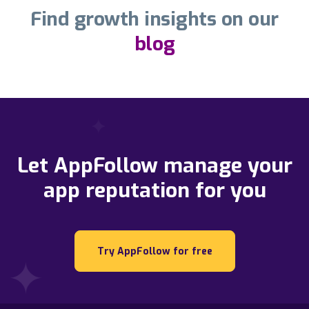
Find growth insights on our
blog
Let AppFollow manage your
app reputation for you
Try AppFollow for free