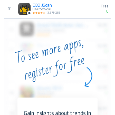
OBD JScan
Free
10
Clever Software
0
(
3.5714285
)
Gain insights about trends in