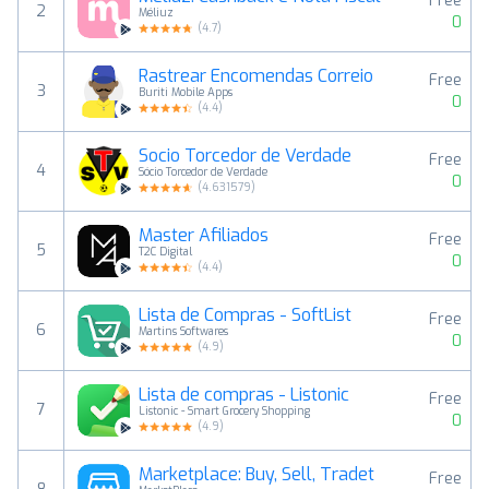
Free
2
Méliuz
0
(
4.7
)
Rastrear Encomendas Correio
Free
3
Buriti Mobile Apps
0
(
4.4
)
Socio Torcedor de Verdade
Free
4
Sócio Torcedor de Verdade
0
(
4.631579
)
Master Afiliados
Free
5
T2C Digital
0
(
4.4
)
Lista de Compras - SoftList
Free
6
Martins Softwares
0
(
4.9
)
Lista de compras - Listonic
Free
7
Listonic - Smart Grocery Shopping
0
(
4.9
)
Marketplace: Buy, Sell, Tradet
Free