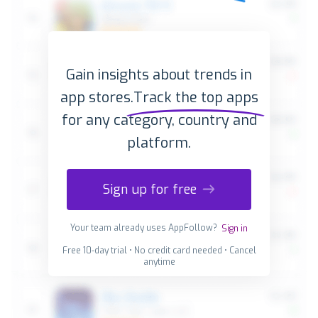
Gain insights about trends in
app stores.
Track the top apps
for any category, country and
platform.
Sign up for free
Your team already uses AppFollow?
Sign in
Free 10-day trial • No credit card needed • Cancel
anytime