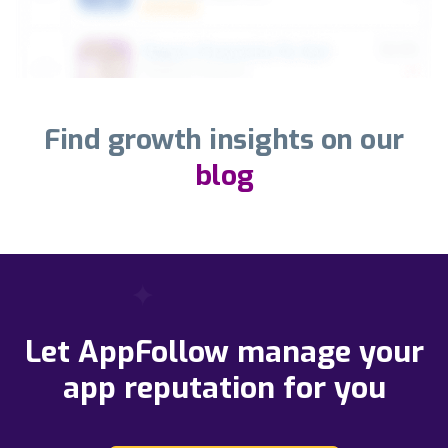
Find growth insights on our
blog
Let AppFollow manage your
app reputation for you