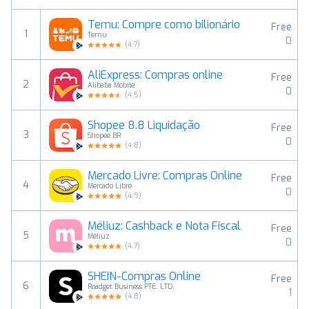
Temu: Compre como bilionário
Free
1
Temu
0
(
4.7
)
AliExpress: Compras online
Free
2
Alibaba Mobile
0
(
4.5
)
Shopee 8.8 Liquidação
Free
3
Shopee BR
0
(
4.8
)
Mercado Livre: Compras Online
Free
4
Mercado Libre
0
(
4.9
)
Méliuz: Cashback e Nota Fiscal
Free
5
Méliuz
0
(
4.7
)
SHEIN-Compras Online
Free
6
Roadget Business PTE. LTD.
1
(
4.8
)