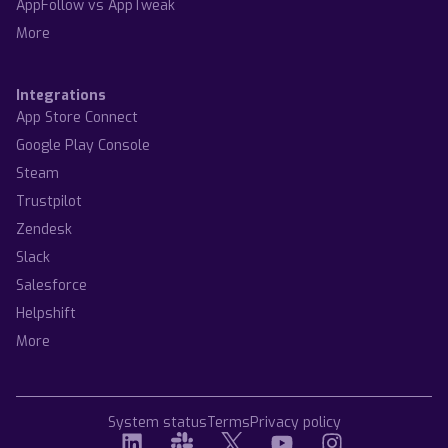
AppFollow vs AppTweak
More
Integrations
App Store Connect
Google Play Console
Steam
Trustpilot
Zendesk
Slack
Salesforce
Helpshift
More
System status
Terms
Privacy policy