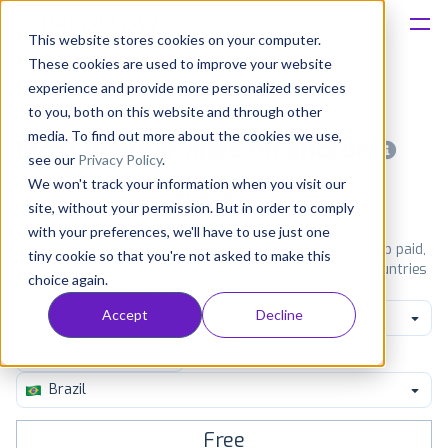
This website stores cookies on your computer.
These cookies are used to improve your website
Platform
experience and provide more personalized services
to you, both on this website and through other
Solutions
media. To find out more about the cookies we use,
Most popular apps on android
see our
Privacy Policy
.
We won't track your information when you visit our
Consultancy
iPhone
iPad
Android
Amazon
site, without your permission. But in order to comply
with your preferences, we'll have to use just one
Customers
See Google Play top ranking Android apps. Browse the top paid,
tiny cookie so that you're not asked to make this
free and grossing apps in all available categories and countries
choice again.
for a chosen date.
View all rankings
Resources
Accept
Decline
Shopping
Pricing
Brazil
Free