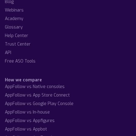
Blog
Webinars
Academy
Glossary
Help Center
Trust Center
API
Free ASO Tools
How we compare
AppFollow vs Native consoles
AppFollow vs App Store Connect
AppFollow vs Google Play Console
AppFollow vs In-house
AppFollow vs Appfigures
AppFollow vs Appbot