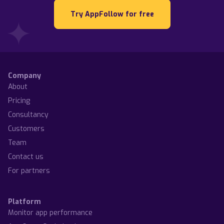
Try AppFollow for free
Company
About
Pricing
Consultancy
Customers
Team
Contact us
For partners
Platform
Monitor app performance