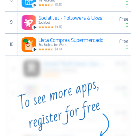
8
MarketPlace
0
(
3.5
)
Social Jet - Followers & Likes
Free
9
SocialJet
0
(
4.8
)
Lista Compras Supermercado
Free
10
Eco Mobile for Work
0
(
4.4
)