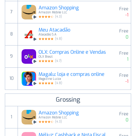
Amazon Shopping
Free
7
Amazon Mobile LLC
-1
(
4.3
)
Meu Atacadão
Free
8
Atacadão S.A
0
(
4.8
)
OLX: Compras Online e Vendas
Free
9
OLX Brasil
1
(
4.7
)
Magalu: loja e compras online
Free
10
Magazine Luiza
-1
(
4.8
)
Grossing
Amazon Shopping
Free
1
Amazon Mobile LLC
0
(
4.3
)
Méliuz: Cashback e Nota Fiscal