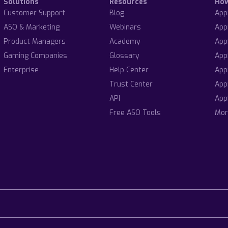
Solutions
Resources
Ho
Customer Support
Blog
App
ASO & Marketing
Webinars
App
Product Managers
Academy
App
Gaming Companies
Glossary
App
Enterprise
Help Center
App
Trust Center
App
API
App
Free ASO Tools
Mor