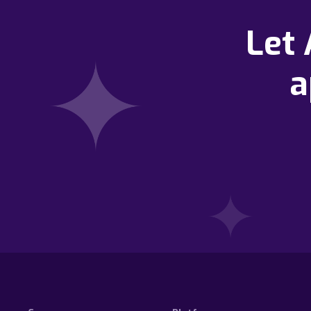
Let
a