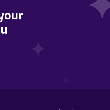
your
ou