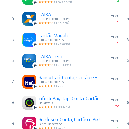
2
(
4.5796924
)
CAIXA
Free
4
Caixa Econômica Federal
-1
(
4.477676
)
Cartão Magalu
Free
5
Itaú Unibanco S. A.
-1
(
4.753846
)
CAIXA Tem
Free
6
Caixa Econômica Federal
1
(
4.2011094
)
Banco Itaú: Conta, Cartão e +
Free
7
Itaú Unibanco S. A.
1
(
4.7551055
)
InfinitePay Tap, Conta, Cartão
Free
8
CloudWalk
-2
(
4.880775
)
Bradesco: Conta, Cartão e Pix!
Free
9
Banco Bradesco SA
0
(
4.6757326
)