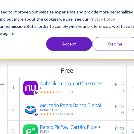
Consultancy
Customers
Resources
Pricing
used to improve your website experience and provide more personalized
find out more about the cookies we use, see our
Privacy Policy
.
ur permission. But in order to comply with your preferences, we'll have t
e again.
Accept
Decline
aid, free and grossing apps in all available
Finance
ings
Free
Nubank: conta, cartão e mais
,99
Free
1
1
Nu
0
1
(
4.753555
)
Mercado Pago: Banco Digital
Free
2
Mercado Libre
-1
(
4.864349
)
Banco PicPay: Cartão, Pix e +
Free
3
PicPay