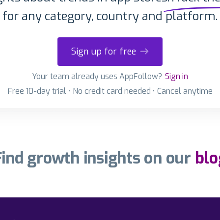
for any category, country and platform.
Sign up for free
Your team already uses AppFollow?
Sign in
Free 10-day trial • No credit card needed • Cancel anytime
Find growth insights on our
blo