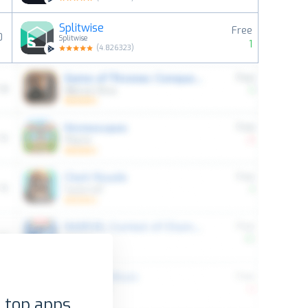
Splitwise
Free
0
Splitwise
1
(
4.826323
)
 top apps