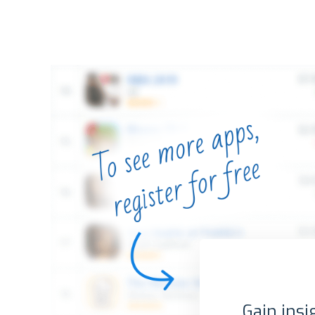
Gain insi