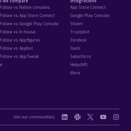
w we compare
Integrations
Follow vs Native consoles
App Store Connect
Follow vs App Store Connect
Google Play Console
Follow vs Google Play Console
Steam
Follow vs In-house
Trustpilot
Follow vs Appfigures
Zendesk
Follow vs Appbot
Slack
Follow vs AppTweak
Salesforce
e
Helpshift
More
Join our communities: