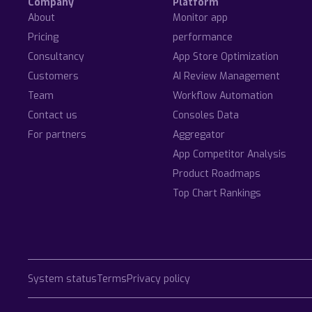
Company
Platform
About
Monitor app
Pricing
performance
Consultancy
App Store Optimization
Customers
AI Review Management
Team
Workflow Automation
Contact us
Consoles Data
For partners
Aggregator
App Competitor Analysis
Product Roadmaps
Top Chart Rankings
System status
Terms
Privacy policy