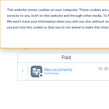
Platform
Solutions
This website stores cookies on your computer. These cookies are 
services to you, both on this website and through other media. To 
Platform
We won't track your information when you visit our site, without yo
use just one tiny cookie so that you're not asked to make this choic
Most popular apps on android
Solutions
See Google Play top ranking Android apps. Browse the top p
Consultancy
categories and countries for a chosen date.
View all rank
Paid
Customers
R$ 28
Meu orçamento
1
Resources
OneTwoApps
Pricing