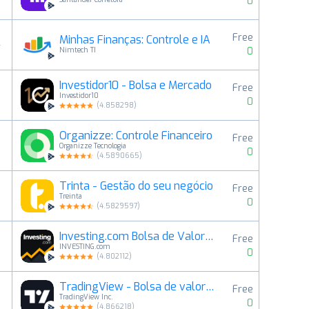
0
Free
Minhas Finanças: Controle e IA
4
0
Nimtech TI
Investidor10 - Bolsa e Mercado
Free
5
Investidor10
0
(
4.858298
)
Organizze: Controle Financeiro
Free
6
Organizze Tecnologia
0
(
4.5890665
)
Trinta - Gestão do seu negócio
Free
7
Treinta
0
(
4.5829597
)
Investing.com Bolsa de Valores
Free
8
INVESTING.com
0
(
4.802112
)
TradingView - Bolsa de valores
Free
9
TradingView Inc.
0
(
4.866218
)