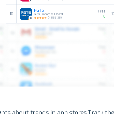
FGTS
Free
10
1
Caixa Econômica Federal
0
(
4.556135
)
ghts about trends in app stores.
Track the