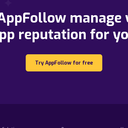
 AppFollow manage 
pp reputation for y
Try AppFollow for free