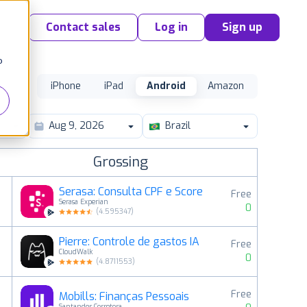
Contact sales
Log in
Sign up
o
iPhone
iPad
Android
Amazon
Brazil
Grossing
Serasa: Consulta CPF e Score
Free
Serasa Experian
0
(
4.595347
)
Pierre: Controle de gastos IA
Free
2
CloudWalk
0
(
4.8711553
)
Free
Mobills: Finanças Pessoais
3
Santander Corretora