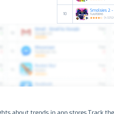
Smolsies 2 - 
10
TutoTOONS
(
4.3252
ghts about trends in app stores.
Track the