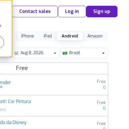
Contact sales
Log in
Sign up
o
iPhone
iPad
Android
Amazon
Brazil
Free
Free
render
0
es
rir: Cor Pintura
Free
0
824
)
do da Disney
Free