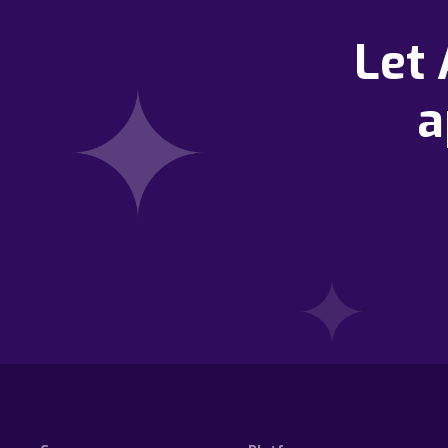
Let
a