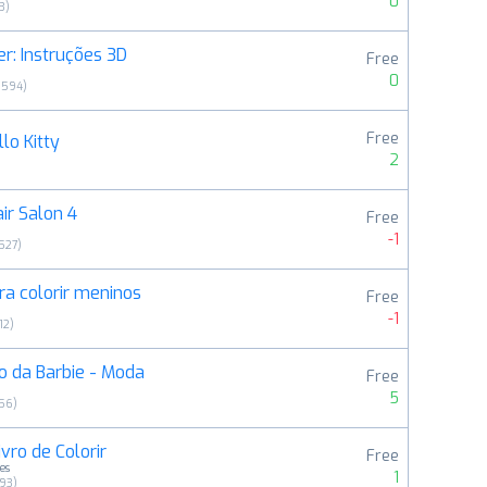
0
3
)
r: Instruções 3D
Free
0
9594
)
Free
lo Kitty
2
ir Salon 4
Free
-1
527
)
a colorir meninos
Free
-1
12
)
o da Barbie - Moda
Free
5
56
)
ivro de Colorir
Free
es
1
293
)