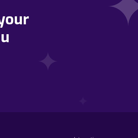
your
ou