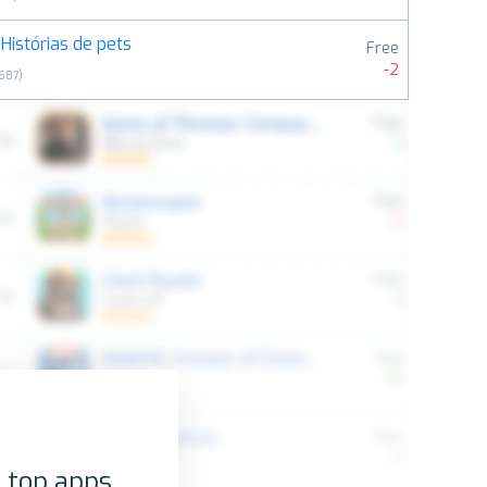
Histórias de pets
Free
-2
687
)
 top apps