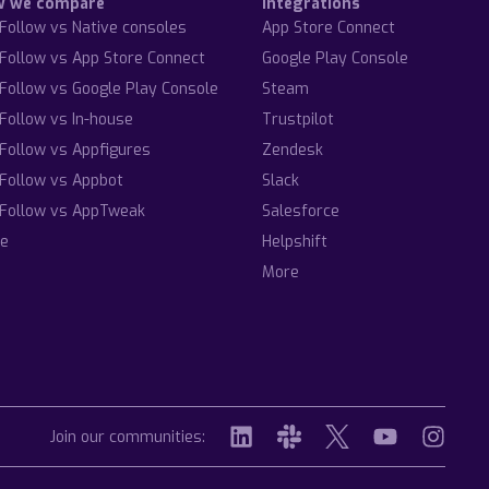
w we compare
Integrations
Follow vs Native consoles
App Store Connect
Follow vs App Store Connect
Google Play Console
Follow vs Google Play Console
Steam
Follow vs In-house
Trustpilot
Follow vs Appfigures
Zendesk
Follow vs Appbot
Slack
Follow vs AppTweak
Salesforce
e
Helpshift
More
Join our communities: