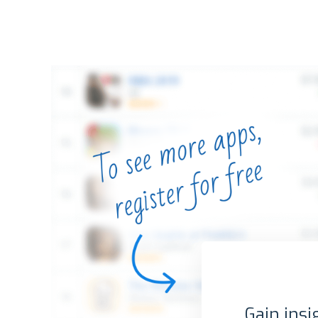
Gain insi