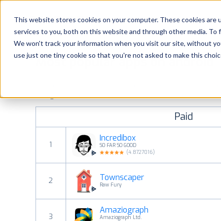
Platform
Solutions
This website stores cookies on your computer. These cookies are 
services to you, both on this website and through other media. To 
Platform
We won't track your information when you visit our site, without yo
use just one tiny cookie so that you're not asked to make this choic
Most popular apps on android
Solutions
See Google Play top ranking Android apps. Browse the top p
Consultancy
categories and countries for a chosen date.
View all rank
Paid
Customers
Incredibox
1
SO FAR SO GOOD
Resources
(
4.8727016
)
Townscaper
Pricing
2
Raw Fury
Amaziograph
3
Amaziograph Ltd.