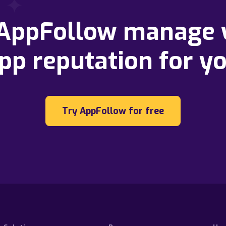
 AppFollow manage 
pp reputation for y
Try AppFollow for free