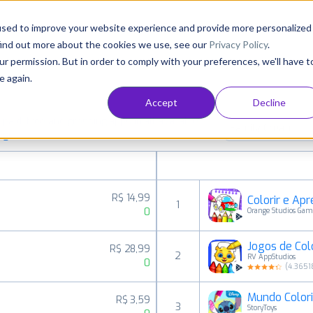
Consultancy
Customers
Resources
Pricing
used to improve your website experience and provide more personalized
find out more about the cookies we use, see our
Privacy Policy
.
ur permission. But in order to comply with your preferences, we'll have t
e again.
Accept
Decline
aid, free and grossing apps in all available
Family Create
ings
R$ 14,99
Colorir e Ap
1
0
Orange Studios Gam
Jogos de Colo
R$ 28,99
2
RV AppStudios
0
(
4.3651
Mundo Colori
R$ 3,59
3
StoryToys