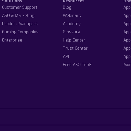
Solutions
Resources
Ho
Customer Support
Blog
App
ASO & Marketing
Webinars
App
Product Managers
Academy
App
Gaming Companies
Glossary
App
Enterprise
Help Center
App
Trust Center
App
API
App
Free ASO Tools
Mor