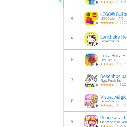
0
(
4.19718
LEGO® Builde
4
LEGO System A/S
(
4.658
Lancheira Hel
5
Budge Studios
Toca Boca Ha
6
Play Piknik
(
3.9108
Desenhos par
7
Piggy Panda Inc
(
4.5622
Visual Mágic
8
Budge Studios
(
4.0972
Princesas - L
9
Orange Studios Gam
(
4.1273