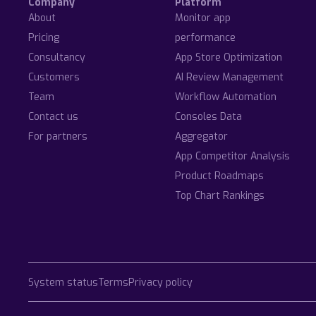
Company
Platform
About
Monitor app
Pricing
performance
Consultancy
App Store Optimization
Customers
AI Review Management
Team
Workflow Automation
Contact us
Consoles Data
For partners
Aggregator
App Competitor Analysis
Product Roadmaps
Top Chart Rankings
System status
Terms
Privacy policy