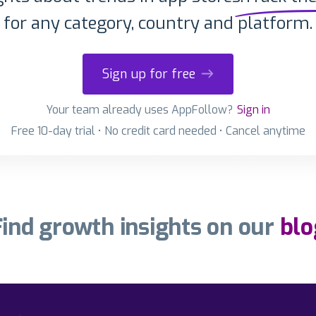
for any category, country and platform.
Sign up for free
Your team already uses AppFollow?
Sign in
Free 10-day trial • No credit card needed • Cancel anytime
Find growth insights on our
blo