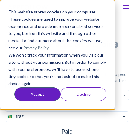
This website stores cookies on your computer.
These cookies are used to improve your website
Platform
experience and provide more personalized services
to you, both on this website and through other
Solutions
media. To find out more about the cookies we use,
Most popular apps on android
see our
Privacy Policy
.
We won't track your information when you visit our
Consultancy
iPhone
iPad
Android
Amazon
site, without your permission. But in order to comply
with your preferences, we'll have to use just one
Customers
See Google Play top ranking Android apps. Browse the top paid,
tiny cookie so that you're not asked to make this
free and grossing apps in all available categories and countries
choice again.
for a chosen date.
View all rankings
Resources
Accept
Decline
Family Brain Games
Pricing
Brazil
Paid