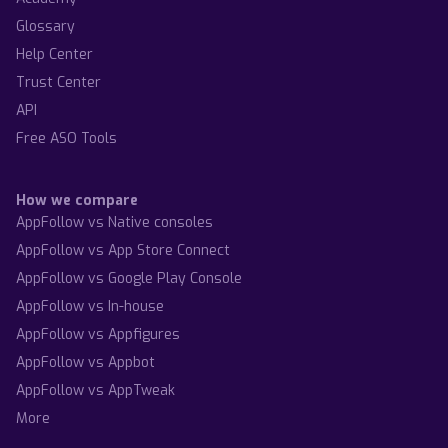
Glossary
Help Center
Trust Center
API
Free ASO Tools
How we compare
AppFollow vs Native consoles
AppFollow vs App Store Connect
AppFollow vs Google Play Console
AppFollow vs In-house
AppFollow vs Appfigures
AppFollow vs Appbot
AppFollow vs AppTweak
More