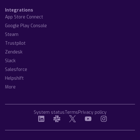
Integrations
App Store Connect
Google Play Console
Steam
Trustpilot
Zendesk
Slack
Salesforce
Helpshift
More
System status
Terms
Privacy policy