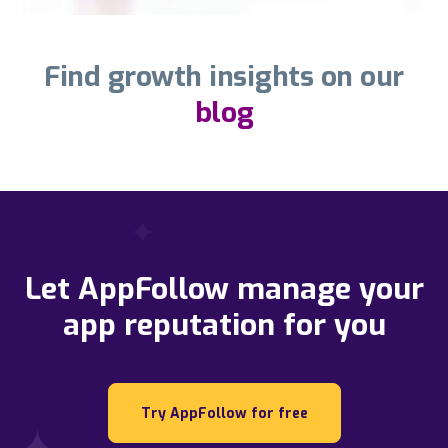
Find growth insights on our
blog
Let AppFollow manage your
app reputation for you
Try AppFollow for free