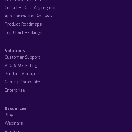
Consoles Data Aggregator
App Competitor Analysis
Product Roadmaps
Top Chart Rankings
Solutions
Customer Support
ASO & Marketing
Product Managers
Gaming Companies
Enterprise
Resources
Blog
Webinars
Academy