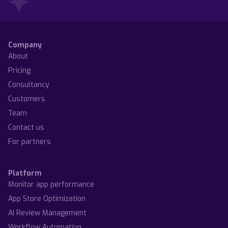
Company
About
Pricing
Consultancy
Customers
Team
Contact us
For partners
Platform
Monitor app performance
App Store Optimization
AI Review Management
Workflow Automation