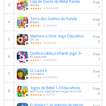
Loja de Doces do Bebê Panda
Free
3
BabyBus
1
(
4.5049505
)
Terra dos Sonhos do Panda
Free
4
BabyBus
-2
(
4.2704916
)
Masha e o Urso. Jogo Educativo
Free
5
DTC Lab
0
(
4.5331273
)
Quebra cabeça infantil jogo 3+
Free
6
RV AppStudios
3
(
4.3812947
)
12 Locks II
Free
7
RUD Present
0
(
4.5735784
)
Jogos de Bebê 1-3 Educativos
Free
8
Bebi Family: preschool learning games for kids
-2
(
4.752174
)
PJ Masks™: Academia de Heróis