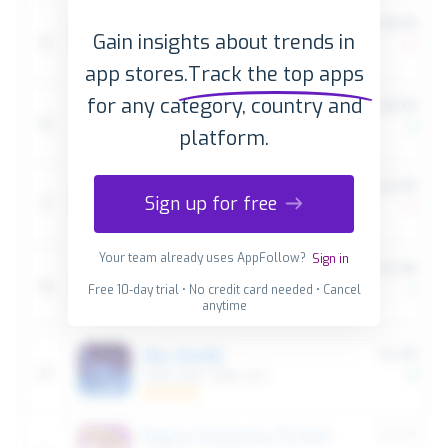
Gain insights about trends in
app stores.
Track the top apps
for any category, country and
platform.
Sign up for free
Your team already uses AppFollow?
Sign in
Free 10-day trial • No credit card needed • Cancel
anytime