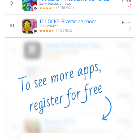
Free
9
Scary Beasties Limited
-1
(
3.7182322
)
12 LOCKS: Plasticine room
Free
10
RUD Present
0
(
4.587583
)