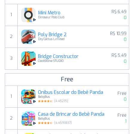
R$ 6,49
Mini Metro
1
0
Dinosaur Polo Club
R$ 10,99
Poly Bridge 2
2
0
Dry Cactus Limited
R$ 5,49
Bridge Constructor
3
0
ClockStone STUDIO
Free
Ônibus Escolar do Bebê Panda
Free
1
BabyBus
0
(
4.45215
)
Casa de Brincar do Bebê Panda
Free
2
BabyBus
1
(
4.4591837
)