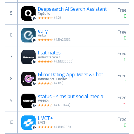
Deepsearch AI Search Assistant
Free
5
TapSuite
0
(
4.2
)
eufy
Free
6
Anker
0
(
4.5427337
)
Flatmates
Free
7
realestate.com.au
0
(
4.5555553
)
Glimr Dating App: Meet & Chat
Free
8
InfiniteIntel Limited
1
(
4.05
)
status - sims but social media
Free
9
WishRoll
-1
(
4.1791444
)
LMCT+
Free
10
LMCT+
0
(
4.844208
)