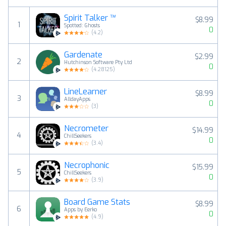
Spirit Talker ™
$8.99
1
Spotted: Ghosts
0
(
4.2
)
Gardenate
$2.99
2
Hutchinson Software Pty Ltd
0
(
4.28125
)
LineLearner
$8.99
3
AlldayApps
0
(
3
)
Necrometer
$14.99
4
ChillSeekers
0
(
3.4
)
Necrophonic
$15.99
5
ChillSeekers
0
(
3.9
)
Board Game Stats
$8.99
6
Apps by Eerko
0
(
4.9
)