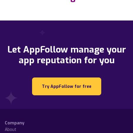
Let AppFollow manage your
app reputation for you
Try AppFollow for free
Company
About