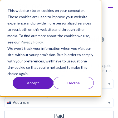
This website stores cookies on your computer.
These cookies are used to improve your website
Platform
experience and provide more personalized services
to you, both on this website and through other
Solutions
media. To find out more about the cookies we use,
Most popular apps on android
see our
Privacy Policy
.
We won't track your information when you visit our
Consultancy
iPhone
iPad
Android
Amazon
site, without your permission. But in order to comply
with your preferences, we'll have to use just one
Customers
See Google Play top ranking Android apps. Browse the top paid,
tiny cookie so that you're not asked to make this
free and grossing apps in all available categories and countries
choice again.
for a chosen date.
View all rankings
Resources
Accept
Decline
Lifestyle
Pricing
Australia
Paid