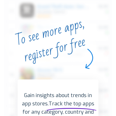
Gain insights about trends in
app stores.
Track the top apps
for any category, country and