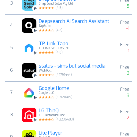
Free
3
Snap Send Solve Pty Ltd
5
(
4.5
)
Deepsearch AI Search Assistant
Free
4
TapSuite
-1
(
4.2
)
TP-Link Tapo
Free
5
TP-LINK SYSTEMS INC.
-1
(
4.6
)
status - sims but social media
Free
6
WishRoll
3
(
4.1791444
)
Google Home
Free
7
Google LLC
3
(
3.7120419
)
LG ThinQ
Free
8
LG Electronics, Inc.
-2
(
4.2235403
)
Lite Player
Free