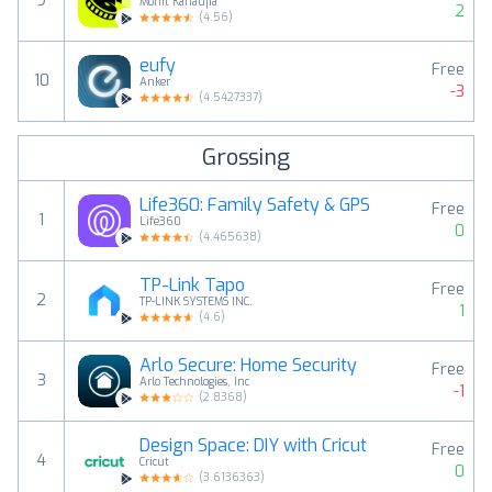
9
Mohit Kanaujia
2
(
4.56
)
eufy
Free
10
Anker
-3
(
4.5427337
)
Grossing
Life360: Family Safety & GPS
Free
1
Life360
0
(
4.465638
)
TP-Link Tapo
Free
2
TP-LINK SYSTEMS INC.
1
(
4.6
)
Arlo Secure: Home Security
Free
3
Arlo Technologies, Inc
-1
(
2.8368
)
Design Space: DIY with Cricut
Free
4
Cricut
0
(
3.6136363
)