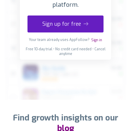
platform.
Sign up for free
Your team already uses AppFollow?
Sign in
Free 10-day trial • No credit card needed • Cancel
anytime
Find growth insights on our
blog