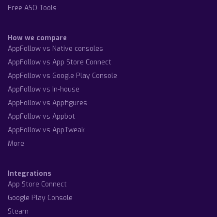
Free ASO Tools
How we compare
AppFollow vs Native consoles
AppFollow vs App Store Connect
AppFollow vs Google Play Console
AppFollow vs In-house
AppFollow vs Appfigures
AppFollow vs Appbot
AppFollow vs AppTweak
More
Integrations
App Store Connect
Google Play Console
Steam