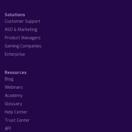
Solutions
Customer Support
ASO & Marketing
Product Managers
Gaming Companies
Enterprise
Resources
Blog
Webinars
Academy
Glossary
Help Center
Trust Center
API