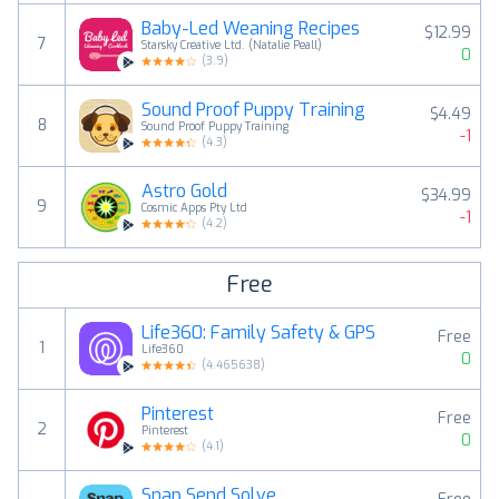
Baby-Led Weaning Recipes
$12.99
7
Starsky Creative Ltd. (Natalie Peall)
0
(
3.9
)
Sound Proof Puppy Training
$4.49
8
Sound Proof Puppy Training
-1
(
4.3
)
Astro Gold
$34.99
9
Cosmic Apps Pty Ltd
-1
(
4.2
)
Free
Life360: Family Safety & GPS
Free
1
Life360
0
(
4.465638
)
Pinterest
Free
2
Pinterest
0
(
4.1
)
Snap Send Solve