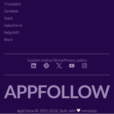
Trustpilot
Zendesk
Slack
Salesforce
Helpshift
More
System status
Terms
Privacy policy
AppFollow © 2015-2026. Built with
remotely