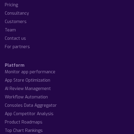
Pricing
Consultancy
Customers
Team
Contact us
For partners
Platform
Monitor app performance
App Store Optimization
AI Review Management
Workflow Automation
Consoles Data Aggregator
App Competitor Analysis
Product Roadmaps
Top Chart Rankings