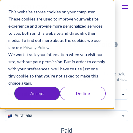
This website stores cookies on your computer.
These cookies are used to improve your website
Platform
experience and provide more personalized services
to you, both on this website and through other
Solutions
media. To find out more about the cookies we use,
Most popular apps on android
see our
Privacy Policy
.
We won't track your information when you visit our
Consultancy
iPhone
iPad
Android
Amazon
site, without your permission. But in order to comply
with your preferences, we'll have to use just one
Customers
See Google Play top ranking Android apps. Browse the top paid,
tiny cookie so that you're not asked to make this
free and grossing apps in all available categories and countries
choice again.
for a chosen date.
View all rankings
Resources
Accept
Decline
Art & Design
Pricing
Australia
Paid