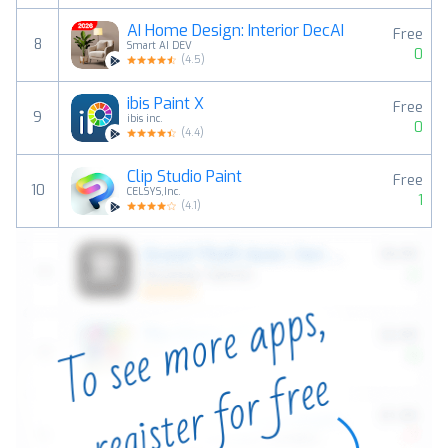
AI Home Design: Interior DecAI
Free
8
Smart AI DEV
0
(
4.5
)
ibis Paint X
Free
9
ibis inc.
0
(
4.4
)
Clip Studio Paint
Free
10
CELSYS,Inc.
1
(
4.1
)