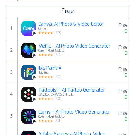
Free
Canva: AI Photo & Video Editor
Free
1
Canva
0
(
4.7
)
MePic－AI Photo Video Generator
Free
2
Ocean Float Mobile
0
(
4.4
)
ibis Paint X
Free
3
ibis inc.
0
(
4.4
)
TattooisT: AI Tattoo Generator
Free
4
MAETCH EXPANSION, S.L.
0
(
4.2
)
Lumy－AI Photo Video Generator
Free
5
Ocean Float Mobile
0
(
4.5
)
Adobe Express: AI Photo, Video