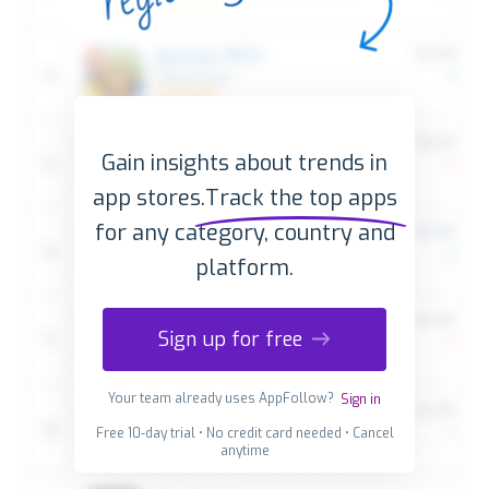
Gain insights about trends in
app stores.
Track the top apps
for any category, country and
platform.
Sign up for free
Your team already uses AppFollow?
Sign in
Free 10-day trial • No credit card needed • Cancel
anytime