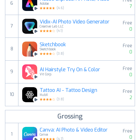
Free
6
Adobe
7
(
4.6
)
Vidix-AI Photo Video Generator
Free
7
Creative Lab LLC
0
(
4.1
)
Sketchbook
Free
8
Sketchbook
0
(
3.8
)
Free
AI Hairstyle Try On & Color
9
0
Vit Corp.
Tattoo AI - Tattoo Design
Free
10
HubX
2
(
3.8
)
Grossing
Canva: AI Photo & Video Editor
Free
1
Canva
0
(
4.7
)