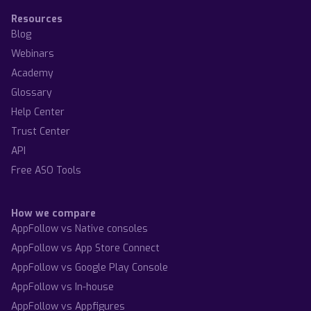
Resources
Blog
Webinars
Academy
Glossary
Help Center
Trust Center
API
Free ASO Tools
How we compare
AppFollow vs Native consoles
AppFollow vs App Store Connect
AppFollow vs Google Play Console
AppFollow vs In-house
AppFollow vs Appfigures