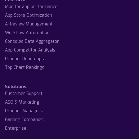
Monitor app performance
App Store Optimization
AI Review Management
Workflow Automation
Consoles Data Aggregator
App Competitor Analysis
Product Roadmaps
Top Chart Rankings
Solutions
Customer Support
ASO & Marketing
Product Managers
Gaming Companies
Enterprise