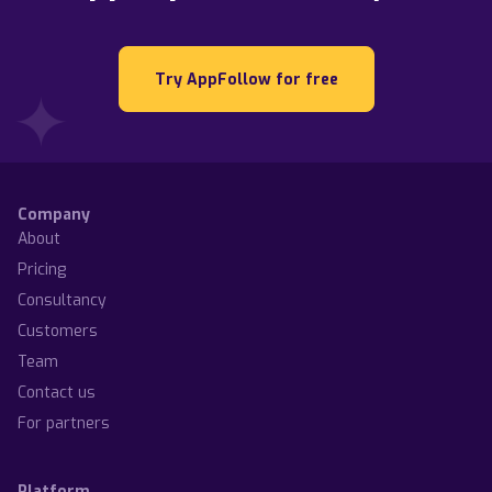
Try AppFollow for free
Company
About
Pricing
Consultancy
Customers
Team
Contact us
For partners
Platform