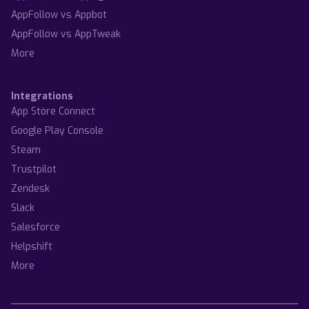
AppFollow vs Appbot
AppFollow vs AppTweak
More
Integrations
App Store Connect
Google Play Console
Steam
Trustpilot
Zendesk
Slack
Salesforce
Helpshift
More