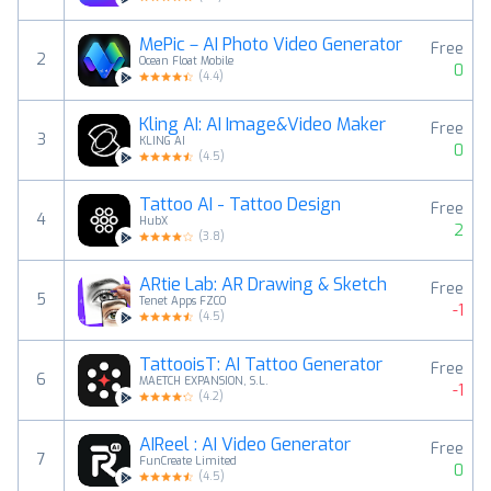
MePic－AI Photo Video Generator
Free
2
Ocean Float Mobile
0
(
4.4
)
Kling AI: AI Image&Video Maker
Free
3
KLING AI
0
(
4.5
)
Tattoo AI - Tattoo Design
Free
4
HubX
2
(
3.8
)
ARtie Lab: AR Drawing & Sketch
Free
5
Tenet Apps FZCO
-1
(
4.5
)
TattooisT: AI Tattoo Generator
Free
6
MAETCH EXPANSION, S.L.
-1
(
4.2
)
AIReel : AI Video Generator
Free
7
FunCreate Limited
0
(
4.5
)