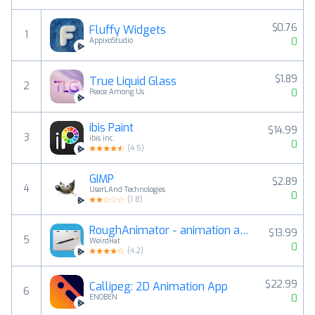
$0.76
Fluffy Widgets
1
0
AppixoStudio
$1.89
True Liquid Glass
2
0
Peace Among Us
ibis Paint
$14.99
3
ibis inc.
0
(
4.5
)
GIMP
$2.89
4
UserLAnd Technologies
0
(
1.8
)
RoughAnimator - animation app
$13.99
5
WeirdHat
0
(
4.2
)
$22.99
Callipeg: 2D Animation App
6
0
ENOBEN