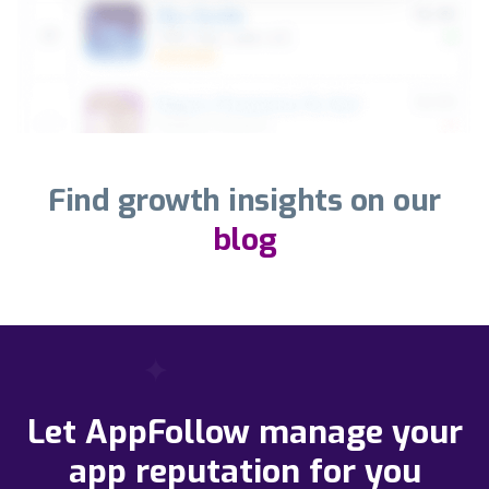
Find growth insights on our
blog
Let AppFollow manage your
app reputation for you