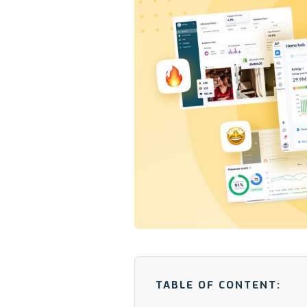
TABLE OF CONTENT: