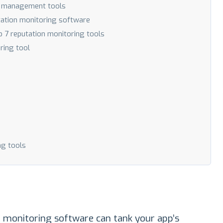
on management tools
tation monitoring software
p 7 reputation monitoring tools
ring tool
ng tools
 monitoring software can tank your app’s