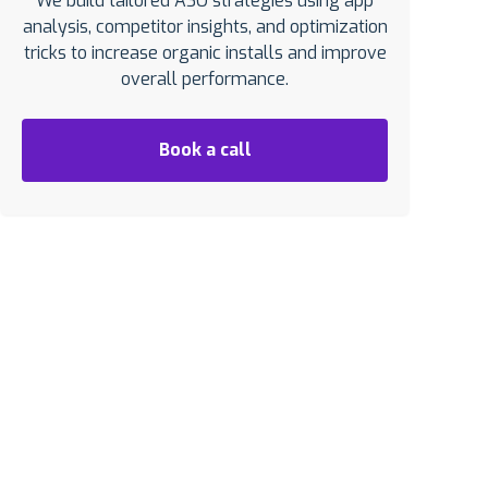
We build tailored ASO strategies using app
analysis, competitor insights, and optimization
tricks to increase organic installs and improve
overall performance.
Book a call