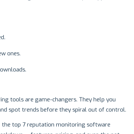
ed.
ew ones.
downloads.
ring tools are game-changers. They help you
and spot trends before they spiral out of control.
ed the top 7 reputation monitoring software