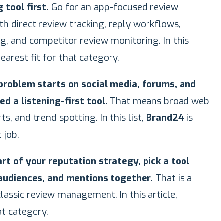
tool first.
Go for an app-focused review
 direct review tracking, reply workflows,
g, and competitor review monitoring. In this
learest fit for that category.
 problem starts on social media, forums, and
d a listening-first tool.
That means broad web
ts, and trend spotting. In this list,
Brand24
is
 job.
art of your reputation strategy, pick a tool
 audiences, and mentions together.
That is a
assic review management. In this article,
t category.