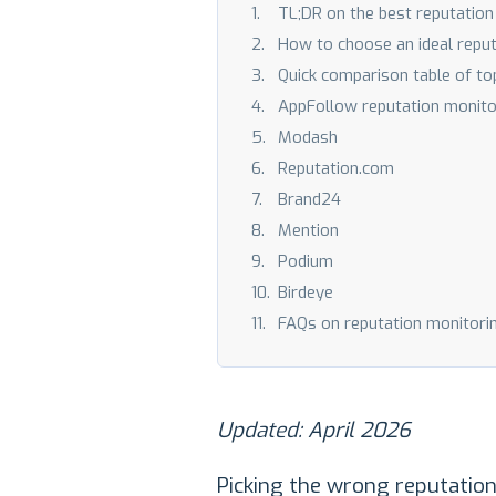
TL;DR on the best reputati
How to choose an ideal repu
Quick comparison table of to
AppFollow reputation monito
Modash
Reputation.com
Brand24
Mention
Podium
Birdeye
FAQs on reputation monitori
Updated: April 2026
Picking the wrong reputation