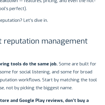
breakdown — features, pricing, and even the not-
ol’s perfect).
eputation? Let’s dive in.
st reputation management
ring tools do the same job.
Some are built for
ome for social listening, and some for broad
eputation workflows. Start by matching the tool
se, not by picking the biggest name.
Store and Google Play reviews, don’t buy a