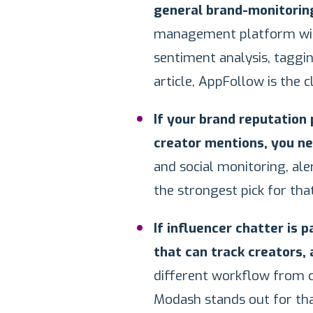
general brand-monitoring 
management platform with
sentiment analysis, taggin
article, AppFollow is the c
If your brand reputation
creator mentions, you nee
and social monitoring, aler
the strongest pick for that
If influencer chatter is p
that can track creators,
different workflow from cl
Modash stands out for tha