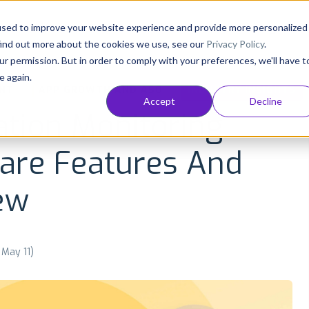
Consultancy
Customers
Resources
Pricing
used to improve your website experience and provide more personalized
find out more about the cookies we use, see our
Privacy Policy
.
ur permission. But in order to comply with your preferences, we'll have t
e again.
NT
APP GROWTH AND ASO
INDUSTRY INSIGHTS
Accept
Decline
ation Monitoring
ware Features And
ew
 May 11)