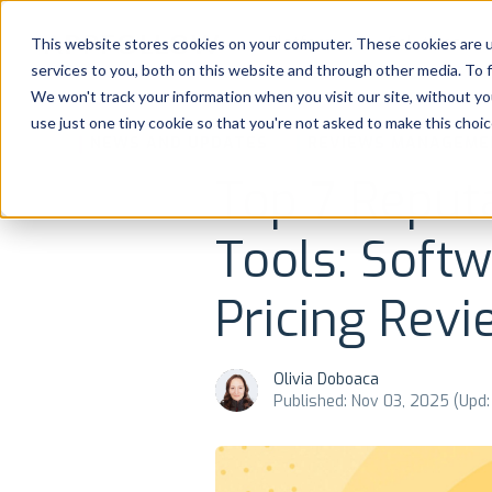
Platform
Solutions
This website stores cookies on your computer. These cookies are 
services to you, both on this website and through other media. To 
Platform
We won't track your information when you visit our site, without yo
use just one tiny cookie so that you're not asked to make this choic
NEWS AND UPDATES
REVIEWS MANAGEME
Solutions
Top 7 Reput
Consultancy
Tools: Soft
Customers
Pricing Revi
Resources
Olivia Doboaca
Pricing
Published: Nov 03, 2025 (Upd: