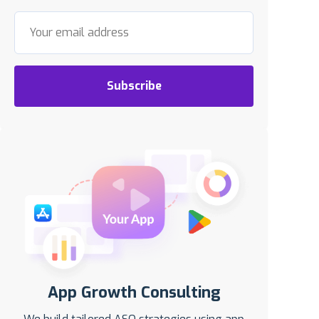
Subscribe
App Growth Consulting