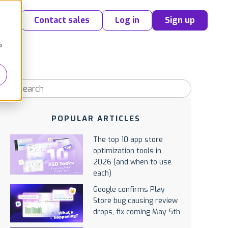
Contact sales
Log in
Sign up
o
POPULAR ARTICLES
The top 10 app store
optimization tools in
2026 (and when to use
each)
Google confirms Play
Store bug causing review
drops, fix coming May 5th