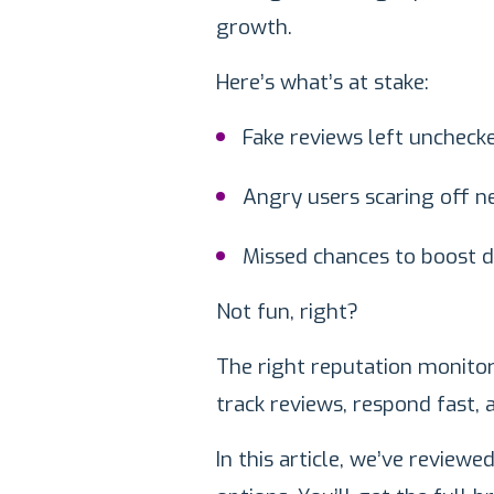
growth.
Here’s what’s at stake:
Fake reviews left uncheck
Angry users scaring off n
Missed chances to boost 
Not fun, right?
The right reputation monito
track reviews, respond fast, 
In this article, we’ve review