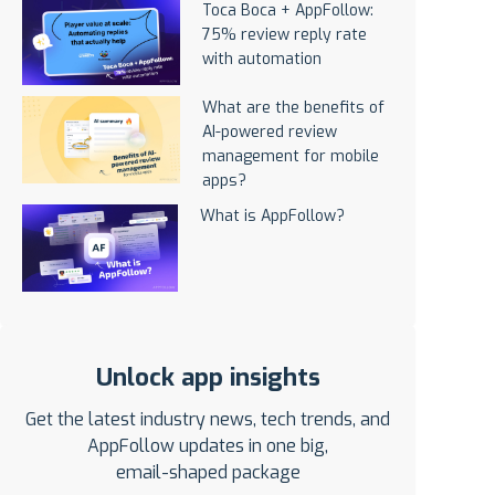
Toca Boca + AppFollow:
75% review reply rate
with automation
What are the benefits of
AI-powered review
management for mobile
apps?
What is AppFollow?
Unlock app insights
Get the latest industry news, tech trends, and
AppFollow updates in one big,
email-shaped package