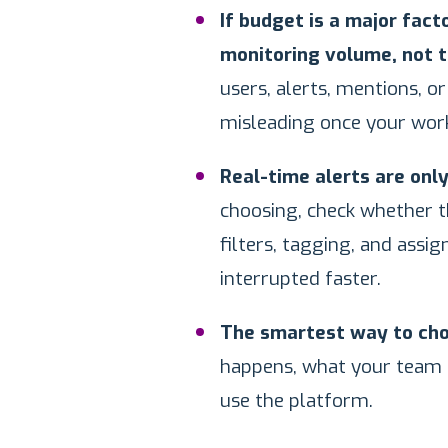
If budget is a major fac
monitoring volume, not t
users, alerts, mentions, o
misleading once your wor
Real-time alerts are only
choosing, check whether t
filters, tagging, and assi
interrupted faster.
The smartest way to choo
happens, what your team n
use the platform.