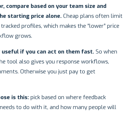
tor, compare based on your team size and
he starting price alone.
Cheap plans often limit
r tracked profiles, which makes the “lower” price
kflow grows.
 useful if you can act on them fast.
So when
he tool also gives you response workflows,
gnments. Otherwise you just pay to get
se is this:
pick based on where feedback
eeds to do with it, and how many people will