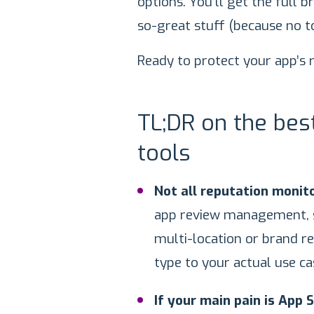
options. You’ll get the full 
so-great stuff (because no to
Ready to protect your app’s r
TL;DR on the be
tools
Not all reputation monito
app review management, s
multi-location or brand r
type to your actual use ca
If your main pain is App 