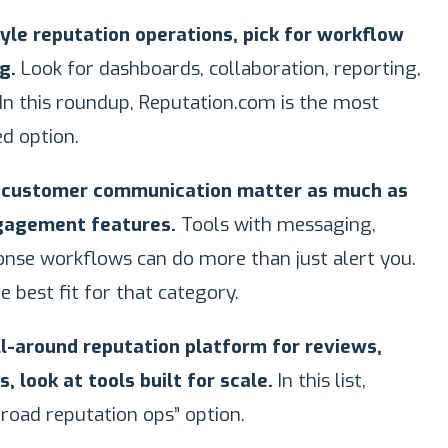
tyle reputation operations, pick for workflow
g.
Look for dashboards, collaboration, reporting,
In this roundup, Reputation.com is the most
ed option.
d customer communication matter as much as
ngagement features.
Tools with messaging,
onse workflows can do more than just alert you.
he best fit for that category.
ll-around reputation platform for reviews,
, look at tools built for scale.
In this list,
broad reputation ops” option.