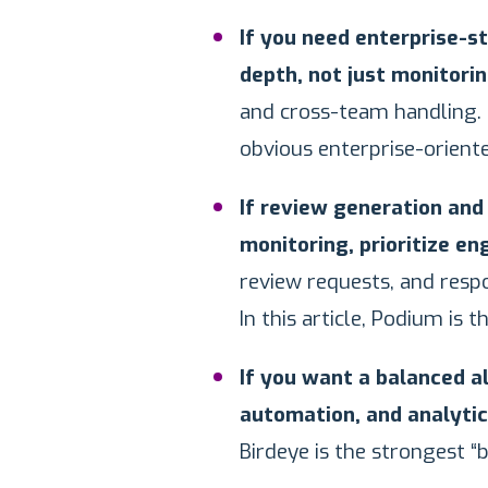
If you need enterprise-s
depth, not just monitorin
and cross-team handling. 
obvious enterprise-orient
If review generation an
monitoring, prioritize e
review requests, and resp
In this article, Podium is t
If you want a balanced a
automation, and analytics
Birdeye is the strongest “