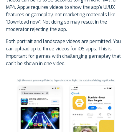
MP4. Apple requires videos to show the app's UI/UX
features or gameplay, not marketing materials like
"Download now". Not doing so may result in the
moderator rejecting the app.
Both portrait and landscape videos are permitted. You
can upload up to three videos for iOS apps. This is
important for games with challenging gameplay that
can't be shown in one video.