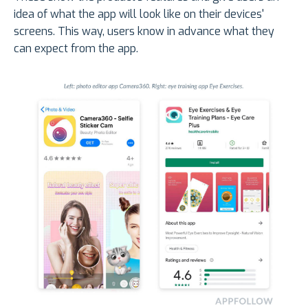
idea of what the app will look like on their devices'
screens. This way, users know in advance what they
can expect from the app.