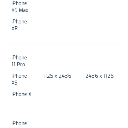
iPhone
XS Max
iPhone
XR
iPhone
11 Pro
iPhone
1125 x 2436
2436 x 1125
XS
iPhone X
iPhone