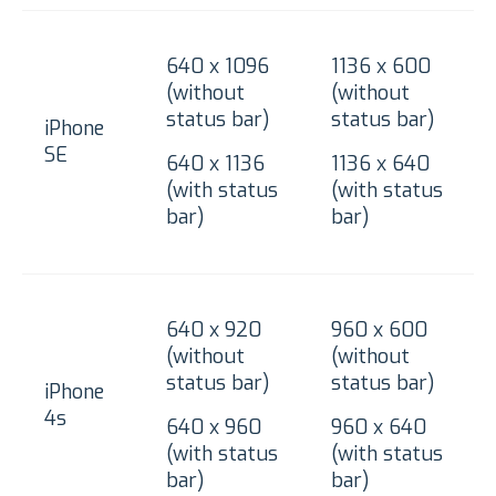
640 x 1096
1136 x 600
(without
(without
status bar)
status bar)
iPhone
SE
640 x 1136
1136 x 640
(with status
(with status
bar)
bar)
640 x 920
960 x 600
(without
(without
status bar)
status bar)
iPhone
4s
640 x 960
960 x 640
(with status
(with status
bar)
bar)