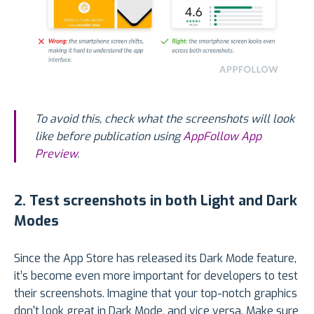
To avoid this, check what the screenshots will look
like before publication using
AppFollow App
Preview
.
2. Test screenshots in both Light and Dark
Modes
Since the App Store has released its Dark Mode feature,
it’s become even more important for developers to test
their screenshots. Imagine that your top-notch graphics
don't look great in Dark Mode, and vice versa. Make sure