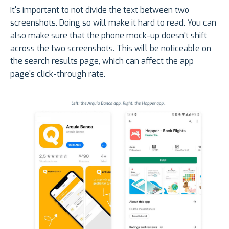
It's important to not divide the text between two
screenshots. Doing so will make it hard to read. You can
also make sure that the phone mock-up doesn't shift
across the two screenshots. This will be noticeable on
the search results page, which can affect the app
page's click-through rate.