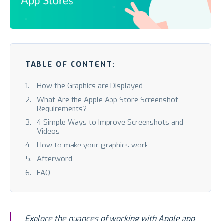
TABLE OF CONTENT:
How the Graphics are Displayed
What Are the Apple App Store Screenshot
Requirements?
4 Simple Ways to Improve Screenshots and
Videos
How to make your graphics work
Afterword
FAQ
Explore the nuances of working with Apple app