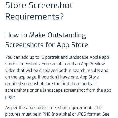
Store Screenshot
Requirements?
How to Make Outstanding
Screenshots for App Store
You can add up to 10 portrait and landscape Apple app
store screenshots. You can also add an App Preview
video that will be displayed both in search results and
on the app page. If you don't have one, App Store
required screenshots are the first three portrait
screenshots or one landscape screenshot from the app
page.
As per the app store screenshot requirements, the
pictures must be in PNG (no alpha) or JPEG format. See