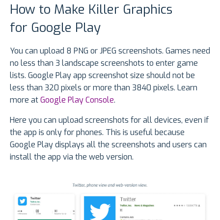
How to Make Killer Graphics
for Google Play
You can upload 8 PNG or JPEG screenshots. Games need
no less than 3 landscape screenshots to enter game
lists. Google Play app screenshot size should not be
less than 320 pixels or more than 3840 pixels. Learn
more at
Google Play Console
.
Here you can upload screenshots for all devices, even if
the app is only for phones. This is useful because
Google Play displays all the screenshots and users can
install the app via the web version.