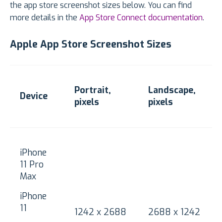
the app store screenshot sizes below. You can find
more details in the
App Store Connect documentation
.
Apple App Store Screenshot Sizes
Portrait,
Landscape,
Device
pixels
pixels
iPhone
11 Pro
Max
iPhone
11
1242 x 2688
2688 x 1242