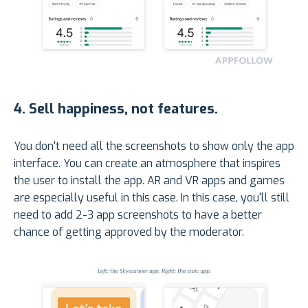
4.
Sell happiness, not features
.
You don't need all the screenshots to show only the app
interface. You can create an atmosphere that inspires
the user to install the app. AR and VR apps and games
are especially useful in this case. In this case, you'll still
need to add 2-3 app screenshots to have a better
chance of getting approved by the moderator.