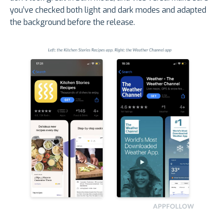
you’ve checked both light and dark modes and adapted
the background before the release.