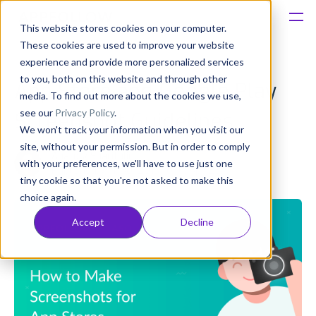
This website stores cookies on your computer.
These cookies are used to improve your website
Platform
experience and provide more personalized services
to you, both on this website and through other
App Store and Google Play
Solutions
media. To find out more about the cookies we use,
see our
Privacy Policy
.
Screenshot Guidelines
We won't track your information when you visit our
Consultancy
site, without your permission. But in order to comply
Anatoly Sharifulin
with your preferences, we'll have to use just one
Published: Apr 30, 2019 (Upd: Apr 23)
Customers
tiny cookie so that you're not asked to make this
choice again.
Resources
Accept
Decline
Pricing