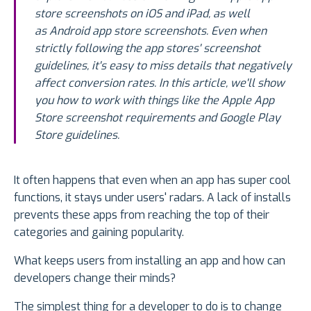
store screenshots on iOS and iPad, as well
as Android app store screenshots. Even when
strictly following the app stores' screenshot
guidelines, it's easy to miss details that negatively
affect conversion rates. In this article, we'll show
you how to work with things like the Apple App
Store screenshot requirements and Google Play
Store guidelines.
It often happens that even when an app has super cool
functions, it stays under users' radars. A lack of installs
prevents these apps from reaching the top of their
categories and gaining popularity.
What keeps users from installing an app and how can
developers change their minds?
The simplest thing for a developer to do is to change