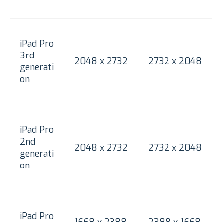
iPad Pro
3rd
2048 x 2732
2732 x 2048
generati
on
iPad Pro
2nd
2048 x 2732
2732 x 2048
generati
on
iPad Pro
1668 x 2388
2388 x 1668