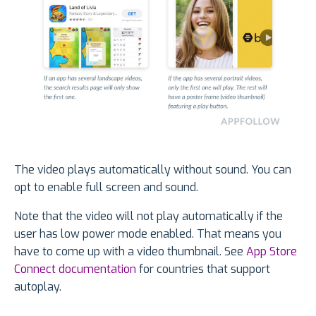
The video plays automatically without sound. You can
opt to enable full screen and sound.
Note that the video will not play automatically if the
user has low power mode enabled. That means you
have to come up with a video thumbnail. See
App Store
Connect documentation
for countries that support
autoplay.