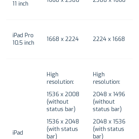
11 inch
iPad Pro
1668 x 2224
2224 x 1668
10.5 inch
High
High
resolution:
resolution:
1536 x 2008
2048 x 1496
(without
(without
status bar)
status bar)
1536 x 2048
2048 x 1536
(with status
(with status
iPad
bar)
bar)