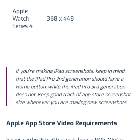
Apple
Watch
368 x 448
Series 4
If you're making iPad screenshots, keep in mind
that the iPad Pro 2nd generation should have a
Home button, while the iPad Pro 3rd generation
does not. Keep good track of app store screenshot
size whenever you are making new screenshots.
Apple App Store Video Requirements
Videos can be 15 to 30 seconds long in MOV, M4V, or