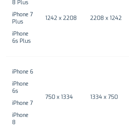
8 Plus
iPhone 7
1242 x 2208
2208 x 1242
Plus
iPhone
6s Plus
iPhone 6
iPhone
6s
750 x 1334
1334 x 750
iPhone 7
iPhone
8