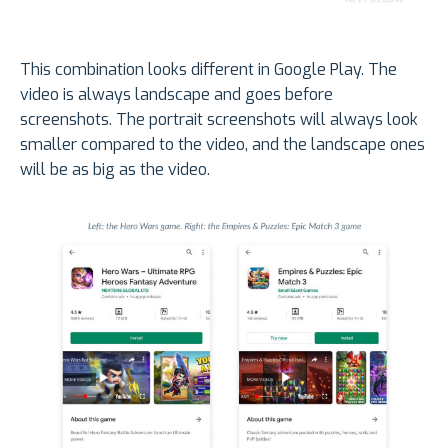
This combination looks different in Google Play. The
video is always landscape and goes before
screenshots. The portrait screenshots will always look
smaller compared to the video, and the landscape ones
will be as big as the video.