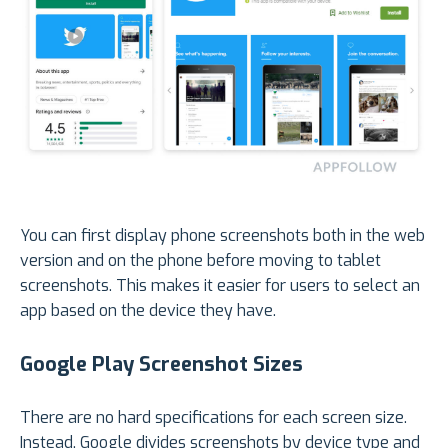
You can first display phone screenshots both in the web
version and on the phone before moving to tablet
screenshots. This makes it easier for users to select an
app based on the device they have.
Google Play Screenshot Sizes
There are no hard specifications for each screen size.
Instead, Google divides screenshots by device type and