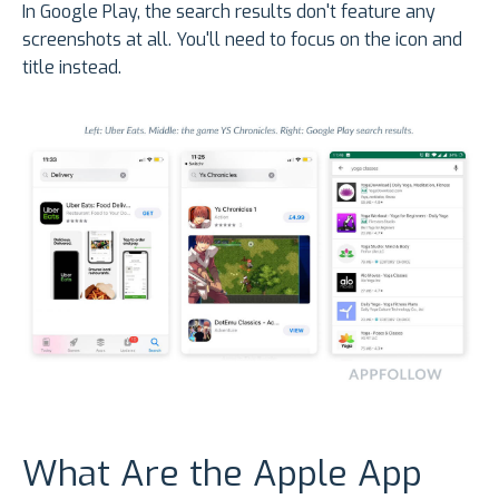
In Google Play, the search results don't feature any
screenshots at all. You'll need to focus on the icon and
title instead.
What Are the Apple App