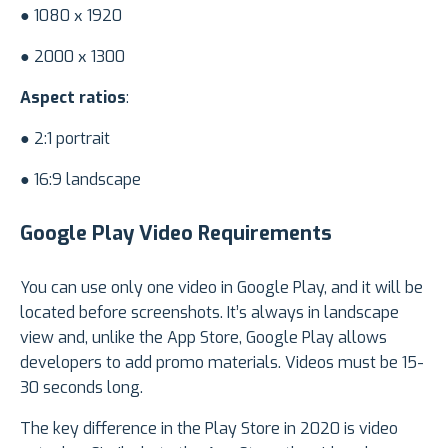
● 1080 х 1920
● 2000 х 1300
Aspect ratios
:
● 2:1 portrait
● 16:9 landscape
Google Play Video Requirements
You can use only one video in Google Play, and it will be
located before screenshots. It’s always in landscape
view and, unlike the App Store, Google Play allows
developers to add promo materials. Videos must be 15-
30 seconds long.
The key difference in the Play Store in 2020 is video