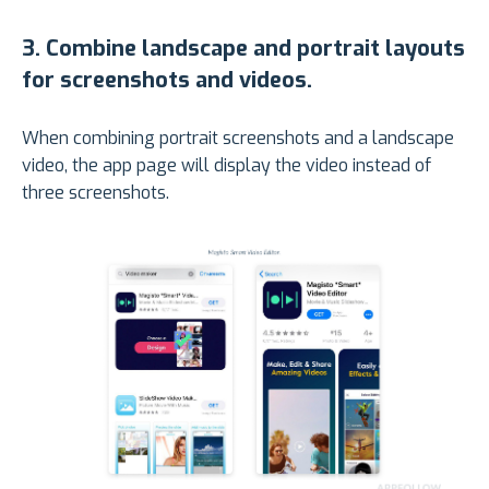
3
.
Combine landscape and portrait layouts
for screenshots and videos.
When combining portrait screenshots and a landscape
video, the app page will display the video instead of
three screenshots.