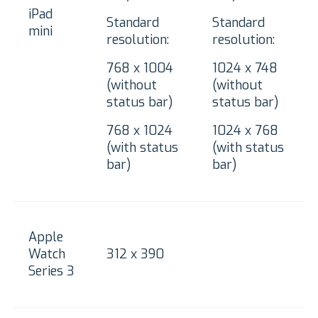
iPad
Standard
Standard
mini
resolution:
resolution:
768 x 1004
1024 x 748
(without
(without
status bar)
status bar)
768 x 1024
1024 x 768
(with status
(with status
bar)
bar)
Apple
Watch
312 x 390
Series 3