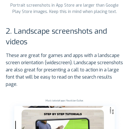
Portrait screenshots in App Store are larger than Google
Play Store images. Keep this in mind when placing text.
2. Landscape screenshots and
videos
These are great for games and apps with a landscape
screen orientation (widescreen). Landscape screenshots
are also great for presenting a call to action in a large
font that will be easy to read on the search results
page.