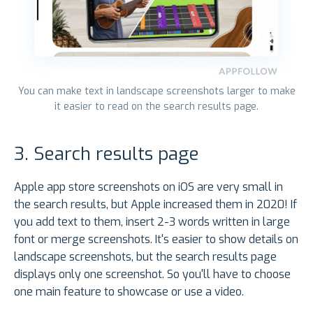
You can make text in landscape screenshots larger to make
it easier to read on the search results page.
3. Search results page
Apple app store screenshots on iOS are very small in
the search results, but Apple increased them in 2020! If
you add text to them, insert 2-3 words written in large
font or merge screenshots. It's easier to show details on
landscape screenshots, but the search results page
displays only one screenshot. So you'll have to choose
one main feature to showcase or use a video.