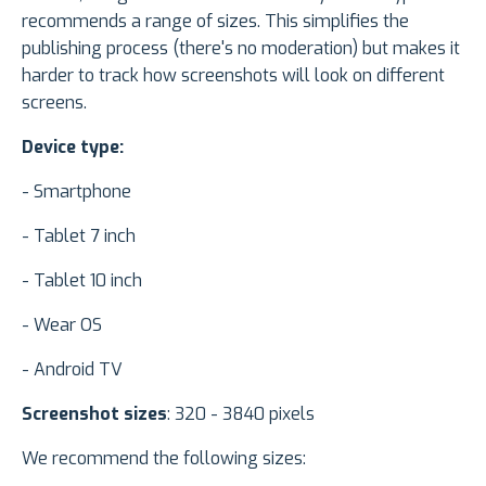
recommends a range of sizes. This simplifies the
publishing process (there's no moderation) but makes it
harder to track how screenshots will look on different
screens.
Device type:
- Smartphone
- Tablet 7 inch
- Tablet 10 inch
- Wear OS
- Android TV
Screenshot sizes
: 320 - 3840 pixels
We recommend the following sizes: