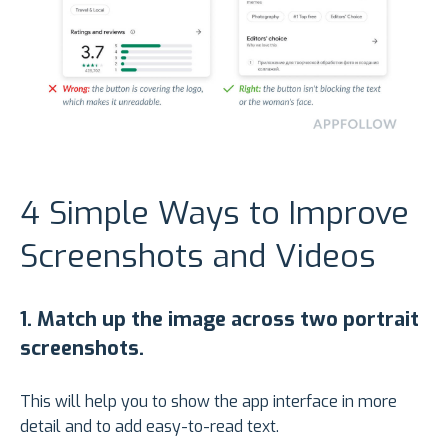
4 Simple Ways to Improve
Screenshots and Videos
1.
Match up the image across two portrait
screenshots.
This will help you to show the app interface in more
detail and to add easy-to-read text.