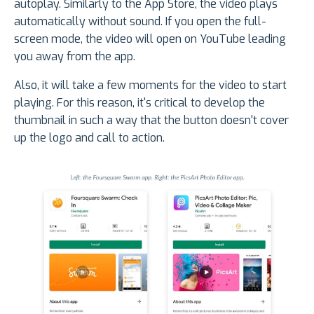
autoplay. Similarly to the App Store, the video plays
automatically without sound. If you open the full-
screen mode, the video will open on YouTube leading
you away from the app.
Also, it will take a few moments for the video to start
playing. For this reason, it's critical to develop the
thumbnail in such a way that the button doesn't cover
up the logo and call to action.