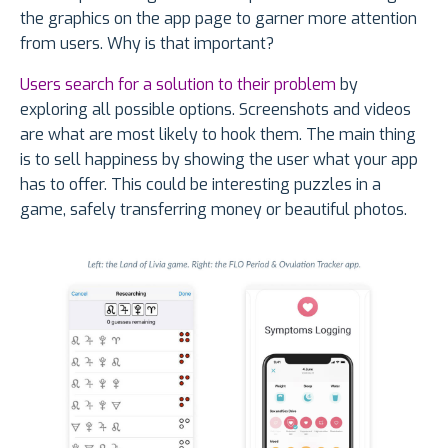
the graphics on the app page to garner more attention
from users. Why is that important?
Users search for a solution to their problem
by
exploring all possible options. Screenshots and videos
are what are most likely to hook them. The main thing
is to sell happiness by showing the user what your app
has to offer. This could be interesting puzzles in a
game, safely transferring money or beautiful photos.