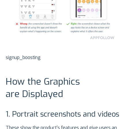
signup_boosting
How the Graphics
are Displayed
1. Portrait screenshots and videos
These show the product's features and give users an