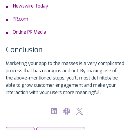
Newswire Today
PR.com
Online PR Media
Conclusion
Marketing your app to the masses is a very complicated
process that has many ins and out. By making use of
the above-mentioned steps, you’ll most definitely be
able to grow customer engagement and make your
interaction with your users more meaningful.