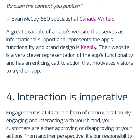
through the content you publish.”
— Evan McCoy, SEO specialist at
Canada Writers
.
A great example of an app’s website that serves as
informational support and represents the app’s
functionality and brand design is
Keeply
. Their website
is a very clever representation of the app’s functionality
and has an enticing call to action that motivates visitors
to try their app.
4. Interaction is imperative
Engagement is at its core a form of communication. By
engaging and interacting with your brand, your
customers are either approving or disapproving of your
actions. From another perspective, it's our responsibility