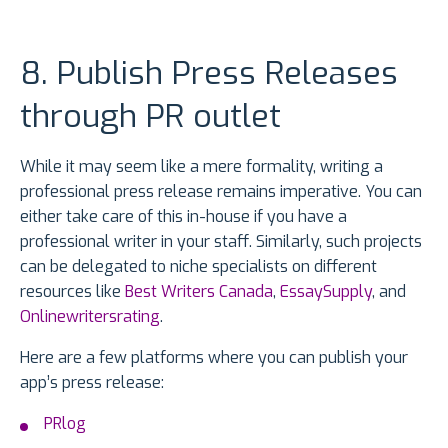
8. Publish Press Releases
through PR outlet
While it may seem like a mere formality, writing a
professional press release remains imperative. You can
either take care of this in-house if you have a
professional writer in your staff. Similarly, such projects
can be delegated to niche specialists on different
resources like
Best Writers Canada
,
EssaySupply
, and
Onlinewritersrating
.
Here are a few platforms where you can publish your
app’s press release:
PRlog