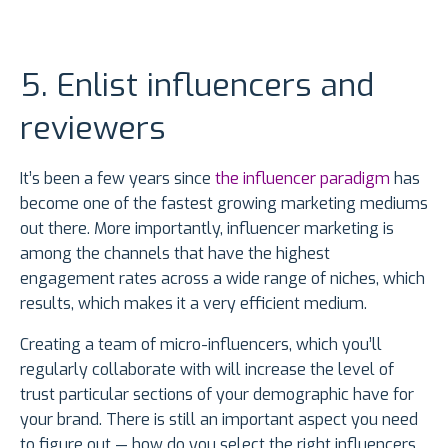
5. Enlist influencers and
reviewers
It’s been a few years since
the influencer paradigm
has
become one of the fastest growing marketing mediums
out there. More importantly, influencer marketing is
among the channels that have the highest
engagement rates across a wide range of niches, which
results, which makes it a very efficient medium.
Creating a team of micro-influencers, which you’ll
regularly collaborate with will increase the level of
trust particular sections of your demographic have for
your brand. There is still an important aspect you need
to figure out — how do you select the right influencers