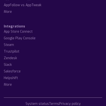
AppFollow vs AppTweak
More
Integrations
App Store Connect
Google Play Console
Steam
Trustpilot
Zendesk
Slack
Salesforce
Helpshift
More
System status
Terms
Privacy policy