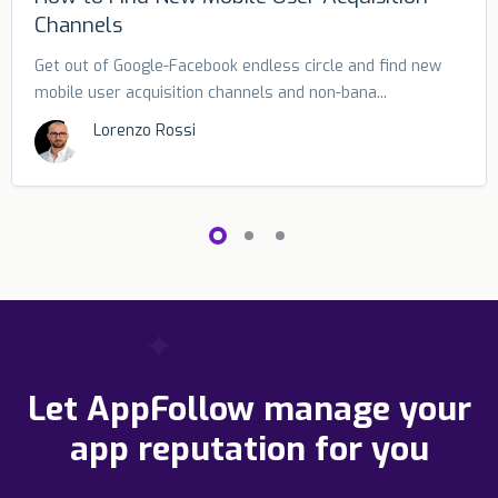
Channels
Get out of Google-Facebook endless circle and find new
mobile user acquisition channels and non-bana...
Lorenzo Rossi
Let AppFollow manage your
app reputation for you