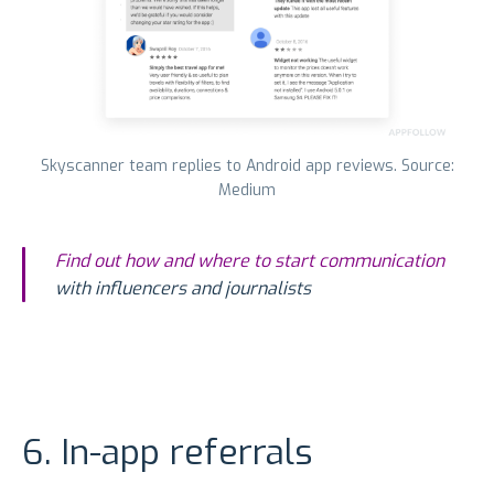
Skyscanner team replies to Android app reviews. Source:
Medium
Find out how and where to start communication
with influencers and journalists
6. In-app referrals