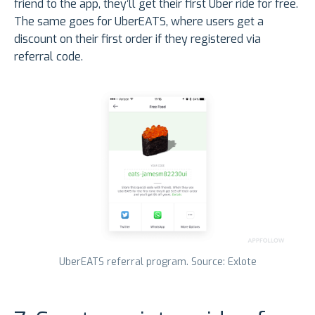
friend to the app, they’ll get their first Uber ride for free.
The same goes for UberEATS, where users get a
discount on their first order if they registered via
referral code.
UberEATS referral program. Source: Exlote