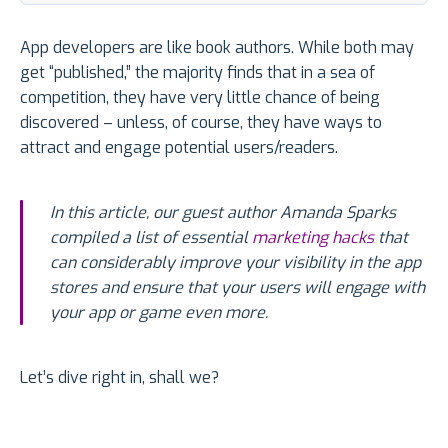
App developers are like book authors. While both may
get “published,” the majority finds that in a sea of
competition, they have very little chance of being
discovered – unless, of course, they have ways to
attract and engage potential users/readers.
In this article, our guest author Amanda Sparks
compiled a list of essential
marketing hacks
that
can considerably improve your visibility in the app
stores and ensure that your users will engage with
your app or game even more.
Let’s dive right in, shall we?