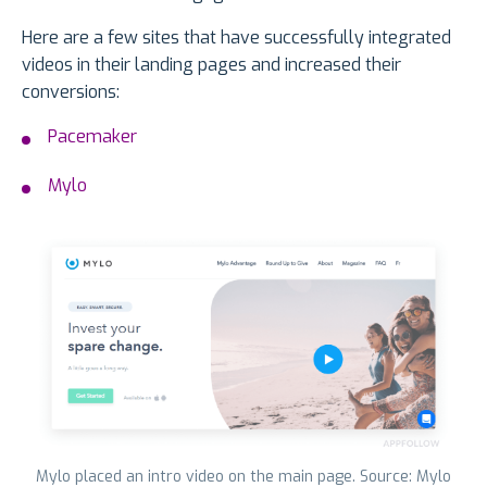
Here are a few sites that have successfully integrated
videos in their landing pages and increased their
conversions:
Pacemaker
Mylo
Mylo placed an intro video on the main page. Source: Mylo