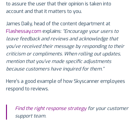
to assure the user that their opinion is taken into
account and that it matters to you.
James Daily, head of the content department at
Flashessay.com
explains:
“Encourage your users to
leave feedback and reviews and acknowledge that
you’ve received their message by responding to their
criticism or compliments. When rolling out updates,
mention that you’ve made specific adjustments
because customers have inquired for them.”
Here’s a good example of how Skyscanner employees
respond to reviews.
Find the right response strategy
for your customer
support team.