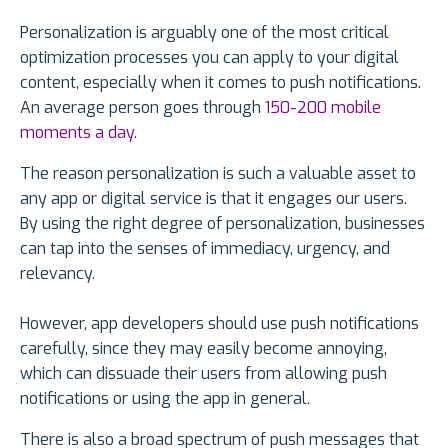
Personalization is arguably one of the most critical
optimization processes you can apply to your digital
content, especially when it comes to push notifications.
An average person goes through
150-200 mobile
moments a day
.
The reason personalization is such a valuable asset to
any app or digital service is that it engages our users.
By using the right degree of personalization, businesses
can tap into the senses of immediacy, urgency, and
relevancy.
However, app developers should use push notifications
carefully, since they may easily become annoying,
which can dissuade their users from allowing push
notifications or using the app in general.
There is also a broad spectrum of push messages that