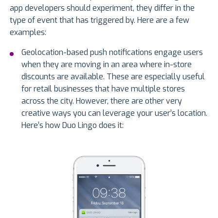
app developers should experiment, they differ in the
type of event that has triggered by. Here are a few
examples:
Geolocation-based push notifications engage users
when they are moving in an area where in-store
discounts are available. These are especially useful
for retail businesses that have multiple stores
across the city. However, there are other very
creative ways you can leverage your user’s location.
Here’s how Duo Lingo does it: