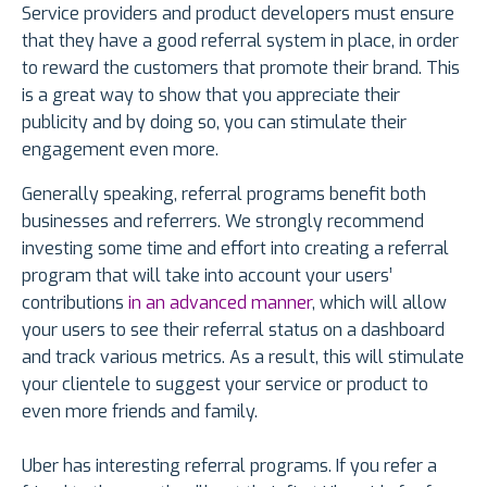
Service providers and product developers must ensure
that they have a good referral system in place, in order
to reward the customers that promote their brand. This
is a great way to show that you appreciate their
publicity and by doing so, you can stimulate their
engagement even more.
Generally speaking, referral programs benefit both
businesses and referrers. We strongly recommend
investing some time and effort into creating a referral
program that will take into account your users’
contributions
in an advanced manner
, which will allow
your users to see their referral status on a dashboard
and track various metrics. As a result, this will stimulate
your clientele to suggest your service or product to
even more friends and family.
Uber has interesting referral programs. If you refer a