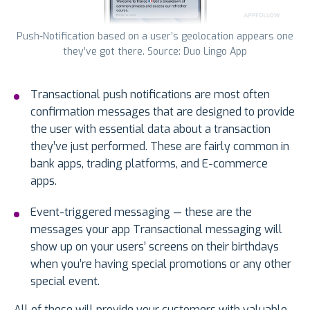
Push-Notification based on a user’s geolocation appears one
they’ve got there. Source: Duo Lingo App
Transactional push notifications are most often
confirmation messages that are designed to provide
the user with essential data about a transaction
they’ve just performed. These are fairly common in
bank apps, trading platforms, and E-commerce
apps.
Event-triggered messaging — these are the
messages your app Transactional messaging will
show up on your users’ screens on their birthdays
when you’re having special promotions or any other
special event.
All of these will provide your customers with valuable