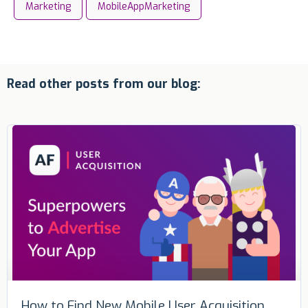
Marketing
MobileAppMarketing
Read other posts from our blog:
How to Find New Mobile User Acquisition