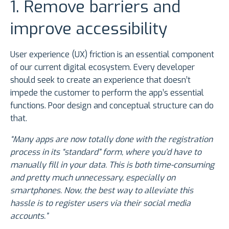
1. Remove barriers and
improve accessibility
User experience (UX) friction is an essential component
of our current digital ecosystem. Every developer
should seek to create an experience that doesn’t
impede the customer to perform the app’s essential
functions. Poor design and conceptual structure can do
that.
“Many apps are now totally done with the registration
process in its “standard” form, where you’d have to
manually fill in your data. This is both time-consuming
and pretty much unnecessary, especially on
smartphones. Now, the best way to alleviate this
hassle is to register users via their social media
accounts.”