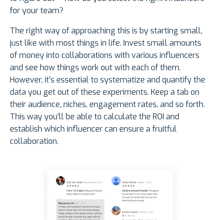
for your team?
The right way of approaching this is by starting small,
just like with most things in life. Invest small amounts
of money into collaborations with various influencers
and see how things work out with each of them.
However, it’s essential to systematize and quantify the
data you get out of these experiments. Keep a tab on
their audience, niches, engagement rates, and so forth.
This way you’ll be able to calculate the ROI and
establish which influencer can ensure a fruitful
collaboration.