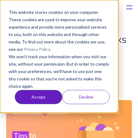
This website stores cookies on your computer.
These cookies are used to improve your website
Platform
experience and provide more personalized services
to you, both on this website and through other
Mobile App Marketing Hacks
Solutions
media. To find out more about the cookies we use,
see our
Privacy Policy
.
to Improve Customer
We won't track your information when you visit our
Consultancy
Engagement
site, without your permission. But in order to comply
with your preferences, we'll have to use just one
Customers
tiny cookie so that you're not asked to make this
Amanda Sparks
choice again.
Published: Jul 25, 2019 (Upd: Jun 04, 2024)
Resources
Accept
Decline
Pricing