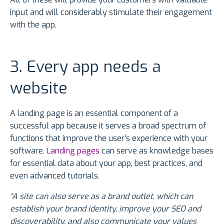
input and will considerably stimulate their engagement
with the app.
3. Every app needs a
website
A landing page is an essential component of a
successful app because it serves a broad spectrum of
functions that improve the user’s experience with your
software.
Landing pages
can serve as knowledge bases
for essential data about your app, best practices, and
even advanced tutorials.
“A site can also serve as a brand outlet, which can
establish your brand identity, improve your SEO and
discoverability, and also communicate your values