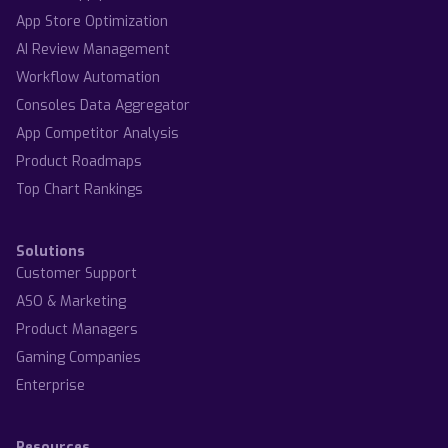
App Store Optimization
AI Review Management
Workflow Automation
Consoles Data Aggregator
App Competitor Analysis
Product Roadmaps
Top Chart Rankings
Solutions
Customer Support
ASO & Marketing
Product Managers
Gaming Companies
Enterprise
Resources