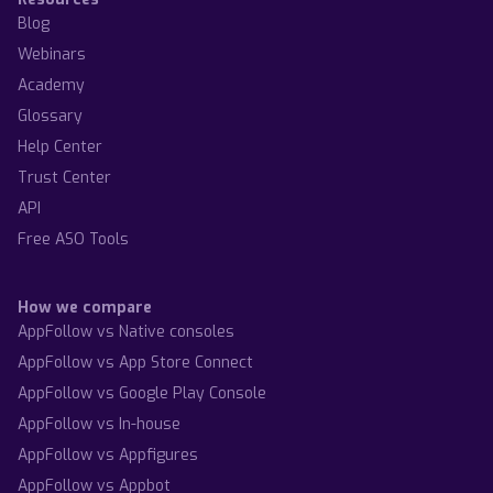
Blog
Webinars
Academy
Glossary
Help Center
Trust Center
API
Free ASO Tools
How we compare
AppFollow vs Native consoles
AppFollow vs App Store Connect
AppFollow vs Google Play Console
AppFollow vs In-house
AppFollow vs Appfigures
AppFollow vs Appbot