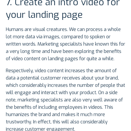
7. Create an intro video for
your landing page
Humans are visual creatures. We can process a whole
lot more data via images, compared to spoken or
written words. Marketing specialists have known this for
a very long time and have been exploring the benefits
of video content on landing pages for quite a while.
Respectively, video content increases the amount of
data a potential customer receives about your brand,
which considerably increases the number of people that
will engage and interact with your product. On a side
note, marketing specialists are also very well aware of
the benefits of including employees in videos. This
humanizes the brand and makes it much more
trustworthy. In effect, this will also considerably
increase customer engagement.