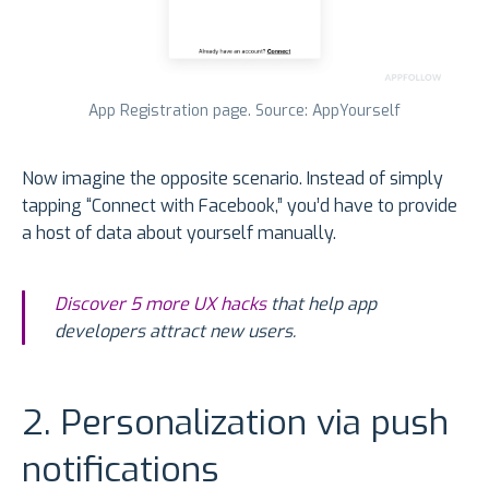
App Registration page. Source: AppYourself
Now imagine the opposite scenario. Instead of simply
tapping “Connect with Facebook,” you’d have to provide
a host of data about yourself manually.
Discover 5 more UX hacks
that help app
developers attract new users.
2. Personalization via push
notifications