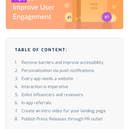
TABLE OF CONTENT:
Remove barriers and improve accessibility
Personalization via push notifications
Every app needs a website
Interaction is imperative
Enlist influencers and reviewers
In-app referrals
Create an intro video for your landing page
Publish Press Releases through PR outlet