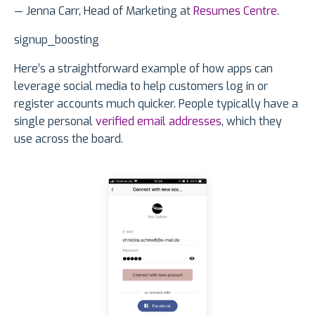
— Jenna Carr, Head of Marketing at
Resumes Centre
.
signup_boosting
Here’s a straightforward example of how apps can
leverage social media to help customers log in or
register accounts much quicker. People typically have a
single personal
verified email addresses
, which they
use across the board.