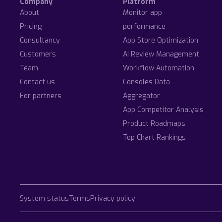
Company
Platform
About
Monitor app
Pricing
performance
Consultancy
App Store Optimization
Customers
AI Review Management
Team
Workflow Automation
Contact us
Consoles Data
For partners
Aggregator
App Competitor Analysis
Product Roadmaps
Top Chart Rankings
System status
Terms
Privacy policy