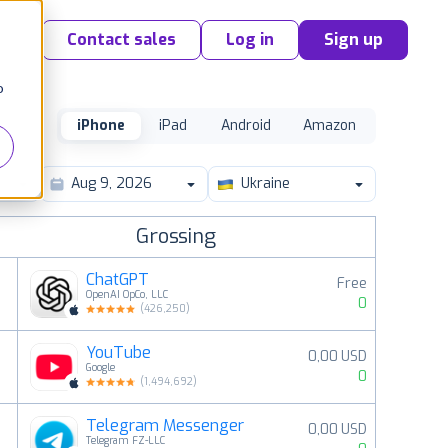
Contact sales
Log in
Sign up
o
iPhone
iPad
Android
Amazon
Ukraine
Grossing
ChatGPT
Free
OpenAI OpCo, LLC
0
(
426,250
)
YouTube
0,00 USD
2
Google
0
(
1,494,692
)
Telegram Messenger
0,00 USD
3
Telegram FZ-LLC