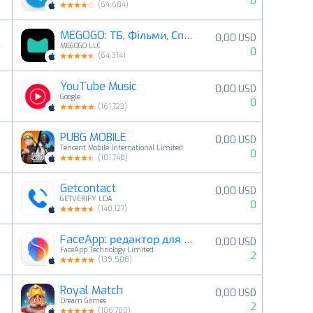
0
(
64,684
)
MEGOGO: ТБ, Фільми, Спорт
0,00 USD
4
MEGOGO LLC
0
(
64,314
)
YouTube Music
0,00 USD
5
Google
0
(
161,723
)
PUBG MOBILE
0,00 USD
6
Tencent Mobile International Limited
0
(
101,748
)
Getcontact
0,00 USD
7
GETVERIFY LDA
0
(
140,127
)
FaceApp: редактор для облич
0,00 USD
8
FaceApp Technology Limited
2
(
139,508
)
Royal Match
0,00 USD
9
Dream Games
2
(
106,700
)