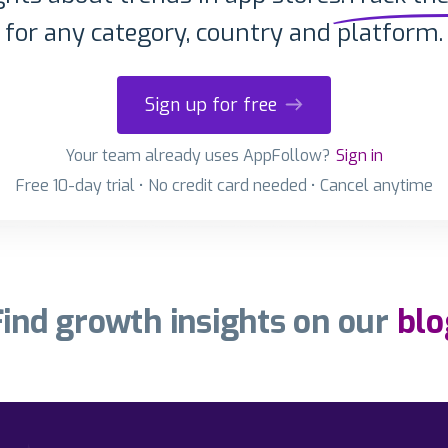
for any category, country and platform.
Sign up for free
Your team already uses AppFollow?
Sign in
Free 10-day trial • No credit card needed • Cancel anytime
Find growth insights on our
blo