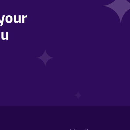
your
ou