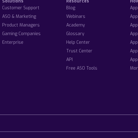
Solutions
Resources
Ho
Customer Support
Blog
App
ASO & Marketing
Webinars
App
Product Managers
Academy
App
Gaming Companies
Glossary
App
Enterprise
Help Center
App
Trust Center
App
API
App
Free ASO Tools
Mor