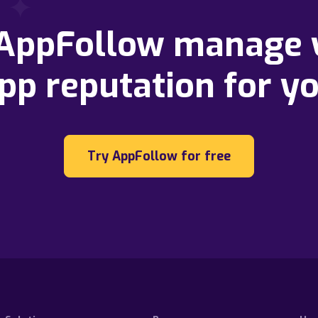
 AppFollow manage 
pp reputation for y
Try AppFollow for free