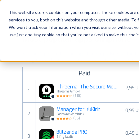
Platform
Solutions
This website stores cookies on your computer. These cookies are 
services to you, both on this website and through other media. To 
Platform
We won't track your information when you visit our site, without yo
use just one tiny cookie so that you're not asked to make this choic
Most popular apps on iphone
Solutions
See the App Store top ranking iPhone apps. Browse the top 
Consultancy
categories and countries for a chosen date.
View all rank
Paid
Customers
Threema. The Secure Messenger
7,99 
1
Threema GmbH
Resources
(
610
)
Manager for KuKirin
0,99 
Pricing
2
Radoslaw Marciniak
(
95
)
Blitzer.de PRO
0,49 
3
Eifrig Media