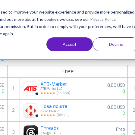
Consultancy
Customers
Resources
Pricing
used to improve your website experience and provide more personalized
find out more about the cookies we use, see our
Privacy Policy
.
ur permission. But in order to comply with your preferences, we'll have t
e again.
Accept
Decline
paid, free and grossing iOS apps in all available
All categories
ings
Free
ATB-Market
USD
0,00 USD
1
1
ATB-Market LLC
0
0
(
35,650
)
Нова пошта
USD
0,00 USD
2
НОВА ПОШТА
1
2
(
188,712
)
Threads
USD
Free
3
Instagram, Inc.