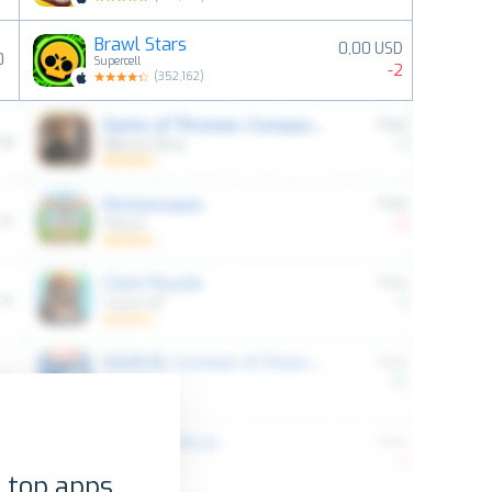
Brawl Stars
0,00 USD
0
Supercell
-2
(
352,162
)
 top apps