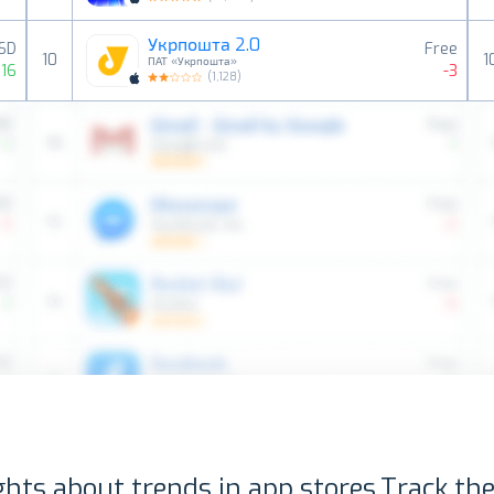
Укрпошта 2.0
USD
Free
10
1
ПАТ «Укрпошта»
16
-3
(
1,128
)
ghts about trends in app stores.
Track the