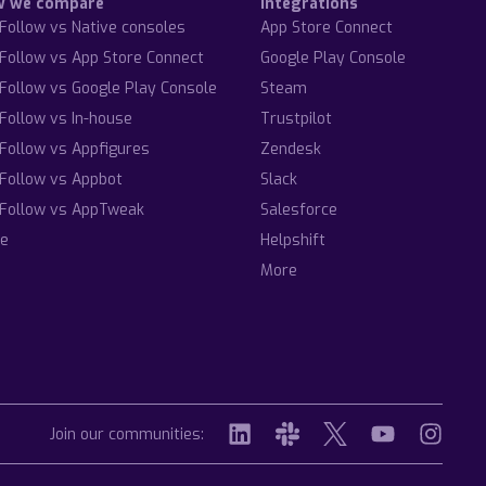
w we compare
Integrations
Follow vs Native consoles
App Store Connect
Follow vs App Store Connect
Google Play Console
Follow vs Google Play Console
Steam
Follow vs In-house
Trustpilot
Follow vs Appfigures
Zendesk
Follow vs Appbot
Slack
Follow vs AppTweak
Salesforce
e
Helpshift
More
Join our communities: