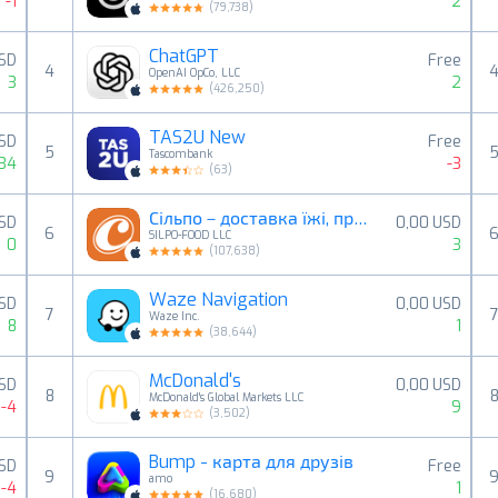
-1
2
(
79,738
)
ChatGPT
USD
Free
4
OpenAI OpCo, LLC
3
2
(
426,250
)
TAS2U New
USD
Free
5
Tascombank
34
-3
(
63
)
Сільпо－доставка їжі, продуктів
USD
0,00 USD
6
SILPO-FOOD LLC
0
3
(
107,638
)
Waze Navigation
USD
0,00 USD
7
Waze Inc.
8
1
(
38,644
)
McDonald's
SD
0,00 USD
8
McDonald's Global Markets LLC
-4
9
(
3,502
)
Bump - карта для друзів
SD
Free
9
amo
-4
1
(
16,680
)