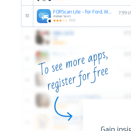
FORScan Lite - for Ford, Mazda
7,99 
10
Aleksei Savin
(
50
)
Gain insi