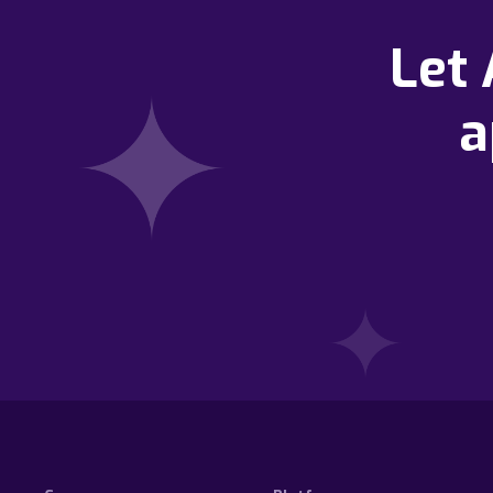
Let
a