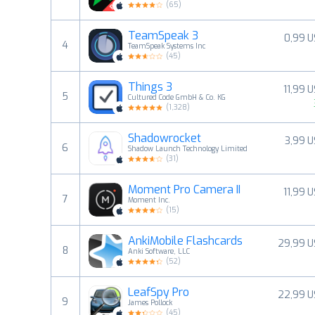
(
65
)
TeamSpeak 3
0,99 
4
TeamSpeak Systems Inc
(
45
)
Things 3
11,99 
5
Cultured Code GmbH & Co. KG
(
1,328
)
Shadowrocket
3,99 
6
Shadow Launch Technology Limited
(
31
)
Moment Pro Camera II
11,99 
7
Moment Inc.
(
15
)
AnkiMobile Flashcards
29,99 U
8
Anki Software, LLC
(
52
)
LeafSpy Pro
22,99 U
9
James Pollock
(
45
)