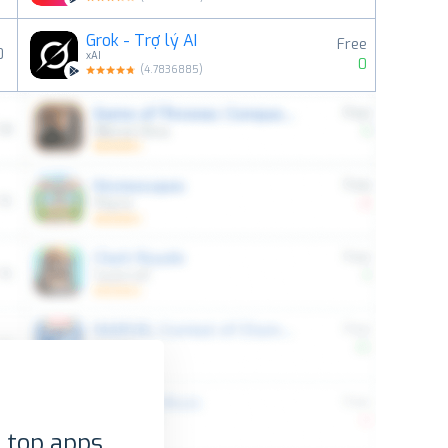
Grok - Trợ lý AI
Free
0
xAI
0
(
4.7836885
)
 top apps