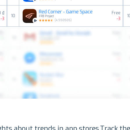
Red Corner - Game Space
0 ₫
Free
10
1
FRB Project
-3
-3
(
4.550505
)
ghts about trends in app stores.
Track the