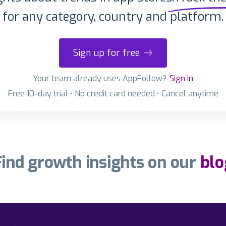
for any category, country and platform.
Sign up for free
Your team already uses AppFollow?
Sign in
Free 10-day trial • No credit card needed • Cancel anytime
Find growth insights on our
blo