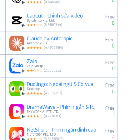
0
(
4.644666
)
CapCut - Chỉnh sửa video
Free
4
Bytedance Pte. Ltd.
0
(
3.3180344
)
Claude by Anthropic
Free
5
Anthropic PBC
0
(
4.4970984
)
Zalo
Free
6
Zalo Group
0
(
2.3338232
)
Duolingo: Ngoại ngữ & Cờ vua
Free
7
Duolingo
0
(
4.7097297
)
DramaWave - Phim ngắn & Reels
Free
8
SKYWORK AI PTE.LTD.
1
(
4.2214913
)
NetShort - Phim ngắn đỉnh cao
Free
9
NETSTORY PTE. LTD.
-1
(
3.3488905
)