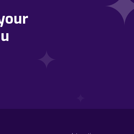
your
ou