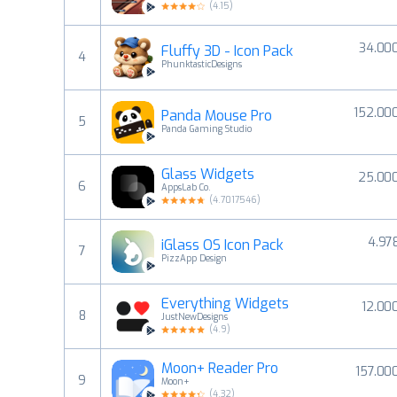
(
4.15
)
34.00
Fluffy 3D - Icon Pack
4
PhunktasticDesigns
152.00
Panda Mouse Pro
5
Panda Gaming Studio
Glass Widgets
25.00
6
AppsLab Co.
(
4.7017546
)
4.97
iGlass OS Icon Pack
7
PizzApp Design
Everything Widgets
12.00
8
JustNewDesigns
(
4.9
)
Moon+ Reader Pro
157.00
9
Moon+
(
4.32
)