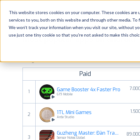
Platform
Solutions
This website stores cookies on your computer. These cookies are 
services to you, both on this website and through other media. To 
Platform
We won't track your information when you visit our site, without yo
use just one tiny cookie so that you're not asked to make this choic
Most popular apps on android
Solutions
See Google Play top ranking Android apps. Browse the top p
Consultancy
categories and countries for a chosen date.
View all rank
Paid
Customers
7.00
Game Booster 4x Faster Pro
1
Resources
G19 Mobile
1.50
1TL Mini Games
Pricing
2
Arda Studio
Guzheng Master: Đàn Tranh
89.00
3
Sensor Notes Global