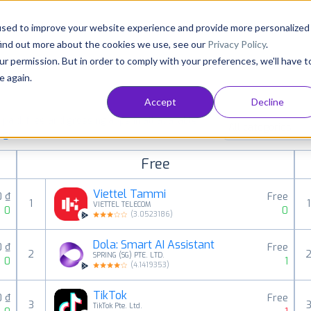
Consultancy
Customers
Resources
Pricing
used to improve your website experience and provide more personalized
find out more about the cookies we use, see our
Privacy Policy
.
ur permission. But in order to comply with your preferences, we'll have t
e again.
Accept
Decline
aid, free and grossing apps in all available
All categories
ings
Free
Viettel Tammi
0 ₫
Free
1
1
VIETTEL TELECOM
0
0
(
3.0523186
)
Dola: Smart AI Assistant
0 ₫
Free
2
SPRING (SG) PTE. LTD.
0
1
(
4.1419353
)
TikTok
0 ₫
Free
3
TikTok Pte. Ltd.