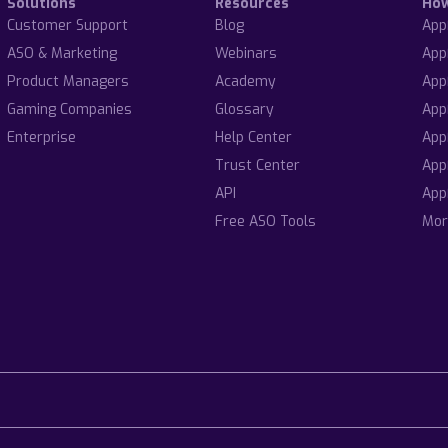
Solutions
Resources
Ho
Customer Support
Blog
App
ASO & Marketing
Webinars
App
Product Managers
Academy
App
Gaming Companies
Glossary
App
Enterprise
Help Center
App
Trust Center
App
API
App
Free ASO Tools
Mor