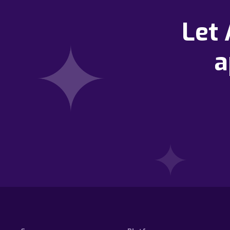
Let
a