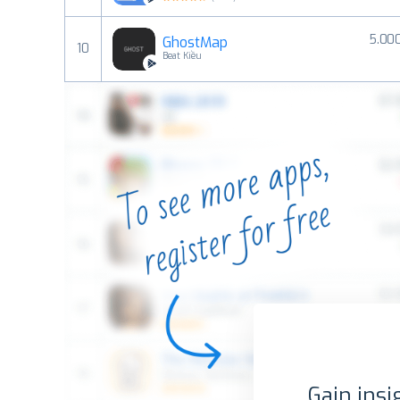
5.00
GhostMap
10
Beat Kiều
Gain insi