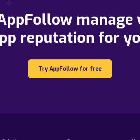
 AppFollow manage 
pp reputation for y
Try AppFollow for free