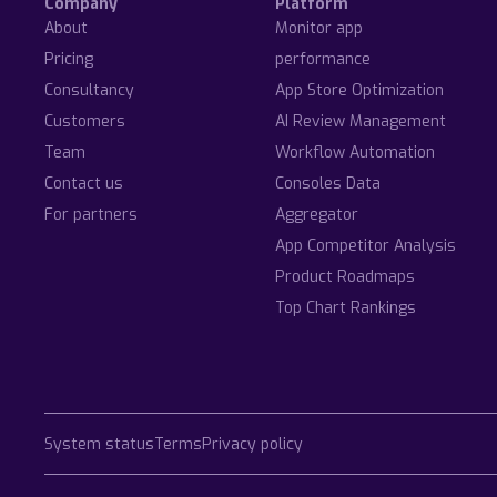
Company
Platform
About
Monitor app
Pricing
performance
Consultancy
App Store Optimization
Customers
AI Review Management
Team
Workflow Automation
Contact us
Consoles Data
For partners
Aggregator
App Competitor Analysis
Product Roadmaps
Top Chart Rankings
System status
Terms
Privacy policy