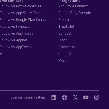
w we compare
Integrations
Follow vs Native consoles
App Store Connect
Follow vs App Store Connect
Google Play Console
Follow vs Google Play Console
Steam
Follow vs In-house
Trustpilot
Follow vs Appfigures
Zendesk
Follow vs Appbot
Slack
Follow vs AppTweak
Salesforce
e
Helpshift
More
Join our communities: