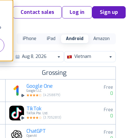
Contact sales
Log in
Sign up
o
iPhone
iPad
Android
Amazon
Vietnam
Grossing
Google One
Free
Google LLC
0
(
4.258879
)
TikTok
Free
2
TikTok Pte. Ltd.
0
(
3.7052813
)
ChatGPT
Free
3
OpenAI