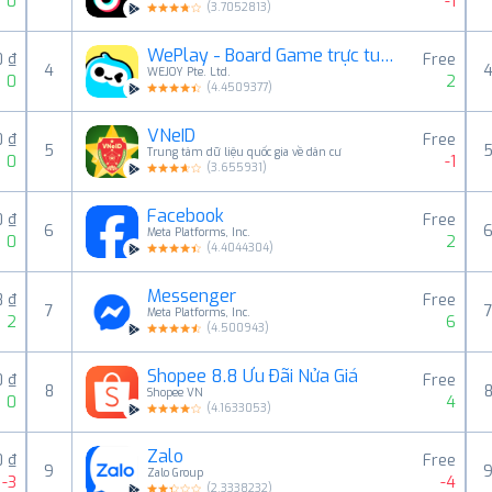
0
-1
(
3.7052813
)
WePlay - Board Game trực tuyến
0 ₫
Free
4
WEJOY Pte. Ltd.
0
2
(
4.4509377
)
VNeID
0 ₫
Free
5
Trung tâm dữ liệu quốc gia về dân cư
0
-1
(
3.655931
)
Facebook
0 ₫
Free
6
Meta Platforms, Inc.
0
2
(
4.4044304
)
Messenger
8 ₫
Free
7
Meta Platforms, Inc.
2
6
(
4.500943
)
Shopee 8.8 Ưu Đãi Nửa Giá
0 ₫
Free
8
Shopee VN
0
4
(
4.1633053
)
Zalo
0 ₫
Free
9
Zalo Group
-3
-4
(
2.3338232
)