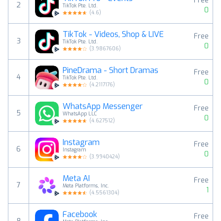
Free
2
TikTok Pte. Ltd.
0
(
4.6
)
TikTok - Videos, Shop & LIVE
Free
3
TikTok Pte. Ltd.
0
(
3.9867606
)
PineDrama - Short Dramas
Free
4
TikTok Pte. Ltd.
0
(
4.2117176
)
WhatsApp Messenger
Free
5
WhatsApp LLC
0
(
4.627512
)
Instagram
Free
6
Instagram
0
(
3.9940424
)
Meta AI
Free
7
Meta Platforms, Inc.
1
(
4.5561304
)
Facebook
Free