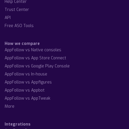
Help Center
Trust Center
API
Free ASO Tools
How we compare
AppFollow vs Native consoles
AppFollow vs App Store Connect
AppFollow vs Google Play Console
AppFollow vs In-house
AppFollow vs Appfigures
AppFollow vs Appbot
AppFollow vs AppTweak
More
Integrations