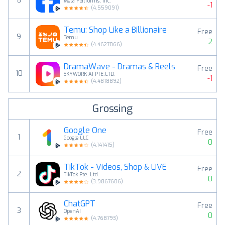
8
Meta Platforms, Inc.
-1
(
4.559091
)
Temu: Shop Like a Billionaire
Free
9
Temu
2
(
4.4627066
)
DramaWave - Dramas & Reels
Free
10
SKYWORK AI PTE.LTD.
-1
(
4.4818892
)
Grossing
Google One
Free
1
Google LLC
0
(
4.141415
)
TikTok - Videos, Shop & LIVE
Free
2
TikTok Pte. Ltd.
0
(
3.9867606
)
ChatGPT
Free
3
OpenAI
0
(
4.768793
)