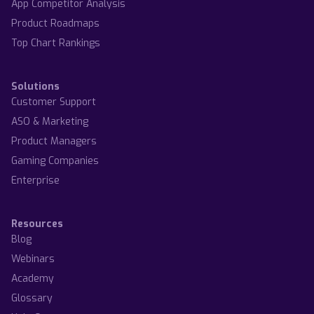
App Competitor Analysis
Product Roadmaps
Top Chart Rankings
Solutions
Customer Support
ASO & Marketing
Product Managers
Gaming Companies
Enterprise
Resources
Blog
Webinars
Academy
Glossary