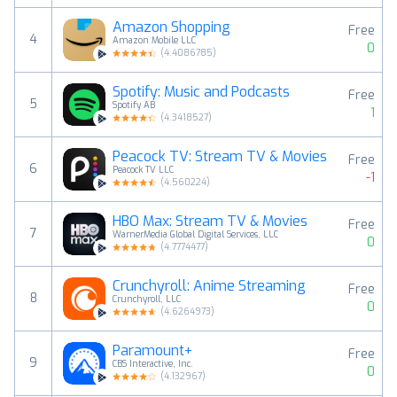
Amazon Shopping
Free
4
Amazon Mobile LLC
0
(
4.4086785
)
Spotify: Music and Podcasts
Free
5
Spotify AB
1
(
4.3418527
)
Peacock TV: Stream TV & Movies
Free
6
Peacock TV LLC
-1
(
4.560224
)
HBO Max: Stream TV & Movies
Free
7
WarnerMedia Global Digital Services, LLC
0
(
4.7774477
)
Crunchyroll: Anime Streaming
Free
8
Crunchyroll, LLC
0
(
4.6264973
)
Paramount+
Free
9
CBS Interactive, Inc.
0
(
4.132967
)