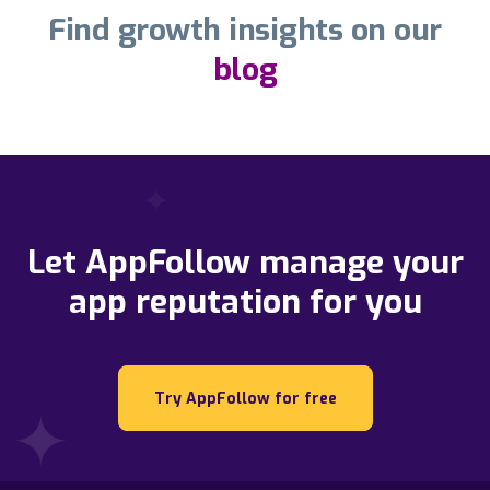
Find growth insights on our
blog
Let AppFollow manage your
app reputation for you
Try AppFollow for free