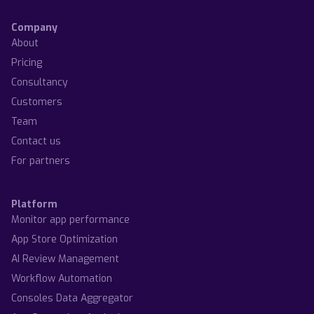
Company
About
Pricing
Consultancy
Customers
Team
Contact us
For partners
Platform
Monitor app performance
App Store Optimization
AI Review Management
Workflow Automation
Consoles Data Aggregator