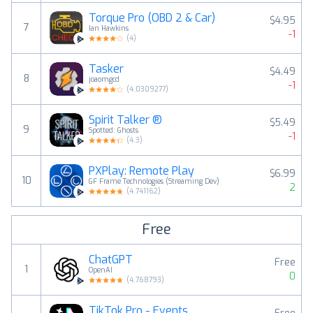
Torque Pro (OBD 2 & Car)
$4.95
7
Ian Hawkins
-1
(
4
)
Tasker
$4.49
8
joaomgcd
-1
(
4.0309277
)
Spirit Talker ®
$5.49
9
Spotted: Ghosts
-1
(
4.3
)
PXPlay: Remote Play
$6.99
10
GF Frame Technologies (Streaming Dev)
2
(
4.741162
)
Free
ChatGPT
Free
1
OpenAI
0
(
4.768793
)
TikTok Pro - Events