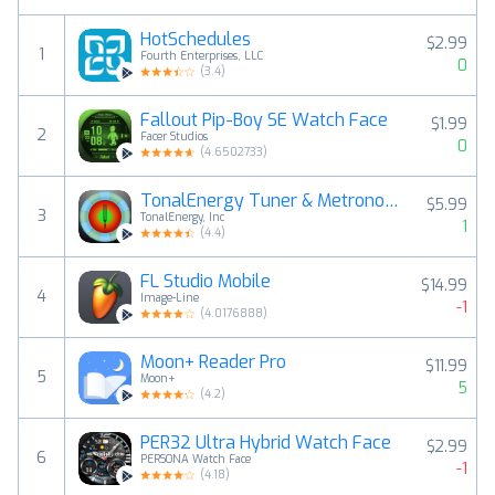
HotSchedules
$2.99
1
Fourth Enterprises, LLC
0
(
3.4
)
Fallout Pip-Boy SE Watch Face
$1.99
2
Facer Studios
0
(
4.6502733
)
TonalEnergy Tuner & Metronome
$5.99
3
TonalEnergy, Inc
1
(
4.4
)
FL Studio Mobile
$14.99
4
Image-Line
-1
(
4.0176888
)
Moon+ Reader Pro
$11.99
5
Moon+
5
(
4.2
)
PER32 Ultra Hybrid Watch Face
$2.99
6
PERSONA Watch Face
-1
(
4.18
)