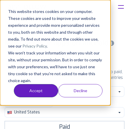
This website stores cookies on your computer.
These cookies are used to improve your website
Platform
experience and provide more personalized services
to you, both on this website and through other
Solutions
media. To find out more about the cookies we use,
Most popular apps on android
see our
Privacy Policy
.
We won't track your information when you visit our
Consultancy
iPhone
iPad
Android
Amazon
site, without your permission. But in order to comply
with your preferences, we'll have to use just one
Customers
See Google Play top ranking Android apps. Browse the top paid,
tiny cookie so that you're not asked to make this
free and grossing apps in all available categories and countries
choice again.
for a chosen date.
View all rankings
Resources
Accept
Decline
All categories
Pricing
United States
Paid