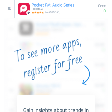
Pocket FM: Audio Series
Free
10
PocketFM
0
(
4.4575043
)
Gain insights about trends in