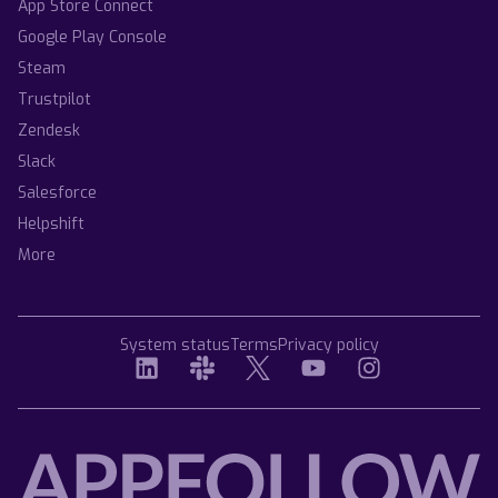
App Store Connect
Google Play Console
Steam
Trustpilot
Zendesk
Slack
Salesforce
Helpshift
More
System status
Terms
Privacy policy