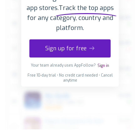
app stores.
Track the top apps
for any category, country and
platform.
Sign up for free
Your team already uses AppFollow?
Sign in
Free 10-day trial • No credit card needed • Cancel
anytime