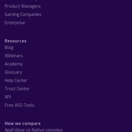
Product Managers
Gaming Companies
Enterprise
Resources
Blog
Webinars
Academy
Glossary
Help Center
Trust Center
API
Free ASO Tools
How we compare
AppFollow vs Native consoles