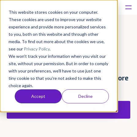
This website stores cookies on your computer.
These cookies are used to improve your website
Platform
experience and provide more personalized services
to you, both on this website and through other
Solutions
media. To find out more about the cookies we use,
see our
Privacy Policy
.
Review Monitor
We won't track your information when you visit our
Consultancy
for Kayako
site, without your permission. But in order to comply
with your preferences, we'll have to use just one
Customers
Reply to user reviews from
App Store
tiny cookie so that you're not asked to make this
choice again.
and
Google Play
using Kayako.
Resources
Accept
Decline
Get AppFollow for free
Pricing