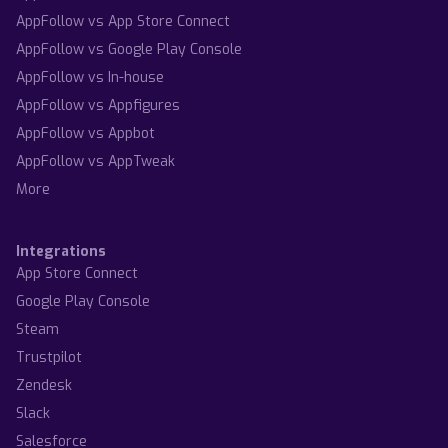
AppFollow vs App Store Connect
AppFollow vs Google Play Console
AppFollow vs In-house
AppFollow vs Appfigures
AppFollow vs Appbot
AppFollow vs AppTweak
More
Integrations
App Store Connect
Google Play Console
Steam
Trustpilot
Zendesk
Slack
Salesforce