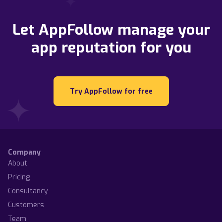
Let AppFollow manage your
app reputation for you
Try AppFollow for free
Company
About
Pricing
Consultancy
Customers
Team