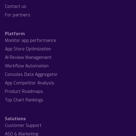
Contact us
For partners
Platform
Monitor app performance
App Store Optimization
AI Review Management
Workflow Automation
Consoles Data Aggregator
App Competitor Analysis
Product Roadmaps
Top Chart Rankings
Solutions
Customer Support
ASO & Marketing