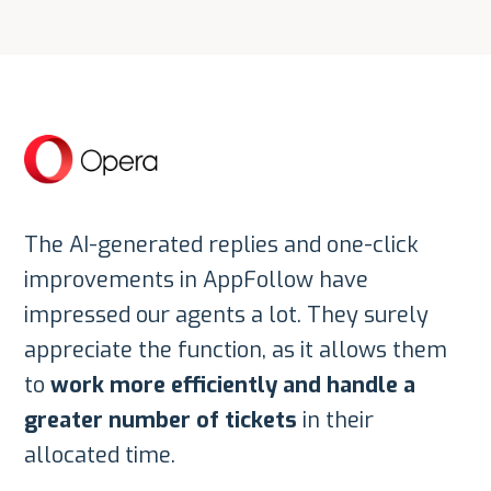
The AI-generated replies and one-click
improvements in AppFollow have
impressed our agents a lot. They surely
appreciate the function, as it allows them
to
work more efficiently and handle a
greater number of tickets
in their
allocated time.