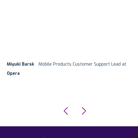
Miyuki Barsk
Customer Support Team
Hanan Mishurin
Ofer Regev
Product Manager at
Mobile Products Customer Support Lead at
Digital Platforms Team Lead at
G5 Entertainment
Supersonic/Unity
eToro
Opera