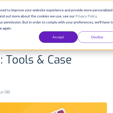
Consultancy
Customers
Resources
Pricing
used to improve your website experience and provide more personalized
find out more about the cookies we use, see our
Privacy Policy
.
ur permission. But in order to comply with your preferences, we'll have t
e again.
NT
APP GROWTH AND ASO
INDUSTRY INSIGHTS
Accept
Decline
e Guide to Push
s: Tools & Case
Jun 08)