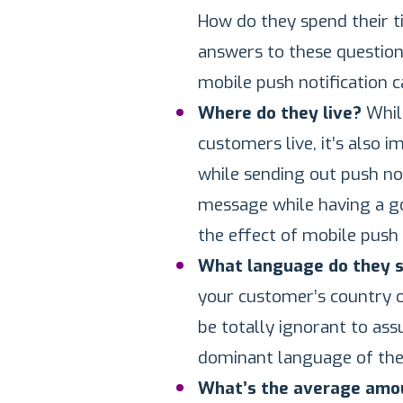
How do they spend their t
answers to these question
mobile push notification 
Where do they live?
Whil
customers live, it’s also 
while sending out push no
message while having a go
the effect of mobile push 
What language do they 
your customer’s country o
be totally ignorant to as
dominant language of thei
What’s the average amou