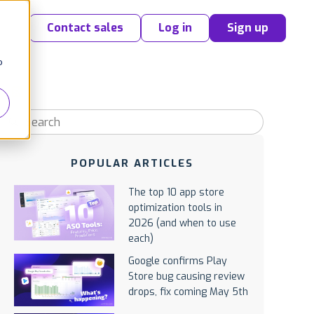
Contact sales
Log in
Sign up
o
POPULAR ARTICLES
The top 10 app store
optimization tools in
2026 (and when to use
each)
Google confirms Play
Store bug causing review
drops, fix coming May 5th