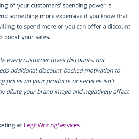
ing of your customers’ spending power is
nd something more expensive if you know that
lling to spend more or you can offer a discount
lp boost your sales.
hile every customer loves discounts, not
eds additional discount-backed motivation to
 prices on your products or services isn’t
ay dilute your brand image and negatively affect
eting at
LegitWritingServices
.