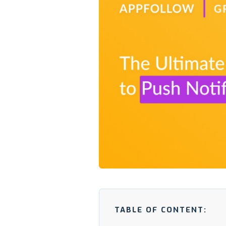
TABLE OF CONTENT: