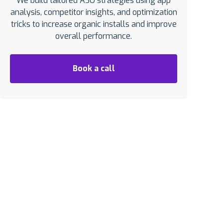
We build tailored ASO strategies using app
analysis, competitor insights, and optimization
tricks to increase organic installs and improve
overall performance.
Book a call