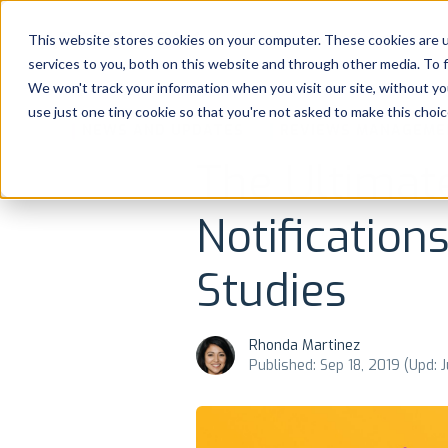
Platform
Solutions
This website stores cookies on your computer. These cookies are 
services to you, both on this website and through other media. To 
Platform
We won't track your information when you visit our site, without yo
use just one tiny cookie so that you're not asked to make this choic
NEWS AND UPDATES
REVIEWS MANAGEME
Solutions
The Ultimat
Consultancy
Notification
Customers
Studies
Resources
Rhonda Martinez
Pricing
Published: Sep 18, 2019 (Upd: 