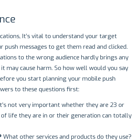
nce
ations, It’s vital to understand your target
ur push messages to get them read and clicked.
cations to the wrong audience hardly brings any
d it may cause harm. So how well would you say
fore you start planning your mobile push
swers to these questions first:
it’s not very important whether they are 23 or
f life they are in or their generation can totally
s?
What other services and products do they use?