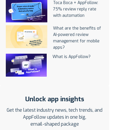
Toca Boca + AppFollow:
75% review reply rate
with automation
What are the benefits of
AI-powered review
management for mobile
apps?
What is AppFollow?
Unlock app insights
Get the latest industry news, tech trends, and
AppFollow updates in one big,
email-shaped package