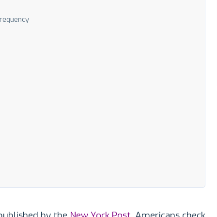
Frequency
published by the
New York Post
, Americans check