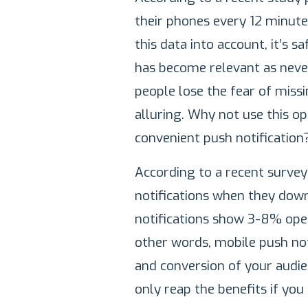
their phones every 12 minute
this data into account, it’s 
has become relevant as never
people lose the fear of miss
alluring. Why not use this o
convenient push notification
According to a recent surve
notifications when they dow
notifications show 3-8% open
other words, mobile push no
and conversion of your audie
only reap the benefits if you 