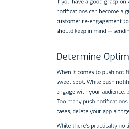
If you have a good grasp on 
notifications can become a g
customer re-engagement tool
should keep in mind — sendi
Determine Optim
When it comes to push notific
sweet spot. While push notifi
engage with your audience, p
Too many push notifications
cases, delete your app altoge
While there’s practically no 