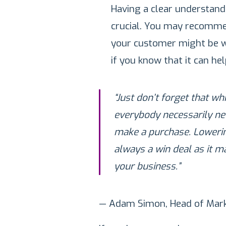
Having a clear understand
crucial. You may recomme
your customer might be wi
if you know that it can he
“Just don’t forget that w
everybody necessarily ne
make a purchase. Lowering
always a win deal as it m
your business.”
— Adam Simon, Head of Mark