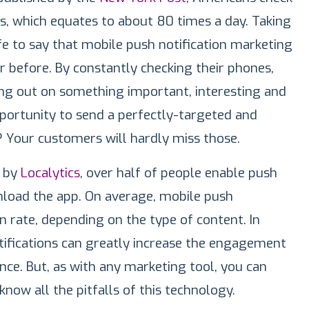
s, which equates to about 80 times a day. Taking
safe to say that mobile push notification marketing
 before. By constantly checking their phones,
ing out on something important, interesting and
pportunity to send a perfectly-targeted and
? Your customers will hardly miss those.
y by
Localytics
, over half of people enable push
nload the app. On average, mobile push
 rate, depending on the type of content. In
tifications can greatly increase the engagement
nce. But, as with any marketing tool, you can
know all the pitfalls of this technology.