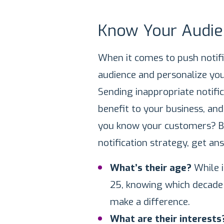
Know Your Audie
When it comes to push notific
audience and personalize yo
Sending inappropriate notifi
benefit to your business, an
you know your customers? Be
notification strategy, get an
What’s their age?
While 
25, knowing which decade o
make a difference.
What are their interest