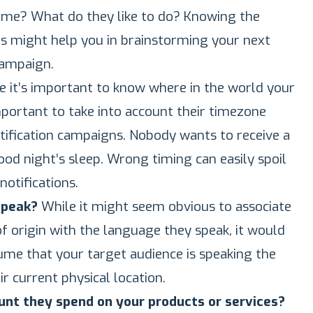
ime? What do they like to do? Knowing the
s might help you in brainstorming your next
campaign.
e it’s important to know where in the world your
important to take into account their timezone
tification campaigns. Nobody wants to receive a
od night’s sleep. Wrong timing can easily spoil
notifications.
speak?
While it might seem obvious to associate
f origin with the language they speak, it would
sume that your target audience is speaking the
r current physical location.
nt they spend on your products or services?