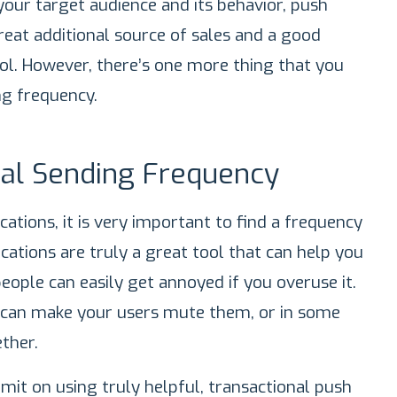
your target audience and its behavior, push
reat additional source of sales and a good
. However, there’s one more thing that you
ng frequency.
al Sending Frequency
ations, it is very important to find a frequency
cations are truly a great tool that can help you
eople can easily get annoyed if you overuse it.
 can make your users mute them, or in some
ther.
limit on using truly helpful, transactional push