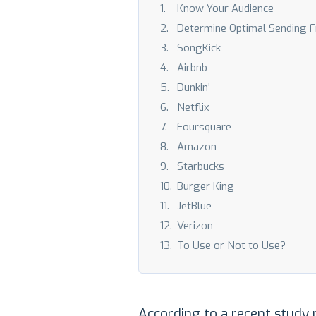
Know Your Audience
Determine Optimal Sending 
SongKick
Airbnb
Dunkin’
Netflix
Foursquare
Amazon
Starbucks
Burger King
JetBlue
Verizon
To Use or Not to Use?
According to a recent study 