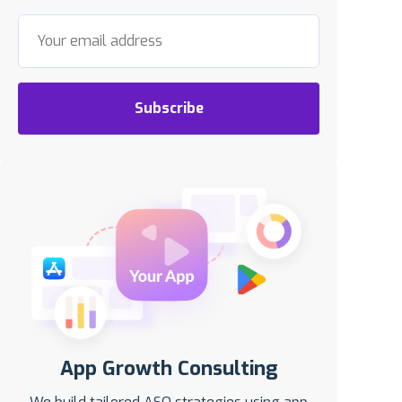
Subscribe
App Growth Consulting