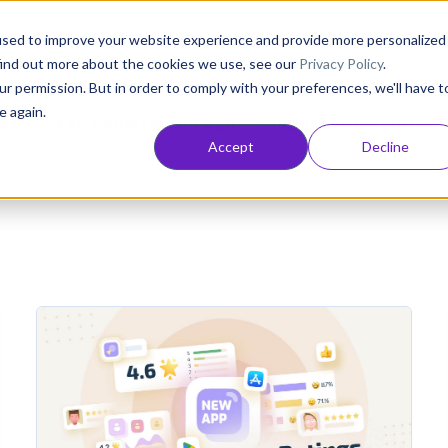
Consultancy
Customers
Resources
Pricing
used to improve your website experience and provide more personalized
find out more about the cookies we use, see our
Privacy Policy
.
ur permission. But in order to comply with your preferences, we'll have t
e again.
NT
APP GROWTH AND ASO
INDUSTRY INSIGHTS
Accept
Decline