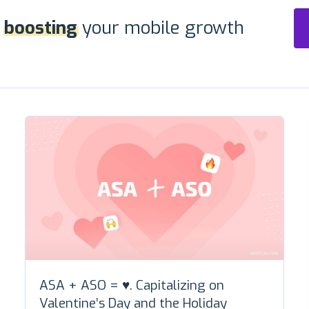
r
boosting
your mobile growth
ASA + ASO = ♥️. Capitalizing on
Valentine’s Day and the Holiday