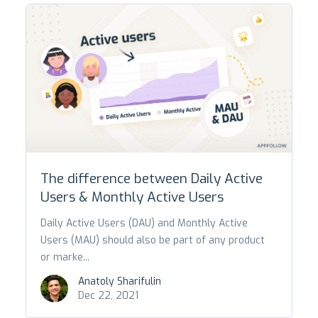
The difference between Daily Active
Users & Monthly Active Users
Daily Active Users (DAU) and Monthly Active
Users (MAU) should also be part of any product
or marke...
Anatoly Sharifulin
Dec 22, 2021