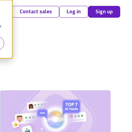
Contact sales
Log in
Sign up
o