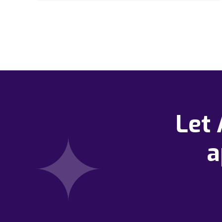
Let
a