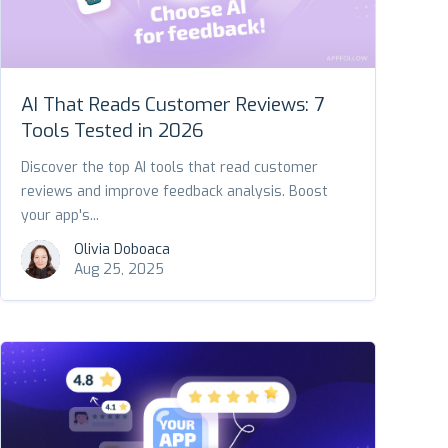
AI That Reads Customer Reviews: 7
Tools Tested in 2026
Discover the top AI tools that read customer
reviews and improve feedback analysis. Boost
your app's...
Olivia Doboaca
Aug 25, 2025