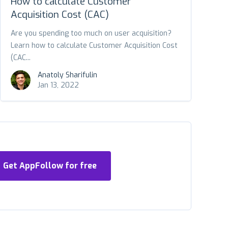
How to calculate Customer
Acquisition Cost (CAC)
Are you spending too much on user acquisition?
Learn how to calculate Customer Acquisition Cost
(CAC...
Anatoly Sharifulin
Jan 13, 2022
Get AppFollow for free