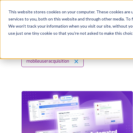
Platform
Solutions
This website stores cookies on your computer. These cookies are 
services to you, both on this website and through other media. To 
Platform
We won't track your information when you visit our site, without yo
use just one tiny cookie so that you're not asked to make this choic
NEWS AND UPDATES
REVIEWS MANAGEME
Solutions
Consultancy
mobileuseracquisition
Customers
Resources
Pricing