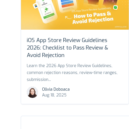
iOS App Store Review Guidelines
2026: Checklist to Pass Review &
Avoid Rejection
Learn the 2026 App Store Review Guidelines,
common rejection reasons, review-time ranges,
submission...
Olivia Doboaca
Aug 18, 2025