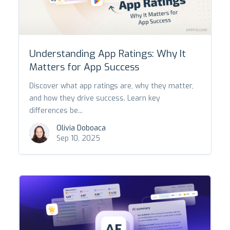
Understanding App Ratings: Why It
Matters for App Success
Discover what app ratings are, why they matter,
and how they drive success. Learn key
differences be...
Olivia Doboaca
Sep 10, 2025