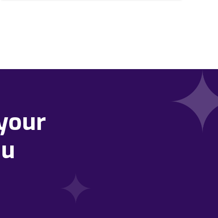
your
ou