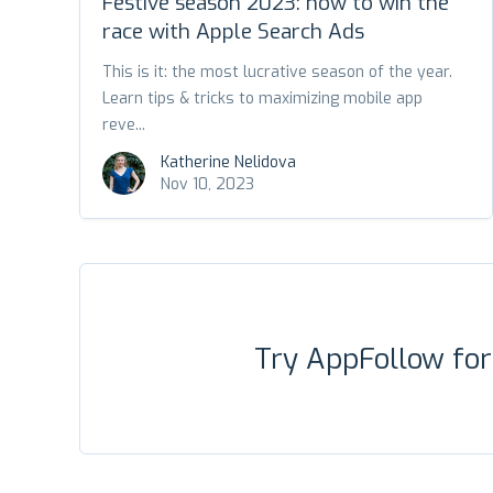
Festive season 2023: how to win the
race with Apple Search Ads
This is it: the most lucrative season of the year.
Learn tips & tricks to maximizing mobile app
reve...
Katherine Nelidova
Nov 10, 2023
Try AppFollow fo