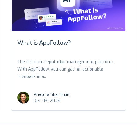
What is AppFollow?
The ultimate reputation management platform.
With AppFollow, you can gather actionable
feedback in a...
Anatoly Sharifulin
Dec 03, 2024