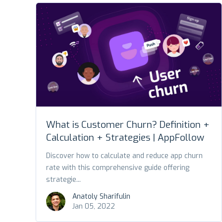
What is Customer Churn? Definition +
Calculation + Strategies | AppFollow
Discover how to calculate and reduce app churn
rate with this comprehensive guide offering
strategie...
Anatoly Sharifulin
Jan 05, 2022