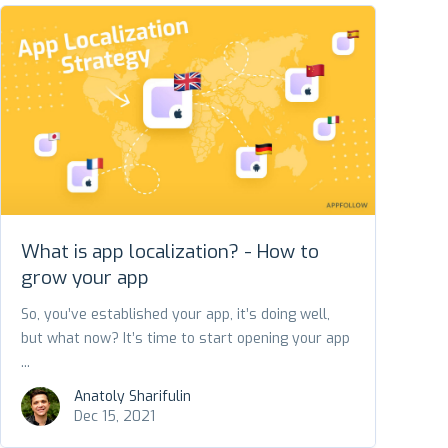
What is app localization? - How to
grow your app
So, you’ve established your app, it’s doing well,
but what now? It’s time to start opening your app
...
Anatoly Sharifulin
Dec 15, 2021