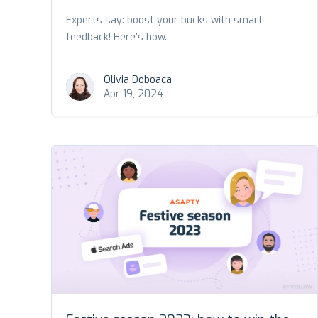
Experts say: boost your bucks with smart
feedback! Here’s how.
Olivia Doboaca
Apr 19, 2024