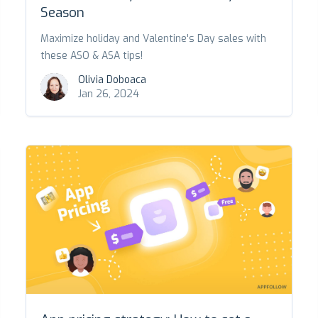
Season
Maximize holiday and Valentine's Day sales with
these ASO & ASA tips!
Olivia Doboaca
Jan 26, 2024