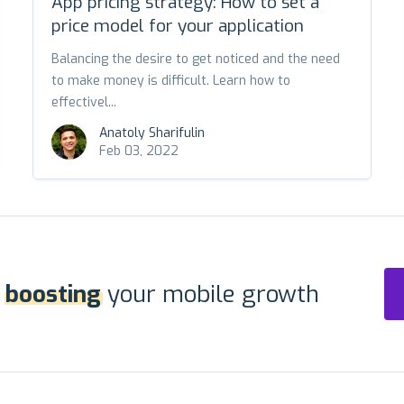
App pricing strategy: How to set a
price model for your application
Balancing the desire to get noticed and the need
to make money is difficult. Learn how to
effectivel...
Anatoly Sharifulin
Feb 03, 2022
r
boosting
your mobile growth