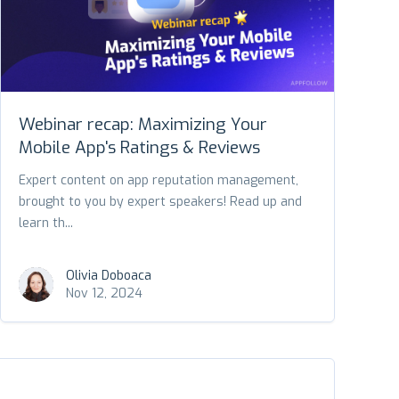
Webinar recap: Maximizing Your
Mobile App's Ratings & Reviews
Expert content on app reputation management,
brought to you by expert speakers! Read up and
learn th...
Olivia Doboaca
Nov 12, 2024