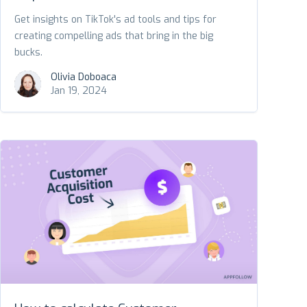
Get insights on TikTok's ad tools and tips for
creating compelling ads that bring in the big
bucks.
Olivia Doboaca
Jan 19, 2024