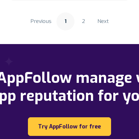
Previous
1
2
Next
 AppFollow manage 
pp reputation for y
Try AppFollow for free