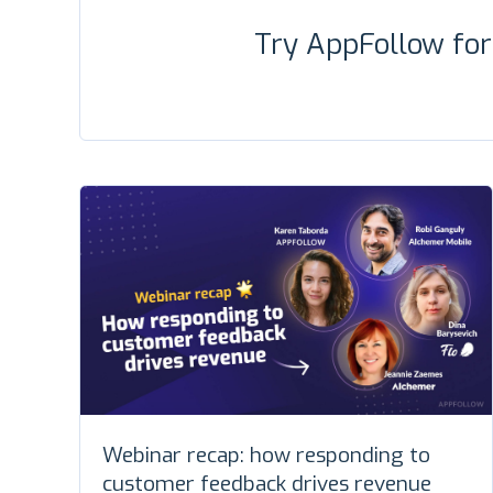
Try AppFollow fo
Webinar recap: how responding to
customer feedback drives revenue