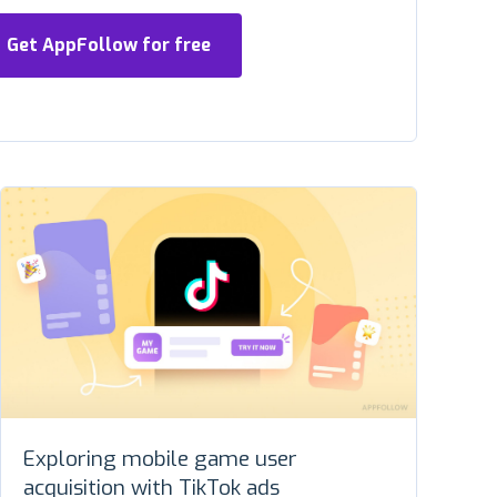
Get AppFollow for free
Exploring mobile game user
acquisition with TikTok ads