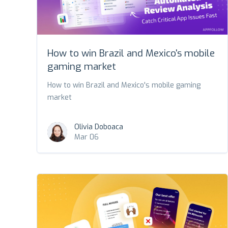
How to win Brazil and Mexico's mobile
gaming market
How to win Brazil and Mexico's mobile gaming
market
Olivia Doboaca
Mar 06