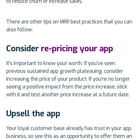
to reduce churn or increase sales.
There are other tips on MRR best practices that you can
also follow:
Consider
re-pricing your app
It’s important to know your worth. If you’ve seen
previous sustained app growth plateauing, consider
increasing the price of your product. If you’re no longer
seeing a positive impact from the price increase, stick
with it and test another price increase at a future date.
Upsell the app
Your loyal customer base already has trust in your app
business, so see this as an opportunity to offer them an