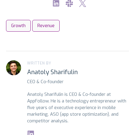
Growth
Revenue
WRITTEN BY
Anatoly Sharifulin
CEO & Co-founder
Anatoly Sharifulin is CEO & Co-founder at
AppFollow. He is a technology entrepreneur with
five years of executive experience in mobile
marketing, ASO (app store optimization), and
competitor analysis.