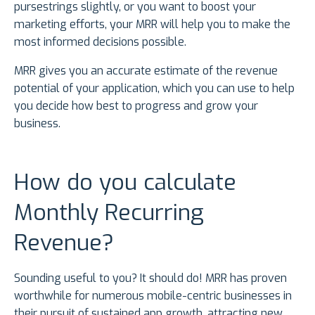
pursestrings slightly, or you want to boost your
marketing efforts, your MRR will help you to make the
most informed decisions possible.
MRR gives you an accurate estimate of the revenue
potential of your application, which you can use to help
you decide how best to progress and grow your
business.
How do you calculate
Monthly Recurring
Revenue?
Sounding useful to you? It should do! MRR has proven
worthwhile for numerous mobile-centric businesses in
their pursuit of sustained app growth, attracting new