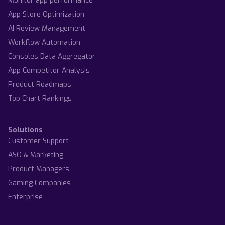
Monitor app performance
App Store Optimization
AI Review Management
Workflow Automation
Consoles Data Aggregator
App Competitor Analysis
Product Roadmaps
Top Chart Rankings
Solutions
Customer Support
ASO & Marketing
Product Managers
Gaming Companies
Enterprise