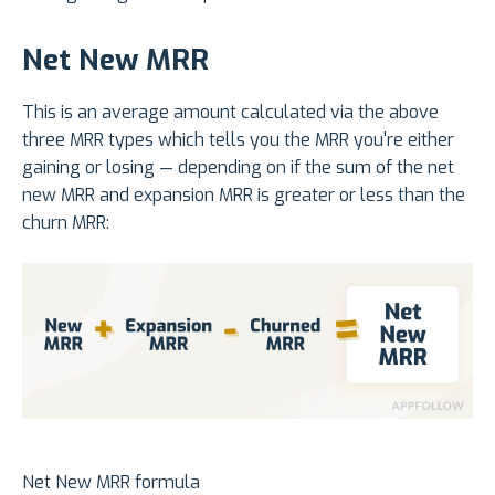
Net New MRR
This is an average amount calculated via the above
three MRR types which tells you the MRR you're either
gaining or losing — depending on if the sum of the net
new MRR and expansion MRR is greater or less than the
churn MRR:
Net New MRR formula