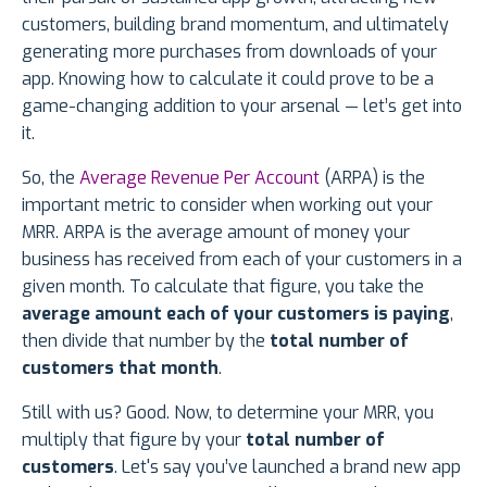
customers, building brand momentum, and ultimately
generating more purchases from downloads of your
app. Knowing how to calculate it could prove to be a
game-changing addition to your arsenal — let’s get into
it.
So, the
Average Revenue Per Account
(ARPA) is the
important metric to consider when working out your
MRR. ARPA is the average amount of money your
business has received from each of your customers in a
given month. To calculate that figure, you take the
average amount each of your customers is paying
,
then divide that number by the
total number of
customers that month
.
Still with us? Good. Now, to determine your MRR, you
multiply that figure by your
total number of
customers
. Let's say you’ve launched a brand new app