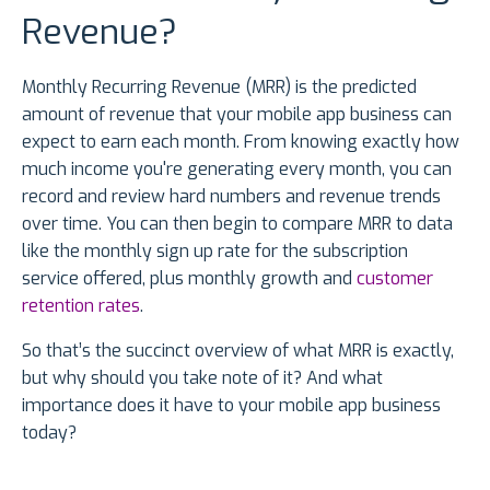
Revenue?
Monthly Recurring Revenue (MRR) is the predicted
amount of revenue that your mobile app business can
expect to earn each month. From knowing exactly how
much income you're generating every month, you can
record and review hard numbers and revenue trends
over time. You can then begin to compare MRR to data
like the monthly sign up rate for the subscription
service offered, plus monthly growth and
customer
retention rates
.
So that’s the succinct overview of what MRR is exactly,
but why should you take note of it? And what
importance does it have to your mobile app business
today?