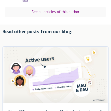
See all articles of this author
Read other posts from our blog: