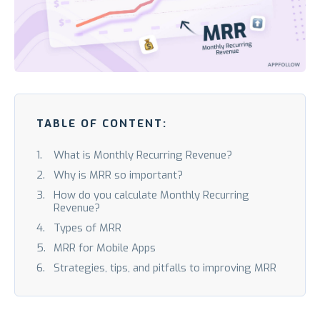
TABLE OF CONTENT:
What is Monthly Recurring Revenue?
Why is MRR so important?
How do you calculate Monthly Recurring
Revenue?
Types of MRR
MRR for Mobile Apps
Strategies, tips, and pitfalls to improving MRR