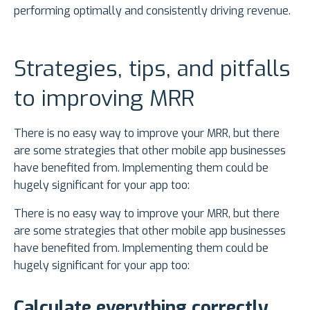
performing optimally and consistently driving revenue.
Strategies, tips, and pitfalls
to improving MRR
There is no easy way to improve your MRR, but there
are some strategies that other mobile app businesses
have benefited from. Implementing them could be
hugely significant for your app too:
There is no easy way to improve your MRR, but there
are some strategies that other mobile app businesses
have benefited from. Implementing them could be
hugely significant for your app too:
Calculate everything correctly