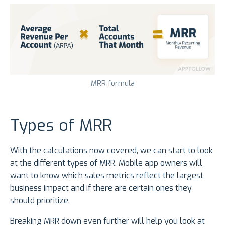
MRR formula
Types of MRR
With the calculations now covered, we can start to look
at the different types of MRR. Mobile app owners will
want to know which sales metrics reflect the largest
business impact and if there are certain ones they
should prioritize.
Breaking MRR down even further will help you look at