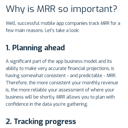
Why is MRR so important?
Well, successful mobile app companies track MRR for a
few main reasons. Let’s take a look:
1. Planning ahead
A significant part of the app business model and its
ability to make very accurate financial projections, is
having somewhat consistent - and predictable - MRR.
Therefore, the more consistent your monthly revenue
is, the more reliable your assessment of where your
business will be shortly. MRR allows you to plan with
confidence in the data you’re gathering.
2. Tracking progress