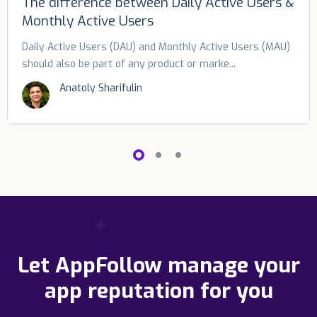
The difference between Daily Active Users &
Monthly Active Users
Daily Active Users (DAU) and Monthly Active Users (MAU)
should also be part of any product or marke...
Anatoly Sharifulin
Let AppFollow manage your
app reputation for you