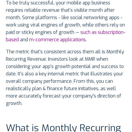
To be truly successful, your mobile app business
requires reliable revenue that’s visible month after
month. Some platforms - like social networking apps -
work using viral engines of growth, while others rely on
paid or sticky engines of growth —
such as subscription-
based
and
m-commerce applications
.
The metric that’s consistent across them all is Monthly
Recurring Revenue. Investors look at MMR when
considering your app’s growth potential and success to
date. It's also a key internal metric that illustrates your
overall company performance. From this, you can
realistically plan & finance future initiatives, as well
more accurately forecast your company’s direction of
growth.
What is Monthly Recurring