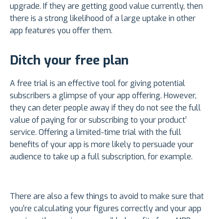
upgrade. If they are getting good value currently, then
there is a strong likelihood of a large uptake in other
app features you offer them.
Ditch your free plan
A free trial is an effective tool for giving potential
subscribers a glimpse of your app offering. However,
they can deter people away if they do not see the full
value of paying for or subscribing to your product’
service. Offering a limited-time trial with the full
benefits of your app is more likely to persuade your
audience to take up a full subscription, for example.
There are also a few things to avoid to make sure that
you’re calculating your figures correctly and your app