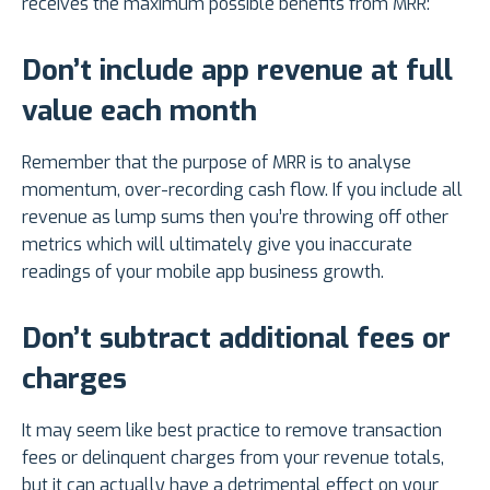
receives the maximum possible benefits from MRR:
Don’t include app revenue at full
value each month
Remember that the purpose of MRR is to analyse
momentum, over-recording cash flow. If you include all
revenue as lump sums then you’re throwing off other
metrics which will ultimately give you inaccurate
readings of your mobile app business growth.
Don’t subtract additional fees or
charges
It may seem like best practice to remove transaction
fees or delinquent charges from your revenue totals,
but it can actually have a detrimental effect on your