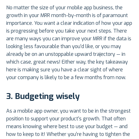
No matter the size of your mobile app business, the
growth in your MRR month-by-month is of paramount
importance. You want a clear indication of how your app
is progressing before you take your next steps. There
are many ways you can improve your MRR if the data is
looking less favourable than you’d like, or you may
already be on an unstoppable upward trajectory — in
which case, great news! Either way, the key takeaway
here is making sure you have a clear sight of where
your company is likely to be a few months from now.
3.
Budgeting wisely
As a mobile app owner, you want to be in the strongest
position to support your product’s growth. That often
means knowing where best to use your budget — and
how to keep to it! Whether you’re having to tighten the