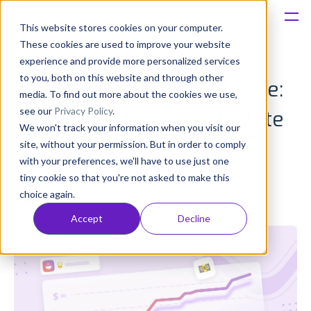
This website stores cookies on your computer.
These cookies are used to improve your website
Platform
experience and provide more personalized services
to you, both on this website and through other
Monthly Recurring Revenue:
Solutions
media. To find out more about the cookies we use,
see our
Privacy Policy
.
what is it & how to calculate
We won't track your information when you visit our
Consultancy
it
site, without your permission. But in order to comply
with your preferences, we'll have to use just one
Customers
tiny cookie so that you're not asked to make this
Anatoly Sharifulin
choice again.
Published: Feb 08, 2022 (Upd: Apr 23)
Resources
Accept
Decline
Pricing