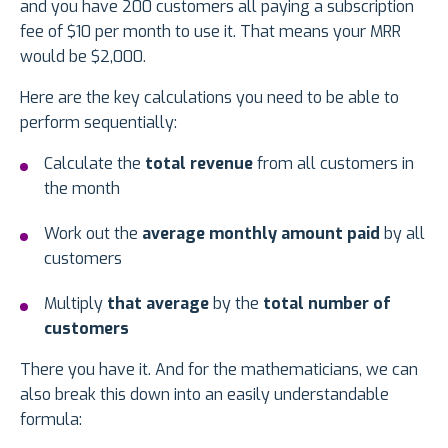
and you have 200 customers all paying a subscription
fee of $10 per month to use it. That means your MRR
would be $2,000.
Here are the key calculations you need to be able to
perform sequentially:
Calculate the
total revenue
from all customers in
the month
Work out the
average monthly amount paid
by all
customers
Multiply
that average
by the
total number of
customers
There you have it. And for the mathematicians, we can
also break this down into an easily understandable
formula: