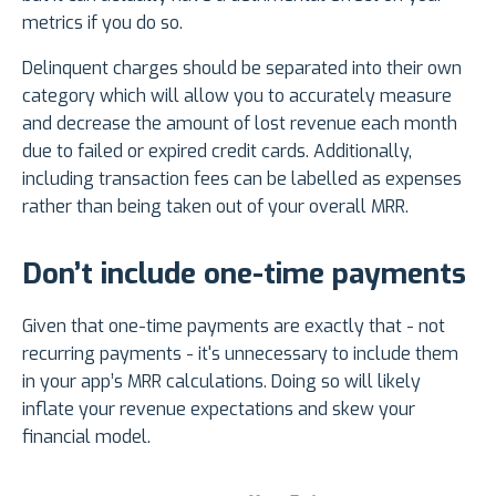
metrics if you do so.
Delinquent charges should be separated into their own
category which will allow you to accurately measure
and decrease the amount of lost revenue each month
due to failed or expired credit cards. Additionally,
including transaction fees can be labelled as expenses
rather than being taken out of your overall MRR.
Don’t include one-time payments
Given that one-time payments are exactly that - not
recurring payments - it's unnecessary to include them
in your app’s MRR calculations. Doing so will likely
inflate your revenue expectations and skew your
financial model.