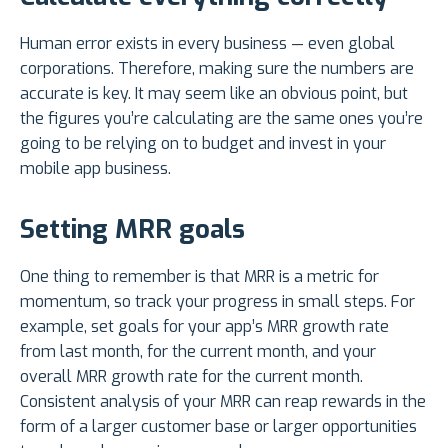
Human error exists in every business — even global
corporations. Therefore, making sure the numbers are
accurate is key. It may seem like an obvious point, but
the figures you’re calculating are the same ones you’re
going to be relying on to budget and invest in your
mobile app business.
Setting MRR goals
One thing to remember is that MRR is a metric for
momentum, so track your progress in small steps. For
example, set goals for your app’s MRR growth rate
from last month, for the current month, and your
overall MRR growth rate for the current month.
Consistent analysis of your MRR can reap rewards in the
form of a larger customer base or larger opportunities