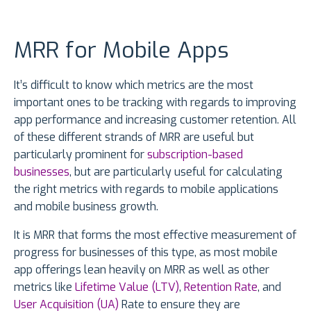
MRR for Mobile Apps
It’s difficult to know which metrics are the most
important ones to be tracking with regards to improving
app performance and increasing customer retention. All
of these different strands of MRR are useful but
particularly prominent for
subscription-based
businesses
, but are particularly useful for calculating
the right metrics with regards to mobile applications
and mobile business growth.
It is MRR that forms the most effective measurement of
progress for businesses of this type, as most mobile
app offerings lean heavily on MRR as well as other
metrics like
Lifetime Value (LTV)
,
Retention Rate
, and
User Acquisition (UA)
Rate to ensure they are