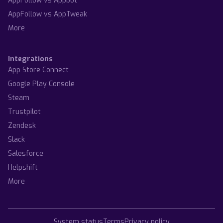
AppFollow vs Appbot
AppFollow vs AppTweak
More
Integrations
App Store Connect
Google Play Console
Steam
Trustpilot
Zendesk
Slack
Salesforce
Helpshift
More
System status
Terms
Privacy policy