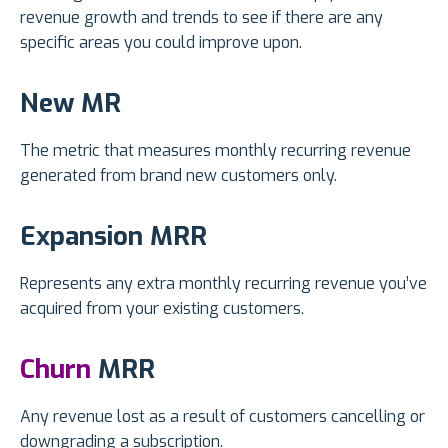
revenue growth and trends to see if there are any
specific areas you could improve upon.
New MR
The metric that measures monthly recurring revenue
generated from brand new customers only.
Expansion MRR
Represents any extra monthly recurring revenue you’ve
acquired from your existing customers.
Churn
MRR
Any revenue lost as a result of customers cancelling or
downgrading a subscription.