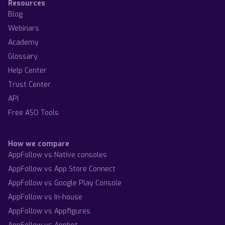
Resources
Blog
Webinars
Academy
Glossary
Help Center
Trust Center
API
Free ASO Tools
How we compare
AppFollow vs Native consoles
AppFollow vs App Store Connect
AppFollow vs Google Play Console
AppFollow vs In-house
AppFollow vs Appfigures