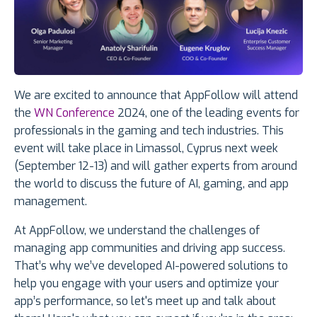
We are excited to announce that AppFollow will attend
the
WN Conference
2024, one of the leading events for
professionals in the gaming and tech industries. This
event will take place in Limassol, Cyprus next week
(September 12-13) and will gather experts from around
the world to discuss the future of AI, gaming, and app
management.
At AppFollow, we understand the challenges of
managing app communities and driving app success.
That’s why we’ve developed AI-powered solutions to
help you engage with your users and optimize your
app’s performance, so let's meet up and talk about