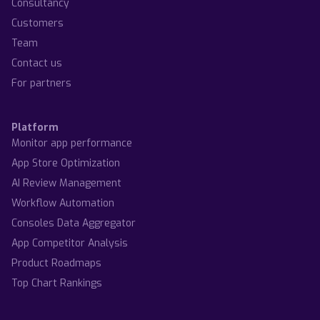
Consultancy
Customers
Team
Contact us
For partners
Platform
Monitor app performance
App Store Optimization
AI Review Management
Workflow Automation
Consoles Data Aggregator
App Competitor Analysis
Product Roadmaps
Top Chart Rankings