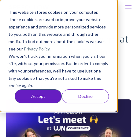
This website stores cookies on your computer.
These cookies are used to improve your website
Platform
experience and provide more personalized services
to you, both on this website and through other
Meet the AppFollow Team at
Solutions
media. To find out more about the cookies we use,
see our
Privacy Policy
.
WN Conference 2024 in
We won't track your information when you visit our
Consultancy
Cyprus
site, without your permission. But in order to comply
with your preferences, we'll have to use just one
Customers
tiny cookie so that you're not asked to make this
Olivia Doboaca
choice again.
Published: Sep 06, 2024 (Upd: Apr 26)
Resources
Accept
Decline
Pricing