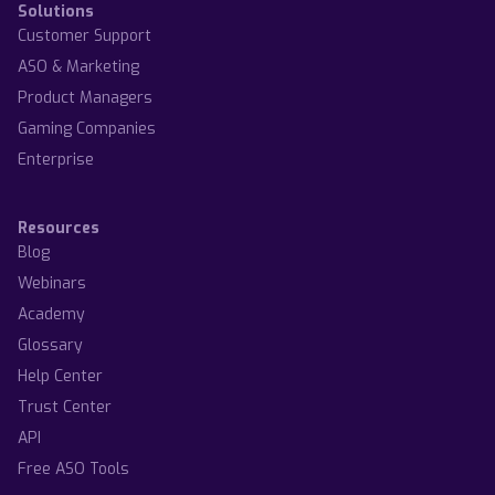
Solutions
Customer Support
ASO & Marketing
Product Managers
Gaming Companies
Enterprise
Resources
Blog
Webinars
Academy
Glossary
Help Center
Trust Center
API
Free ASO Tools