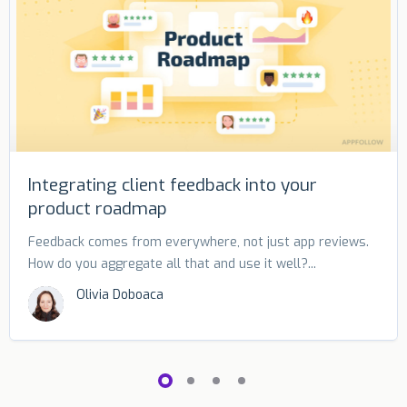
Integrating client feedback into your
product roadmap
Feedback comes from everywhere, not just app reviews.
How do you aggregate all that and use it well?...
Olivia Doboaca