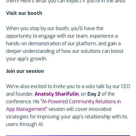
them! Here's what you can expect if you're in the area:
Visit our booth
When you stop by our booth, you'll have the
opportunity to engage with our team, experience a
hands-on demonstration of our platform, and gain a
deeper understanding of how our solutions can boost
your app's growth.
Join our session
We’re also excited to invite you to a solo talk by our CEO
and founder,
Anatoly Sharifulin
, on
Day 2
of the
conference. His
"AI-Powered Community Relations in
App Management"
session will cover innovative
strategies for improving your app’s relationship with its
users through AI.