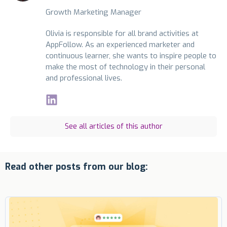
Growth Marketing Manager
Olivia is responsible for all brand activities at
AppFollow. As an experienced marketer and
continuous learner, she wants to inspire people to
make the most of technology in their personal
and professional lives.
See all articles of this author
Read other posts from our blog: