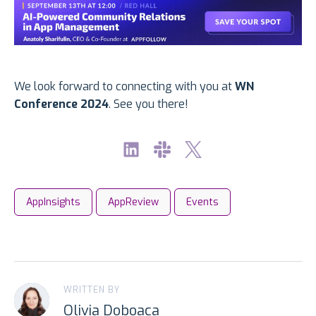
We look forward to connecting with you at
WN
Conference 2024
. See you there!
AppInsights
AppReview
Events
WRITTEN BY
Olivia Doboaca