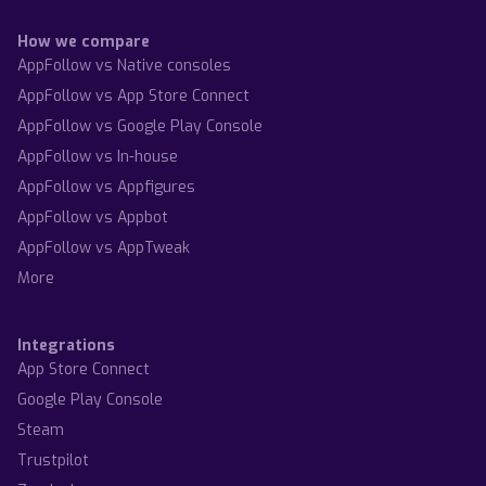
How we compare
AppFollow vs Native consoles
AppFollow vs App Store Connect
AppFollow vs Google Play Console
AppFollow vs In-house
AppFollow vs Appfigures
AppFollow vs Appbot
AppFollow vs AppTweak
More
Integrations
App Store Connect
Google Play Console
Steam
Trustpilot