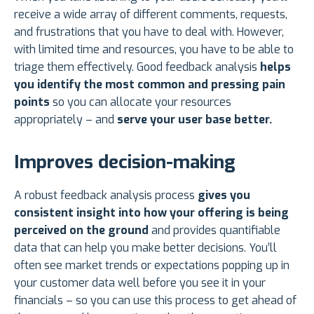
receive a wide array of different comments, requests,
and frustrations that you have to deal with. However,
with limited time and resources, you have to be able to
triage them effectively. Good feedback analysis
helps
you identify the most common and pressing pain
points
so you can allocate your resources
appropriately – and
serve your user base better.
Improves decision-making
A robust feedback analysis process
gives you
consistent insight into how your offering is being
perceived on the ground
and provides quantifiable
data that can help you make better decisions. You’ll
often see market trends or expectations popping up in
your customer data well before you see it in your
financials – so you can use this process to get ahead of