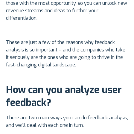
those with the most opportunity, so you can unlock new
revenue streams and ideas to further your
differentiation.
These are just a few of the reasons why feedback
analysis is so important – and the companies who take
it seriously are the ones who are going to thrive in the
fast-changing digital landscape.
How can you analyze user
feedback?
There are two main ways you can do feedback analysis,
and we’ll deal with each one in turn.