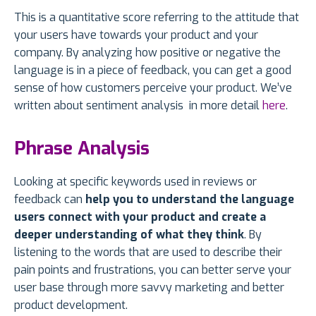
This is a quantitative score referring to the attitude that
your users have towards your product and your
company. By analyzing how positive or negative the
language is in a piece of feedback, you can get a good
sense of how customers perceive your product. We’ve
written about sentiment analysis in more detail
here
.
Phrase Analysis
Looking at specific keywords used in reviews or
feedback can
help you to understand the language
users connect with your product and create a
deeper understanding of what they think
. By
listening to the words that are used to describe their
pain points and frustrations, you can better serve your
user base through more savvy marketing and better
product development.