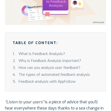
TABLE OF CONTENT:
What is Feedback Analysis?
Why is Feedback Analysis important?
How can you analyze user feedback?
The types of automated feedback analysis
Feedback analysis with AppFollow
“Listen to your users”
is a piece of advice that you’ll
hear everywhere these days thanks to a sea change in