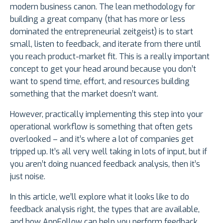
modern business canon. The lean methodology for
building a great company (that has more or less
dominated the entrepreneurial zeitgeist) is to start
small, listen to feedback, and iterate from there until
you reach product-market fit. This is a really important
concept to get your head around because you don’t
want to spend time, effort, and resources building
something that the market doesn’t want.
However, practically implementing this step into your
operational workflow is something that often gets
overlooked – and it’s where a lot of companies get
tripped up. It’s all very well taking in lots of input, but if
you aren’t doing nuanced feedback analysis, then it’s
just noise.
In this article, we’ll explore what it looks like to do
feedback analysis right, the types that are available,
and how AppFollow can help you perform feedback