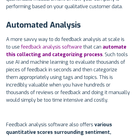
performing based on your qualitative customer data.
Automated Analysis
A more savvy way to do feedback analysis at scale is
to use
feedback analysis software
that can
automate
this collecting and categorizing process
. Such tools
use AI and machine learning to evaluate thousands of
pieces of feedback in seconds and then categorize
them appropriately using tags and topics. This is
incredibly valuable when you have hundreds or
thousands of reviews or feedback and doing it manually
would simply be too time intensive and costly.
Feedback analysis software also offers
various
quantitative scores surrounding sentiment,