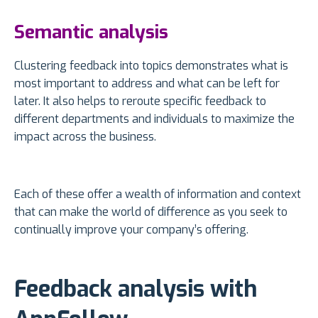
Semantic analysis
Clustering feedback into topics demonstrates what is
most important to address and what can be left for
later. It also helps to reroute specific feedback to
different departments and individuals to maximize the
impact across the business.
Each of these offer a wealth of information and context
that can make the world of difference as you seek to
continually improve your company’s offering.
Feedback analysis with