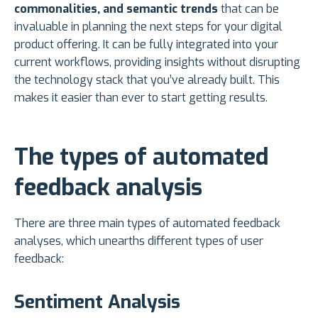
commonalities, and semantic trends
that can be
invaluable in planning the next steps for your digital
product offering. It can be fully integrated into your
current workflows, providing insights without disrupting
the technology stack that you’ve already built. This
makes it easier than ever to start getting results.
The types of automated
feedback analysis
There are three main types of automated feedback
analyses, which unearths different types of user
feedback:
Sentiment Analysis