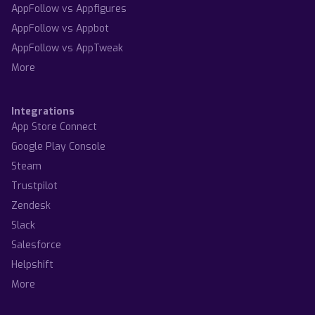
AppFollow vs Appfigures
AppFollow vs Appbot
AppFollow vs AppTweak
More
Integrations
App Store Connect
Google Play Console
Steam
Trustpilot
Zendesk
Slack
Salesforce
Helpshift
More