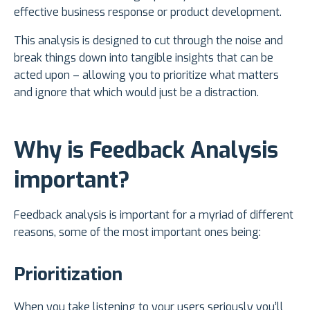
effective business response or product development.
This analysis is designed to cut through the noise and
break things down into tangible insights that can be
acted upon – allowing you to prioritize what matters
and ignore that which would just be a distraction.
Why is Feedback Analysis
important?
Feedback analysis is important for a myriad of different
reasons, some of the most important ones being:
Prioritization
When you take listening to your users seriously you’ll