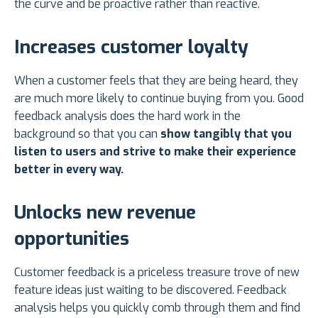
the curve and be proactive rather than reactive.
Increases customer loyalty
When a customer feels that they are being heard, they
are much more likely to continue buying from you. Good
feedback analysis does the hard work in the
background so that you can
show tangibly that you
listen to users and strive to make their experience
better in every way.
Unlocks new revenue
opportunities
Customer feedback is a priceless treasure trove of new
feature ideas just waiting to be discovered. Feedback
analysis helps you quickly comb through them and find