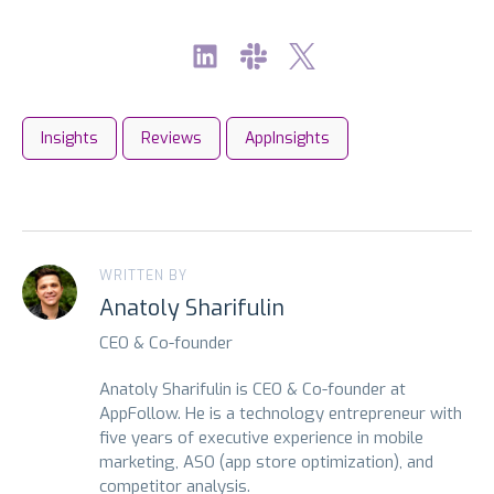
Insights
Reviews
AppInsights
WRITTEN BY
Anatoly Sharifulin
CEO & Co-founder
Anatoly Sharifulin is CEO & Co-founder at
AppFollow. He is a technology entrepreneur with
five years of executive experience in mobile
marketing, ASO (app store optimization), and
competitor analysis.