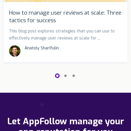
How to manage user reviews at scale: Three
tactics for success
This blog post explores strategies that you can use to
effectively manage user reviews at scale for ...
Anatoly Sharifulin
Let AppFollow manage your