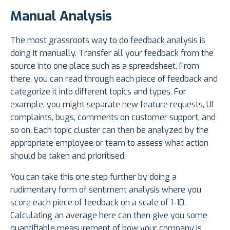
Manual Analysis
The most grassroots way to do feedback analysis is
doing it manually. Transfer all your feedback from the
source into one place such as a spreadsheet. From
there, you can read through each piece of feedback and
categorize it into different topics and types. For
example, you might separate new feature requests, UI
complaints, bugs, comments on customer support, and
so on. Each topic cluster can then be analyzed by the
appropriate employee or team to assess what action
should be taken and prioritised.
You can take this one step further by doing a
rudimentary form of sentiment analysis where you
score each piece of feedback on a scale of 1-10.
Calculating an average here can then give you some
quantifiable measurement of how your company is