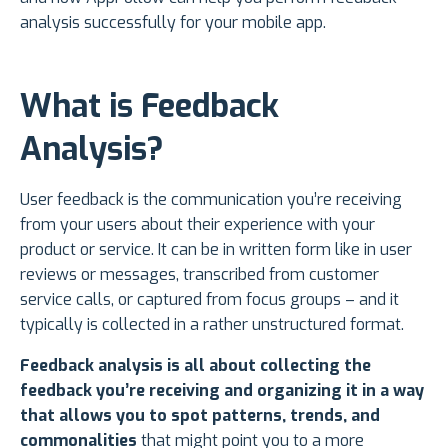
analysis successfully for your mobile app.
What is Feedback
Analysis?
User feedback is the communication you’re receiving
from your users about their experience with your
product or service. It can be in written form like in user
reviews or messages, transcribed from customer
service calls, or captured from focus groups – and it
typically is collected in a rather unstructured format.
Feedback analysis is all about collecting the
feedback you’re receiving and organizing it in a way
that allows you to spot patterns, trends, and
commonalities
that might point you to a more