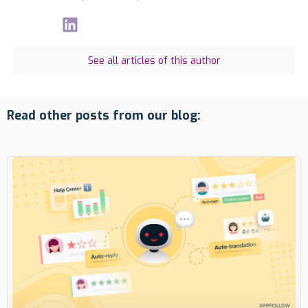
See all articles of this author
Read other posts from our blog: