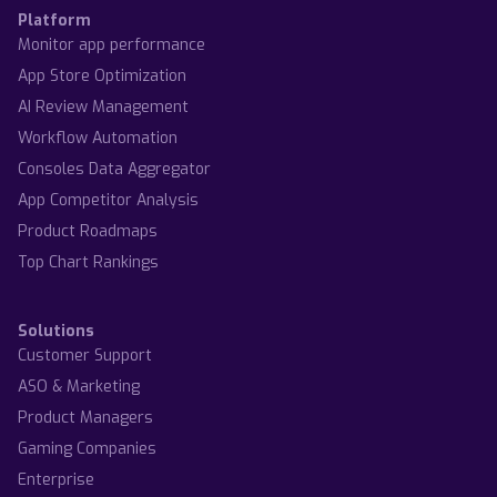
Platform
Monitor app performance
App Store Optimization
AI Review Management
Workflow Automation
Consoles Data Aggregator
App Competitor Analysis
Product Roadmaps
Top Chart Rankings
Solutions
Customer Support
ASO & Marketing
Product Managers
Gaming Companies
Enterprise