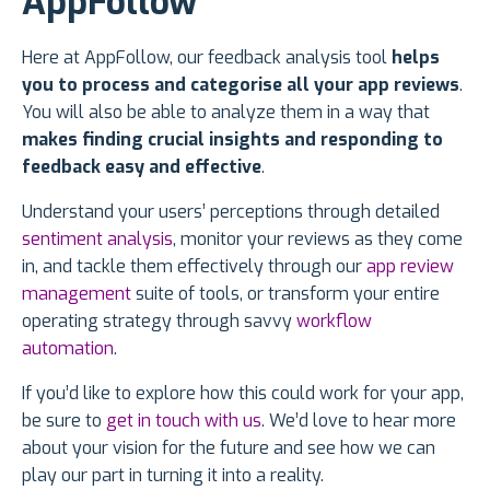
AppFollow
Here at AppFollow, our feedback analysis tool
helps
you to process and categorise all your app reviews
.
You will also be able to analyze them in a way that
makes finding crucial insights and responding to
feedback easy and effective
.
Understand your users’ perceptions through detailed
sentiment analysis
, monitor your reviews as they come
in, and tackle them effectively through our
app review
management
suite of tools, or transform your entire
operating strategy through savvy
workflow
automation
.
If you’d like to explore how this could work for your app,
be sure to
get in touch with us
. We’d love to hear more
about your vision for the future and see how we can
play our part in turning it into a reality.