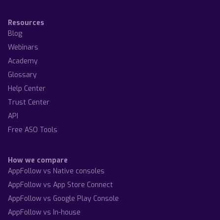
Resources
Blog
Webinars
Academy
Glossary
Help Center
Trust Center
API
Free ASO Tools
How we compare
AppFollow vs Native consoles
AppFollow vs App Store Connect
AppFollow vs Google Play Console
AppFollow vs In-house