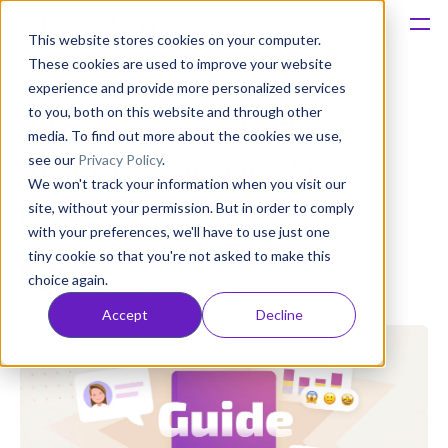
This website stores cookies on your computer.
These cookies are used to improve your website
Platform
experience and provide more personalized services
to you, both on this website and through other
A Guide to Feedback
Solutions
media. To find out more about the cookies we use,
see our
Privacy Policy
.
Analysis: Revealing Your
We won't track your information when you visit our
Consultancy
Users
site, without your permission. But in order to comply
with your preferences, we'll have to use just one
Customers
tiny cookie so that you're not asked to make this
Anatoly Sharifulin
choice again.
Published: Sep 20, 2022 (Upd: Apr 23)
Resources
Accept
Decline
Pricing