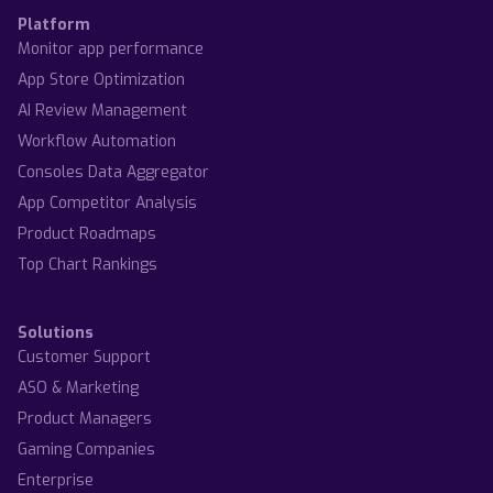
Platform
Monitor app performance
App Store Optimization
AI Review Management
Workflow Automation
Consoles Data Aggregator
App Competitor Analysis
Product Roadmaps
Top Chart Rankings
Solutions
Customer Support
ASO & Marketing
Product Managers
Gaming Companies
Enterprise