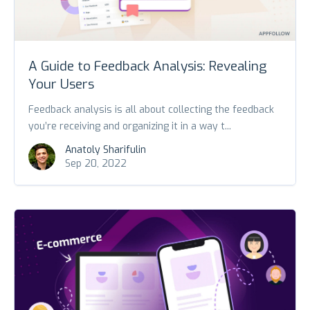
A Guide to Feedback Analysis: Revealing
Your Users
Feedback analysis is all about collecting the feedback
you’re receiving and organizing it in a way t...
Anatoly Sharifulin
Sep 20, 2022