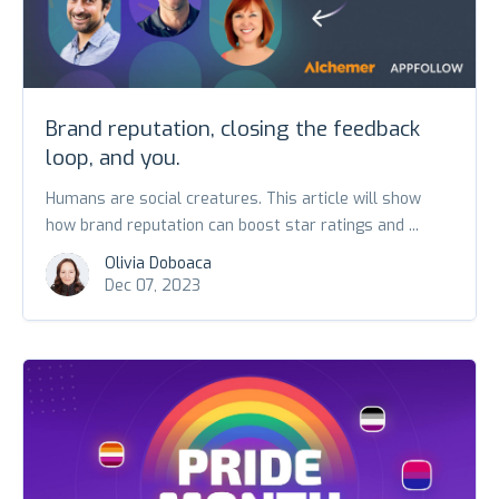
Brand reputation, closing the feedback
loop, and you.
Humans are social creatures. This article will show
how brand reputation can boost star ratings and ...
Olivia Doboaca
Dec 07, 2023