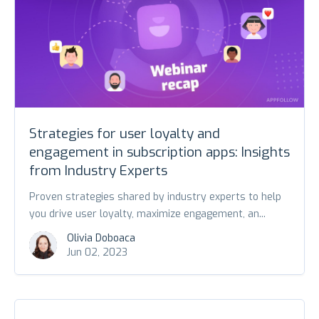
Strategies for user loyalty and
engagement in subscription apps: Insights
from Industry Experts
Proven strategies shared by industry experts to help
you drive user loyalty, maximize engagement, an...
Olivia Doboaca
Jun 02, 2023