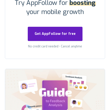
Try AppFollow for
boosting
your mobile growth
Get AppFollow for free
No credit card needed
•
Cancel anytime