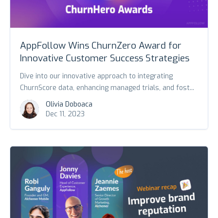
AppFollow Wins ChurnZero Award for
Innovative Customer Success Strategies
Dive into our innovative approach to integrating
ChurnScore data, enhancing managed trials, and fost...
Olivia Doboaca
Dec 11, 2023