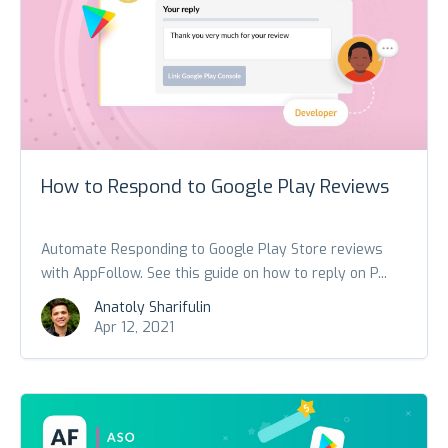
How to Respond to Google Play Reviews
Automate Responding to Google Play Store reviews
with AppFollow. See this guide on how to reply on P...
Anatoly Sharifulin
Apr 12, 2021