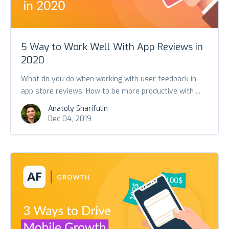
5 Way to Work Well With App Reviews in
2020
What do you do when working with user feedback in
app store reviews. How to be more productive with ...
Anatoly Sharifulin
Dec 04, 2019