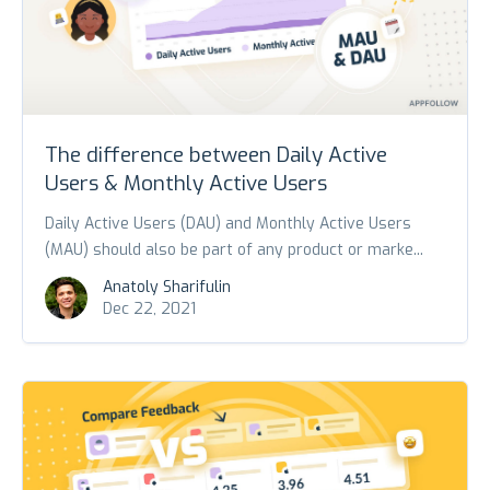
The difference between Daily Active
Users & Monthly Active Users
Daily Active Users (DAU) and Monthly Active Users
(MAU) should also be part of any product or marke...
Anatoly Sharifulin
Dec 22, 2021