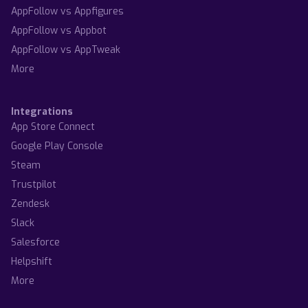
AppFollow vs Appfigures
AppFollow vs Appbot
AppFollow vs AppTweak
More
Integrations
App Store Connect
Google Play Console
Steam
Trustpilot
Zendesk
Slack
Salesforce
Helpshift
More