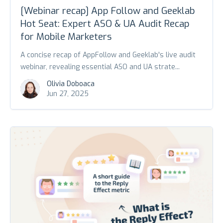
[Webinar recap] App Follow and Geeklab
Hot Seat: Expert ASO & UA Audit Recap
for Mobile Marketers
A concise recap of AppFollow and Geeklab's live audit
webinar, revealing essential ASO and UA strate...
Olivia Doboaca
Jun 27, 2025