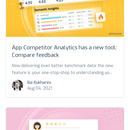
App Competitor Analytics has a new tool:
Compare feedback
Now delivering even better benchmark data: the new
feature is your one-stop-shop to understanding yo...
Ilia Kukharev
Aug 04, 2021