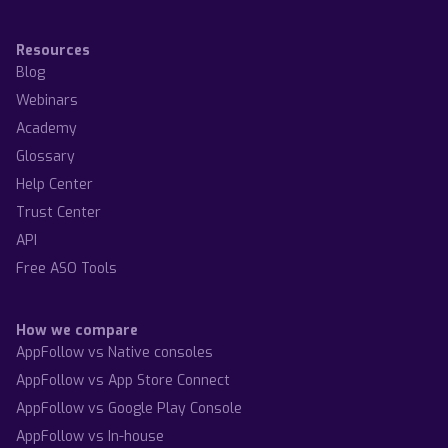
Resources
Blog
Webinars
Academy
Glossary
Help Center
Trust Center
API
Free ASO Tools
How we compare
AppFollow vs Native consoles
AppFollow vs App Store Connect
AppFollow vs Google Play Console
AppFollow vs In-house