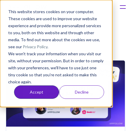
This website stores cookies on your computer.
These cookies are used to improve your website
Platform
experience and provide more personalized services
insights
to you, both on this website and through other
Solutions
media. To find out more about the cookies we use,
see our
Privacy Policy
.
We won't track your information when you visit our
Consultancy
site, without your permission. But in order to comply
with your preferences, we'll have to use just one
Customers
tiny cookie so that you're not asked to make this
choice again.
Resources
Accept
Decline
Pricing