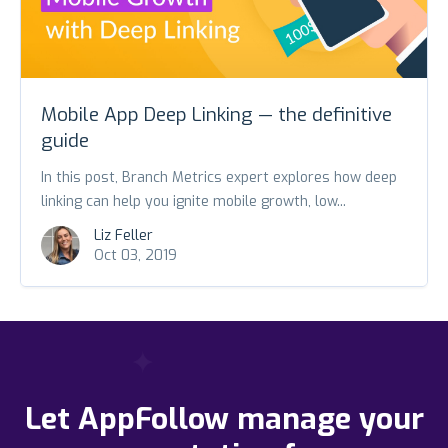
Mobile App Deep Linking — the definitive
guide
In this post, Branch Metrics expert explores how deep
linking can help you ignite mobile growth, low...
Liz Feller
Oct 03, 2019
Let AppFollow manage your