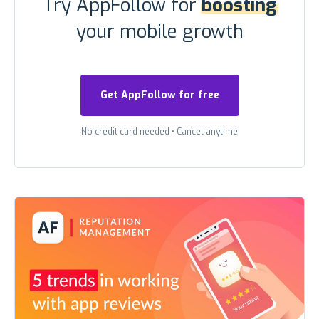
Try AppFollow for
boosting
your mobile growth
Get AppFollow for free
No credit card needed
•
Cancel anytime