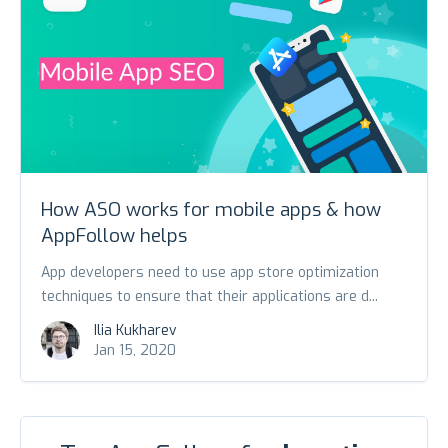
How ASO works for mobile apps & how
AppFollow helps
App developers need to use app store optimization
techniques to ensure that their applications are d...
Ilia Kukharev
Jan 15, 2020