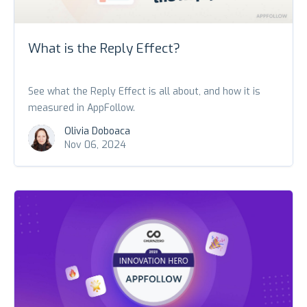
What is the Reply Effect?
See what the Reply Effect is all about, and how it is
measured in AppFollow.
Olivia Doboaca
Nov 06, 2024