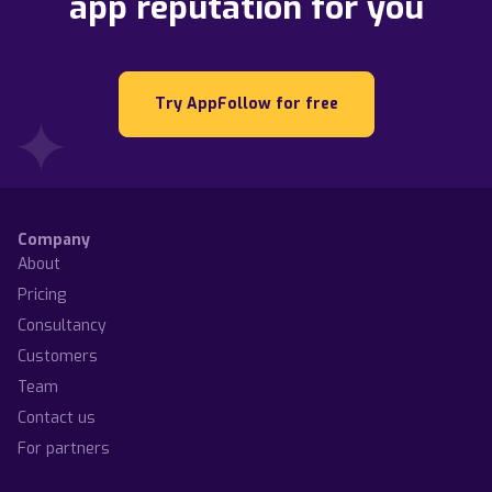
app reputation for you
Try AppFollow for free
Company
About
Pricing
Consultancy
Customers
Team
Contact us
For partners