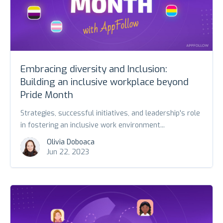
Embracing diversity and Inclusion:
Building an inclusive workplace beyond
Pride Month
Strategies, successful initiatives, and leadership's role
in fostering an inclusive work environment...
Olivia Doboaca
Jun 22, 2023