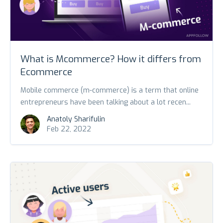
What is Mcommerce? How it differs from
Ecommerce
Mobile commerce (m-commerce) is a term that online
entrepreneurs have been talking about a lot recen...
Anatoly Sharifulin
Feb 22, 2022