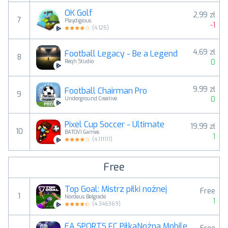
OK Golf
2,99 zł
7
Playdigious
-1
(
4.125
)
4,69 zł
Football Legacy - Be a Legend
8
0
Reqh Studio
9,99 zł
Football Chairman Pro
9
0
Underground Creative
Pixel Cup Soccer - Ultimate
19,99 zł
10
BATOVI Games
1
(
4.111111
)
Free
Top Goal: Mistrz piłki nożnej
Free
1
Nordeus Belgrade
1
(
4.346369
)
EA SPORTS FC PiłkaNożna Mobile