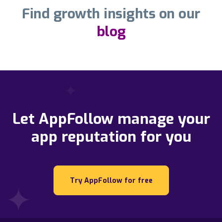
Find growth insights on our
blog
Let AppFollow manage your
app reputation for you
Try AppFollow for free