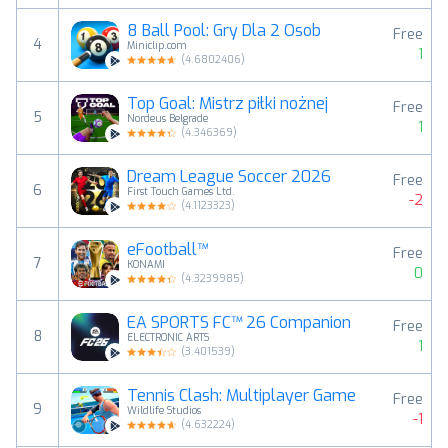
8 Ball Pool: Gry Dla 2 Osob
Free
4
Miniclip.com
1
(
4.6802406
)
Top Goal: Mistrz piłki nożnej
Free
5
Nordeus Belgrade
1
(
4.346369
)
Dream League Soccer 2026
Free
6
First Touch Games Ltd.
-2
(
4.1123323
)
eFootball™
Free
7
KONAMI
0
(
4.3239985
)
EA SPORTS FC™ 26 Companion
Free
8
ELECTRONIC ARTS
1
(
3.401539
)
Tennis Clash: Multiplayer Game
Free
9
Wildlife Studios
-1
(
4.632224
)