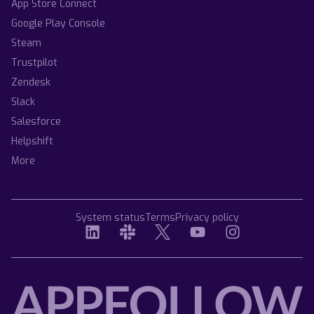
App Store Connect
Google Play Console
Steam
Trustpilot
Zendesk
Slack
Salesforce
Helpshift
More
System status
Terms
Privacy policy