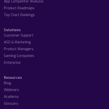
App Competitor Analysis
Product Roadmaps
Top Chart Rankings
Solutions
Customer Support
ASO & Marketing
Product Managers
Gaming Companies
Enterprise
Resources
Blog
Webinars
Academy
Glossary