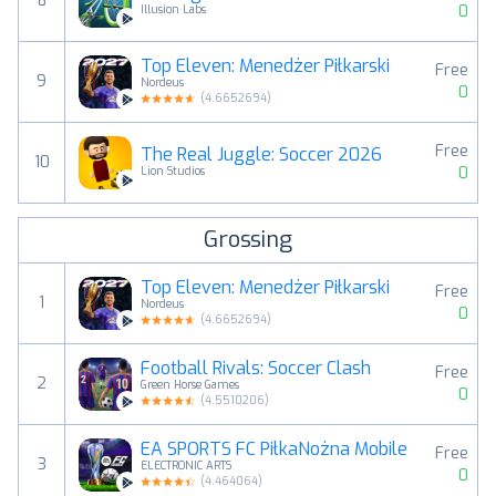
8
0
Illusion Labs
Top Eleven: Menedżer Piłkarski
Free
9
Nordeus
0
(
4.6652694
)
Free
The Real Juggle: Soccer 2026
10
0
Lion Studios
Grossing
Top Eleven: Menedżer Piłkarski
Free
1
Nordeus
0
(
4.6652694
)
Football Rivals: Soccer Clash
Free
2
Green Horse Games
0
(
4.5510206
)
EA SPORTS FC PiłkaNożna Mobile
Free
3
ELECTRONIC ARTS
0
(
4.464064
)