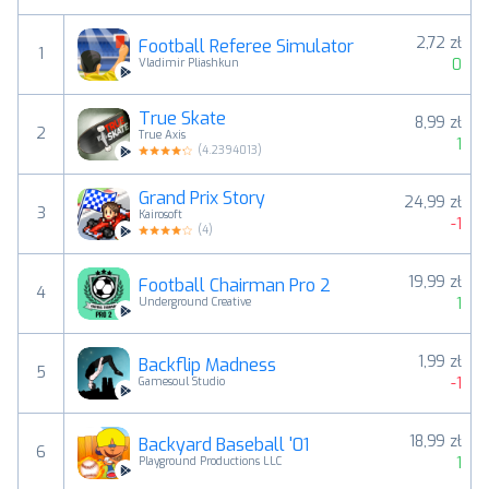
2,72 zł
Football Referee Simulator
1
0
Vladimir Pliashkun
True Skate
8,99 zł
2
True Axis
1
(
4.2394013
)
Grand Prix Story
24,99 zł
3
Kairosoft
-1
(
4
)
19,99 zł
Football Chairman Pro 2
4
1
Underground Creative
1,99 zł
Backflip Madness
5
-1
Gamesoul Studio
18,99 zł
Backyard Baseball '01
6
1
Playground Productions LLC