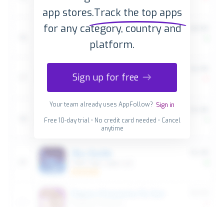
app stores.
Track the top apps
for any category, country and
platform.
Sign up for free
Your team already uses AppFollow?
Sign in
Free 10-day trial • No credit card needed • Cancel
anytime