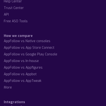
Help Center
Trust Center
API
Free ASO Tools
How we compare
AppFollow vs Native consoles
AppFollow vs App Store Connect
AppFollow vs Google Play Console
AppFollow vs In-house
AppFollow vs Appfigures
AppFollow vs Appbot
AppFollow vs AppTweak
More
Integrations