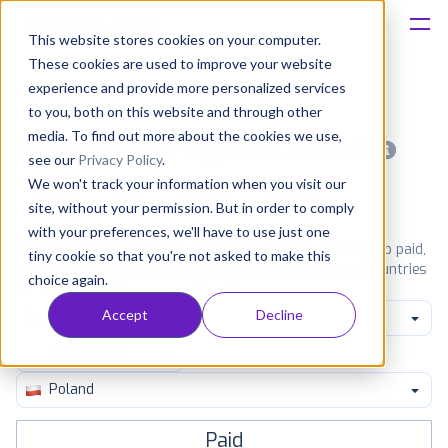
This website stores cookies on your computer.
These cookies are used to improve your website
Platform
experience and provide more personalized services
to you, both on this website and through other
Solutions
media. To find out more about the cookies we use,
Most popular apps on android
see our
Privacy Policy
.
We won't track your information when you visit our
Consultancy
iPhone
iPad
Android
Amazon
site, without your permission. But in order to comply
with your preferences, we'll have to use just one
Customers
See Google Play top ranking Android apps. Browse the top paid,
tiny cookie so that you're not asked to make this
free and grossing apps in all available categories and countries
choice again.
for a chosen date.
View all rankings
Resources
Accept
Decline
Game Sports
Pricing
Poland
Paid