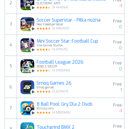
Free
2
ELECTRONIC ARTS
-1
(
4.464064
)
Soccer Superstar - Piłka nożna
Free
3
Real Freestyle Soccer
0
(
4.5861015
)
Mini Soccer Star: Football Cup
Free
4
Viva Games Studios
0
(
4.479675
)
Football League 2026
Free
5
MOBILE SOCCER
0
(
4.3903346
)
Smoq Games 26
Free
6
Smoq games
1
(
4.6294117
)
8 Ball Pool: Gry Dla 2 Osob
Free
7
Miniclip.com
-1
(
4.6802406
)
Free
Touchgrind BMX 2