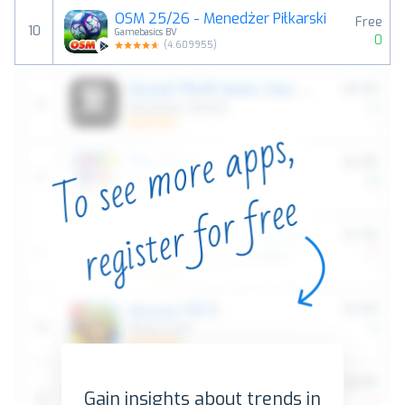
OSM 25/26 - Menedżer Piłkarski
Free
10
Gamebasics BV
0
(
4.609955
)
Gain insights about trends in