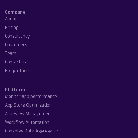
Company
About
Pricing
Consultancy
Customers
Team
Contact us
For partners
Platform
Monitor app performance
App Store Optimization
AI Review Management
Workflow Automation
Consoles Data Aggregator