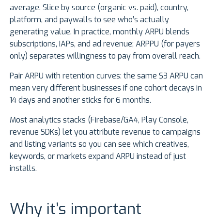
average. Slice by source (organic vs. paid), country,
platform, and paywalls to see who’s actually
generating value. In practice, monthly ARPU blends
subscriptions, IAPs, and ad revenue; ARPPU (for payers
only) separates willingness to pay from overall reach.
Pair ARPU with retention curves: the same $3 ARPU can
mean very different businesses if one cohort decays in
14 days and another sticks for 6 months.
Most analytics stacks (Firebase/GA4, Play Console,
revenue SDKs) let you attribute revenue to campaigns
and listing variants so you can see which creatives,
keywords, or markets expand ARPU instead of just
installs.
Why it’s important