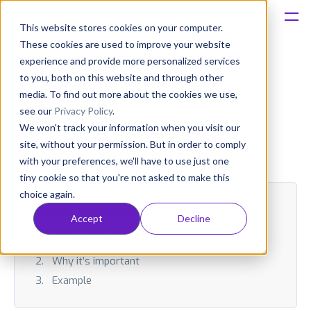
This website stores cookies on your computer.
These cookies are used to improve your website
Platform
experience and provide more personalized services
to you, both on this website and through other
What is ARPU (Average
Solutions
media. To find out more about the cookies we use,
see our
Privacy Policy
.
Revenue Per User)?
We won't track your information when you visit our
Consultancy
site, without your permission. But in order to comply
Published: Nov 27, 2025 (Upd: May 03)
with your preferences, we'll have to use just one
Customers
tiny cookie so that you're not asked to make this
choice again.
Resources
TABLE OF CONTENT:
Accept
Decline
How it works
Pricing
Why it’s important
Example