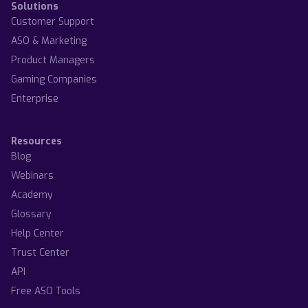
Solutions
Customer Support
ASO & Marketing
Product Managers
Gaming Companies
Enterprise
Resources
Blog
Webinars
Academy
Glossary
Help Center
Trust Center
API
Free ASO Tools