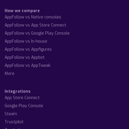
How we compare
AppFollow vs Native consoles
AppFollow vs App Store Connect
AppFollow vs Google Play Console
AppFollow vs In-house
AppFollow vs Appfigures
AppFollow vs Appbot
AppFollow vs AppTweak
More
Integrations
App Store Connect
Google Play Console
Steam
Trustpilot