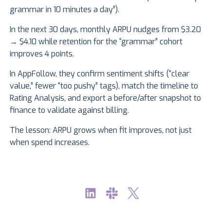
grammar in 10 minutes a day”).
In the next 30 days, monthly ARPU nudges from $3.20
→ $4.10 while retention for the “grammar” cohort
improves 4 points.
In AppFollow, they confirm sentiment shifts (“clear
value,” fewer “too pushy” tags), match the timeline to
Rating Analysis, and export a before/after snapshot to
finance to validate against billing.
The lesson: ARPU grows when fit improves, not just
when spend increases.