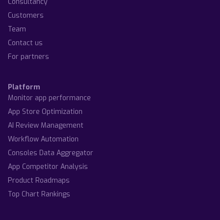
Consultancy
Customers
Team
Contact us
For partners
Platform
Monitor app performance
App Store Optimization
AI Review Management
Workflow Automation
Consoles Data Aggregator
App Competitor Analysis
Product Roadmaps
Top Chart Rankings