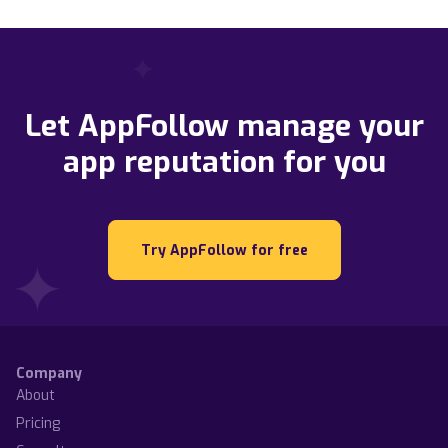
Let AppFollow manage your
app reputation for you
Try AppFollow for free
Company
About
Pricing