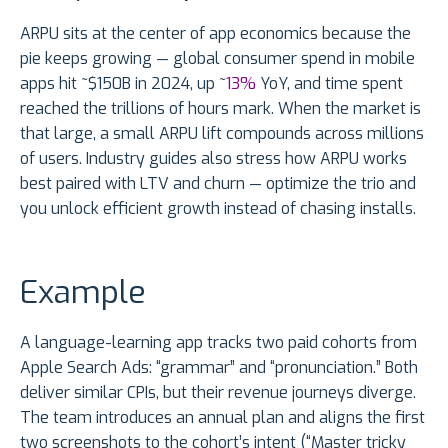
ARPU sits at the center of app economics because the
pie keeps growing — global consumer spend in mobile
apps hit ~$150B in 2024, up ~
13%
YoY, and time spent
reached the trillions of hours mark. When the market is
that large, a small ARPU lift compounds across millions
of users. Industry guides also stress how ARPU works
best paired with LTV and churn — optimize the trio and
you unlock efficient growth instead of chasing installs.
Example
A language-learning app tracks two paid cohorts from
Apple Search Ads: “grammar” and “pronunciation.” Both
deliver similar CPIs, but their revenue journeys diverge.
The team introduces an annual plan and aligns the first
two screenshots to the cohort’s intent (“Master tricky