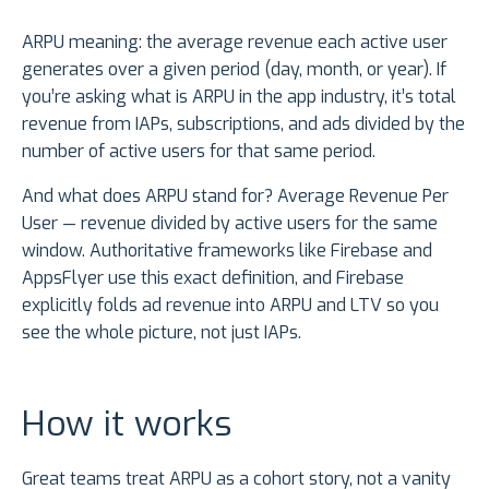
ARPU meaning: the average revenue each active user
generates over a given period (day, month, or year). If
you’re asking what is ARPU in the app industry, it’s total
revenue from IAPs, subscriptions, and ads divided by the
number of active users for that same period.
And what does ARPU stand for? Average Revenue Per
User — revenue divided by active users for the same
window. Authoritative frameworks like Firebase and
AppsFlyer use this exact definition, and Firebase
explicitly folds ad revenue into ARPU and LTV so you
see the whole picture, not just IAPs.
How it works
Great teams treat ARPU as a cohort story, not a vanity