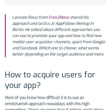
Lorenzo Rossi from
Free2Move
shared his
approach and tactics at AppFollow Meetup in
Berlin. He talked about different approaches you
can use to promote your app and how to find new
mobile user acquisitor channels, apart from Google
and Facebook. Which one to choose, what works
better depending on the target audience and more.
How to acquire users for
your app?
Most of you know how difficult it is to use an
omnichannel approach nowadays with this high
competition. There are more than 5 million applications