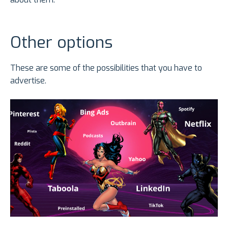
Other options
These are some of the possibilities that you have to
advertise.