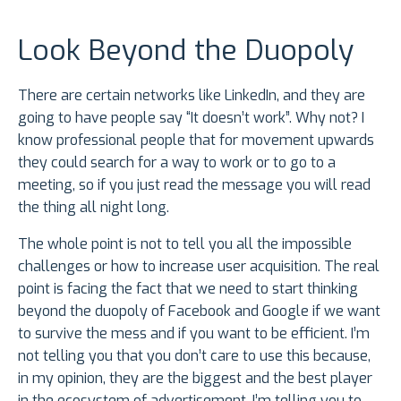
Look Beyond the Duopoly
There are certain networks like LinkedIn, and they are
going to have people say “It doesn’t work”. Why not? I
know professional people that for movement upwards
they could search for a way to work or to go to a
meeting, so if you just read the message you will read
the thing all night long.
The whole point is not to tell you all the impossible
challenges or how to increase user acquisition. The real
point is facing the fact that we need to start thinking
beyond the duopoly of Facebook and Google if we want
to survive the mess and if you want to be efficient. I’m
not telling you that you don’t care to use this because,
in my opinion, they are the biggest and the best player
in the ecosystem of advertisement. I’m telling you to