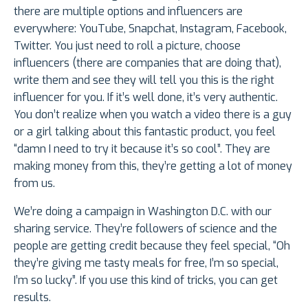
there are multiple options and influencers are
everywhere: YouTube, Snapchat, Instagram, Facebook,
Twitter. You just need to roll a picture, choose
influencers (there are companies that are doing that),
write them and see they will tell you this is the right
influencer for you. If it’s well done, it’s very authentic.
You don’t realize when you watch a video there is a guy
or a girl talking about this fantastic product, you feel
“damn I need to try it because it’s so cool”. They are
making money from this, they’re getting a lot of money
from us.
We’re doing a campaign in Washington D.C. with our
sharing service. They’re followers of science and the
people are getting credit because they feel special, “Oh
they’re giving me tasty meals for free, I’m so special,
I’m so lucky”. If you use this kind of tricks, you can get
results.