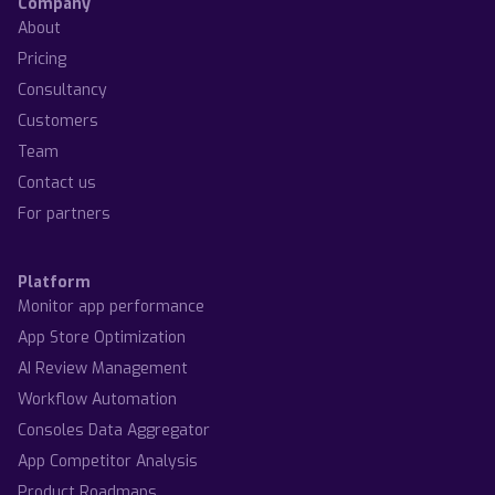
Company
About
Pricing
Consultancy
Customers
Team
Contact us
For partners
Platform
Monitor app performance
App Store Optimization
AI Review Management
Workflow Automation
Consoles Data Aggregator
App Competitor Analysis
Product Roadmaps