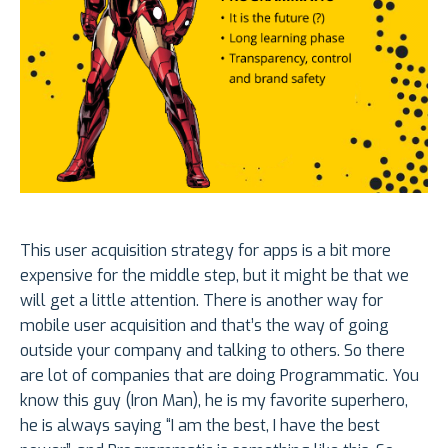
This user acquisition strategy for apps is a bit more
expensive for the middle step, but it might be that we
will get a little attention. There is another way for
mobile user acquisition and that’s the way of going
outside your company and talking to others. So there
are lot of companies that are doing Programmatic. You
know this guy (Iron Man), he is my favorite superhero,
he is always saying “I am the best, I have the best