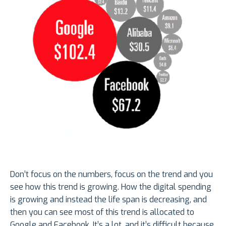
Don’t focus on the numbers, focus on the trend and you
see how this trend is growing. How the digital spending
is growing and instead the life span is decreasing, and
then you can see most of this trend is allocated to
Google and Facebook. It’s a lot, and it’s difficult because