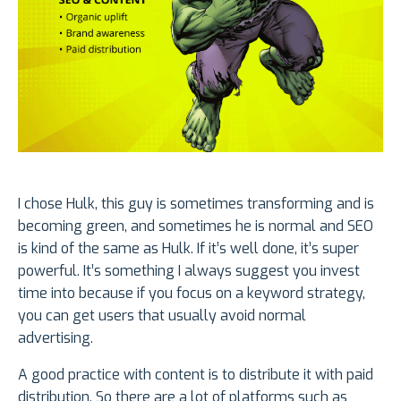
I chose Hulk, this guy is sometimes transforming and is
becoming green, and sometimes he is normal and SEO
is kind of the same as Hulk. If it’s well done, it’s super
powerful. It’s something I always suggest you invest
time into because if you focus on a keyword strategy,
you can get users that usually avoid normal
advertising.
A good practice with content is to distribute it with paid
distribution. So there are a lot of platforms such as