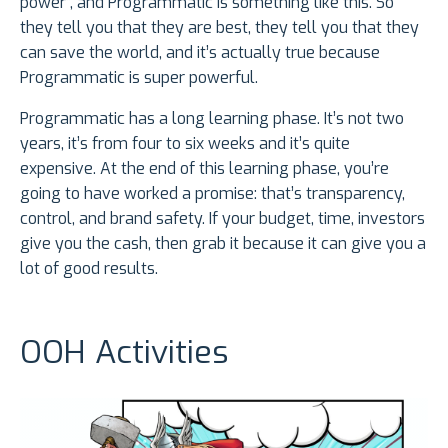
power”, and Programmatic is something like this. So
they tell you that they are best, they tell you that they
can save the world, and it’s actually true because
Programmatic is super powerful.
Programmatic has a long learning phase. It’s not two
years, it’s from four to six weeks and it’s quite
expensive. At the end of this learning phase, you’re
going to have worked a promise: that’s transparency,
control, and brand safety. If your budget, time, investors
give you the cash, then grab it because it can give you a
lot of good results.
OOH Activities