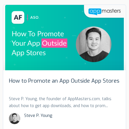
How to Promote an App Outside App Stores
Steve P. Young, the founder of AppMasters.com, talks
about how to get app downloads, and how to prom...
Steve P. Young