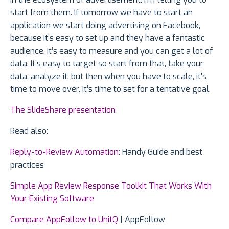
start from them. If tomorrow we have to start an
application we start doing advertising on Facebook,
because it’s easy to set up and they have a fantastic
audience. It’s easy to measure and you can get a lot of
data. It’s easy to target so start from that, take your
data, analyze it, but then when you have to scale, it’s
time to move over. It’s time to set for a tentative goal.
The SlideShare presentation
Read also:
Reply-to-Review Automation
: Handy Guide and best
practices
Simple App Review Response Toolkit That Works With
Your Existing Software
Compare AppFollow to UnitQ
| AppFollow