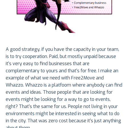
A good strategy, if you have the capacity in your team,
is to try cooperation. Paid, but mostly unpaid because
it’s very easy to find businesses that are
complementary to yours and that’s for free. I make an
example of what we need with Free2Move and
Whazzo. Whazzo is a platfoom where anybody can find
events and ideas. Those people that are looking for
events might be looking for a way to go to events,
right? That’s the same for us. People not living in your
environments might be interested in seeing what to do
in the city. That was zero cost because it’s just anything
about them.