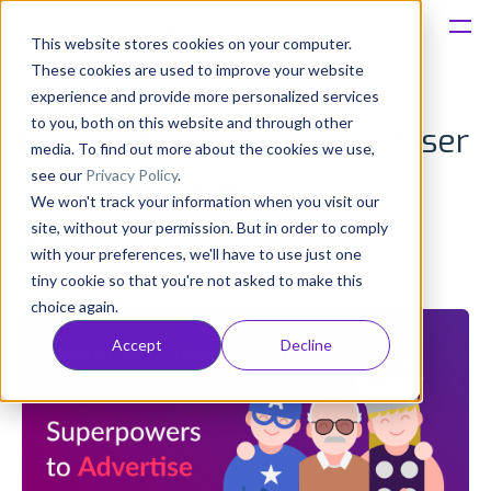
This website stores cookies on your computer.
These cookies are used to improve your website
Platform
experience and provide more personalized services
to you, both on this website and through other
How to Find New Mobile User
Solutions
media. To find out more about the cookies we use,
see our
Privacy Policy
.
Acquisition Channels
We won't track your information when you visit our
Consultancy
site, without your permission. But in order to comply
Lorenzo Rossi
with your preferences, we'll have to use just one
Published: Apr 09, 2019 (Upd: May 18)
Customers
tiny cookie so that you're not asked to make this
choice again.
Resources
Accept
Decline
Pricing