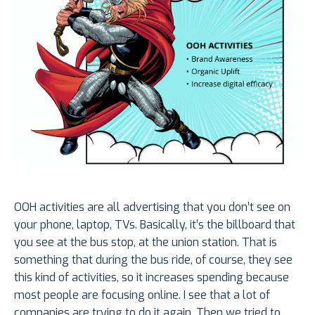
OOH activities are all advertising that you don’t see on
your phone, laptop, TVs. Basically, it’s the billboard that
you see at the bus stop, at the union station. That is
something that during the bus ride, of course, they see
this kind of activities, so it increases spending because
most people are focusing online. I see that a lot of
companies are trying to do it again. Then we tried to