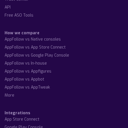
API
Free ASO Tools
How we compare
AppFollow vs Native consoles
AppFollow vs App Store Connect
AppFollow vs Google Play Console
AppFollow vs In-house
AppFollow vs Appfigures
AppFollow vs Appbot
AppFollow vs AppTweak
More
Integrations
App Store Connect
Google Play Console