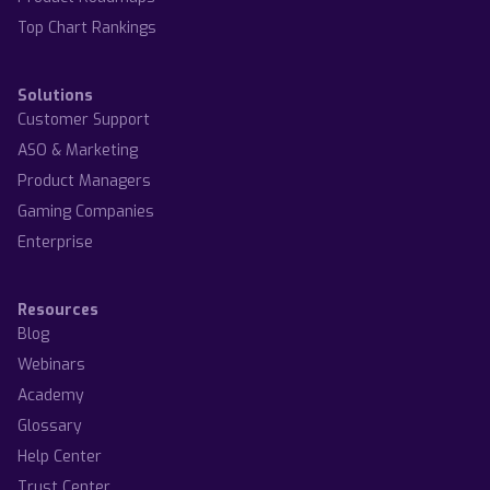
Top Chart Rankings
Solutions
Customer Support
ASO & Marketing
Product Managers
Gaming Companies
Enterprise
Resources
Blog
Webinars
Academy
Glossary
Help Center
Trust Center