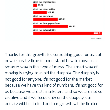
Thanks for this growth, it’s something good for us, but
now it’s really time to understand how to move in a
smarter way in this type of mess. The smart way of
moving is trying to avoid the duopoly. The duopoly is
not good for anyone, it’s not good for the market
because we have this kind of numbers. It’s not good for
us because we are all marketers, and so we are not so
creative and if we focus only on the duopoly, our
activity will be limited and our growth will be limited.