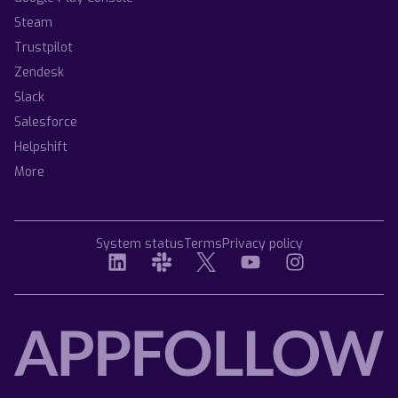
Steam
Trustpilot
Zendesk
Slack
Salesforce
Helpshift
More
System status
Terms
Privacy policy