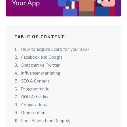
TABLE OF CONTENT:
How to acquire users for your app?
Facebook and Google
Snapchat vs Twitter
Influencer Marketing
SEO & Content
Programmatic
OOH Activities
Cooperations
Other options
Look Beyond the Duopoly