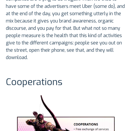
have some of the advertisers meet Uber (some do), and
at the end of the day, you get something utterly in the
mix because it gives you brand awareness, organic
discourse, and you pay for that. But what not so many
people measure is the health that this kind of activities
give to the different campaigns: people see you out on
the street, open their phone, see that, and they will
download.
Cooperations