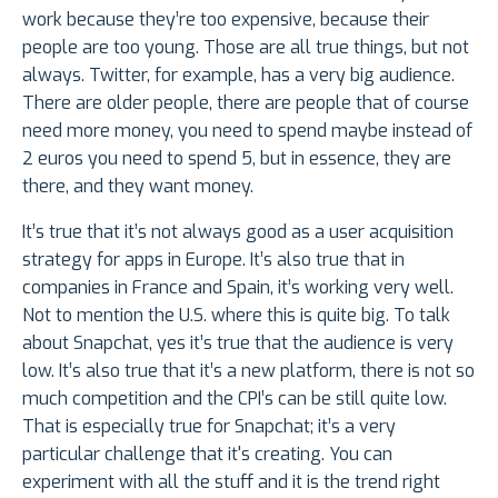
work because they’re too expensive, because their
people are too young. Those are all true things, but not
always. Twitter, for example, has a very big audience.
There are older people, there are people that of course
need more money, you need to spend maybe instead of
2 euros you need to spend 5, but in essence, they are
there, and they want money.
It’s true that it’s not always good as a user acquisition
strategy for apps in Europe. It’s also true that in
companies in France and Spain, it’s working very well.
Not to mention the U.S. where this is quite big. To talk
about Snapchat, yes it’s true that the audience is very
low. It’s also true that it’s a new platform, there is not so
much competition and the CPI’s can be still quite low.
That is especially true for Snapchat; it’s a very
particular challenge that it's creating. You can
experiment with all the stuff and it is the trend right