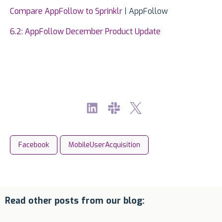
Compare AppFollow to Sprinklr
| AppFollow
6.2: AppFollow December Product Update
Facebook
MobileUserAcquisition
Read other posts from our blog: