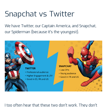
Snapchat vs Twitter
We have Twitter, our Captain America, and Snapchat,
our Spiderman (because it’s the youngest).
I too often hear that these two don’t work. They don’t