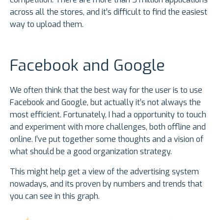
across all the stores, and it’s difficult to find the easiest
way to upload them.
Facebook and Google
We often think that the best way for the user is to use
Facebook and Google, but actually it’s not always the
most efficient. Fortunately, I had a opportunity to touch
and experiment with more challenges, both offline and
online. I’ve put together some thoughts and a vision of
what should be a good organization strategy.
This might help get a view of the advertising system
nowadays, and its proven by numbers and trends that
you can see in this graph.