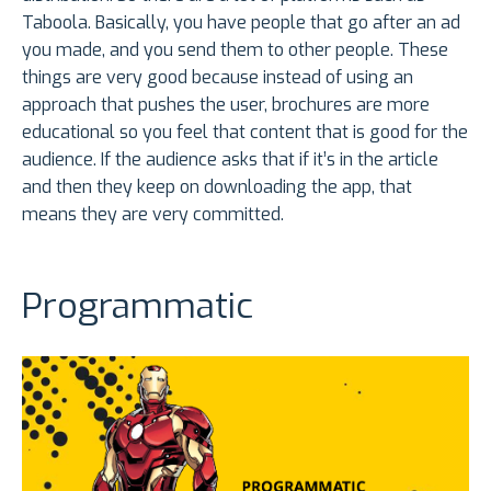
Taboola. Basically, you have people that go after an ad
you made, and you send them to other people. These
things are very good because instead of using an
approach that pushes the user, brochures are more
educational so you feel that content that is good for the
audience. If the audience asks that if it’s in the article
and then they keep on downloading the app, that
means they are very committed.
Programmatic