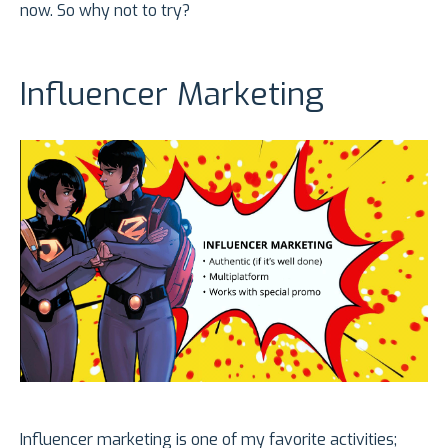
now. So why not to try?
Influencer Marketing
Influencer marketing is one of my favorite activities;