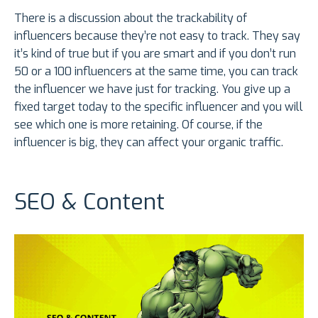
There is a discussion about the trackability of
influencers because they’re not easy to track. They say
it’s kind of true but if you are smart and if you don’t run
50 or a 100 influencers at the same time, you can track
the influencer we have just for tracking. You give up a
fixed target today to the specific influencer and you will
see which one is more retaining. Of course, if the
influencer is big, they can affect your organic traffic.
SEO & Content