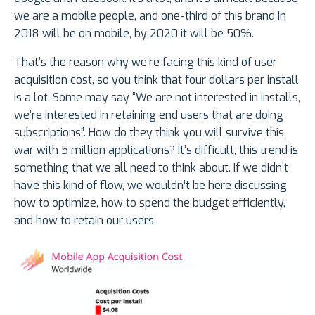
we are a mobile people, and one-third of this brand in
2018 will be on mobile, by 2020 it will be 50%.
That’s the reason why we’re facing this kind of user
acquisition cost, so you think that four dollars per install
is a lot. Some may say “We are not interested in installs,
we’re interested in retaining end users that are doing
subscriptions”. How do they think you will survive this
war with 5 million applications? It’s difficult, this trend is
something that we all need to think about. If we didn’t
have this kind of flow, we wouldn’t be here discussing
how to optimize, how to spend the budget efficiently,
and how to retain our users.