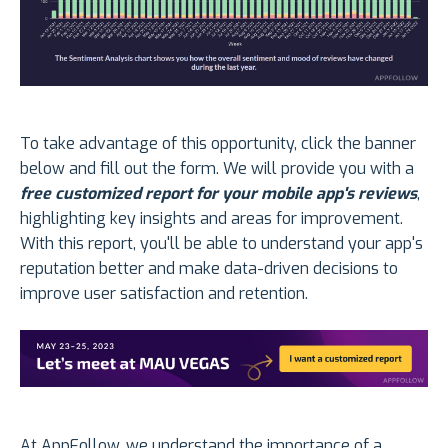
To take advantage of this opportunity, click the banner
below and fill out the form. We will provide you with a
free customized report for your mobile app's reviews
,
highlighting key insights and areas for improvement.
With this report, you'll be able to understand your app's
reputation better and make data-driven decisions to
improve user satisfaction and retention.
At AppFollow, we understand the importance of a