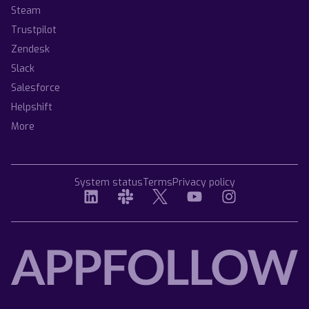
Steam
Trustpilot
Zendesk
Slack
Salesforce
Helpshift
More
System status
Terms
Privacy policy