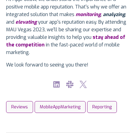
positive mobile app reputation. That's why we offer an
integrated solution that makes
monitoring
,
analyzing
,
and
elevating
your app's reputation easy. By attending
MAU Vegas 2023, we'll be sharing our expertise and
providing valuable insights to help you
stay ahead of
the competition
in the fast-paced world of mobile
marketing.
We look forward to seeing you there!
Reviews
MobileAppMarketing
Reporting