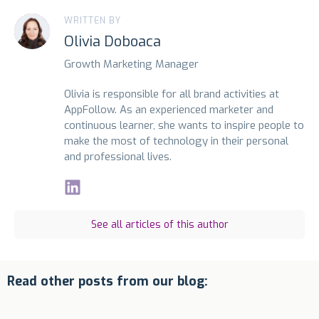
WRITTEN BY
Olivia Doboaca
Growth Marketing Manager
Olivia is responsible for all brand activities at
AppFollow. As an experienced marketer and
continuous learner, she wants to inspire people to
make the most of technology in their personal
and professional lives.
See all articles of this author
Read other posts from our blog: