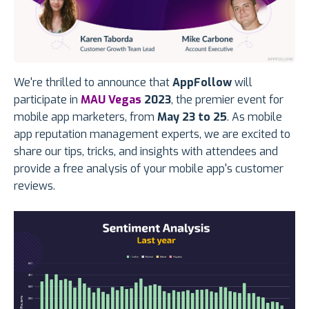
We're thrilled to announce that
AppFollow
will
participate in
MAU Vegas
2023
, the premier event for
mobile app marketers, from
May 23 to 25
. As mobile
app reputation management experts, we are excited to
share our tips, tricks, and insights with attendees and
provide a free analysis of your mobile app's customer
reviews.