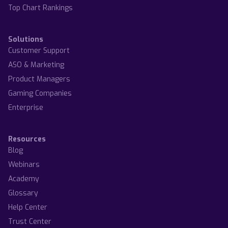
Top Chart Rankings
Solutions
Customer Support
ASO & Marketing
Product Managers
Gaming Companies
Enterprise
Resources
Blog
Webinars
Academy
Glossary
Help Center
Trust Center