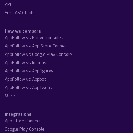
API
Free ASO Tools
How we compare
AppFollow vs Native consoles
AppFollow vs App Store Connect
AppFollow vs Google Play Console
AppFollow vs In-house
AppFollow vs Appfigures
AppFollow vs Appbot
AppFollow vs AppTweak
More
Integrations
App Store Connect
Google Play Console