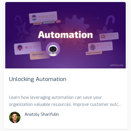
Unlocking Automation
Learn how leveraging automation can save your
organization valuable resources, improve customer outc...
Anatoly Sharifulin