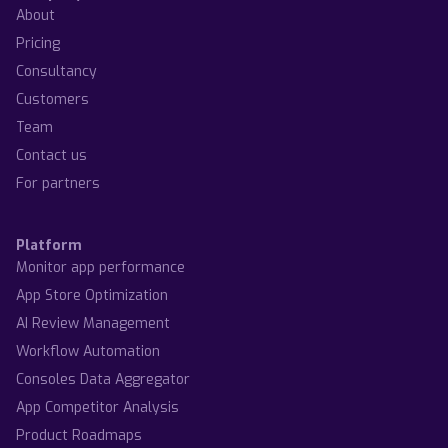
About
Pricing
Consultancy
Customers
Team
Contact us
For partners
Platform
Monitor app performance
App Store Optimization
AI Review Management
Workflow Automation
Consoles Data Aggregator
App Competitor Analysis
Product Roadmaps