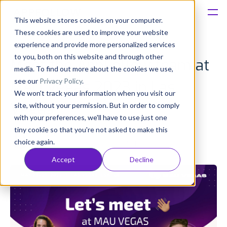
This website stores cookies on your computer.
These cookies are used to improve your website
Platform
experience and provide more personalized services
to you, both on this website and through other
Meet the AppFollow team at
Solutions
media. To find out more about the cookies we use,
see our
Privacy Policy
.
MAU Vegas 2023 in Las
We won't track your information when you visit our
Consultancy
Vegas
site, without your permission. But in order to comply
with your preferences, we'll have to use just one
Customers
tiny cookie so that you're not asked to make this
Olivia Doboaca
choice again.
Published: May 03, 2023 (Upd: Apr 26)
Resources
Accept
Decline
Pricing