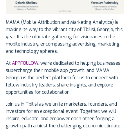
MAMA (Mobile Attribution and Marketing Analytics) is
making its way to the vibrant city of Tbilisi, Georgia, this
year. It's the ultimate gathering for visionaries in the
mobile industry, encompassing advertising, marketing,
and technology spheres.
At
APPFOLLOW
, we're dedicated to helping businesses
supercharge their mobile app growth, and MAMA
Georgia is the perfect platform for us to connect with
fellow industry leaders, share insights, and explore
opportunities for collaboration.
Join us in Tbilisi as we unite marketers, founders, and
investors for an exceptional event. Together, we will
inspire, educate, and empower each other, forging a
growth path amidst the challenging economic climate.