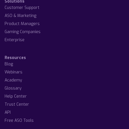
Solutions
Customer Support
ASO & Marketing
Product Managers
Gaming Companies
Enterprise
Resources
Blog
Webinars
Academy
Glossary
Help Center
Trust Center
API
Free ASO Tools