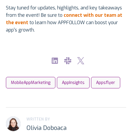
Stay tuned for updates, highlights, and key takeaways
from the event! Be sure to
connect with our team at
the event
to learn how APPFOLLOW can boost your
app's growth.
MobileAppMarketing
AppInsights
Appsflyer
WRITTEN BY
Olivia Doboaca