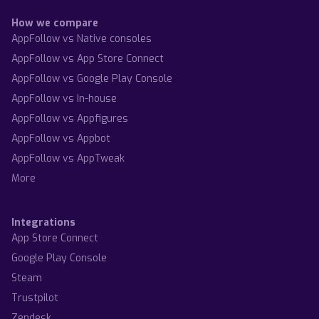
How we compare
AppFollow vs Native consoles
AppFollow vs App Store Connect
AppFollow vs Google Play Console
AppFollow vs In-house
AppFollow vs Appfigures
AppFollow vs Appbot
AppFollow vs AppTweak
More
Integrations
App Store Connect
Google Play Console
Steam
Trustpilot
Zendesk