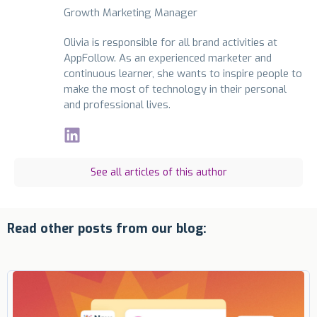
Growth Marketing Manager
Olivia is responsible for all brand activities at
AppFollow. As an experienced marketer and
continuous learner, she wants to inspire people to
make the most of technology in their personal
and professional lives.
See all articles of this author
Read other posts from our blog: