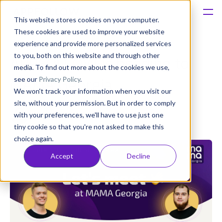
This website stores cookies on your computer.
These cookies are used to improve your website
Platform
experience and provide more personalized services
to you, both on this website and through other
APPFOLLOW is heading to
Solutions
media. To find out more about the cookies we use,
see our
Privacy Policy
.
MAMA Georgia
We won't track your information when you visit our
Consultancy
site, without your permission. But in order to comply
Olivia Doboaca
with your preferences, we'll have to use just one
Published: Oct 10, 2023 (Upd: Apr 17)
Customers
tiny cookie so that you're not asked to make this
choice again.
Resources
Accept
Decline
Pricing