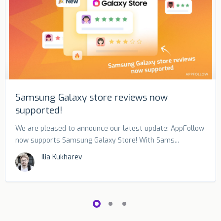
Samsung Galaxy store reviews now
supported!
We are pleased to announce our latest update: AppFollow
now supports Samsung Galaxy Store! With Sams...
Ilia Kukharev