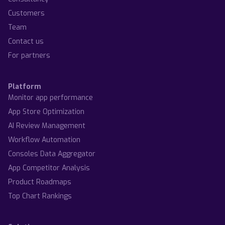
Customers
Team
Contact us
For partners
Platform
Monitor app performance
App Store Optimization
AI Review Management
Workflow Automation
Consoles Data Aggregator
App Competitor Analysis
Product Roadmaps
Top Chart Rankings