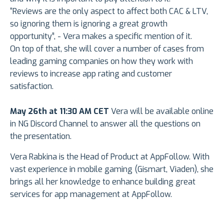
“Reviews are the only aspect to affect both CAC & LTV,
so ignoring them is ignoring a great growth
opportunity”, - Vera makes a specific mention of it.
On top of that, she will cover a number of cases from
leading gaming companies on how they work with
reviews to increase app rating and customer
satisfaction.
May 26th at 11:30 AM CET
Vera will be available online
in NG Discord Channel to answer all the questions on
the presentation.
Vera Rabkina is the Head of Product at AppFollow. With
vast experience in mobile gaming (Gismart, Viaden), she
brings all her knowledge to enhance building great
services for app management at AppFollow.