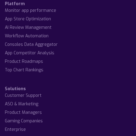
Platform
Monitor app performance
App Store Optimization
AI Review Management
Workflow Automation
Consoles Data Aggregator
App Competitor Analysis
Product Roadmaps
Top Chart Rankings
Solutions
Customer Support
ASO & Marketing
Product Managers
Gaming Companies
Enterprise