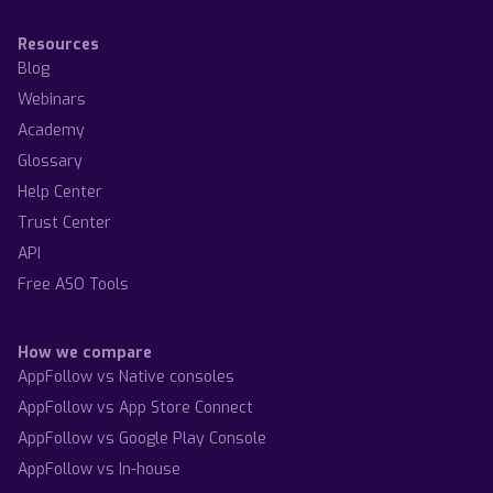
Resources
Blog
Webinars
Academy
Glossary
Help Center
Trust Center
API
Free ASO Tools
How we compare
AppFollow vs Native consoles
AppFollow vs App Store Connect
AppFollow vs Google Play Console
AppFollow vs In-house