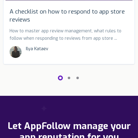
A checklist on how to respond to app store
reviews
How to master app review management, what rules to
follow when responding to reviews from app store ...
Ilya Kataev
Let AppFollow manage your
app reputation for you