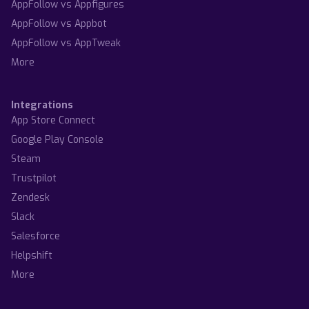
AppFollow vs Appfigures
AppFollow vs Appbot
AppFollow vs AppTweak
More
Integrations
App Store Connect
Google Play Console
Steam
Trustpilot
Zendesk
Slack
Salesforce
Helpshift
More