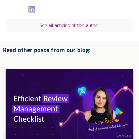
See all articles of this author
Read other posts from our blog: