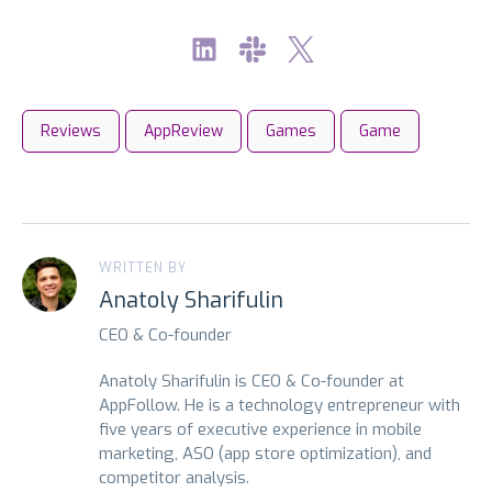
Reviews
AppReview
Games
Game
WRITTEN BY
Anatoly Sharifulin
CEO & Co-founder
Anatoly Sharifulin is CEO & Co-founder at
AppFollow. He is a technology entrepreneur with
five years of executive experience in mobile
marketing, ASO (app store optimization), and
competitor analysis.