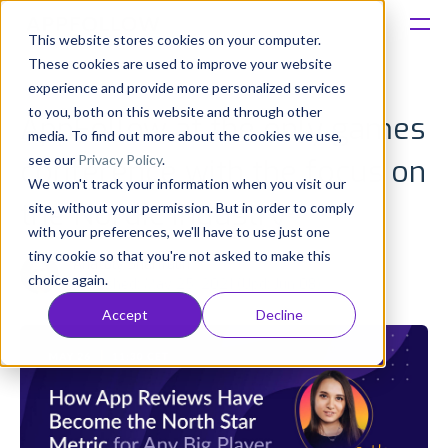
This website stores cookies on your computer.
These cookies are used to improve your website
Platform
experience and provide more personalized services
to you, both on this website and through other
AppFollow at the only games
Solutions
media. To find out more about the cookies we use,
see our
Privacy Policy
.
conference with the focus on
We won't track your information when you visit our
Consultancy
the Nordic industry
site, without your permission. But in order to comply
with your preferences, we'll have to use just one
Customers
tiny cookie so that you're not asked to make this
Anatoly Sharifulin
choice again.
Published: May 25, 2021 (Upd: Jun 08)
Resources
Accept
Decline
Pricing