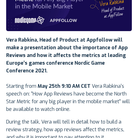
Vera Rabkina, Head of Product at Appfollow will
make a presentation
about the importance of App
Reviews and how it affects the metrics
at leading
Europe’s games conference
Nordic Game
Conference 2021.
Starting from
May 25th 9:10 AM CET
Vera Rabkina's
speech on: “How App Reviews have become the North
Star Metric for any big player in the mobile market” will
be available to watch online.
During the talk, Vera will tell in detail how to build a
review strategy, how app reviews affect the metrics,
and why it is important to pay attention to it.