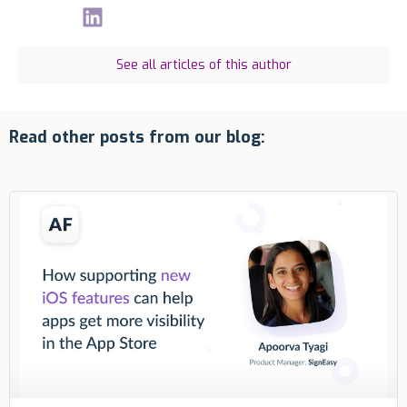
See all articles of this author
Read other posts from our blog: