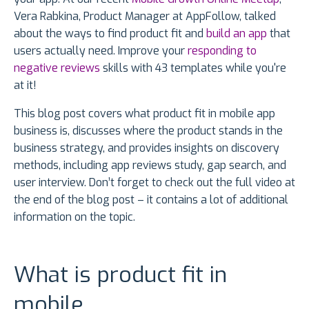
Vera Rabkina, Product Manager at AppFollow, talked
about the ways to find product fit and
build an app
that
users actually need. Improve your
responding to
negative reviews
skills with 43 templates while you're
at it!
This blog post covers what product fit in mobile app
business is, discusses where the product stands in the
business strategy, and provides insights on discovery
methods, including app reviews study, gap search, and
user interview. Don’t forget to check out the full video at
the end of the blog post – it contains a lot of additional
information on the topic.
What is product fit in
mobile