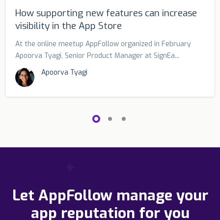
How supporting new features can increase
visibility in the App Store
At the online meetup AppFollow organized in February
Apoorva Tyagi, Senior Product Manager at SignEa...
Apoorva Tyagi
Let AppFollow manage your
app reputation for you