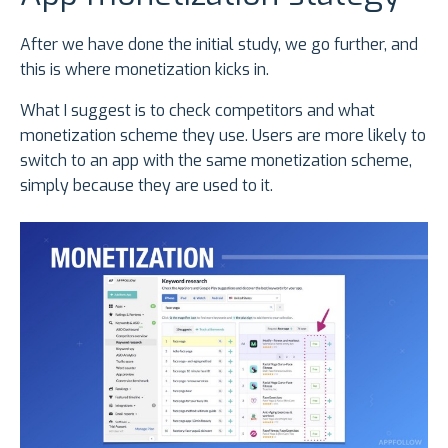
After we have done the initial study, we go further, and
this is where monetization kicks in.
What I suggest is to check competitors and what
monetization scheme they use. Users are more likely to
switch to an app with the same monetization scheme,
simply because they are used to it.