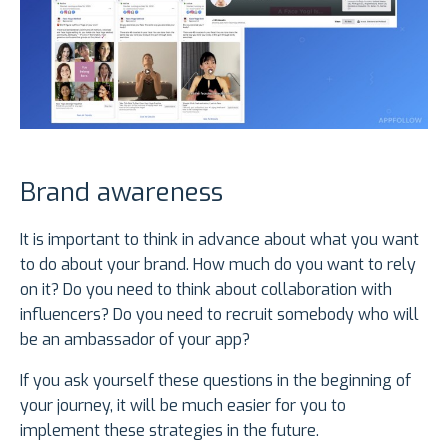
Brand awareness
It is important to think in advance about what you want
to do about your brand. How much do you want to rely
on it? Do you need to think about collaboration with
influencers? Do you need to recruit somebody who will
be an ambassador of your app?
If you ask yourself these questions in the beginning of
your journey, it will be much easier for you to
implement these strategies in the future.