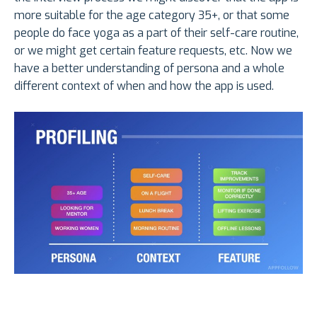
more suitable for the age category 35+, or that some
people do face yoga as a part of their self-care routine,
or we might get certain feature requests, etc. Now we
have a better understanding of persona and a whole
different context of when and how the app is used.