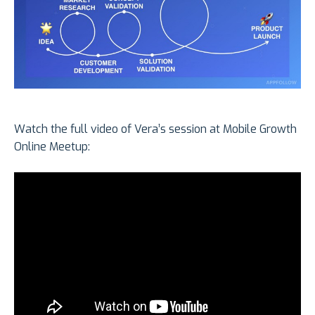
Watch the full video of Vera’s session at Mobile Growth
Online Meetup: