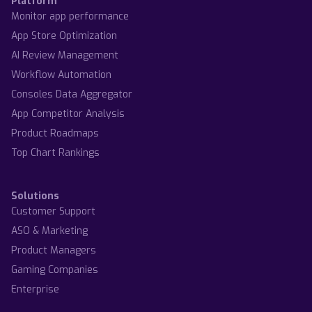
Platform
Monitor app performance
App Store Optimization
AI Review Management
Workflow Automation
Consoles Data Aggregator
App Competitor Analysis
Product Roadmaps
Top Chart Rankings
Solutions
Customer Support
ASO & Marketing
Product Managers
Gaming Companies
Enterprise