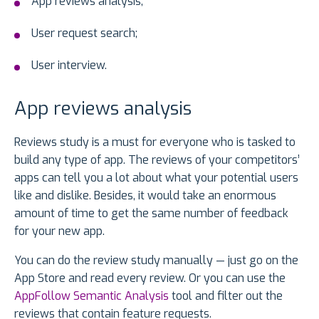
App reviews analysis;
User request search;
User interview.
App reviews analysis
Reviews study is a must for everyone who is tasked to
build any type of app. The reviews of your competitors’
apps can tell you a lot about what your potential users
like and dislike. Besides, it would take an enormous
amount of time to get the same number of feedback
for your new app.
You can do the review study manually — just go on the
App Store and read every review. Or you can use the
AppFollow Semantic Analysis
tool and filter out the
reviews that contain feature requests.