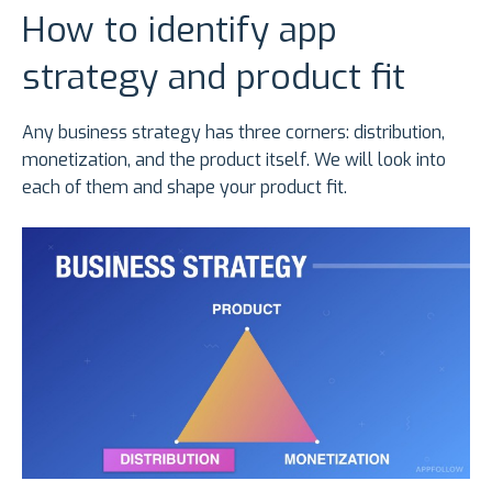
How to identify app
strategy and product fit
Any business strategy has three corners: distribution,
monetization, and the product itself. We will look into
each of them and shape your product fit.