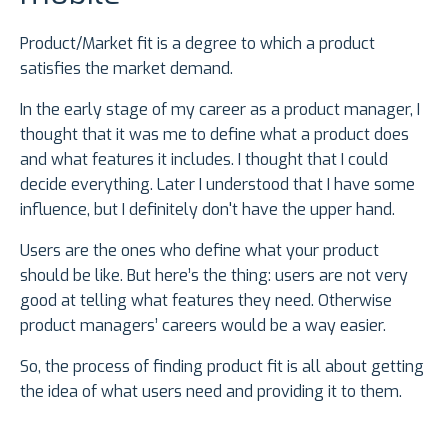
Product/Market fit is a degree to which a product
satisfies the market demand.
In the early stage of my career as a product manager, I
thought that it was me to define what a product does
and what features it includes. I thought that I could
decide everything. Later I understood that I have some
influence, but I definitely don't have the upper hand.
Users are the ones who define what your product
should be like. But here’s the thing: users are not very
good at telling what features they need. Otherwise
product managers’ careers would be a way easier.
So, the process of finding product fit is all about getting
the idea of what users need and providing it to them.