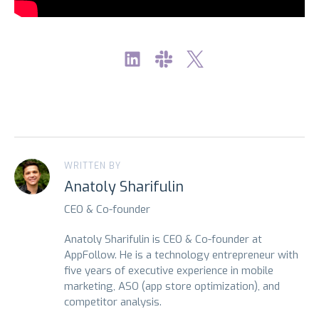
WRITTEN BY
Anatoly Sharifulin
CEO & Co-founder
Anatoly Sharifulin is CEO & Co-founder at
AppFollow. He is a technology entrepreneur with
five years of executive experience in mobile
marketing, ASO (app store optimization), and
competitor analysis.