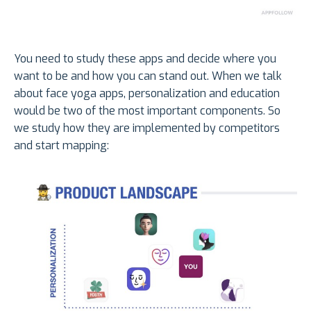
You need to study these apps and decide where you
want to be and how you can stand out. When we talk
about face yoga apps, personalization and education
would be two of the most important components. So
we study how they are implemented by competitors
and start mapping: