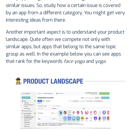
similar issues. So, study how a certain issue is covered
by an app from a different category. You might get very
interesting ideas from there.
Another important aspect is to understand your product
landscape. Quite often we compete not only with
similar apps, but apps that belong to the same topic
group as well. In the example below you can see apps
that rank for the keywords
face yoga
and
yoga
.