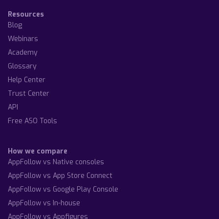
Resources
Blog
Webinars
Academy
Glossary
Help Center
Trust Center
API
Free ASO Tools
How we compare
AppFollow vs Native consoles
AppFollow vs App Store Connect
AppFollow vs Google Play Console
AppFollow vs In-house
AppFollow vs Appfigures