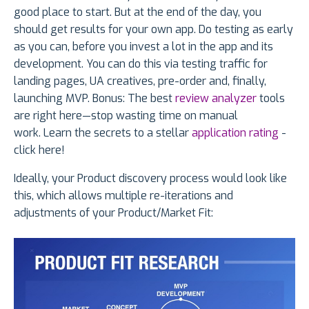
good place to start. But at the end of the day, you
should get results for your own app. Do testing as early
as you can, before you invest a lot in the app and its
development. You can do this via testing traffic for
landing pages, UA creatives, pre-order and, finally,
launching MVP. Bonus: The best
review analyzer
tools
are right here—stop wasting time on manual
work. Learn the secrets to a stellar
application rating
-
click here!
Ideally, your Product discovery process would look like
this, which allows multiple re-iterations and
adjustments of your Product/Market Fit: