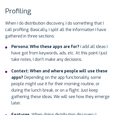
Profiling
When I do distribution discovery, I do something that I
call profiling. Basically, I split all the information I have
gathered in three sections:
Persona: Who these apps are for?
I add all ideas I
have got from keywords, ads, etc. At this point I just
take notes, I don’t make any decisions.
Context: When and where people will use these
apps?
Depending on the app functionality, some
people might use it for their morning routine, or
during the lunch break, or on a flight. Just keep
gathering these ideas. We will see how they emerge
later.
Features.
When doing distribution discovery I