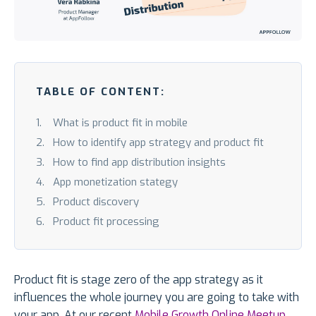
TABLE OF CONTENT:
What is product fit in mobile
How to identify app strategy and product fit
How to find app distribution insights
App monetization stategy
Product discovery
Product fit processing
Product fit is stage zero of the app strategy as it
influences the whole journey you are going to take with
your app. At our recent
Mobile Growth Online Meetup
,