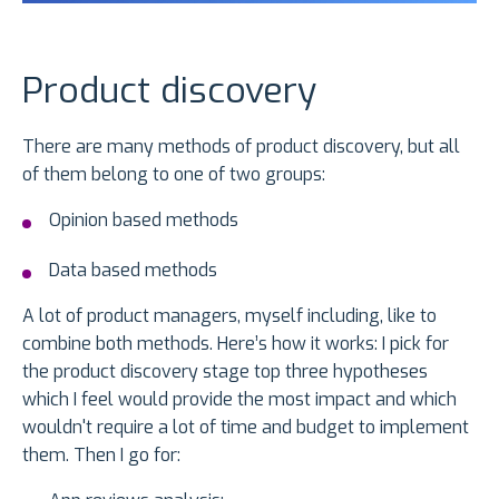
Product discovery
There are many methods of product discovery, but all
of them belong to one of two groups:
Opinion based methods
Data based methods
A lot of product managers, myself including, like to
combine both methods. Here’s how it works: I pick for
the product discovery stage top three hypotheses
which I feel would provide the most impact and which
wouldn't require a lot of time and budget to implement
them. Then I go for: