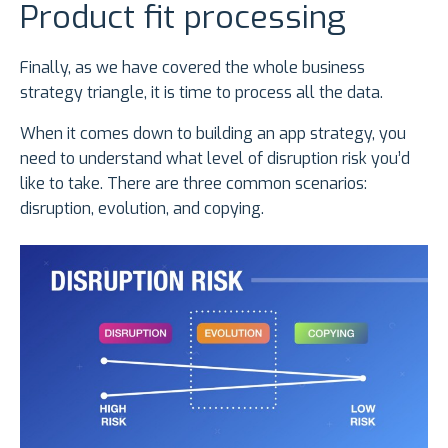
Product fit processing
Finally, as we have covered the whole business
strategy triangle, it is time to process all the data.
When it comes down to building an app strategy, you
need to understand what level of disruption risk you’d
like to take. There are three common scenarios:
disruption, evolution, and copying.