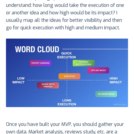
understand: how long would take the execution of one
or another idea and how high would be its impact? I
usually map all the ideas for better visibility and then
go for quick execution with high and medium impact.
Once you have built your MVP, you should gather your
own data. Market analysis, reviews study, etc. are a