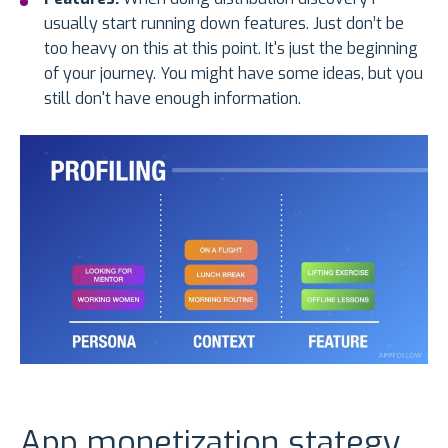
usually start running down features. Just don’t be
too heavy on this at this point. It's just the beginning
of your journey. You might have some ideas, but you
still don't have enough information.
App monetization stategy