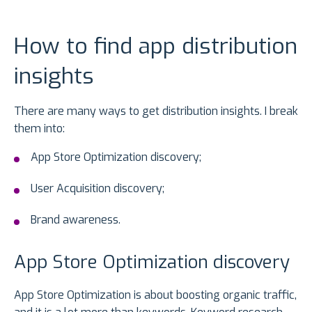
How to find app distribution
insights
There are many ways to get distribution insights. I break
them into:
App Store Optimization discovery;
User Acquisition discovery;
Brand awareness.
App Store Optimization discovery
App Store Optimization is about boosting organic traffic,