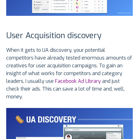
User Acquisition discovery
When it gets to UA discovery, your potential
competitors have already tested enormous amounts of
creatives for user acquisition campaigns. To gain an
insight of what works for competitors and category
leaders, I usually use
Facebook Ad Library
and just
check their ads. This can save a lot of time and, well,
money.