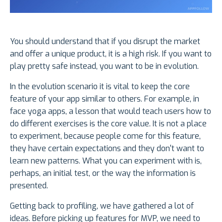
You should understand that if you disrupt the market
and offer a unique product, it is a high risk. If you want to
play pretty safe instead, you want to be in evolution.
In the evolution scenario it is vital to keep the core
feature of your app similar to others. For example, in
face yoga apps, a lesson that would teach users how to
do different exercises is the core value. It is not a place
to experiment, because people come for this feature,
they have certain expectations and they don't want to
learn new patterns. What you can experiment with is,
perhaps, an initial test, or the way the information is
presented.
Getting back to profiling, we have gathered a lot of
ideas. Before picking up features for MVP, we need to