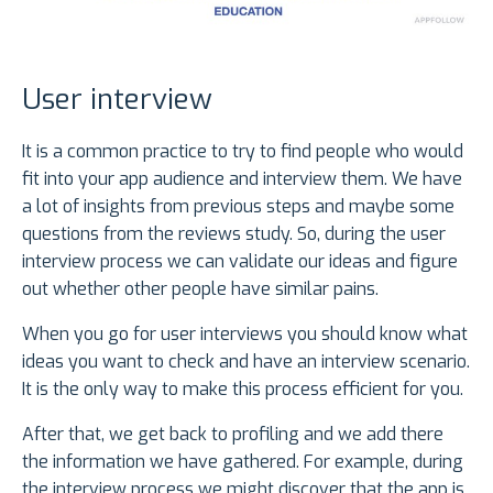
User interview
It is a common practice to try to find people who would
fit into your app audience and interview them. We have
a lot of insights from previous steps and maybe some
questions from the reviews study. So, during the user
interview process we can validate our ideas and figure
out whether other people have similar pains.
When you go for user interviews you should know what
ideas you want to check and have an interview scenario.
It is the only way to make this process efficient for you.
After that, we get back to profiling and we add there
the information we have gathered. For example, during
the interview process we might discover that the app is