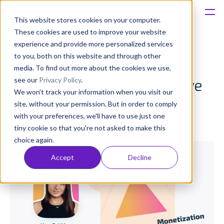
This website stores cookies on your computer.
These cookies are used to improve your website
Platform
experience and provide more personalized services
to you, both on this website and through other
How to build a mobile app
Solutions
media. To find out more about the cookies we use,
see our
Privacy Policy
.
users will (continue to) love
We won't track your information when you visit our
Consultancy
site, without your permission. But in order to comply
Anatoly Sharifulin
with your preferences, we'll have to use just one
Published: Mar 30, 2020 (Upd: Apr 26)
Customers
tiny cookie so that you're not asked to make this
choice again.
Resources
Accept
Decline
Pricing