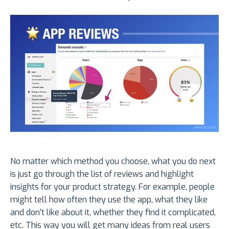
No matter which method you choose, what you do next
is just go through the list of reviews and highlight
insights for your product strategy. For example, people
might tell how often they use the app, what they like
and don’t like about it, whether they find it complicated,
etc. This way you will get many ideas from real users