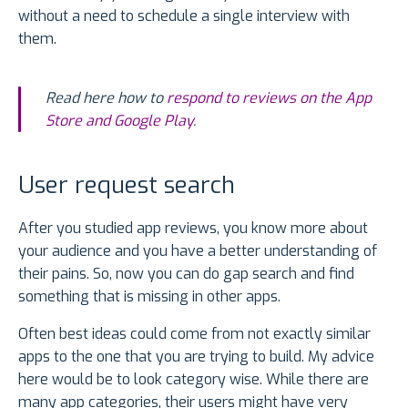
without a need to schedule a single interview with
them.
Read here how to
respond to reviews on the App
Store and Google Play
.
User request search
After you studied app reviews, you know more about
your audience and you have a better understanding of
their pains. So, now you can do gap search and find
something that is missing in other apps.
Often best ideas could come from not exactly similar
apps to the one that you are trying to build. My advice
here would be to look category wise. While there are
many app categories, their users might have very