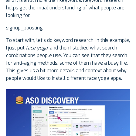
and it is a lot more than keywords. Keyword research
helps get the initial understanding of what people are
looking for.
signup_boosting
To start with, let’s do keyword research. In this example,
I just put
face yoga
, and then I studied what search
combinations people use. You can see that they search
for anti-aging methods, some of them have a busy life.
This gives us a bit more details and context about why
people would like to install different face yoga apps.