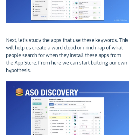
Next, let’s study the apps that use these keywords. This
will help us create a word cloud or mind map of what
people search for when they install these apps from
the App Store. From here we can start building our own
hypothesis.