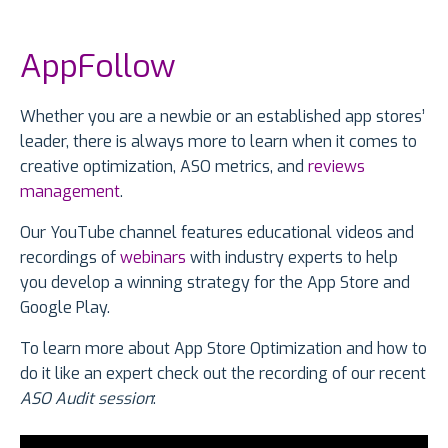
AppFollow
Whether you are a newbie or an established app stores’
leader, there is always more to learn when it comes to
creative optimization, ASO metrics, and
reviews
management
.
Our YouTube channel features educational videos and
recordings of
webinars
with industry experts to help
you develop a winning strategy for the App Store and
Google Play.
To learn more about App Store Optimization and how to
do it like an expert check out the recording of our recent
ASO Audit session
: