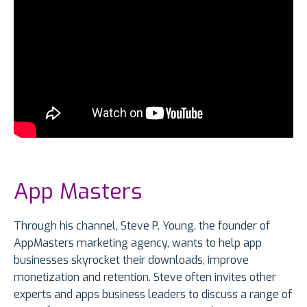
App Masters
Through his channel, Steve P. Young, the founder of
AppMasters marketing agency, wants to help app
businesses skyrocket their downloads, improve
monetization and retention. Steve often invites other
experts and apps business leaders to discuss a range of