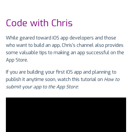
Code with Chris
While geared toward iOS app developers and those
who want to build an app, Chris’s channel also provides
some valuable tips to making an app successful on the
App Store.
If you are building your first iOS app and planning to
publish it anytime soon, watch this tutorial on
How to
submit your app to the App Store
: