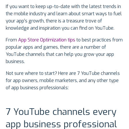
If you want to keep up-to-date with the latest trends in
the mobile industry and learn about smart ways to fuel
your app’s growth, there is a treasure trove of
knowledge and inspiration you can find on YouTube.
From
App Store Optimization tips
to best practices from
popular apps and games, there are a number of
YouTube channels that can help you grow your app
business.
Not sure where to start? Here are 7 YouTube channels
for app owners, mobile marketers, and any other type
of app business professionals:
7 YouTube channels every
app business professional