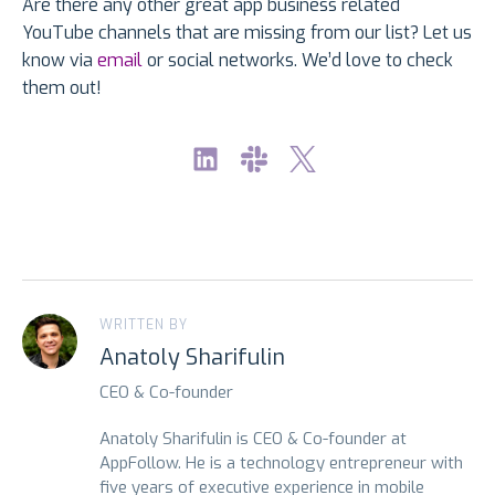
Are there any other great app business related
YouTube channels that are missing from our list? Let us
know via
email
or social networks. We’d love to check
them out!
WRITTEN BY
Anatoly Sharifulin
CEO & Co-founder
Anatoly Sharifulin is CEO & Co-founder at
AppFollow. He is a technology entrepreneur with
five years of executive experience in mobile