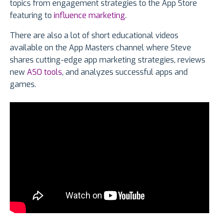
topics from engagement strategies to the App Store
featuring to
influence marketing
.
There are also a lot of short educational videos
available on the App Masters channel where Steve
shares cutting-edge app marketing strategies, reviews
new
ASO tools
, and analyzes successful apps and
games.