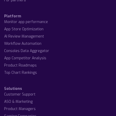
For partners
Platform
Monitor app performance
App Store Optimization
AI Review Management
Workflow Automation
Consoles Data Aggregator
App Competitor Analysis
Product Roadmaps
Top Chart Rankings
Solutions
Customer Support
ASO & Marketing
Product Managers