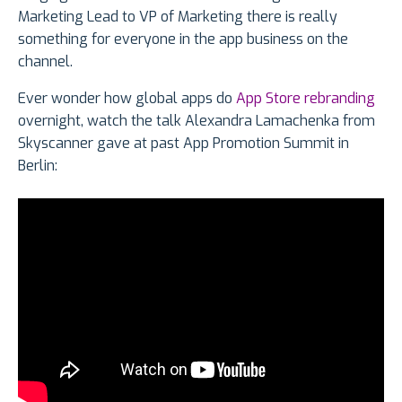
Marketing Lead to VP of Marketing there is really
something for everyone in the app business on the
channel.
Ever wonder how global apps do
App Store rebranding
overnight, watch the talk Alexandra Lamachenka from
Skyscanner gave at past App Promotion Summit in
Berlin: