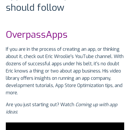
should follow
OverpassApps
If you are in the process of creating an app, or thinking
about it, check out Eric Wroolie’s YouTube channel. With
dozens of successful apps under his belt, it’s no doubt
Eric knows a thing or two about app business. His video
library offers insights on running an app company,
development tutorials, App Store Optimization tips, and
more.
Are you just starting out? Watch
Coming up with app
ideas
: