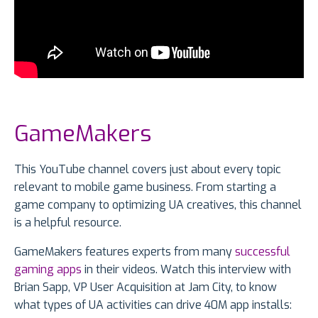
GameMakers
This YouTube channel covers just about every topic
relevant to mobile game business. From starting a
game company to optimizing UA creatives, this channel
is a helpful resource.
GameMakers features experts from many
successful
gaming apps
in their videos. Watch this interview with
Brian Sapp, VP User Acquisition at Jam City, to know
what types of UA activities can drive 40M app installs: