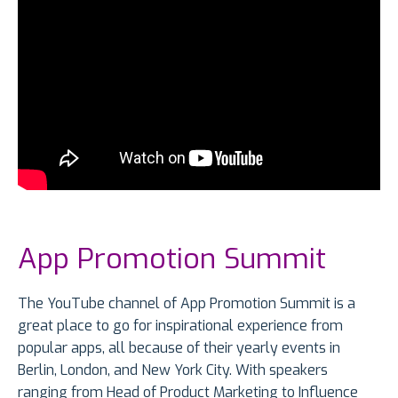
App Promotion Summit
The YouTube channel of App Promotion Summit is a
great place to go for inspirational experience from
popular apps, all because of their yearly events in
Berlin, London, and New York City. With speakers
ranging from Head of Product Marketing to Influence