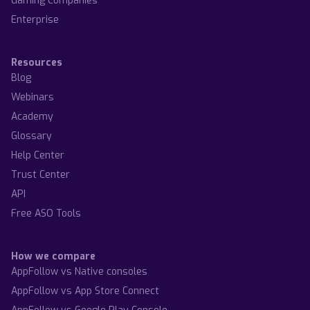
Gaming Companies
Enterprise
Resources
Blog
Webinars
Academy
Glossary
Help Center
Trust Center
API
Free ASO Tools
How we compare
AppFollow vs Native consoles
AppFollow vs App Store Connect