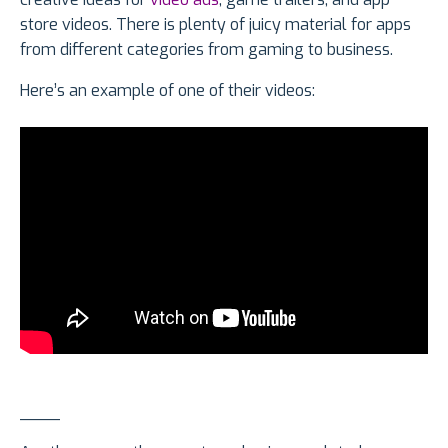
store videos. There is plenty of juicy material for apps
from different categories from gaming to business.
Here’s an example of one of their videos:
____