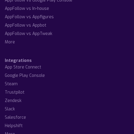
AppFollow vs Google Play Console
AppFollow vs In-house
AppFollow vs Appfigures
AppFollow vs Appbot
AppFollow vs AppTweak
More
Integrations
App Store Connect
Google Play Console
Steam
Trustpilot
Zendesk
Slack
Salesforce
Helpshift