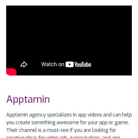
Apptamin
Apptamin agency specializes in app videos and can help
you create something awesome for your app or game.
Their channel is a must-see if you are looking for
creative ideas for
video ads
, game trailers, and app