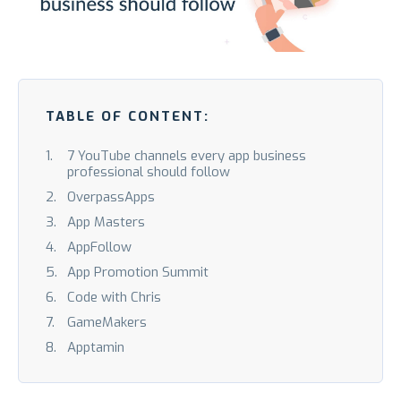
TABLE OF CONTENT:
7 YouTube channels every app business
professional should follow
OverpassApps
App Masters
AppFollow
App Promotion Summit
Code with Chris
GameMakers
Apptamin