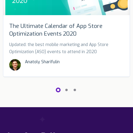
The Ultimate Calendar of App Store
Optimization Events 2020
Updated: the best mobile marketing and App Store
Optimization (ASO) events to attend in 2020
Anatoly Sharifulin