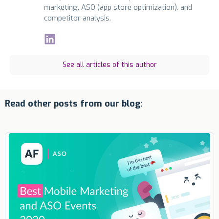
marketing, ASO (app store optimization), and
competitor analysis.
See all articles of this author
Read other posts from our blog: