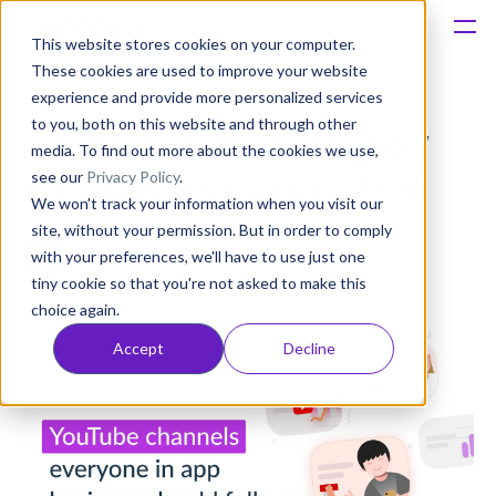
This website stores cookies on your computer.
These cookies are used to improve your website
Platform
experience and provide more personalized services
to you, both on this website and through other
YouTube channels to grow
Solutions
media. To find out more about the cookies we use,
see our
Privacy Policy
.
your app business in 2020
We won't track your information when you visit our
Consultancy
site, without your permission. But in order to comply
Anatoly Sharifulin
with your preferences, we'll have to use just one
Published: Jan 31, 2020 (Upd: May 27)
Customers
tiny cookie so that you're not asked to make this
choice again.
Resources
Accept
Decline
Pricing