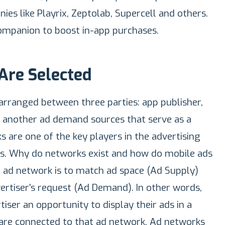
es like Playrix, Zeptolab, Supercell and others.
mpanion to boost in-app purchases.
Are Selected
 arranged between three parties: app publisher,
r another ad demand sources that serve as a
 are one of the key players in the advertising
ns. Why do networks exist and how do mobile ads
 ad network is to match ad space (Ad Supply)
ertiser's request (Ad Demand). In other words,
iser an opportunity to display their ads in a
 are connected to that ad network. Ad networks