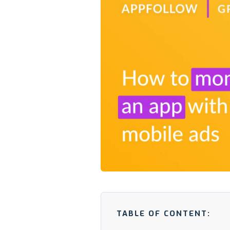
TABLE OF CONTENT: