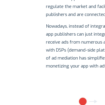
regulate the market and faci
publishers and are connected
Nowadays, instead of integra
app publishers can just inte
receive ads from numerous a
with DSPs (demand-side platf
of ad mediation has simplifi
monetizing your app with ad