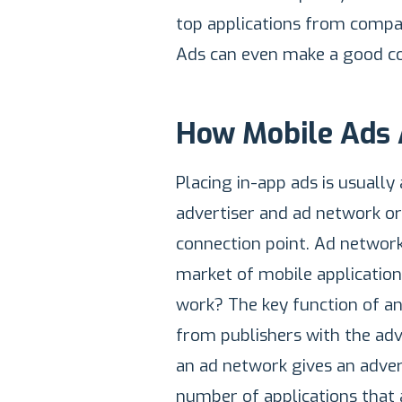
top applications from compani
Ads can even make a good co
How Mobile Ads 
Placing in-app ads is usually
advertiser and ad network o
connection point. Ad networks
market of mobile applicatio
work? The key function of an
from publishers with the adv
an ad network gives an advert
number of applications that