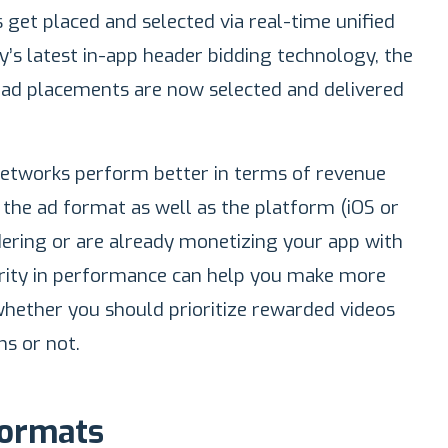
 get placed and selected via real-time unified
y’s latest in-app header bidding technology, the
 ad placements are now selected and delivered
networks perform better in terms of revenue
the ad format as well as the platform (iOS or
idering or are already monetizing your app with
arity in performance can help you make more
whether you should prioritize rewarded videos
ns or not.
Formats