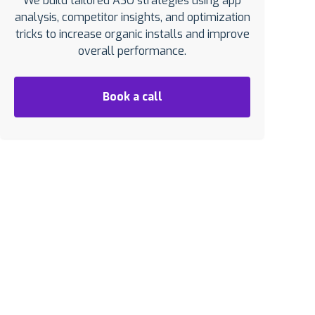
We build tailored ASO strategies using app
analysis, competitor insights, and optimization
tricks to increase organic installs and improve
overall performance.
Book a call