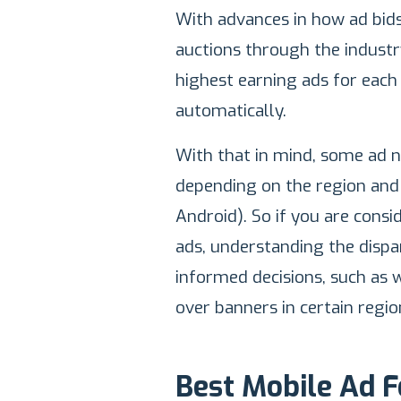
With advances in how ad bids
auctions through the industr
highest earning ads for each
automatically.
With that in mind, some ad 
depending on the region and 
Android). So if you are cons
ads, understanding the disp
informed decisions, such as 
over banners in certain regio
Best Mobile Ad 