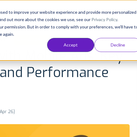
Consultancy
Customers
Resources
Pricing
used to improve your website experience and provide more personalized
find out more about the cookies we use, see our
Privacy Policy
.
ur permission. But in order to comply with your preferences, we'll have t
e again.
NT
APP GROWTH AND ASO
INDUSTRY INSIGHTS
Accept
Decline
with Mobile Ads: Key
 and Performance
 Apr 26)