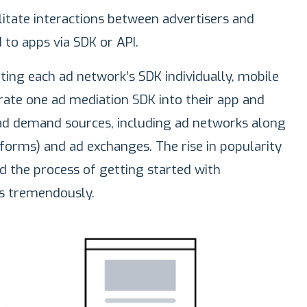
litate interactions between advertisers and
 to apps via SDK or API.
ting each ad network’s SDK individually, mobile
grate one ad mediation SDK into their app and
d demand sources, including ad networks along
orms) and ad exchanges. The rise in popularity
ed the process of getting started with
s tremendously.