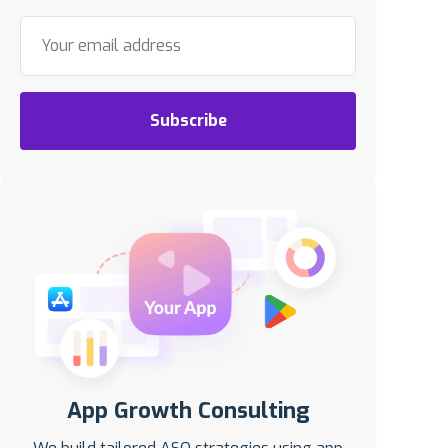
Subscribe
App Growth Consulting