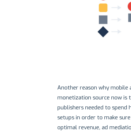
Another reason why mobile 
monetization source now is 
publishers needed to spend 
setups in order to make sure 
optimal revenue, ad mediati