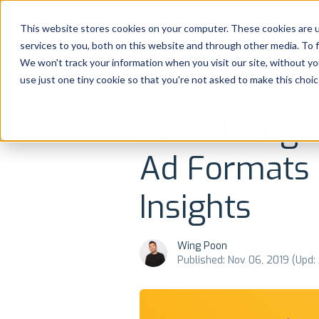
Platform
Solutions
This website stores cookies on your computer. These cookies are 
services to you, both on this website and through other media. To 
Platform
We won't track your information when you visit our site, without yo
use just one tiny cookie so that you're not asked to make this choic
NEWS AND UPDATES
REVIEWS MANAGEME
Solutions
Monetizing 
Consultancy
Ad Formats
Customers
Insights
Resources
Wing Poon
Pricing
Published: Nov 06, 2019 (Upd: