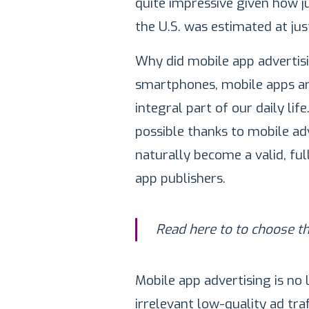
quite impressive given how j
the U.S. was estimated at jus
Why did mobile app advertisi
smartphones, mobile apps an
integral part of our daily li
possible thanks to mobile ad
naturally become a valid, fu
app publishers.
Read here to to choose t
Mobile app advertising is no 
irrelevant low-quality ad tra