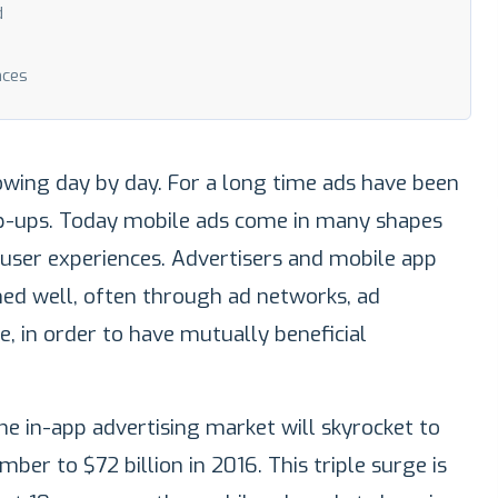
d
nces
owing day by day. For a long time ads have been
p-ups. Today mobile ads come in many shapes
 user experiences. Advertisers and mobile app
hed well, often through ad networks, ad
, in order to have mutually beneficial
he in-app advertising market will skyrocket to
ber to $72 billion in 2016. This triple surge is