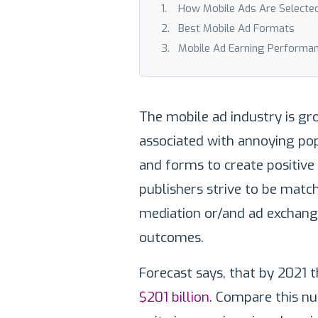
How Mobile Ads Are Selecte
Best Mobile Ad Formats
Mobile Ad Earning Performa
The mobile ad industry is gr
associated with annoying po
and forms to create positive
publishers strive to be matc
mediation or/and ad exchange
outcomes.
Forecast says, that by 2021 t
$201 billion
. Compare this num