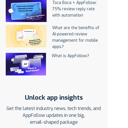
Toca Boca + AppFollow:
75% review reply rate
with automation
What are the benefits of
AI-powered review
management for mobile
apps?
What is AppFollow?
Unlock app insights
Get the latest industry news, tech trends, and
AppFollow updates in one big,
email-shaped package