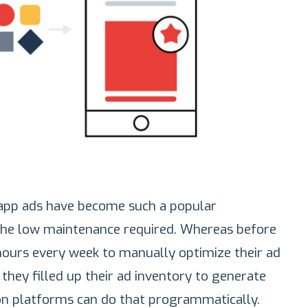
app ads have become such a popular
the low maintenance required. Whereas before
hours every week to manually optimize their ad
they filled up their ad inventory to generate
on platforms can do that programmatically.