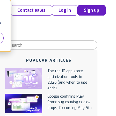
Contact sales
Log in
Sign up
o
POPULAR ARTICLES
The top 10 app store
optimization tools in
2026 (and when to use
each)
Google confirms Play
Store bug causing review
drops, fix coming May 5th