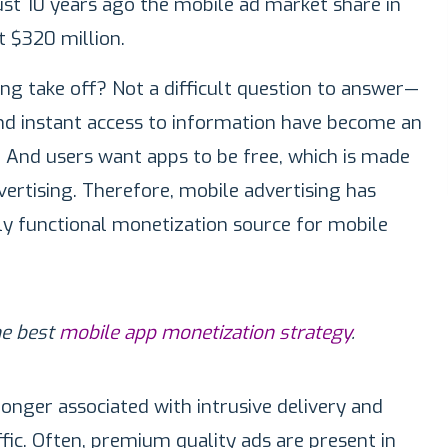
ust 10 years ago the mobile ad market share in
t $320 million.
ng take off? Not a difficult question to answer—
d instant access to information have become an
fe. And users want apps to be free, which is made
vertising. Therefore, mobile advertising has
lly functional monetization source for mobile
he best
mobile app monetization strategy
.
longer associated with intrusive delivery and
ffic. Often, premium quality ads are present in