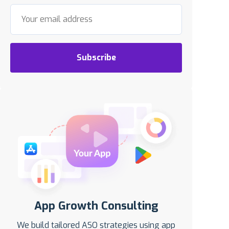
Subscribe
App Growth Consulting
We build tailored ASO strategies using app