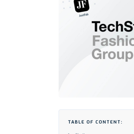
TABLE OF CONTENT: