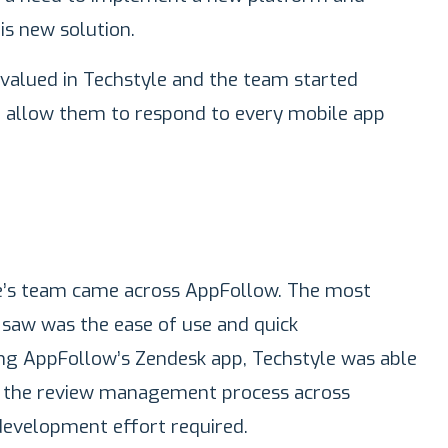
is new solution.
 valued in Techstyle and the team started
d allow them to respond to every mobile app
le’s team came across AppFollow. The most
saw was the ease of use and quick
ng AppFollow’s Zendesk app, Techstyle was able
on the review management process across
development effort required.