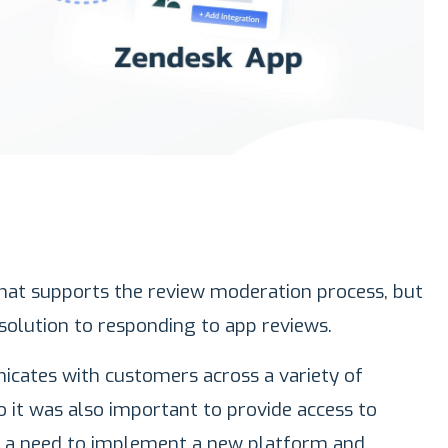
hat supports the review moderation process, but
solution to responding to app reviews.
cates with customers across a variety of
 it was also important to provide access to
 a need to implement a new platform and