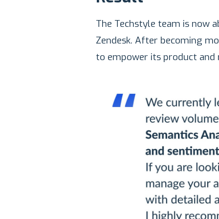
The Techstyle team is now ab
Zendesk. After becoming mor
to empower its product and 