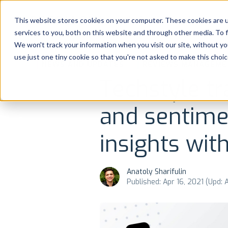
Platform
Solutions
This website stores cookies on your computer. These cookies are 
services to you, both on this website and through other media. To 
Platform
We won't track your information when you visit our site, without yo
use just one tiny cookie so that you're not asked to make this choic
NEWS AND UPDATES
REVIEWS MANAGEME
Solutions
Techstyle tr
Consultancy
and sentime
Customers
insights wi
Resources
Anatoly Sharifulin
Published: Apr 16, 2021 (Upd: 
Pricing