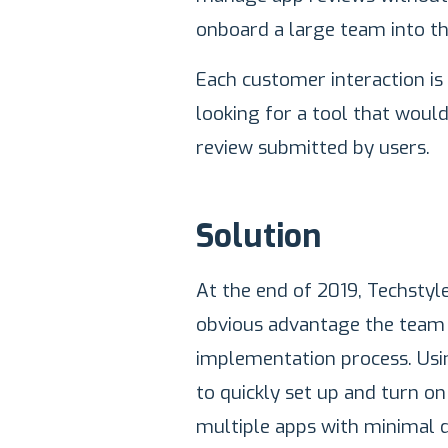
onboard a large team into th
Each customer interaction is
looking for a tool that woul
review submitted by users.
Solution
At the end of 2019, Techsty
obvious advantage the team 
implementation process. Usi
to quickly set up and turn 
multiple apps with minimal 