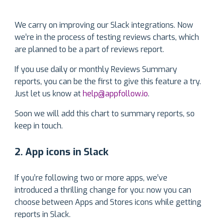
We carry on improving our Slack integrations. Now
we’re in the process of testing reviews charts, which
are planned to be a part of reviews report.
If you use daily or monthly Reviews Summary
reports, you can be the first to give this feature a try.
Just let us know at
help@appfollow.io
.
Soon we will add this chart to summary reports, so
keep in touch.
2. App icons in Slack
If you’re following two or more apps, we’ve
introduced a thrilling change for you: now you can
choose between Apps and Stores icons while getting
reports in Slack.