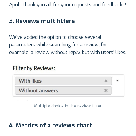
April. Thank you all for your requests and feedback ?.
3. Reviews multifilters
We’ve added the option to choose several
parameters while searching for a review; for
example, a review without reply, but with users’ likes.
Multiple choice in the review filter
4. Metrics of a reviews chart