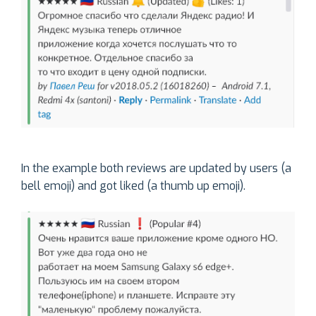
In the example both reviews are updated by users (a
bell emoji) and got liked (a thumb up emoji).