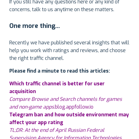
If you still have any questions here or any kind of
concerns, talk to us anytime on these matters.
One more thing…
Recently we have published several insights that will
help you work with ratings and reviews, and choose
the right traffic channel.
Please find a minute to read this articles:
Which traffic channel is better for user
acquisition
Compare Browse and Search channels for games
and non-game apps.
blog.appfollow.io
Telegram ban and how outside environment may
affect your app rating
TL;DR: At the end of April Russian Federal
Supervision Agency for Information Technologies