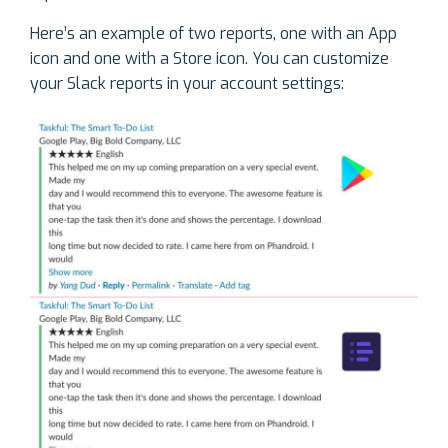
Here’s an example of two reports, one with an App
icon and one with a Store icon. You can customize
your Slack reports in your account settings: