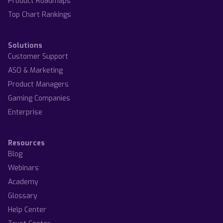
Product Roadmaps
Top Chart Rankings
Solutions
Customer Support
ASO & Marketing
Product Managers
Gaming Companies
Enterprise
Resources
Blog
Webinars
Academy
Glossary
Help Center