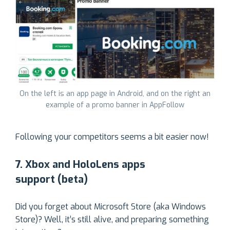
On the left is an app page in Android, and on the right an
example of a promo banner in AppFollow
Following your competitors seems a bit easier now!
7. Xbox and HoloLens apps
support (beta)
Did you forget about Microsoft Store (aka Windows
Store)? Well, it’s still alive, and preparing something