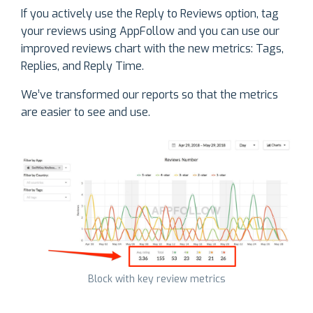
If you actively use the Reply to Reviews option, tag
your reviews using AppFollow and you can use our
improved reviews chart with the new metrics: Tags,
Replies, and Reply Time.
We’ve transformed our reports so that the metrics
are easier to see and use.
Block with key review metrics