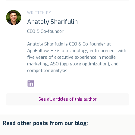
WRITTEN BY
Anatoly Sharifulin
CEO & Co-founder
Anatoly Sharifulin is CEO & Co-founder at
AppFollow. He is a technology entrepreneur with
five years of executive experience in mobile
marketing, ASO (app store optimization), and
competitor analysis.
See all articles of this author
Read other posts from our blog: