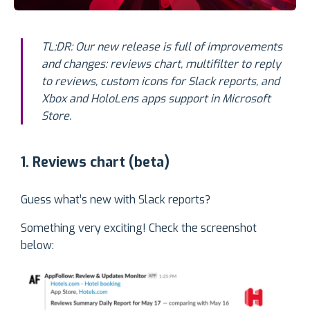
TL;DR:
Our new release is full of improvements
and changes: reviews chart, multifilter to reply
to reviews, custom icons for Slack reports, and
Xbox and HoloLens apps support in Microsoft
Store.
1. Reviews chart (beta)
Guess what’s new with Slack reports?
Something very exciting! Check the screenshot
below: