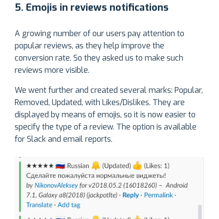
5. Emojis in reviews notifications
A growing number of our users pay attention to
popular reviews, as they help improve the
conversion rate. So they asked us to make such
reviews more visible.
We went further and created several marks: Popular,
Removed, Updated, with Likes/Dislikes. They are
displayed by means of emojis, so it is now easier to
specify the type of a review. The option is available
for Slack and email reports.