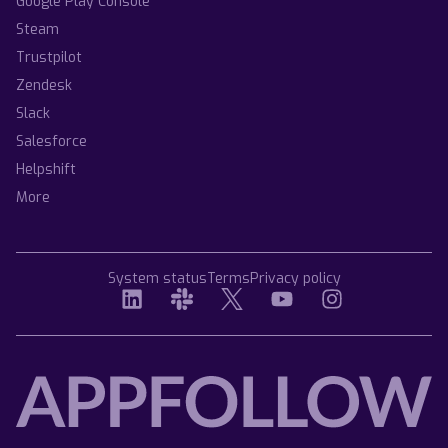
Google Play Console
Steam
Trustpilot
Zendesk
Slack
Salesforce
Helpshift
More
System status
Terms
Privacy policy