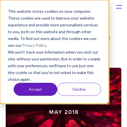
This website stores cookies on your computer.
These cookies are used to improve your website
Platform
experience and provide more personalized services
to you, both on this website and through other
AppFollow 3.7: May Edition
Solutions
media. To find out more about the cookies we use,
see our
Privacy Policy
.
Anatoly Sharifulin
We won't track your information when you visit our
Consultancy
Published: Jun 06, 2018 (Upd: Apr 08, 2021)
site, without your permission. But in order to comply
with your preferences, we'll have to use just one
Customers
tiny cookie so that you're not asked to make this
choice again.
Resources
Accept
Decline
Pricing