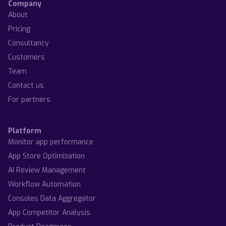
Company
About
Pricing
Consultancy
Customers
Team
Contact us
For partners
Platform
Monitor app performance
App Store Optimization
AI Review Management
Workflow Automation
Consoles Data Aggregator
App Competitor Analysis