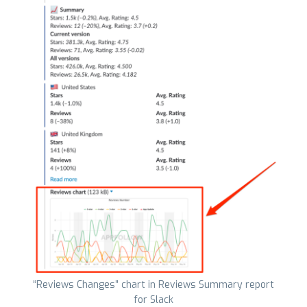
“Reviews Changes” chart in Reviews Summary report
for Slack