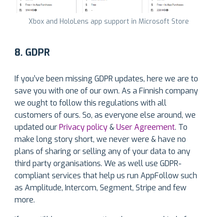
Xbox and HoloLens app support in Microsoft Store
8. GDPR
If you’ve been missing GDPR updates, here we are to
save you with one of our own. As a Finnish company
we ought to follow this regulations with all
customers of ours. So, as everyone else around, we
updated our
Privacy policy
&
User Agreement
. To
make long story short, we never were & have no
plans of sharing or selling any of your data to any
third party organisations. We as well use GDPR-
compliant services that help us run AppFollow such
as Amplitude, Intercom, Segment, Stripe and few
more.