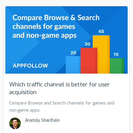
Which traffic channel is better for user
acquisition
Compare Browse and Search channels for games and
non-game apps.
Anatoly Sharifulin