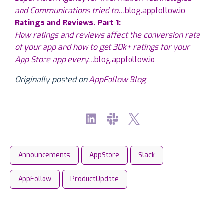
and Communications tried to…
blog.appfollow.io
Ratings and Reviews. Part 1:
How ratings and reviews affect the conversion rate
of your app and how to get 30k+ ratings for your
App Store app every…
blog.appfollow.io
Originally posted on
AppFollow Blog
Announcements
AppStore
Slack
AppFollow
ProductUpdate