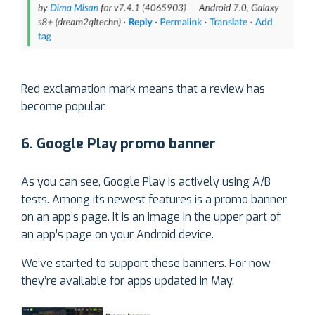
Red exclamation mark means that a review has
become popular.
6. Google Play promo banner
As you can see, Google Play is actively using A/B
tests. Among its newest features is a promo banner
on an app’s page. It is an image in the upper part of
an app’s page on your Android device.
We’ve started to support these banners. For now
they’re available for apps updated in May.