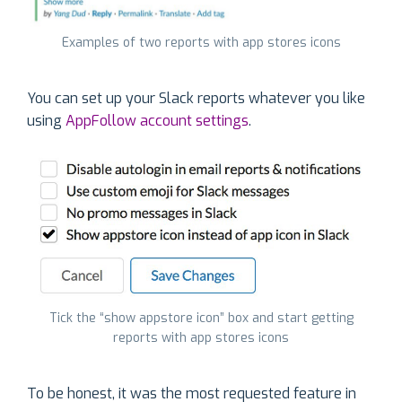
Examples of two reports with app stores icons
You can set up your Slack reports whatever you like
using
AppFollow account settings
.
Tick the “show appstore icon” box and start getting
reports with app stores icons
To be honest, it was the most requested feature in