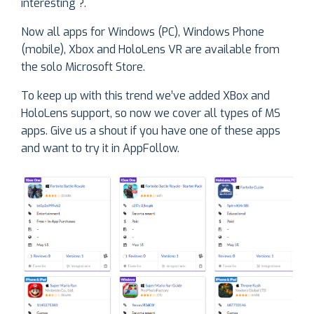
interesting ?.
Now all apps for Windows (PC), Windows Phone
(mobile), Xbox and HoloLens VR are available from
the solo Microsoft Store.
To keep up with this trend we’ve added XBox and
HoloLens support, so now we cover all types of MS
apps. Give us a shout if you have one of these apps
and want to try it in AppFollow.