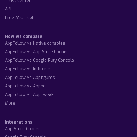
Trust Center
API
Free ASO Tools
How we compare
AppFollow vs Native consoles
AppFollow vs App Store Connect
AppFollow vs Google Play Console
AppFollow vs In-house
AppFollow vs Appfigures
AppFollow vs Appbot
AppFollow vs AppTweak
More
Integrations
App Store Connect