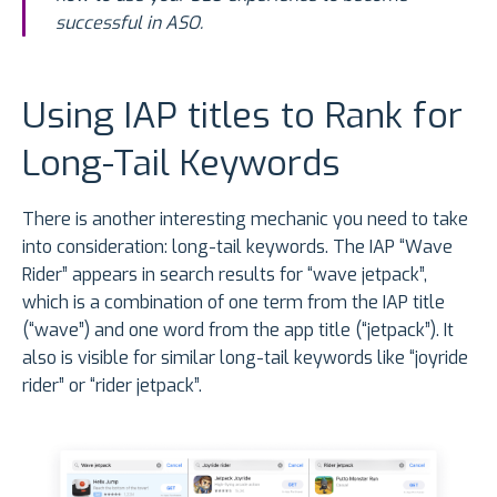
successful in ASO.
Using IAP titles to Rank for
Long-Tail Keywords
There is another interesting mechanic you need to take
into consideration: long-tail keywords. The IAP “Wave
Rider” appears in search results for “wave jetpack”,
which is a combination of one term from the IAP title
(“wave”) and one word from the app title (“jetpack”). It
also is visible for similar long-tail keywords like “joyride
rider” or “rider jetpack”.