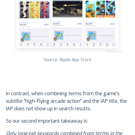
Source: Apple App Store
In contrast, when combining terms from the game’s
subtitle “high-flying arcade action” and the IAP title, the
IAP does not show up in search results.
So our second important takeaway is:
Only long-tail keywords combined from terms in the