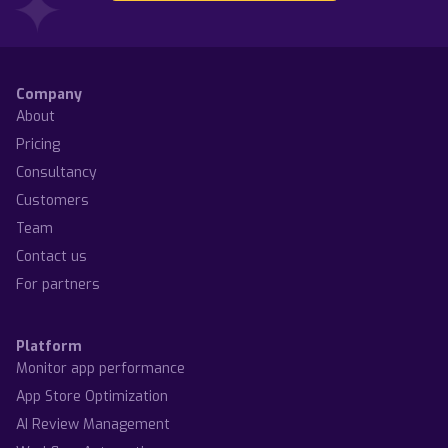
This articles explores the main differences of keyword
Apple announced that App Store Connect now supports
research between ASO and website keyword rese...
Arabic and Hebrew localization. Such locales sca...
Anatoly Sharifulin
Dzianis Shalkou
Company
About
Pricing
Consultancy
Customers
Team
Contact us
For partners
Platform
Monitor app performance
App Store Optimization
AI Review Management