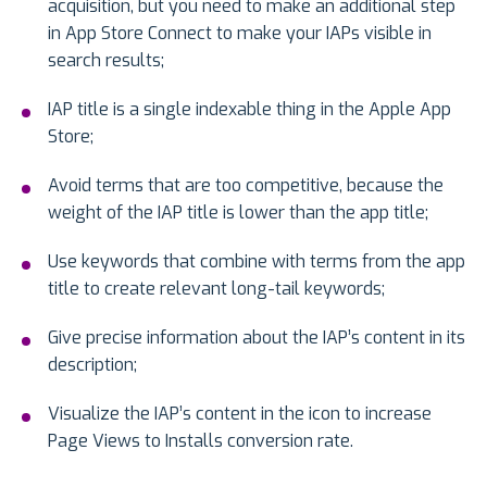
acquisition, but you need to make an additional step
in App Store Connect to make your IAPs visible in
search results;
IAP title is a single indexable thing in the Apple App
Store;
Avoid terms that are too competitive, because the
weight of the IAP title is lower than the app title;
Use keywords that combine with terms from the app
title to create relevant long-tail keywords;
Give precise information about the IAP’s content in its
description;
Visualize the IAP’s content in the icon to increase
Page Views to Installs conversion rate.