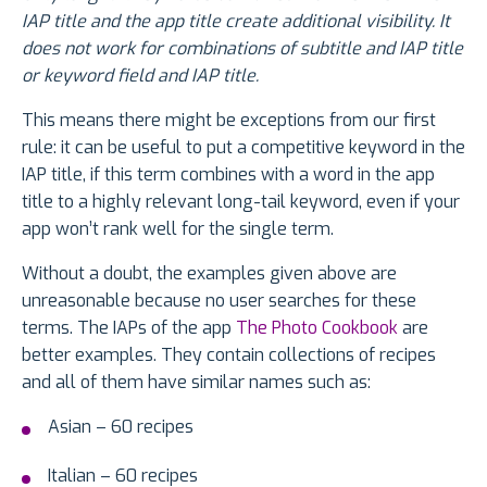
IAP title and the app title create additional visibility. It
does not work for combinations of subtitle and IAP title
or keyword field and IAP title.
This means there might be exceptions from our first
rule: it can be useful to put a competitive keyword in the
IAP title, if this term combines with a word in the app
title to a highly relevant long-tail keyword, even if your
app won’t rank well for the single term.
Without a doubt, the examples given above are
unreasonable because no user searches for these
terms. The IAPs of the app
The Photo Cookbook
are
better examples. They contain collections of recipes
and all of them have similar names such as:
Asian – 60 recipes
Italian – 60 recipes