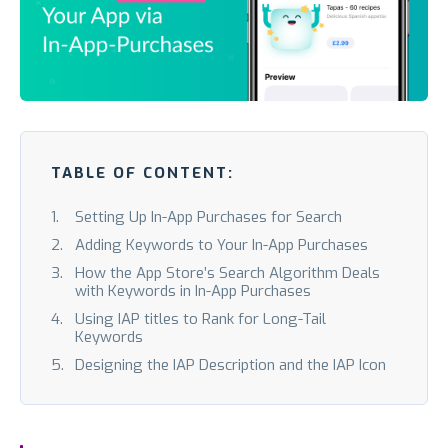
TABLE OF CONTENT:
Setting Up In-App Purchases for Search
Adding Keywords to Your In-App Purchases
How the App Store’s Search Algorithm Deals
with Keywords in In-App Purchases
Using IAP titles to Rank for Long-Tail
Keywords
Designing the IAP Description and the IAP Icon