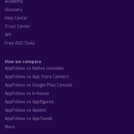
Academy
Glossary
Help Center
Trust Center
API
Free ASO Tools
How we compare
AppFollow vs Native consoles
AppFollow vs App Store Connect
AppFollow vs Google Play Console
AppFollow vs In-house
AppFollow vs Appfigures
AppFollow vs Appbot
AppFollow vs AppTweak
More