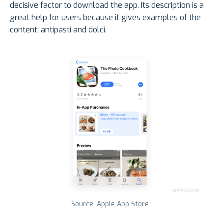
decisive factor to download the app. Its description is a
great help for users because it gives examples of the
content: antipasti and dolci.
Source: Apple App Store