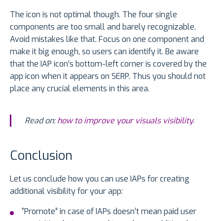
The icon is not optimal though. The four single
components are too small and barely recognizable.
Avoid mistakes like that. Focus on one component and
make it big enough, so users can identify it. Be aware
that the IAP icon’s bottom-left corner is covered by the
app icon when it appears on SERP. Thus you should not
place any crucial elements in this area.
Read on:
how to improve your visuals visibility
.
Conclusion
Let us conclude how you can use IAPs for creating
additional visibility for your app:
“Promote” in case of IAPs doesn’t mean paid user