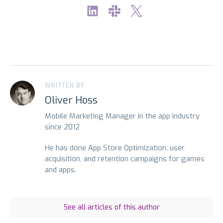
WRITTEN BY
Oliver Hoss
Mobile Marketing Manager in the app industry
since 2012
He has done App Store Optimization, user
acquisition, and retention campaigns for games
and apps.
See all articles of this author