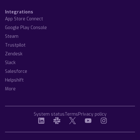
Integrations
App Store Connect
Google Play Console
Steam
Trustpilot
Zendesk
Slack
Salesforce
Helpshift
More
System status
Terms
Privacy policy