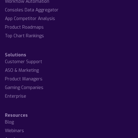
Workflow Automation
Consoles Data Aggregator
App Competitor Analysis
Product Roadmaps
Top Chart Rankings
Solutions
Customer Support
ASO & Marketing
Product Managers
Gaming Companies
Enterprise
Resources
Blog
Webinars