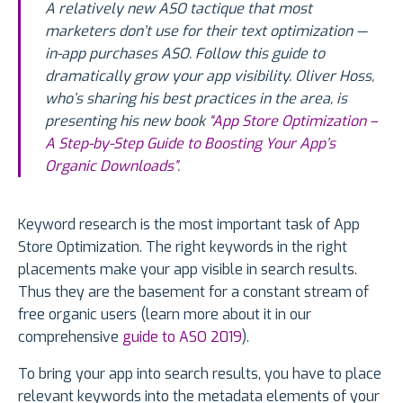
A relatively new ASO tactique that most
marketers don’t use for their text optimization —
in-app purchases ASO. Follow this guide to
dramatically grow your app visibility. Oliver Hoss,
who’s sharing his best practices in the area, is
presenting his new book
“App Store Optimization –
A Step-by-Step Guide to Boosting Your App’s
Organic Downloads”
.
Keyword research is the most important task of App
Store Optimization. The right keywords in the right
placements make your app visible in search results.
Thus they are the basement for a constant stream of
free organic users (learn more about it in our
comprehensive
guide to ASO 2019
).
To bring your app into search results, you have to place
relevant keywords into the metadata elements of your