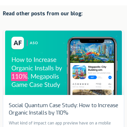
Read other posts from our blog:
Social Quantum Case Study: How to Increase
Organic Installs by 110%
What kind of impact can app preview have on a mobile