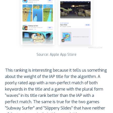
Source: Apple App Store
This ranking is interesting because it tells us something
about the weight of the IAP title for the algorithm. A
poorly rated app with a non-perfect match of both
keywords in the title and a game with the plural form
“waves” in its title rank better than the IAP with a
perfect match. The same is true for the two games
“Subway Surfer” and “Slippery Slides” that have neither