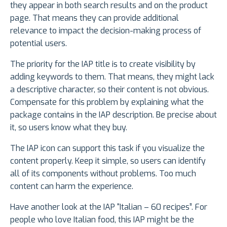
they appear in both search results and on the product
page. That means they can provide additional
relevance to impact the decision-making process of
potential users.
The priority for the IAP title is to create visibility by
adding keywords to them. That means, they might lack
a descriptive character, so their content is not obvious.
Compensate for this problem by explaining what the
package contains in the IAP description. Be precise about
it, so users know what they buy.
The IAP icon can support this task if you visualize the
content properly. Keep it simple, so users can identify
all of its components without problems. Too much
content can harm the experience.
Have another look at the IAP “Italian – 60 recipes”. For
people who love Italian food, this IAP might be the