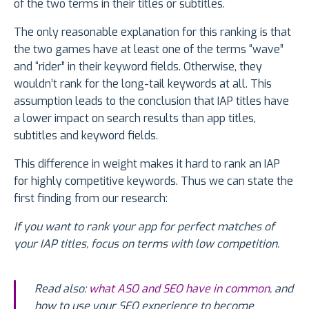
of the two terms in their titles or subtitles.
The only reasonable explanation for this ranking is that
the two games have at least one of the terms “wave”
and “rider” in their keyword fields. Otherwise, they
wouldn’t rank for the long-tail keywords at all. This
assumption leads to the conclusion that IAP titles have
a lower impact on search results than app titles,
subtitles and keyword fields.
This difference in weight makes it hard to rank an IAP
for highly competitive keywords. Thus we can state the
first finding from our research:
If you want to rank your app for perfect matches of
your IAP titles, focus on terms with low competition.
Read also:
what ASO and SEO have in common
, and
how to use your SEO experience to become