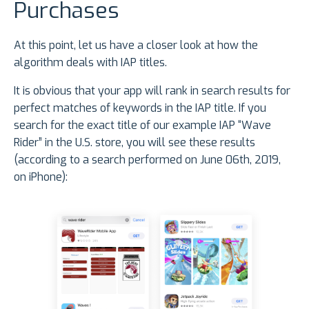
Purchases
At this point, let us have a closer look at how the
algorithm deals with IAP titles.
It is obvious that your app will rank in search results for
perfect matches of keywords in the IAP title. If you
search for the exact title of our example IAP “Wave
Rider” in the U.S. store, you will see these results
(according to a search performed on June 06th, 2019,
on iPhone):