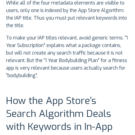
While all of the four metadata elements are visible to
users, only one is indexed by the App Store Algorithm:
the IAP title. Thus you must put relevant keywords into
the title.
To make your IAP titles relevant, avoid generic terms. “1
Year Subscription” explains what a package contains,
but will not create any search traffic because it is not
relevant. But the “1 Year Bodybuilding Plan” for a fitness
app is very relevant because users actually search for
“bodybuilding”.
How the App Store’s
Search Algorithm Deals
with Keywords in In-App