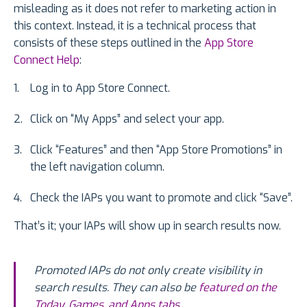
misleading as it does not refer to marketing action in
this context. Instead, it is a technical process that
consists of these steps outlined in the
App Store
Connect Help
:
Log in to App Store Connect.
Click on “My Apps” and select your app.
Click “Features” and then “App Store Promotions” in
the left navigation column.
Check the IAPs you want to promote and click “Save”.
That’s it; your IAPs will show up in search results now.
Promoted IAPs do not only create visibility in
search results. They can also be
featured on the
Today, Games, and Apps tabs
.