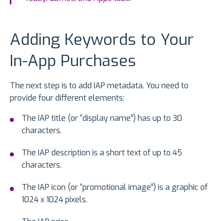
Adding Keywords to Your
In-App Purchases
The next step is to add IAP metadata. You need to
provide four different elements:
The IAP title (or “display name”) has up to 30
characters.
The IAP description is a short text of up to 45
characters.
The IAP icon (or “promotional image”) is a graphic of
1024 x 1024 pixels.