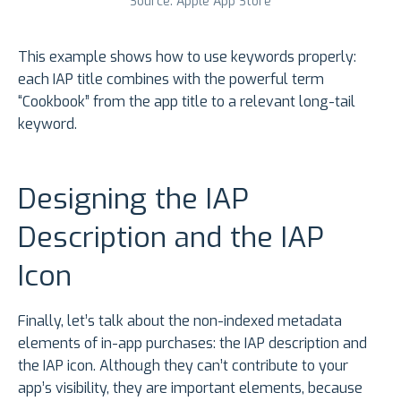
Source: Apple App Store
This example shows how to use keywords properly:
each IAP title combines with the powerful term
“Cookbook” from the app title to a relevant long-tail
keyword.
Designing the IAP
Description and the IAP
Icon
Finally, let’s talk about the non-indexed metadata
elements of in-app purchases: the IAP description and
the IAP icon. Although they can’t contribute to your
app’s visibility, they are important elements, because