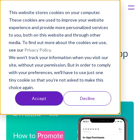
This website stores cookies on your computer.
These cookies are used to improve your website
Platform
experience and provide more personalized services
to you, both on this website and through other
How to Use In-App-
Solutions
media. To find out more about the cookies we use,
see our
Privacy Policy
.
Purchases to Gain More App
We won't track your information when you visit our
Consultancy
Visibility
site, without your permission. But in order to comply
with your preferences, we'll have to use just one
Customers
tiny cookie so that you're not asked to make this
Oliver Hoss
choice again.
Published: Jul 02, 2019 (Upd: Apr 23)
Resources
Accept
Decline
Pricing