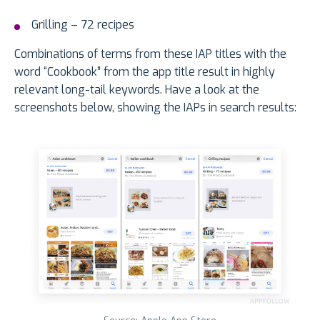
Grilling – 72 recipes
Combinations of terms from these IAP titles with the
word “Cookbook” from the app title result in highly
relevant long-tail keywords. Have a look at the
screenshots below, showing the IAPs in search results: