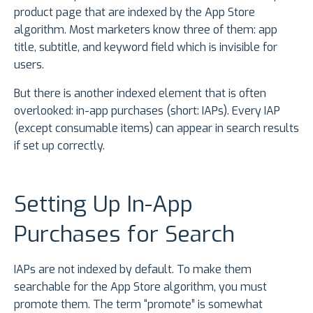
product page that are indexed by the App Store
algorithm. Most marketers know three of them: app
title, subtitle, and keyword field which is invisible for
users.
But there is another indexed element that is often
overlooked: in-app purchases (short: IAPs). Every IAP
(except consumable items) can appear in search results
if set up correctly.
Setting Up In-App
Purchases for Search
IAPs are not indexed by default. To make them
searchable for the App Store algorithm, you must
promote them. The term “promote” is somewhat