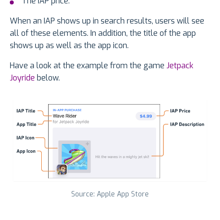
The IAP price.
When an IAP shows up in search results, users will see
all of these elements. In addition, the title of the app
shows up as well as the app icon.
Have a look at the example from the game
Jetpack
Joyride
below.
Source: Apple App Store