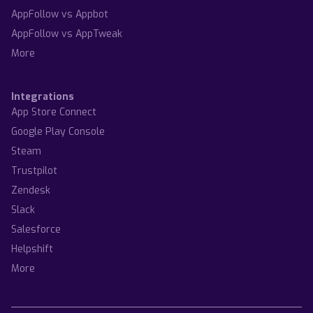
AppFollow vs Appbot
AppFollow vs AppTweak
More
Integrations
App Store Connect
Google Play Console
Steam
Trustpilot
Zendesk
Slack
Salesforce
Helpshift
More