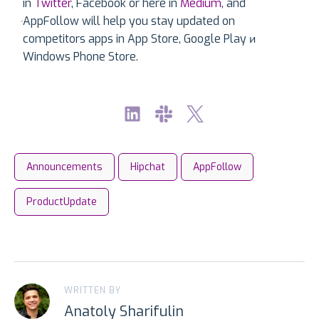
in
Twitter
, Facebook or here in
Medium
, and
AppFollow will help you stay updated on
competitors apps in App Store, Google Play и
Windows Phone Store.
Announcements
Hipchat
AppFollow
ProductUpdate
WRITTEN BY
Anatoly Sharifulin