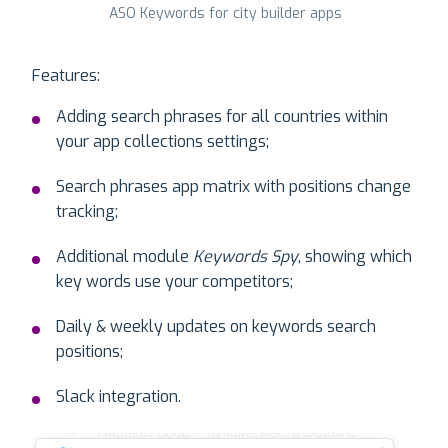
ASO Keywords for city builder apps
Features:
Adding search phrases for all countries within
your app collections settings;
Search phrases app matrix with positions change
tracking;
Additional module
Keywords Spy
, showing which
key words use your competitors;
Daily & weekly updates on keywords search
positions;
Slack integration.