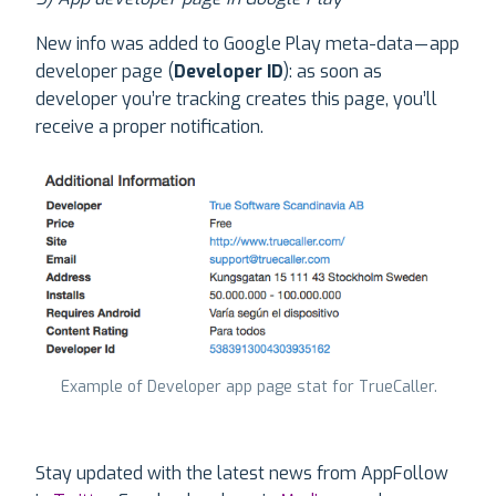
New info was added to Google Play meta-data — app
developer page (
Developer ID
): as soon as
developer you’re tracking creates this page, you’ll
receive a proper notification.
Example of Developer app page stat for TrueCaller.
Stay updated with the latest news from AppFollow