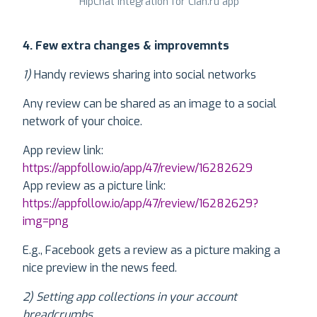
HipChat integration for Cian.ru app
4. Few extra changes & improvemnts
1)
Handy reviews sharing into social networks
Any review can be shared as an image to a social
network of your choice.
App review link:
https://appfollow.io/app/47/review/16282629
App review as a picture link:
https://appfollow.io/app/47/review/16282629?
img=png
E.g., Facebook gets a review as a picture making a
nice preview in the news feed.
2) Setting app collections in your account
breadcrumbs