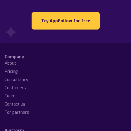
Try AppFollow for free
Company
About
Pricing
Consultancy
Customers
Team
Contact us
For partners
Platform