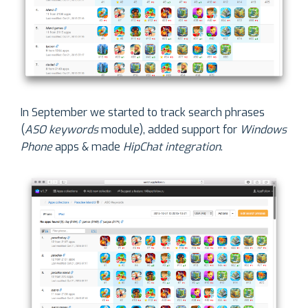
In September we started to track search phrases
(
ASO keywords
module), added support for
Windows
Phone
apps & made
HipChat integration
.