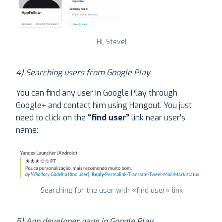
Hi, Steve!
4) Searching users from Google Play
You can find any user in Google Play through
Google+ and contact him using Hangout. You just
need to click on the
“find user”
link near user’s
name:
Searching for the user with «find user» link
5) App developer page in Google Play