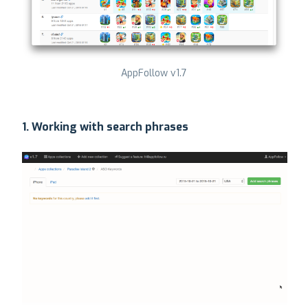
AppFollow v1.7
1. Working with search phrases