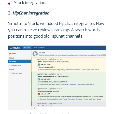
Slack integration.
3.
HipChat integration
Simular to Slack, we added HipChat integration. Now
you can receive reviews, rankings & search words
positions into good old HipChat channels.