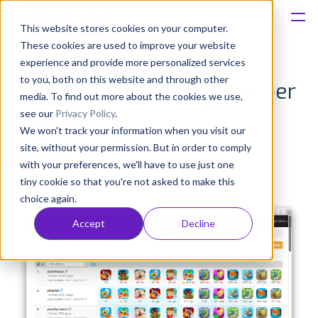
This website stores cookies on your computer.
These cookies are used to improve your website
Platform
experience and provide more personalized services
to you, both on this website and through other
AppFollow v1.7 — September
Solutions
media. To find out more about the cookies we use,
see our
Privacy Policy
.
results
We won't track your information when you visit our
Consultancy
site, without your permission. But in order to comply
Anatoly Sharifulin
with your preferences, we'll have to use just one
Published: Oct 21, 2015 (Upd: Apr 06, 2021)
Customers
tiny cookie so that you're not asked to make this
choice again.
Resources
Accept
Decline
Pricing