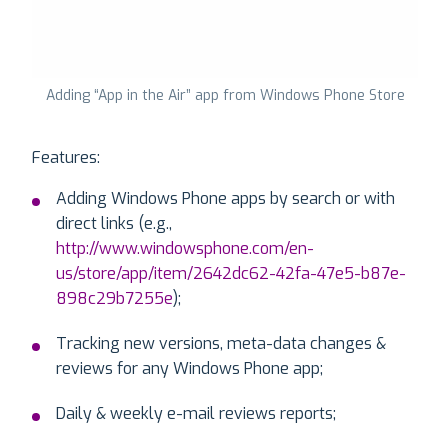
Adding “App in the Air” app from Windows Phone Store
Features:
Adding Windows Phone apps by search or with
direct links (e.g.,
http://www.windowsphone.com/en-
us/store/app/item/2642dc62-42fa-47e5-b87e-
898c29b7255e
);
Tracking new versions, meta-data changes &
reviews for any Windows Phone app;
Daily & weekly e-mail reviews reports;