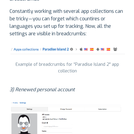
Constantly working with several app collections can
be tricky — you can forget which countires or
languages you set up for tracking. Now, all the
settings are visible in breadcrumbs:
Example of breadcrumbs for “Paradise Island 2" app
collection
3) Renewed personal account