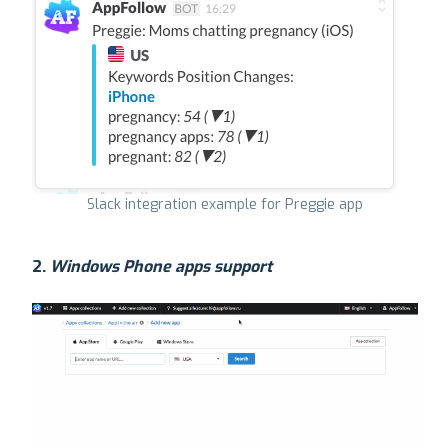
Slack integration example for Preggie app
2.
Windows Phone apps support