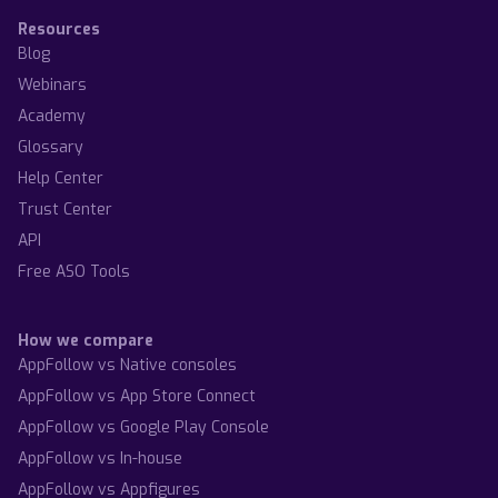
Resources
Blog
Webinars
Academy
Glossary
Help Center
Trust Center
API
Free ASO Tools
How we compare
AppFollow vs Native consoles
AppFollow vs App Store Connect
AppFollow vs Google Play Console
AppFollow vs In-house
AppFollow vs Appfigures