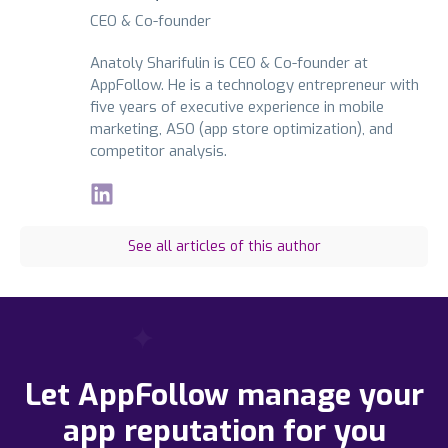
CEO & Co-founder
Anatoly Sharifulin is CEO & Co-founder at
AppFollow. He is a technology entrepreneur with
five years of executive experience in mobile
marketing, ASO (app store optimization), and
competitor analysis.
See all articles of this author
Let AppFollow manage your
app reputation for you