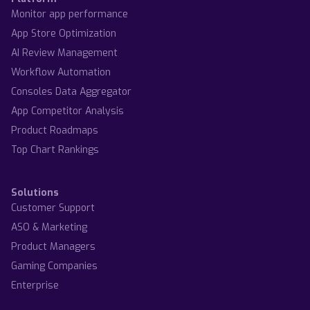
Monitor app performance
App Store Optimization
AI Review Management
Workflow Automation
Consoles Data Aggregator
App Competitor Analysis
Product Roadmaps
Top Chart Rankings
Solutions
Customer Support
ASO & Marketing
Product Managers
Gaming Companies
Enterprise