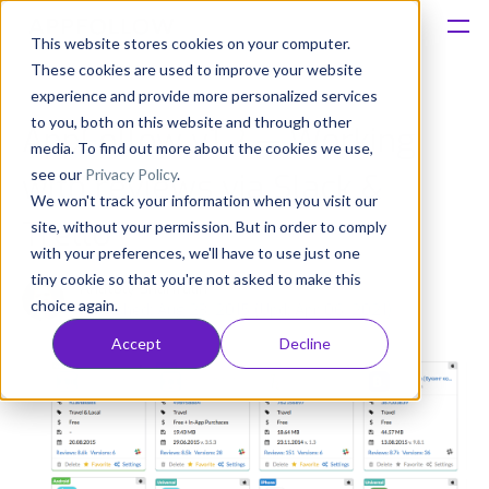
This website stores cookies on your computer.
These cookies are used to improve your website
Platform
experience and provide more personalized services
to you, both on this website and through other
AppFollow v1.2 — Working
Solutions
media. To find out more about the cookies we use,
see our
Privacy Policy
.
with reviews via Slack &
We won't track your information when you visit our
Consultancy
Trello
site, without your permission. But in order to comply
with your preferences, we'll have to use just one
Customers
tiny cookie so that you're not asked to make this
Anatoly Sharifulin
choice again.
Published: Aug 23, 2015 (Upd: Apr 06, 2021)
Resources
Accept
Decline
Pricing