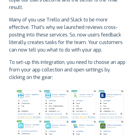
result.
Many of you use Trello and Slack to be more
effective. That’s why we launched reviews cross-
posting into these services. So, now users feedback
literally creates tasks for the team. Your customers
can now tell you what to do with your app.
To set-up this integration, you need to choose an app
from your app collection and open settings by
clicking on the gear: