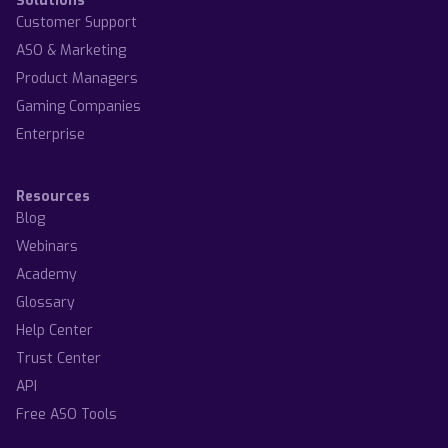
Solutions
Customer Support
ASO & Marketing
Product Managers
Gaming Companies
Enterprise
Resources
Blog
Webinars
Academy
Glossary
Help Center
Trust Center
API
Free ASO Tools