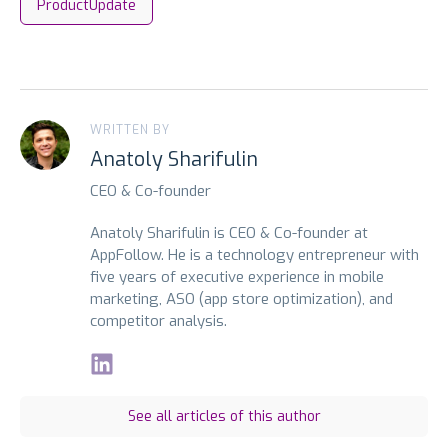
ProductUpdate
WRITTEN BY
Anatoly Sharifulin
CEO & Co-founder
Anatoly Sharifulin is CEO & Co-founder at
AppFollow. He is a technology entrepreneur with
five years of executive experience in mobile
marketing, ASO (app store optimization), and
competitor analysis.
See all articles of this author