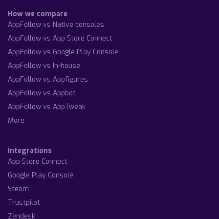
How we compare
AppFollow vs Native consoles
AppFollow vs App Store Connect
AppFollow vs Google Play Console
AppFollow vs In-house
AppFollow vs Appfigures
AppFollow vs Appbot
AppFollow vs AppTweak
More
Integrations
App Store Connect
Google Play Console
Steam
Trustpilot
Zendesk