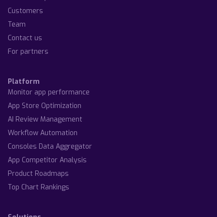
Customers
Team
Contact us
For partners
Platform
Monitor app performance
App Store Optimization
AI Review Management
Workflow Automation
Consoles Data Aggregator
App Competitor Analysis
Product Roadmaps
Top Chart Rankings