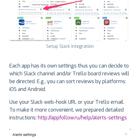
Setup Slack integration
Each app has its own settings thus you can decide to
which Slack channel and/or Trello board reviews will
be directed. E.g., you can sort reviews by platforms:
iOS and Android.
Use your Slack web-hook URL or your Trello email.
To make it more convenient, we prepared detailed
instructions:
http://appfollow.ru/help/alerts-settings