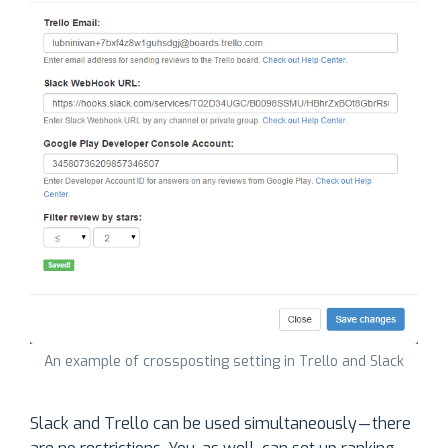
An example of crossposting setting in Trello and Slack
Slack and Trello can be used simultaneously — there