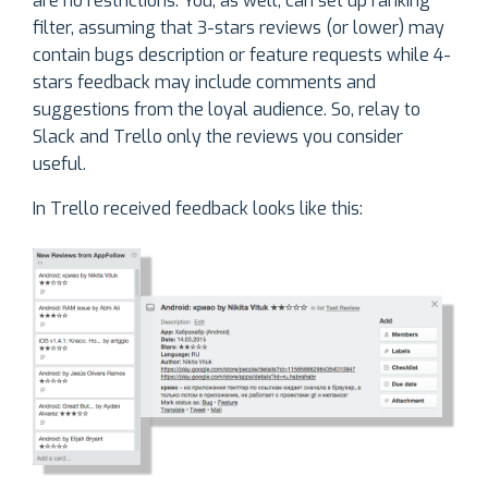
are no restrictions. You, as well, can set up ranking
filter, assuming that 3-stars reviews (or lower) may
contain bugs description or feature requests while 4-
stars feedback may include comments and
suggestions from the loyal audience. So, relay to
Slack and Trello only the reviews you consider
useful.
In Trello received feedback looks like this: