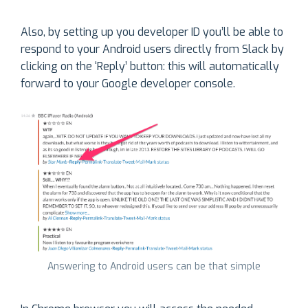
Also, by setting up you developer ID you’ll be able to
respond to your Android users directly from Slack by
clicking on the ‘Reply’ button: this will automatically
forward to your Google developer console.
Answering to Android users can be that simple