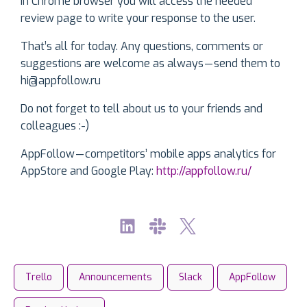
In Chrome browser you will access the needed
review page to write your response to the user.
That’s all for today. Any questions, comments or
suggestions are welcome as always — send them to
hi@appfollow.ru
Do not forget to tell about us to your friends and
colleagues :-)
AppFollow — competitors’ mobile apps analytics for
AppStore and Google Play:
http://appfollow.ru/
Trello
Announcements
Slack
AppFollow