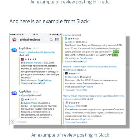
An example of review posting in Trello
And here is an example from Slack:
An example of review posting in Slack