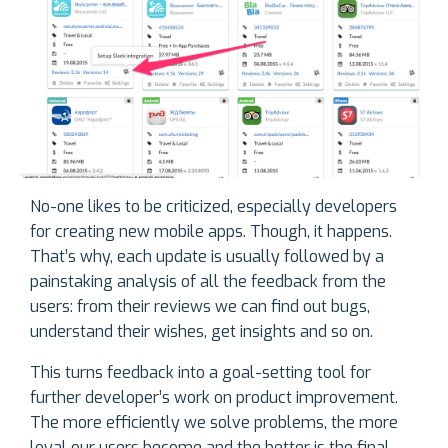
No-one likes to be criticized, especially developers
for creating new mobile apps. Though, it happens.
That’s why, each update is usually followed by a
painstaking analysis of all the feedback from the
users: from their reviews we can find out bugs,
understand their wishes, get insights and so on.
This turns feedback into a goal-setting tool for
further developer’s work on product improvement.
The more efficiently we solve problems, the more
loyal our users become and the better is the final