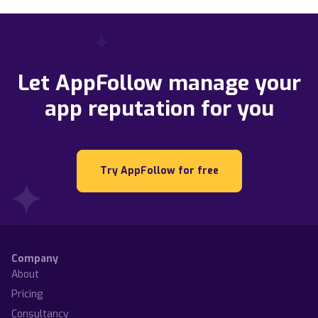
Let AppFollow manage your
app reputation for you
Try AppFollow for free
Company
About
Pricing
Consultancy