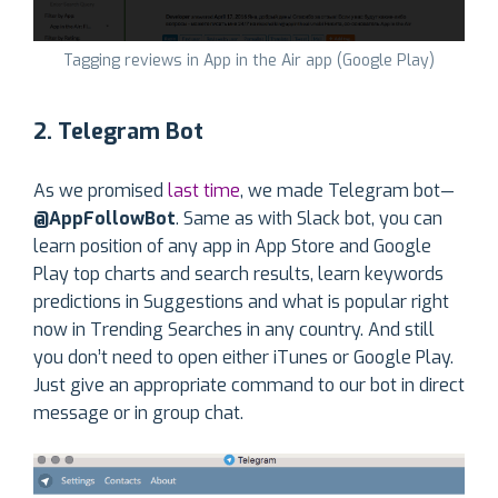
Tagging reviews in App in the Air app (Google Play)
2. Telegram Bot
As we promised
last time
, we made Telegram bot—
@AppFollowBot
. Same as with Slack bot, you can
learn position of any app in App Store and Google
Play top charts and search results, learn keywords
predictions in Suggestions and what is popular right
now in Trending Searches in any country. And still
you don’t need to open either iTunes or Google Play.
Just give an appropriate command to our bot in direct
message or in group chat.