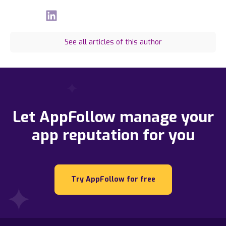
See all articles of this author
Let AppFollow manage your
app reputation for you
Try AppFollow for free