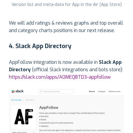
Version list and meta-data for App in the Air (App Store)
We will add ratings & reviews graphs and top overall
and category charts positions in our next release.
4. Slack App Directory
AppFollow integration is now available in
Slack App
Directory
(official Slack integrations and bots store):
https://slack.com/apps/A0MEQBTD3-appfollow