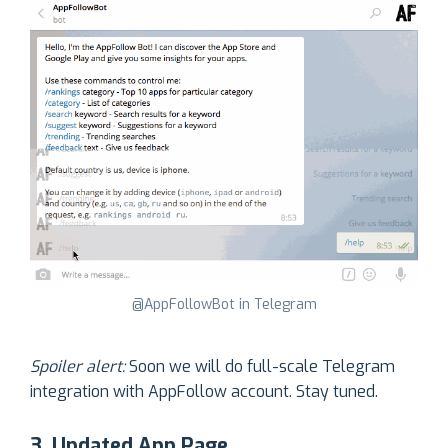
@AppFollowBot in Telegram
Spoiler alert:
Soon we will do full-scale Telegram
integration with AppFollow account. Stay tuned.
3. Updated App Page