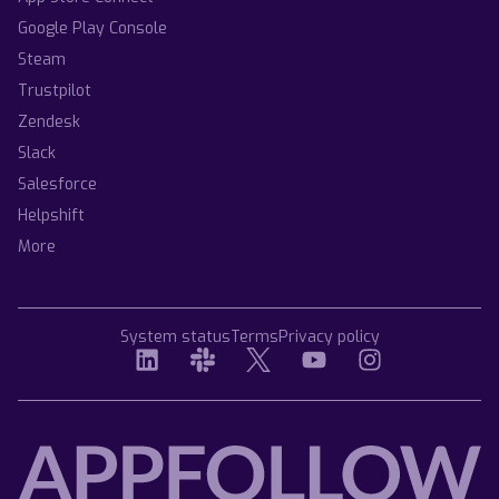
Google Play Console
Steam
Trustpilot
Zendesk
Slack
Salesforce
Helpshift
More
System status
Terms
Privacy policy