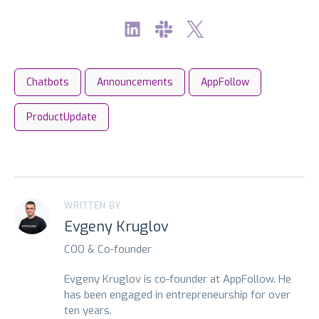
Chatbots
Announcements
AppFollow
ProductUpdate
WRITTEN BY
Evgeny Kruglov
COO & Co-founder
Evgeny Kruglov is co-founder at AppFollow. He
has been engaged in entrepreneurship for over
ten years.