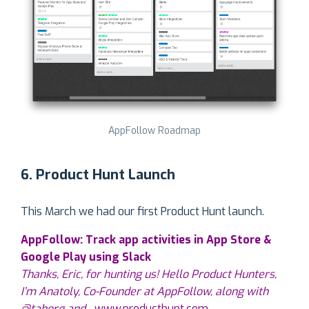
AppFollow Roadmap
6. Product Hunt Launch
This March we had our first Product Hunt launch.
AppFollow: Track app activities in App Store &
Google Play using Slack
Thanks, Eric, for hunting us! Hello Product Hunters,
I’m Anatoly, Co-Founder at AppFollow, along with
@tahorg and…
www.producthunt.com