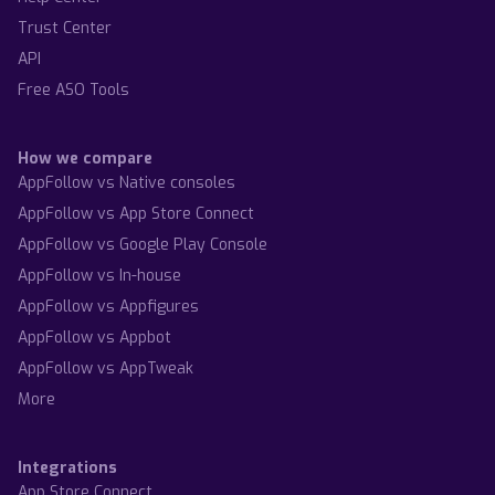
Trust Center
API
Free ASO Tools
How we compare
AppFollow vs Native consoles
AppFollow vs App Store Connect
AppFollow vs Google Play Console
AppFollow vs In-house
AppFollow vs Appfigures
AppFollow vs Appbot
AppFollow vs AppTweak
More
Integrations
App Store Connect