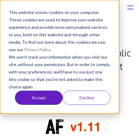
This website stores cookies on your computer.
These cookies are used to improve your website
Platform
experience and provide more personalized services
to you, both on this website and through other
AppFollow v1.11: reviews
Solutions
media. To find out more about the cookies we use,
see our
Privacy Policy
.
tagging, Telegram bot, public
We won't track your information when you visit our
Consultancy
roadmap and Product Hunt
site, without your permission. But in order to comply
with your preferences, we'll have to use just one
Customers
launch results
tiny cookie so that you're not asked to make this
choice again.
Resources
Evgeny Kruglov
Accept
Decline
Published: Apr 26, 2016 (Upd: Jun 08)
Pricing