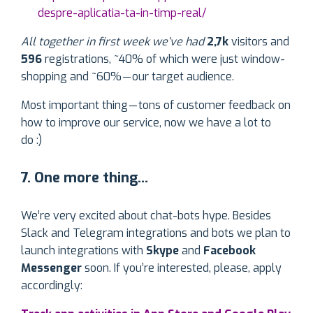
despre-aplicatia-ta-in-timp-real/
All together in first week we’ve had
2,7k
visitors and
596
registrations, ~40% of which were just window-
shopping and ~60% — our target audience.
Most important thing — tons of customer feedback on
how to improve our service, now we have a lot to
do :)
7. One more thing…
We’re very excited about chat-bots hype. Besides
Slack and Telegram integrations and bots we plan to
launch integrations with
Skype
and
Facebook
Messenger
soon. If you’re interested, please, apply
accordingly: