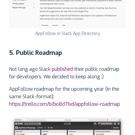
AppFollow in Slack App Directory
5. Public Roadmap
Not long ago Slack
published
their public roadmap
for developers. We decided to keep along :)
AppFollow roadmap for the upcoming year (in the
same Slack-format):
https://trello.com/b/bo8d71xd/appfollow-roadmap