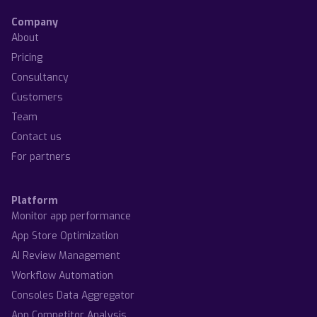
Company
About
Pricing
Consultancy
Customers
Team
Contact us
For partners
Platform
Monitor app performance
App Store Optimization
AI Review Management
Workflow Automation
Consoles Data Aggregator
App Competitor Analysis