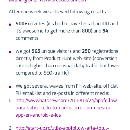
After one week we achieved following results:
500+
upvotes (it’s bad to have less than 100 and
it’s awesome to get more than 800) and
54
comments,
we got
965
unique visitors and
250
registrations
directly from Product Hunt web-site (conversion
rate is higher than on usual daily traffic but lower
compared to SEO-traffic)
We got several waves from PH web-site, official
PH email list and re-posts in different media:
http://wwwhatsnew.com/2016/03/24/appfollow-
para-saber-todo-lo-que-ocurre-con-nuestra-
app-en-android-e-ios
http://start-up.ro/utile-appfollow-afla-totul-