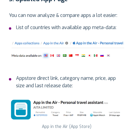
You can now analyze & compare apps a lot easier:
List of countries with available app meta-data:
Appstore direct link, category name, price, app
size and last release date:
App in the Air (App Store)