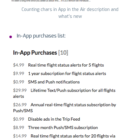
Counting chars in App in the Air description and
what’s new
In-App purchases list: