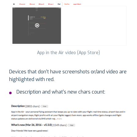
App in the Air video (App Store)
Devices that don’t have screenshots or/and video are
highlighted with red.
Description and what’s new chars count: