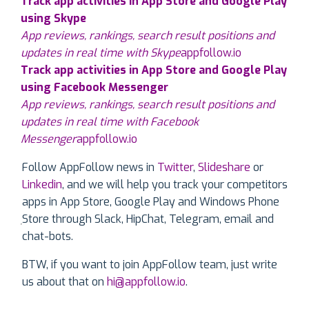
Track app activities in App Store and Google Play
using Skype
App reviews, rankings, search result positions and
updates in real time with Skype
appfollow.io
Track app activities in App Store and Google Play
using Facebook Messenger
App reviews, rankings, search result positions and
updates in real time with Facebook
Messenger
appfollow.io
Follow AppFollow news in
Twitter
,
Slideshare
or
Linkedin
, and we will help you track your competitors
apps in App Store, Google Play and Windows Phone
Store through Slack, HipChat, Telegram, email and
chat-bots.
BTW, if you want to join AppFollow team, just write
us about that on
hi@appfollow.io
.