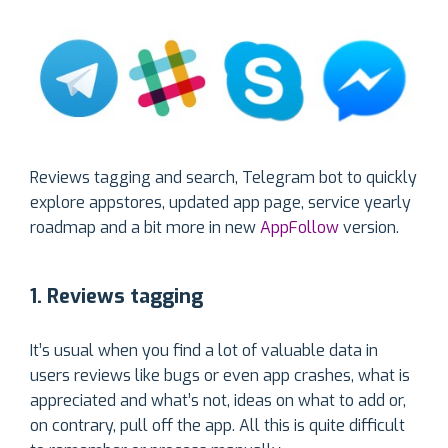
Reviews tagging and search, Telegram bot to quickly
explore appstores, updated app page, service yearly
roadmap and a bit more in new
AppFollow
version.
1. Reviews tagging
It’s usual when you find a lot of valuable data in
users reviews like bugs or even app crashes, what is
appreciated and what’s not, ideas on what to add or,
on contrary, pull off the app. All this is quite difficult