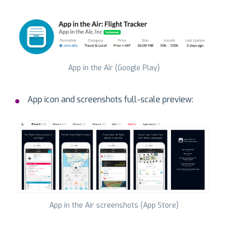
App in the Air (Google Play)
App icon and screenshots full-scale preview:
App in the Air screenshots (App Store)