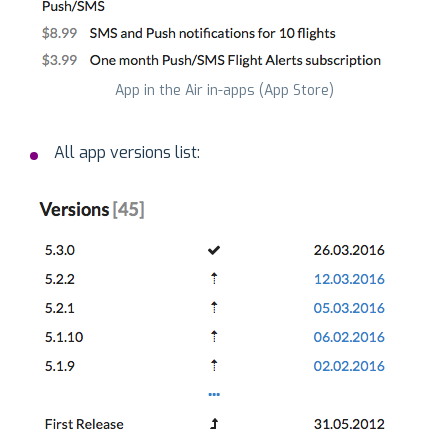
App in the Air in-apps (App Store)
All app versions list: