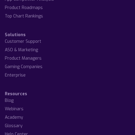
Product Roadmaps
Top Chart Rankings
Solutions
Customer Support
ASO & Marketing
Product Managers
Gaming Companies
Enterprise
Resources
Blog
Webinars
Academy
Glossary
Help Center