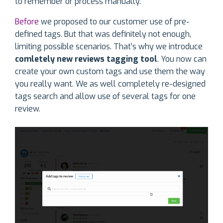
to remember or process manually.
Before
we proposed to our customer use of pre-
defined tags. But that was definitely not enough,
limiting possible scenarios. That’s why we introduce
comletely new reviews tagging tool
. You now can
create your own custom tags and use them the way
you really want. We as well completely re-designed
tags search and allow use of several tags for one
review.