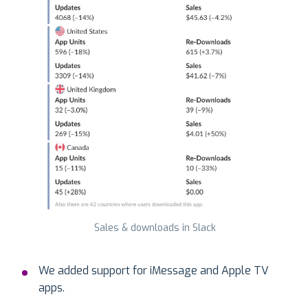
Sales & downloads in Slack
We added support for iMessage and Apple TV
apps.