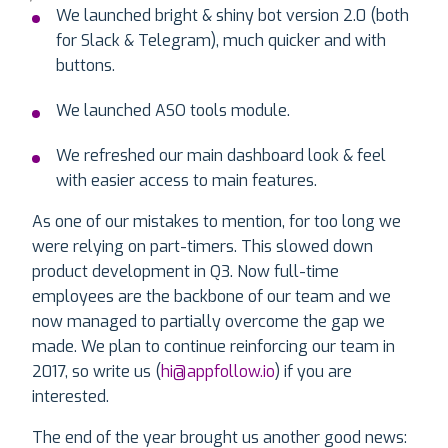
We launched bright & shiny bot version 2.0 (both
for Slack & Telegram), much quicker and with
buttons.
We launched ASO tools module.
We refreshed our main dashboard look & feel
with easier access to main features.
As one of our mistakes to mention, for too long we
were relying on part-timers. This slowed down
product development in Q3. Now full-time
employees are the backbone of our team and we
now managed to partially overcome the gap we
made. We plan to continue reinforcing our team in
2017, so write us (
hi@appfollow.io
) if you are
interested.
The end of the year brought us another good news: