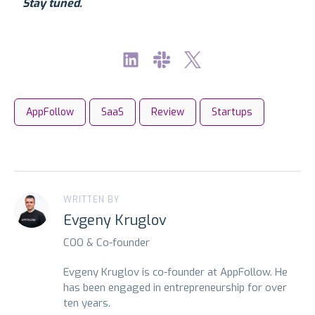
Stay tuned.
AppFollow
SaaS
Review
Startups
WRITTEN BY
Evgeny Kruglov
COO & Co-founder
Evgeny Kruglov is co-founder at AppFollow. He
has been engaged in entrepreneurship for over
ten years.