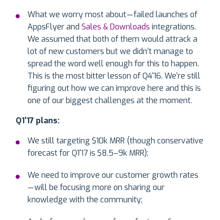
What we worry most about — failed launches of
AppsFlyer and
Sales & Downloads
integrations.
We assumed that both of them would attrack a
lot of new customers but we didn’t manage to
spread the word well enough for this to happen.
This is the most bitter lesson of Q4'16. We’re still
figuring out how we can improve here and this is
one of our biggest challenges at the moment.
Q1'17 plans:
We still targeting $10k MRR (though conservative
forecast for Q1'17 is $8.5–9k MRR);
We need to improve our customer growth rates
— will be focusing more on sharing our
knowledge with the community;