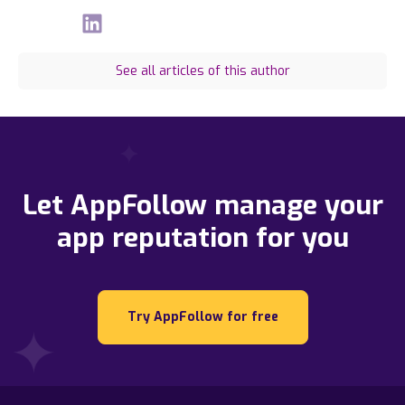
See all articles of this author
Let AppFollow manage your
app reputation for you
Try AppFollow for free