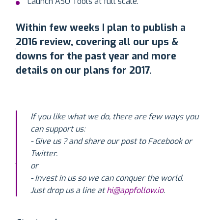
Launch ASO Tools at full scale.
Within few weeks I plan to publish a
2016 review, covering all our ups &
downs for the past year and more
details on our plans for 2017.
If you like what we do, there are few ways you
can support us:
- Give us ? and share our post to Facebook or
Twitter.
or
- Invest in us so we can conquer the world.
Just drop us a line at
hi@appfollow.io
.