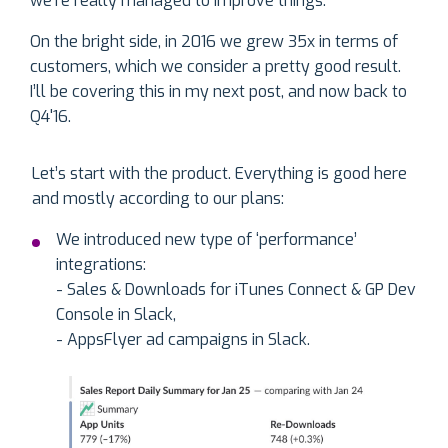
we’re really managed to improve things.
On the bright side, in 2016 we grew 35x in terms of
customers, which we consider a pretty good result.
I’ll be covering this in my next post, and now back to
Q4'16.
Let’s start with the product. Everything is good here
and mostly according to our plans:
We introduced new type of ‘performance’
integrations:
- Sales & Downloads for iTunes Connect & GP Dev
Console in Slack,
- AppsFlyer ad campaigns in Slack.