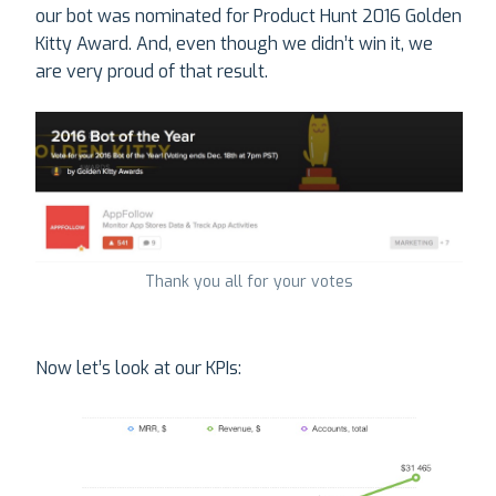
our bot was nominated for Product Hunt 2016 Golden
Kitty Award. And, even though we didn’t win it, we
are very proud of that result.
Thank you all for your votes
Now let’s look at our KPIs: