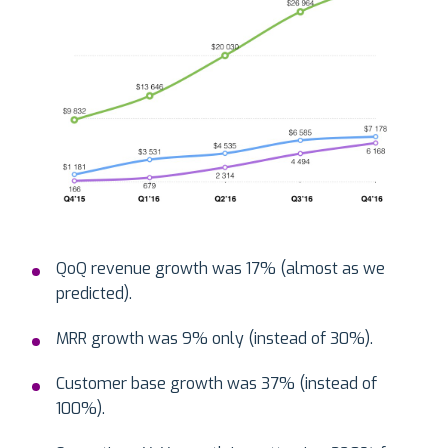
QoQ revenue growth was 17% (almost as we
predicted).
MRR growth was 9% only (instead of 30%).
Customer base growth was 37% (instead of
100%).