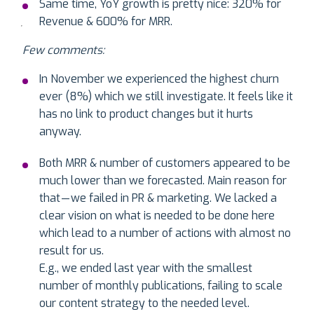
Same time, YoY growth is pretty nice: 320% for
Revenue & 600% for MRR.
Few comments:
In November we experienced the highest churn
ever (8%) which we still investigate. It feels like it
has no link to product changes but it hurts
anyway.
Both MRR & number of customers appeared to be
much lower than we forecasted. Main reason for
that — we failed in PR & marketing. We lacked a
clear vision on what is needed to be done here
which lead to a number of actions with almost no
result for us.
E.g., we ended last year with the smallest
number of monthly publications, failing to scale
our content strategy to the needed level.