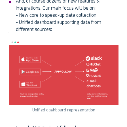
And, of course dozens of new features &
integrations. Our main focus will be on:
- New core to speed-up data collection
- Unified dashboard supporting data from
different sources:
Unified dashboard representation