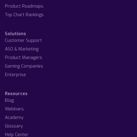
Product Roadmaps
Top Chart Rankings
Solutions
Customer Support
ASO & Marketing
Product Managers
Gaming Companies
Enterprise
Resources
Blog
Webinars
Academy
Glossary
Help Center