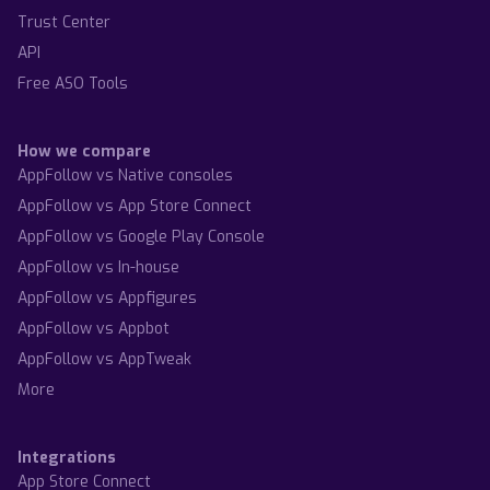
Trust Center
API
Free ASO Tools
How we compare
AppFollow vs Native consoles
AppFollow vs App Store Connect
AppFollow vs Google Play Console
AppFollow vs In-house
AppFollow vs Appfigures
AppFollow vs Appbot
AppFollow vs AppTweak
More
Integrations
App Store Connect