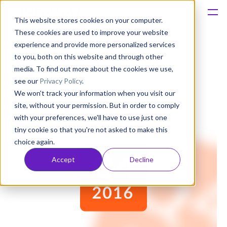
This website stores cookies on your computer.
These cookies are used to improve your website
Platform
experience and provide more personalized services
to you, both on this website and through other
AppFollow Q4 ’16 Report
Solutions
media. To find out more about the cookies we use,
see our
Privacy Policy
.
Evgeny Kruglov
We won't track your information when you visit our
Consultancy
Published: Jan 27, 2017 (Upd: May 27)
site, without your permission. But in order to comply
with your preferences, we'll have to use just one
Customers
tiny cookie so that you're not asked to make this
choice again.
Resources
Accept
Decline
Pricing