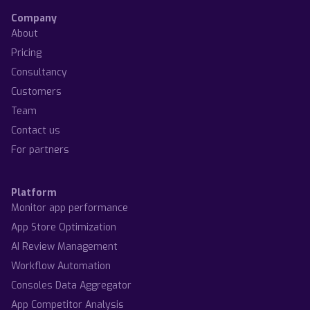
Company
About
Pricing
Consultancy
Customers
Team
Contact us
For partners
Platform
Monitor app performance
App Store Optimization
AI Review Management
Workflow Automation
Consoles Data Aggregator
App Competitor Analysis