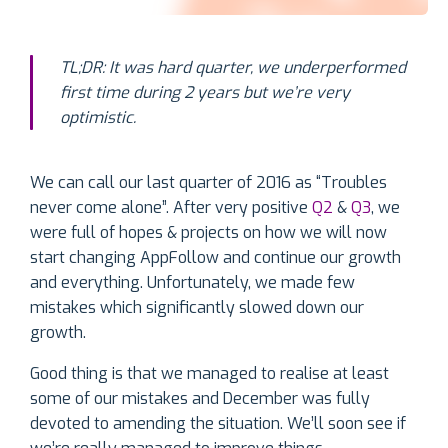
TL;DR: It was hard quarter, we underperformed
first time
du
ring 2 years but we’re very
optimistic.
We can call our last quarter of 2016 as “Troubles
never come alone”. After very positive
Q2
&
Q3
, we
were full of hopes & projects on how we will now
start changing AppFollow and continue our growth
and everything. Unfortunately, we made few
mistakes which significantly slowed down our
growth.
Good thing is that we managed to realise at least
some of our mistakes and December was fully
devoted to amending the situation. We’ll soon see if