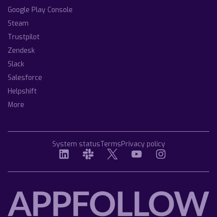
Google Play Console
Steam
Trustpilot
Zendesk
Slack
Salesforce
Helpshift
More
System status
Terms
Privacy policy