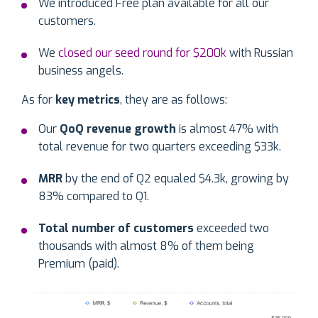
We introduced Free plan available for all our
customers.
We
closed our seed round for $200k
with Russian
business angels.
As for
key metrics
, they are as follows:
Our
QoQ revenue growth
is almost 47% with
total revenue for two quarters exceeding $33k.
MRR
by the end of Q2
equaled $4.3k, growing by
83% compared to Q1.
Total number of customers
exceeded two
thousands with almost 8% of them being
Premium (paid).