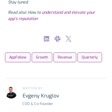
Stay tuned.
Read also: How to
understand and elevate your
app’s reputation
AppFollow
Growth
Revenue
Quarterly
WRITTEN BY
Evgeny Kruglov
COO & Co-founder