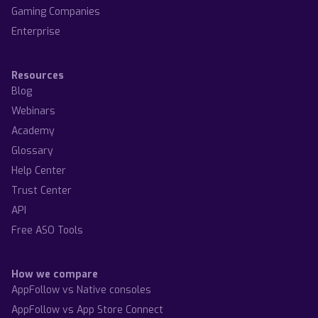
Gaming Companies
Enterprise
Resources
Blog
Webinars
Academy
Glossary
Help Center
Trust Center
API
Free ASO Tools
How we compare
AppFollow vs Native consoles
AppFollow vs App Store Connect