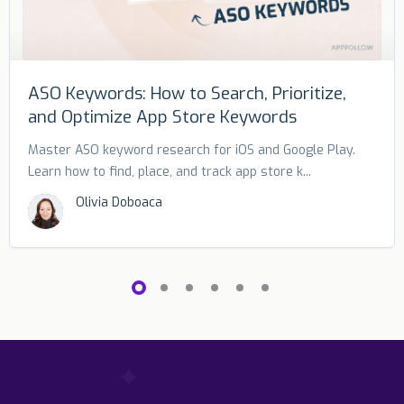
ASO Keywords: How to Search, Prioritize,
and Optimize App Store Keywords
Master ASO keyword research for iOS and Google Play.
Learn how to find, place, and track app store k...
Olivia Doboaca