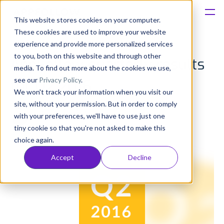
This website stores cookies on your computer.
These cookies are used to improve your website
Platform
experience and provide more personalized services
to you, both on this website and through other
AppFollow quarterly results
Solutions
media. To find out more about the cookies we use,
see our
Privacy Policy
.
for Q2 2016
We won't track your information when you visit our
Consultancy
site, without your permission. But in order to comply
Evgeny Kruglov
with your preferences, we'll have to use just one
Published: Aug 17, 2016 (Upd: Jun 24)
Customers
tiny cookie so that you're not asked to make this
choice again.
Resources
Accept
Decline
Pricing