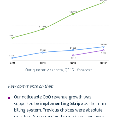
Our quarterly reports, Q3'16 — forecast
Few comments on that:
Our noticeable QoQ revenue growth was
supported by
implementing Stripe
as the main
billing system. Previous choices were absolute
disasters. Stripe resolved many issues we were