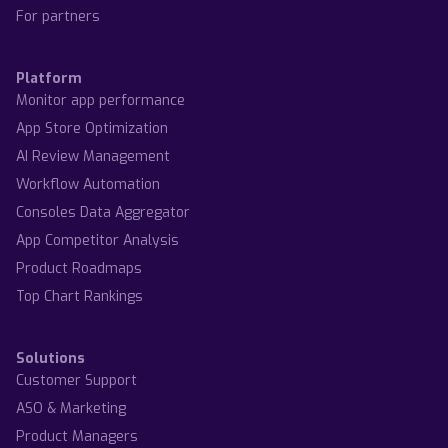
For partners
Platform
Monitor app performance
App Store Optimization
AI Review Management
Workflow Automation
Consoles Data Aggregator
App Competitor Analysis
Product Roadmaps
Top Chart Rankings
Solutions
Customer Support
ASO & Marketing
Product Managers