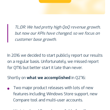
TL;DR: We had pretty high QoQ revenue growth,
but now our KPIs have changed, so we focus on
customer base growth.
In 2016 we decided to start publicly report our results
on a regular basis. Unfortunately, we missed report
for Q1'16 but better start it late than never.
Shortly on
what we accomplished
in Q2'16:
Two major product releases with lots of new
features including Windows Store support, new
Compare tool and multi-user accounts.