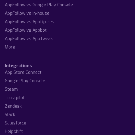
AppFollow vs Google Play Console
AppFollow vs In-house
AppFollow vs Appfigures
AppFollow vs Appbot
AppFollow vs AppTweak
More
Integrations
App Store Connect
Google Play Console
Steam
Trustpilot
Zendesk
Slack
Salesforce
Helpshift