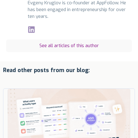
Evgeny Kruglov is co-founder at AppFollow. He
has been engaged in entrepreneurship for over
ten years.
See all articles of this author
Read other posts from our blog: