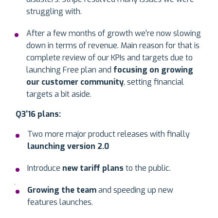
struggling with.
After a few months of growth we’re now slowing
down in terms of revenue. Main reason for that is
complete review of our KPIs and targets due to
launching Free plan and
focusing on
growing
our customer community
, setting financial
targets a bit aside.
Q3'16 plans:
Two more major product releases with finally
launching version 2.0
Introduce
new tariff plans
to the public.
Growing the team
and speeding up new
features launches.