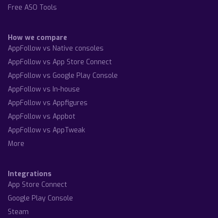
Free ASO Tools
How we compare
AppFollow vs Native consoles
AppFollow vs App Store Connect
AppFollow vs Google Play Console
AppFollow vs In-house
AppFollow vs Appfigures
AppFollow vs Appbot
AppFollow vs AppTweak
More
Integrations
App Store Connect
Google Play Console
Steam