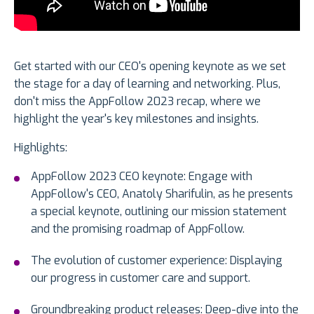
Get started with our CEO's opening keynote as we set
the stage for a day of learning and networking. Plus,
don't miss the AppFollow 2023 recap, where we
highlight the year's key milestones and insights.
Highlights:
AppFollow 2023 CEO keynote: Engage with
AppFollow's CEO, Anatoly Sharifulin, as he presents
a special keynote, outlining our mission statement
and the promising roadmap of AppFollow.
The evolution of customer experience: Displaying
our progress in customer care and support.
Groundbreaking product releases: Deep-dive into the