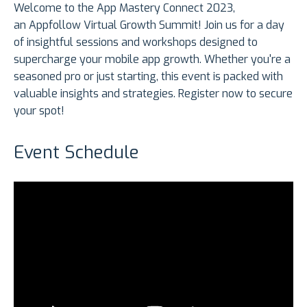
Welcome to the App Mastery Connect 2023,
an Appfollow Virtual Growth Summit! Join us for a day
of insightful sessions and workshops designed to
supercharge your mobile app growth. Whether you're a
seasoned pro or just starting, this event is packed with
valuable insights and strategies. Register now to secure
your spot!
Event Schedule