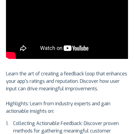
Learn the art of creating a feedback loop that enhances
your app's ratings and reputation. Discover how user
input can drive meaningful improvements.
Highlights: Learn from industry experts and gain
actionable insights on:
Collecting Actionable Feedback: Discover proven
methods for gathering meaningful customer