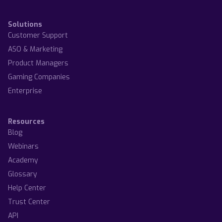
Solutions
Customer Support
ASO & Marketing
Product Managers
Gaming Companies
Enterprise
Resources
Blog
Webinars
Academy
Glossary
Help Center
Trust Center
API