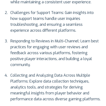
while maintaining a consistent user experience.
Challenges for Support Teams: Gain insights into
how support teams handle user inquiries
troubleshooting, and ensuring a seamless
experience across different platforms.
Responding to Reviews in Multi-Channel: Learn best
practices for engaging with user reviews and
feedback across various platforms, fostering
positive player interactions, and building a loyal
community.
Collecting and Analyzing Data Across Multiple
Platforms: Explore data collection techniques,
analytics tools, and strategies for deriving
meaningful insights from player behavior and
performance data across diverse gaming platforms.