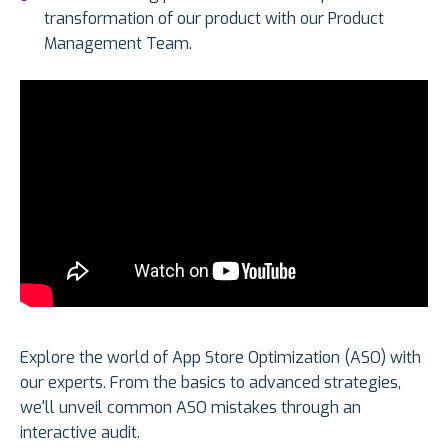
transformation of our product with our Product
Management Team.
Explore the world of App Store Optimization (ASO) with
our experts. From the basics to advanced strategies,
we'll unveil common ASO mistakes through an
interactive audit.