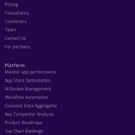
Pricing
Consultancy
Customers
Team
Contact us
For partners
Platform
Monitor app performance
App Store Optimization
AI Review Management
Workflow Automation
Consoles Data Aggregator
App Competitor Analysis
Product Roadmaps
Top Chart Rankings