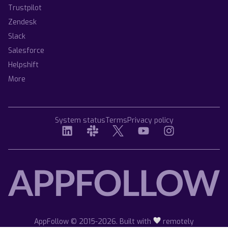
Trustpilot
Zendesk
Slack
Salesforce
Helpshift
More
System status
Terms
Privacy policy
AppFollow © 2015-2026. Built with
remotely