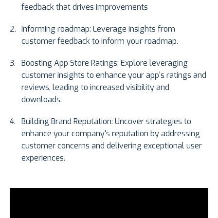
feedback that drives improvements
Informing roadmap: Leverage insights from
customer feedback to inform your roadmap.
Boosting App Store Ratings: Explore leveraging
customer insights to enhance your app's ratings and
reviews, leading to increased visibility and
downloads.
Building Brand Reputation: Uncover strategies to
enhance your company's reputation by addressing
customer concerns and delivering exceptional user
experiences.