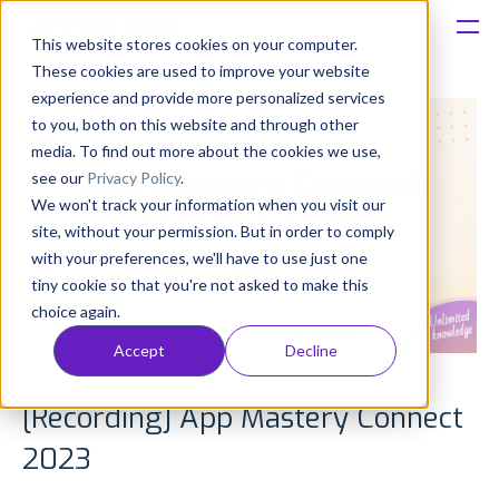
This website stores cookies on your computer.
These cookies are used to improve your website
Platform
experience and provide more personalized services
to you, both on this website and through other
Solutions
media. To find out more about the cookies we use,
see our
Privacy Policy
.
We won't track your information when you visit our
Consultancy
site, without your permission. But in order to comply
with your preferences, we'll have to use just one
Customers
tiny cookie so that you're not asked to make this
choice again.
Resources
Accept
Decline
Pricing
[Recording] App Mastery Connect
2023