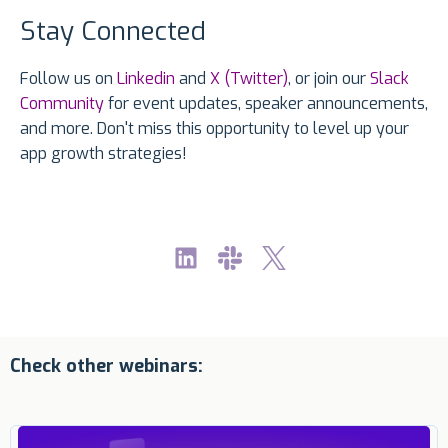
Stay Connected
Follow us on
Linkedin
and
X (Twitter)
, or join our
Slack
Community
for event updates, speaker announcements,
and more. Don't miss this opportunity to level up your
app growth strategies!
Check other webinars: