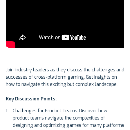
Join industry leaders as they discuss the challenges and
successes of cross-platform gaming. Get insights on
how to navigate this exciting but complex landscape.
Key Discussion Points:
Challenges for Product Teams: Discover how
product teams navigate the complexities of
designing and optimizing games for many platforms