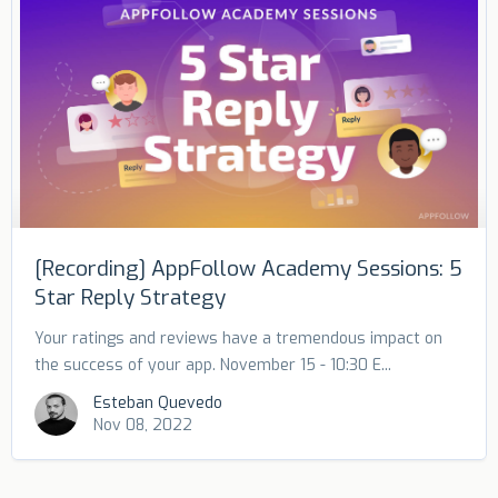
[Recording] AppFollow Academy Sessions: 5
Star Reply Strategy
Your ratings and reviews have a tremendous impact on
the success of your app. November 15 - 10:30 E...
Esteban Quevedo
Nov 08, 2022