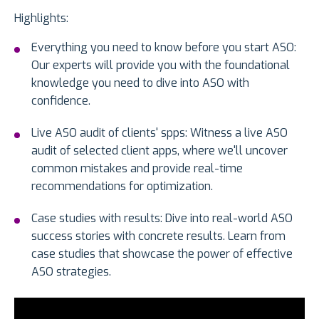
Highlights:
Everything you need to know before you start ASO:
Our experts will provide you with the foundational
knowledge you need to dive into ASO with
confidence.
Live ASO audit of clients' spps: Witness a live ASO
audit of selected client apps, where we'll uncover
common mistakes and provide real-time
recommendations for optimization.
Case studies with results: Dive into real-world ASO
success stories with concrete results. Learn from
case studies that showcase the power of effective
ASO strategies.