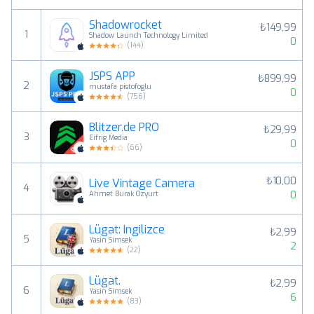
Shadowrocket
₺149,99
1
Shadow Launch Technology Limited
0
(
144
)
JSPS APP
₺899,99
2
mustafa pistofoglu
0
(
756
)
Blitzer.de PRO
₺29,99
3
Eifrig Media
0
(
66
)
₺10,00
Live Vintage Camera
4
0
Ahmet Burak Ozyurt
Lügat: İngilizce
₺2,99
5
Yasin Simsek
2
(
22
)
Lügat.
₺2,99
6
Yasin Simsek
6
(
83
)