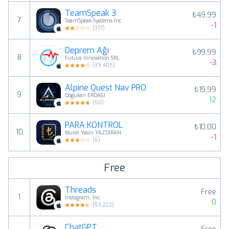
TeamSpeak 3
₺49,99
7
TeamSpeak Systems Inc
-1
(
377
)
Deprem Ağı
₺99,99
8
Futura Innovation SRL
-3
(
39,405
)
Alpine Quest Nav PRO
₺19,99
9
Dogukan ERDAGI
12
(
50
)
PARA KONTROL
₺10,00
10
Murat Yasin YAZDIRAN
-1
(
6
)
Free
Threads
Free
1
Instagram, Inc.
0
(
53,222
)
ChatGPT