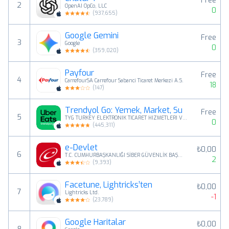
Free
2
OpenAI OpCo, LLC
0
(
937,655
)
Google Gemini
Free
3
Google
0
(
359,020
)
Payfour
Free
4
CarrefourSA Carrefour Sabanci Ticaret Merkezi A.S.
18
(
147
)
Trendyol Go: Yemek, Market, Su
Free
5
TYG TURKEY ELEKTRONIK TICARET HIZMETLERI VE YATIRIMLARI ANONIM SIRKETI
0
(
445,311
)
e-Devlet
₺0,00
6
T.C. CUMHURBAŞKANLIĞI SİBER GÜVENLİK BAŞKANLIĞI
2
(
9,393
)
Facetune, Lightricks’ten
₺0,00
7
Lightricks Ltd.
-1
(
23,789
)
Google Haritalar
₺0,00