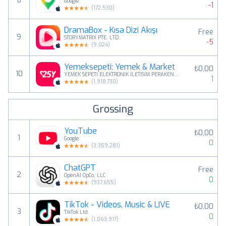
8
Google
-1
(
172,530
)
DramaBox - Kısa Dizi Akışı
Free
9
STORYMATRIX PTE. LTD.
-5
(
9,024
)
Yemeksepeti: Yemek & Market
₺0,00
10
YEMEK SEPETI ELEKTRONIK ILETISIM PERAKENDE GIDA LOJISTIK ANONIM SIRKETI
1
(
1,918,730
)
Grossing
YouTube
₺0,00
1
Google
0
(
3,359,281
)
ChatGPT
Free
2
OpenAI OpCo, LLC
0
(
937,655
)
TikTok - Videos, Music & LIVE
₺0,00
3
TikTok Ltd.
0
(
1,063,917
)