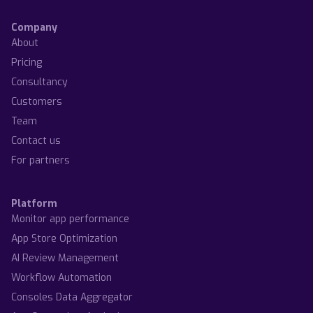
Company
About
Pricing
Consultancy
Customers
Team
Contact us
For partners
Platform
Monitor app performance
App Store Optimization
AI Review Management
Workflow Automation
Consoles Data Aggregator