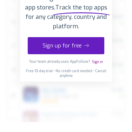
app stores.
Track the top apps
for any category, country and
platform.
Sign up for free
Your team already uses AppFollow?
Sign in
Free 10-day trial • No credit card needed • Cancel
anytime