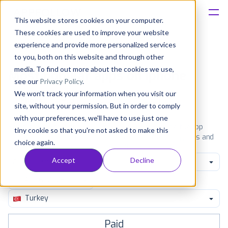
This website stores cookies on your computer.
These cookies are used to improve your website
Platform
experience and provide more personalized services
to you, both on this website and through other
Solutions
media. To find out more about the cookies we use,
Most popular apps on iphone
see our
Privacy Policy
.
We won't track your information when you visit our
Consultancy
iPhone
iPad
Android
Amazon
site, without your permission. But in order to comply
with your preferences, we'll have to use just one
Customers
See the App Store top ranking iPhone apps. Browse the top
tiny cookie so that you're not asked to make this
paid, free and grossing iOS apps in all available categories and
choice again.
countries for a chosen date.
View all rankings
Resources
Accept
Decline
All categories
Pricing
Turkey
Paid