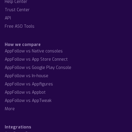
Help Center
Trust Center
API
Free ASO Tools
How we compare
AppFollow vs Native consoles
AppFollow vs App Store Connect
AppFollow vs Google Play Console
AppFollow vs In-house
AppFollow vs Appfigures
AppFollow vs Appbot
AppFollow vs AppTweak
More
Integrations