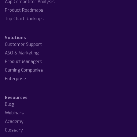
App Competitor Analysis
Product Roadmaps
Top Chart Rankings
Solutions
Customer Support
ASO & Marketing
Product Managers
Gaming Companies
Enterprise
Resources
Blog
Webinars
Academy
Glossary