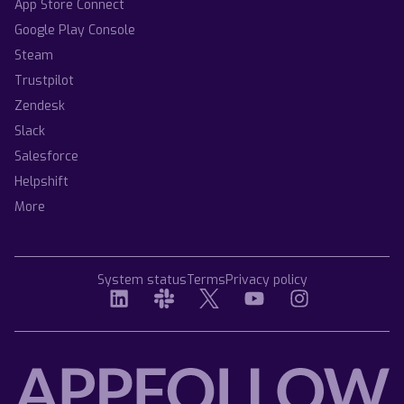
App Store Connect
Google Play Console
Steam
Trustpilot
Zendesk
Slack
Salesforce
Helpshift
More
System status
Terms
Privacy policy