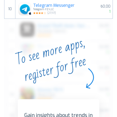
Telegram Messenger
₺0,00
10
Telegram FZ-LLC
1
(
27,117
)
Gain insights about trends in