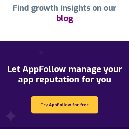
Find growth insights on our
blog
Let AppFollow manage your
app reputation for you
Try AppFollow for free