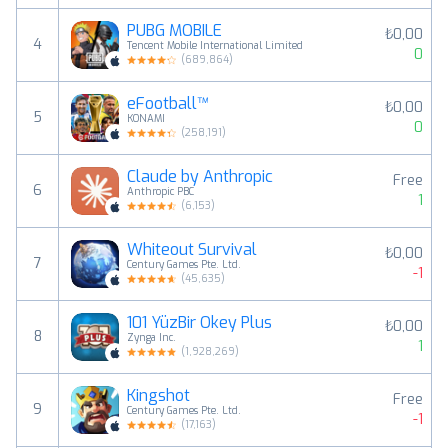
PUBG MOBILE
₺0,00
4
Tencent Mobile International Limited
0
(
689,864
)
eFootball™
₺0,00
5
KONAMI
0
(
258,191
)
Claude by Anthropic
Free
6
Anthropic PBC
1
(
6,153
)
Whiteout Survival
₺0,00
7
Century Games Pte. Ltd.
-1
(
45,635
)
101 YüzBir Okey Plus
₺0,00
8
Zynga Inc.
1
(
1,928,269
)
Kingshot
Free
9
Century Games Pte. Ltd.
-1
(
17,163
)