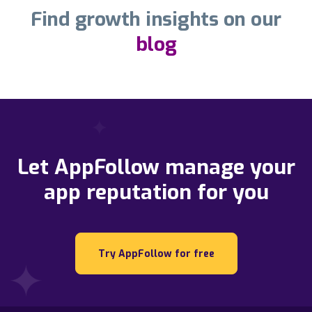
Find growth insights on our
blog
Let AppFollow manage your
app reputation for you
Try AppFollow for free