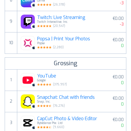
8
Canva
-3
(
26,378
)
Twitch: Live Streaming
€0.00
9
Twitch Interactive, Inc.
-3
(
20,547
)
Popsa | Print Your Photos
€0.00
10
Popsa
0
(
2,280
)
Grossing
YouTube
€0.00
1
Google
0
(
375,957
)
Snapchat: Chat with friends
€0.00
2
Snap, Inc.
0
(
76,276
)
CapCut: Photo & Video Editor
€0.00
3
Bytedance Pte. Ltd
0
(
9,660
)