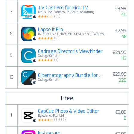
TV Cast Pro for Fire TV
€9.99
7
Kraus und Karnath GbR 2Kit Consulting
40
(
83
)
Lapse It Pro
€2.99
8
INTERACTIVE UNIVERSE CREATIVE SOFTWARES EIRELI
48
(
9
)
Cadrage Director's Viewfinder
€24.99
9
Cadrage GmbH
113
(
3
)
€29.99
Cinematography Bundle for Filmmakers
10
220
Cadrage GmbH
Free
CapCut: Photo & Video Editor
€0.00
1
Bytedance Pte. Ltd
0
(
9,660
)
Instagram