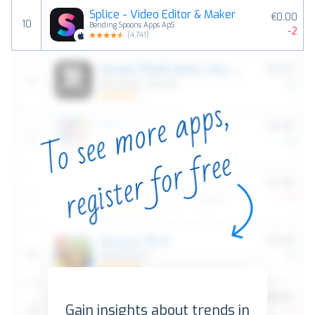
Splice - Video Editor & Maker
€0.00
10
Bending Spoons Apps ApS
-2
(
4,741
)
Gain insights about trends in