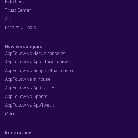
Help Center
Trust Center
API
Free ASO Tools
How we compare
AppFollow vs Native consoles
AppFollow vs App Store Connect
AppFollow vs Google Play Console
AppFollow vs In-house
AppFollow vs Appfigures
AppFollow vs Appbot
AppFollow vs AppTweak
More
Integrations