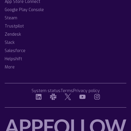
App Store Connect
Google Play Console
Steam
Trustpilot
Zendesk
Slack
Salesforce
Helpshift
More
System status
Terms
Privacy policy