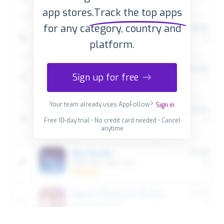
app stores.
Track the top apps
for any category, country and
platform.
Sign up for free
Your team already uses AppFollow?
Sign in
Free 10-day trial • No credit card needed • Cancel
anytime