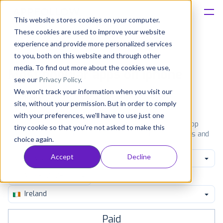
This website stores cookies on your computer.
These cookies are used to improve your website
Platform
experience and provide more personalized services
to you, both on this website and through other
Solutions
media. To find out more about the cookies we use,
Most popular apps on iphone
see our
Privacy Policy
.
We won't track your information when you visit our
Consultancy
iPhone
iPad
Android
Amazon
site, without your permission. But in order to comply
with your preferences, we'll have to use just one
Customers
See the App Store top ranking iPhone apps. Browse the top
tiny cookie so that you're not asked to make this
paid, free and grossing iOS apps in all available categories and
choice again.
countries for a chosen date.
View all rankings
Resources
Accept
Decline
Photo & Video
Pricing
Ireland
Paid