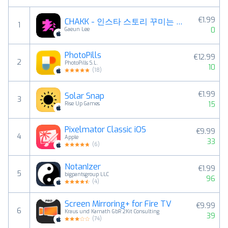
€1.99
CHAKK - 인스타 스토리 꾸미는 재미, 챡!
1
0
Gaeun Lee
PhotoPills
€12.99
2
PhotoPills S.L.
10
(
18
)
€1.99
Solar Snap
3
15
Rise Up Games
Pixelmator Classic iOS
€9.99
4
Apple
33
(
6
)
NotanIzer
€1.99
5
bigpantsgroup LLC
96
(
4
)
Screen Mirroring+ for Fire TV
€9.99
6
Kraus und Karnath GbR 2Kit Consulting
39
(
74
)