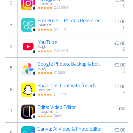
€0.00
2
Instagram, Inc.
0
(
257,993
)
FreePrints - Photos Delivered
€0.00
3
PlanetArt
0
(
48,357
)
YouTube
€0.00
4
Google
0
(
375,957
)
Google Photos: Backup & Edit
€0.00
5
Google
2
(
11,263
)
Snapchat: Chat with friends
€0.00
6
Snap, Inc.
3
(
76,276
)
Edits: Video Editor
Free
7
Instagram, Inc.
1
(
889
)
Canva: AI Video & Photo Editor
€0.00