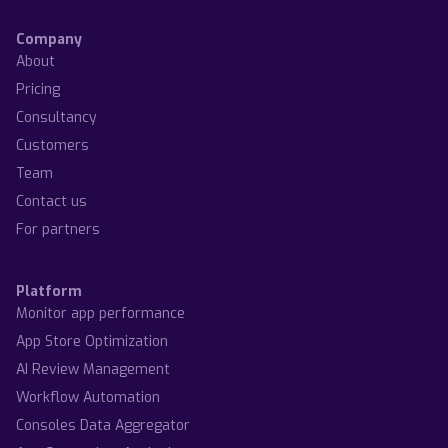
Company
About
Pricing
Consultancy
Customers
Team
Contact us
For partners
Platform
Monitor app performance
App Store Optimization
AI Review Management
Workflow Automation
Consoles Data Aggregator