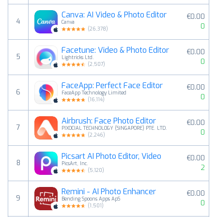
Canva: AI Video & Photo Editor
€0.00
4
Canva
0
(
26,378
)
Facetune: Video & Photo Editor
€0.00
5
Lightricks Ltd.
0
(
2,507
)
FaceApp: Perfect Face Editor
€0.00
6
FaceApp Technology Limited
0
(
16,114
)
Airbrush: Face Photo Editor
€0.00
7
PIXOCIAL TECHNOLOGY (SINGAPORE) PTE. LTD.
0
(
2,246
)
Picsart AI Photo Editor, Video
€0.00
8
PicsArt, Inc.
2
(
5,120
)
Remini - AI Photo Enhancer
€0.00
9
Bending Spoons Apps ApS
0
(
1,501
)