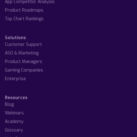
App Competitor Analysis
Product Roadmaps
Top Chart Rankings
Solutions
Customer Support
ASO & Marketing
Product Managers
Gaming Companies
Enterprise
Resources
Blog
Webinars
Academy
Glossary