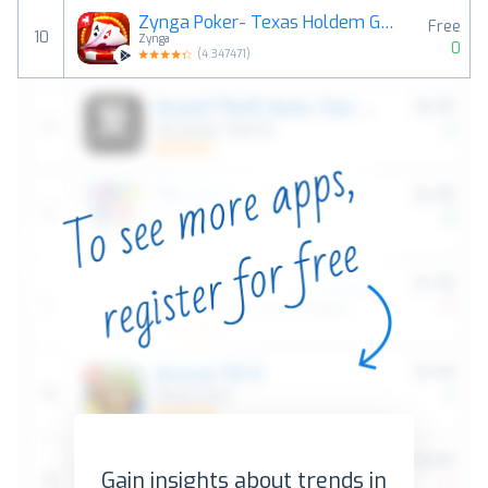
Zynga Poker- Texas Holdem Game
Free
10
Zynga
0
(
4.347471
)
Gain insights about trends in