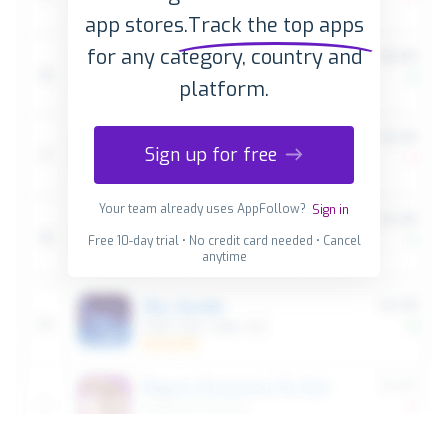
app stores.
Track the top apps
for any category, country and
platform.
Sign up for free
Your team already uses AppFollow?
Sign in
Free 10-day trial • No credit card needed • Cancel
anytime