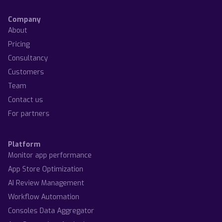
Company
About
Pricing
Consultancy
Customers
Team
Contact us
For partners
Platform
Monitor app performance
App Store Optimization
AI Review Management
Workflow Automation
Consoles Data Aggregator