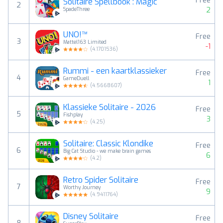
Free
Solitaire Spellbook : Magic
2
2
SpadeThree
UNO!™
Free
3
Mattel163 Limited
-1
(
4.1701536
)
Rummi - een kaartklassieker
Free
4
GameDuell
1
(
4.5668607
)
Klassieke Solitaire - 2026
Free
5
Fishplay
3
(
4.25
)
Solitaire: Classic Klondike
Free
6
Big Cat Studio - we make brain games
6
(
4.2
)
Retro Spider Solitaire
Free
7
Worthy Journey
9
(
4.9411764
)
Disney Solitaire
Free