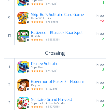
8
SuperPlay.
1
(
4.747826
)
Skip-Bo™: Solitaire Card Game
Free
9
Mattel163 Limited
-6
(
4.7599573
)
Patience - Klassiek Kaartspel
Free
10
Bluetile
5
(
4.5833335
)
Grossing
Disney Solitaire
Free
1
SuperPlay.
0
(
4.747826
)
Governor of Poker 3 - Holdem
Free
2
Playtika
0
(
4.1722593
)
Solitaire Grand Harvest
Free
3
Supertreat - A Playtika Studio
0
(
4.5927258
)