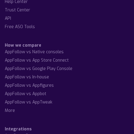
Help Center
Trust Center
API
Free ASO Tools
How we compare
AppFollow vs Native consoles
AppFollow vs App Store Connect
AppFollow vs Google Play Console
AppFollow vs In-house
AppFollow vs Appfigures
AppFollow vs Appbot
AppFollow vs AppTweak
More
Integrations