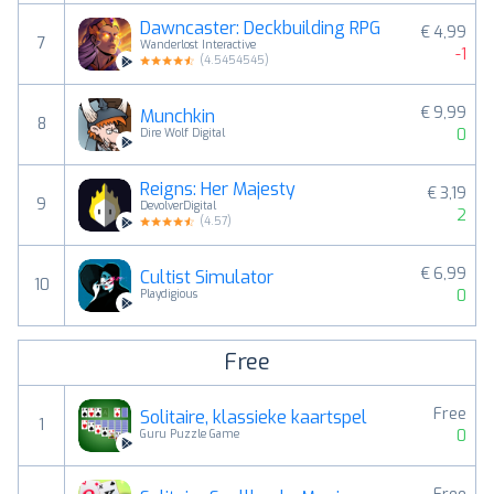
Dawncaster: Deckbuilding RPG
€ 4,99
7
Wanderlost Interactive
-1
(
4.5454545
)
€ 9,99
Munchkin
8
0
Dire Wolf Digital
Reigns: Her Majesty
€ 3,19
9
DevolverDigital
2
(
4.57
)
€ 6,99
Cultist Simulator
10
0
Playdigious
Free
Free
Solitaire, klassieke kaartspel
1
0
Guru Puzzle Game