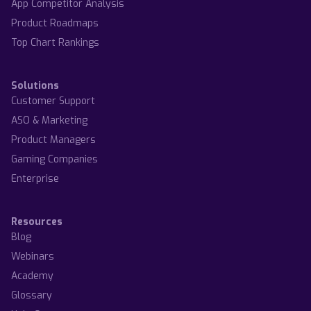
App Competitor Analysis
Product Roadmaps
Top Chart Rankings
Solutions
Customer Support
ASO & Marketing
Product Managers
Gaming Companies
Enterprise
Resources
Blog
Webinars
Academy
Glossary