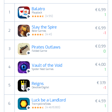
Balatro
€ 6,99
1
Playstack
1
(
4.55
)
Slay the Spire
€ 6,99
2
Balor Games
-1
(
4.41
)
€ 0,99
Pirates Outlaws
3
0
Fabled Game
€ 4,00
Vault of the Void
4
1
Spider Nest Games
€ 3,19
Reigns
5
-1
DevolverDigital
Luck be a Landlord
€ 4,59
6
TrampolineTales
1
(
4.4615383
)