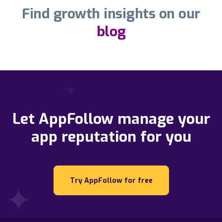
Find growth insights on our
blog
Let AppFollow manage your
app reputation for you
Try AppFollow for free