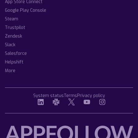
App Store Connect
Google Play Console
Steam
Trustpilot
Zendesk
Slack
Salesforce
Helpshift
More
System status
Terms
Privacy policy