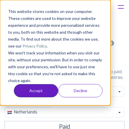
This website stores cookies on your computer.
These cookies are used to improve your website
Platform
experience and provide more personalized services
to you, both on this website and through other
Solutions
media. To find out more about the cookies we use,
Most popular apps on android
see our
Privacy Policy
.
We won't track your information when you visit our
Consultancy
iPhone
iPad
Android
Amazon
site, without your permission. But in order to comply
with your preferences, we'll have to use just one
Customers
See Google Play top ranking Android apps. Browse the top paid,
tiny cookie so that you're not asked to make this
free and grossing apps in all available categories and countries
choice again.
for a chosen date.
View all rankings
Resources
Accept
Decline
Game Card
Pricing
Netherlands
Paid