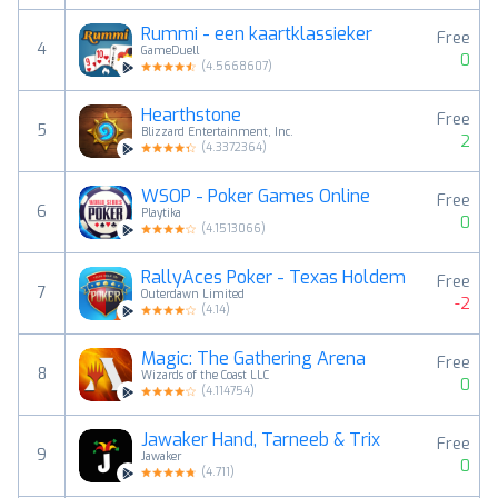
Rummi - een kaartklassieker
Free
4
GameDuell
0
(
4.5668607
)
Hearthstone
Free
5
Blizzard Entertainment, Inc.
2
(
4.3372364
)
WSOP - Poker Games Online
Free
6
Playtika
0
(
4.1513066
)
RallyAces Poker - Texas Holdem
Free
7
Outerdawn Limited
-2
(
4.14
)
Magic: The Gathering Arena
Free
8
Wizards of the Coast LLC
0
(
4.114754
)
Jawaker Hand, Tarneeb & Trix
Free
9
Jawaker
0
(
4.711
)