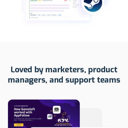
Loved by marketers, product
managers, and support teams