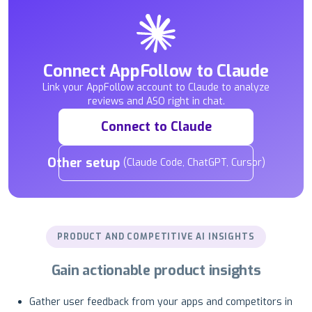
Connect AppFollow to Claude
Link your AppFollow account to Claude to analyze
reviews and ASO right in chat.
Connect to Claude
Other setup
(Claude Code, ChatGPT, Cursor)
PRODUCT AND COMPETITIVE AI INSIGHTS
Gain actionable product insights
Gather user feedback from your apps and competitors in