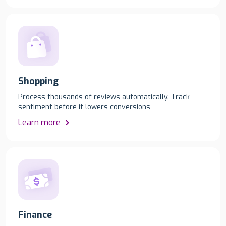
Shopping
Process thousands of reviews automatically. Track
sentiment before it lowers conversions
Learn more
Finance