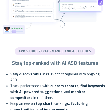
APP STORE PERFORMANCE AND ASO TOOLS
Stay top-ranked with AI ASO features
Stay discoverable
in relevant categories with ongoing
ASO.
Track performance with
custom reports, find keywords
with AI-powered suggestions
, and
monitor
competitors
in real-time.
Keep an eye on
top chart rankings, featuring
opportunities, and in-app events
.