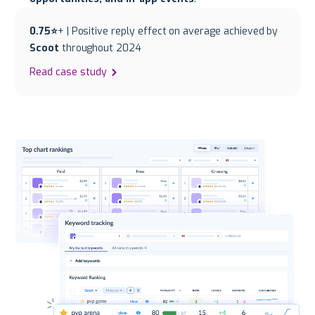
0.75⭐
+ | Positive reply effect on average achieved by
Scoot
throughout 2024
Read case study