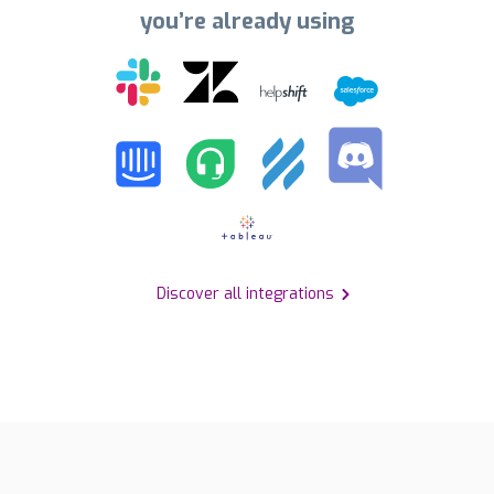
you’re already using
Discover all integrations