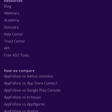
Resources
Blog
Webinars
Academy
Glossary
Help Center
Trust Center
API
Free ASO Tools
How we compare
AppFollow vs Native consoles
AppFollow vs App Store Connect
AppFollow vs Google Play Console
AppFollow vs In-house
AppFollow vs Appfigures
AppFollow vs Appbot