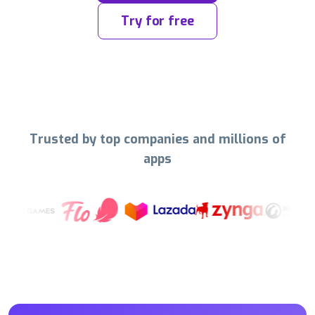
Try for free
Trusted by top companies and millions of
apps