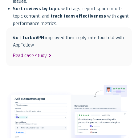
issues.
Sort reviews by topic
with tags, report spam or off-
topic content, and
track team effectiveness
with agent
performance metrics.
4x | TurboVPN
improved their reply rate fourfold with
AppFollow
Read case study