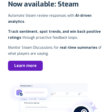
Now available: Steam
Automate Steam review responses with
AI-driven
analytics
.
Track sentiment, spot trends, and win back positive
ratings
through proactive feedback loops.
Monitor Steam Discussions for
real-time summaries
of
what players are saying.
Learn more