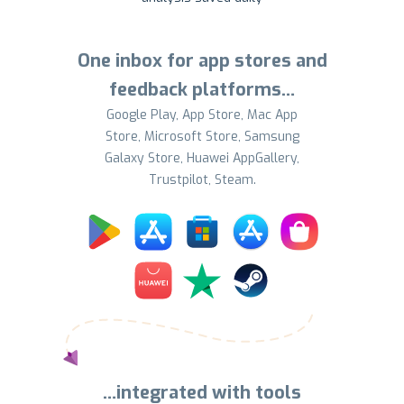
One inbox for app stores and
feedback platforms…
Google Play, App Store, Mac App
Store, Microsoft Store, Samsung
Galaxy Store, Huawei AppGallery,
Trustpilot, Steam.
…integrated with tools