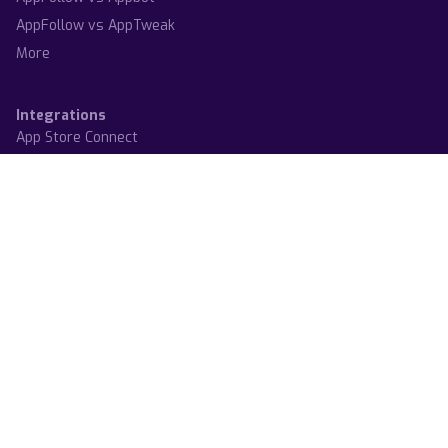
AppFollow vs AppTweak
More
Integrations
App Store Connect
Google Play Console
Steam
Trustpilot
Zendesk
Slack
Salesforce
Helpshift
More
System status
Terms
Privacy policy