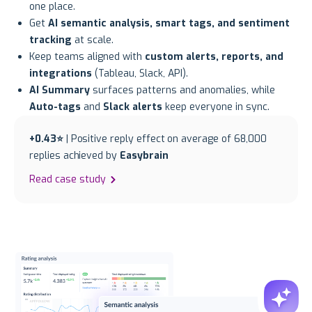
one place.
Get
AI semantic analysis, smart tags, and sentiment
tracking
at scale.
Keep teams aligned with
custom alerts, reports, and
integrations
(Tableau, Slack, API).
AI Summary
surfaces patterns and anomalies, while
Auto-tags
and
Slack alerts
keep everyone in sync.
+0.43⭐
| Positive reply effect on average of 68,000
replies achieved by
Easybrain
Read case study