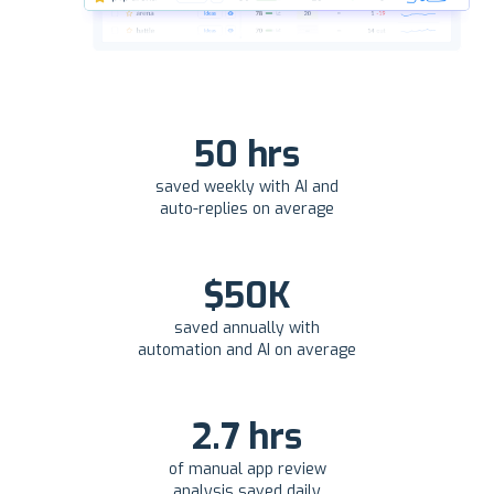
50 hrs
saved weekly with AI and
auto-replies on average
$50K
saved annually with
automation and AI on average
2.7 hrs
of manual app review
analysis saved daily