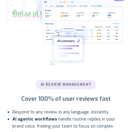
AI REVIEW MANAGEMENT
Cover 100% of user reviews fast
Respond to any review, in any language, instantly.
AI agentic workflows
handle routine replies in your
brand voice, freeing your team to focus on complex