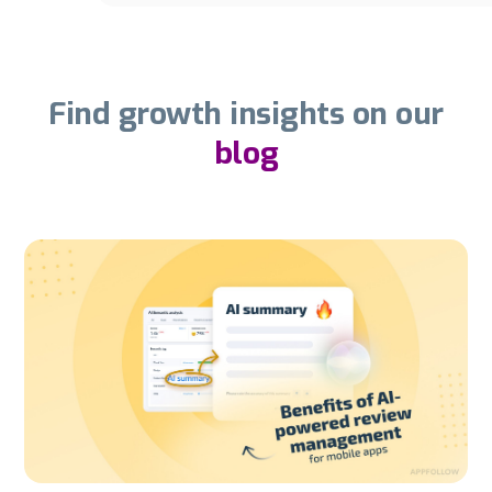
Find growth insights on our
blog