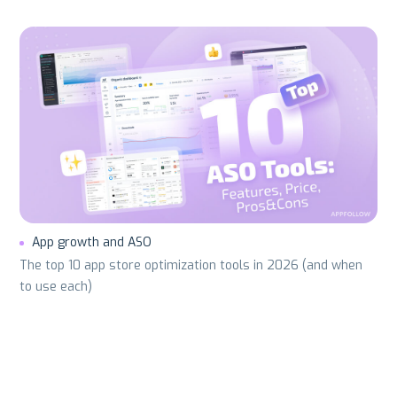
App growth and ASO
The top 10 app store optimization tools in 2026 (and when
to use each)