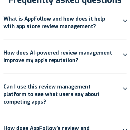
What is AppFollow and how does it help
with app store review management?
How does AI-powered review management
improve my app's reputation?
Can I use this review management
platform to see what users say about
competing apps?
How does AppFollow's review and