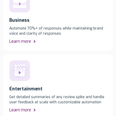
Business
Automate 70%+ of responses while maintaining brand
voice and clarity of responses
Learn more
Entertainment
Get detailed summaries of any review spike and handle
user feedback at scale with customizable automation
Learn more