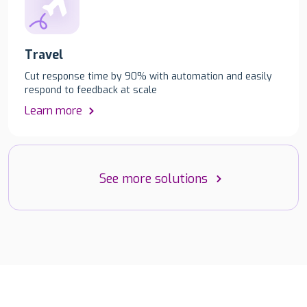
Travel
Cut response time by 90% with automation and easily
respond to feedback at scale
Learn more
See more solutions