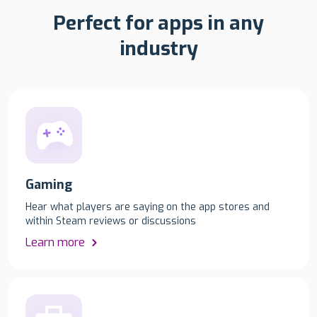
Perfect for apps in any
industry
Gaming
Hear what players are saying on the app stores and
within Steam reviews or discussions
Learn more