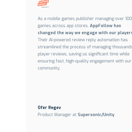
As a mobile games publisher managing over 100
games across app stores,
AppFollow has
changed the way we engage with our player
Their AI-powered review reply automation has
streamlined the process of managing thousands
player reviews, saving us significant time while
ensuring fast, high-quality engagement with our
community.
Ofer Regev
Product Manager at
Supersonic/Unity