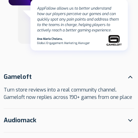
Gameloft
Turn store reviews into a real community channel.
Gameloft now replies across 190+ games from one place
Audiomack