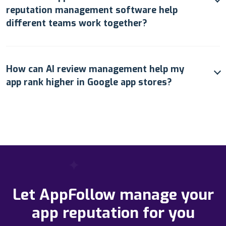
reputation management software help
different teams work together?
How can AI review management help my
app rank higher in Google app stores?
Let AppFollow manage your
app reputation for you