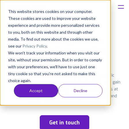
This website stores cookies on your computer.
These cookies are used to improve your website
Platform
experience and provide more personalized services
Never miss user
to you, both on this website and through other
Solutions
feedback again with
media. To find out more about the cookies we use,
see our
Privacy Policy
.
AI agentic
reputation
We won't track your information when you visit our
Consultancy
management
site, without your permission. But in order to comply
with your preferences, we'll have to use just one
Customers
tiny cookie so that you're not asked to make this
Monitor and automate user feedback with AI agentic
choice again.
workflows, perform app store optimization (ASO), and gain
Resources
actionable, AI-powered insights, all while saving costs at
Accept
Decline
every turn. The path to reaching a 4.5+ star rating and
organic visibility has never been easier.
Pricing
Get in touch