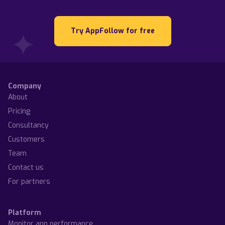
Try AppFollow for free
Company
About
Pricing
Consultancy
Customers
Team
Contact us
For partners
Platform
Monitor app performance