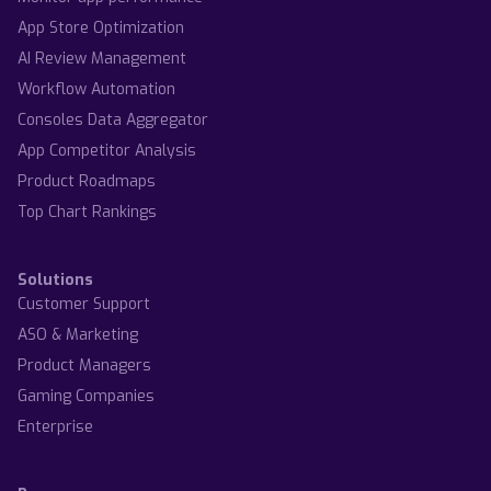
App Store Optimization
AI Review Management
Workflow Automation
Consoles Data Aggregator
App Competitor Analysis
Product Roadmaps
Top Chart Rankings
Solutions
Customer Support
ASO & Marketing
Product Managers
Gaming Companies
Enterprise