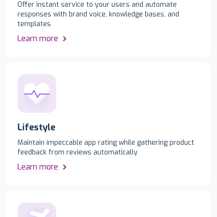
Offer instant service to your users and automate
responses with brand voice, knowledge bases, and
templates
Learn more
Lifestyle
Maintain impeccable app rating while gathering product
feedback from reviews automatically
Learn more