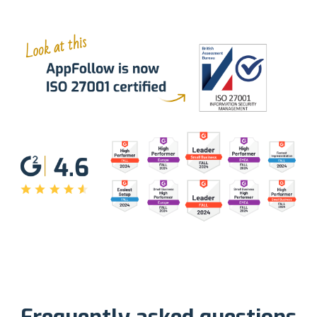
Frequently asked questions