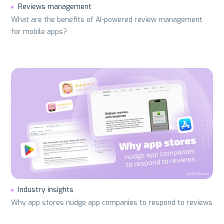
Reviews management
What are the benefits of AI-powered review management
for mobile apps?
Industry insights
Why app stores nudge app companies to respond to reviews