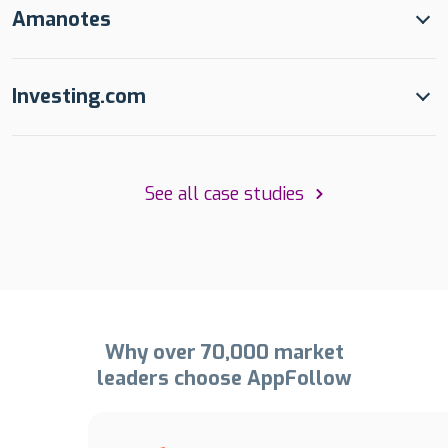
Amanotes
Investing.com
See all case studies
Why over 70,000 market
leaders choose AppFollow