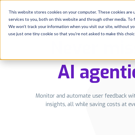
Platform
Solutions
This website stores cookies on your computer. These cookies are 
services to you, both on this website and through other media. To 
Platform
We won't track your information when you visit our site, without yo
use just one tiny cookie so that you're not asked to make this choic
Never mis
Solutions
Consultancy
AI agenti
Customers
Resources
Monitor and automate user feedback with
insights, all while saving costs at e
Pricing