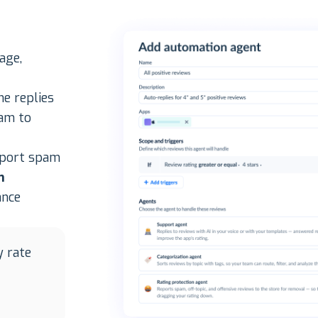
age,
ne replies
eam to
eport spam
m
ance
y rate