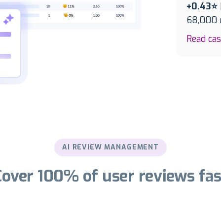
+0.43⭐
68,000 r
Read ca
AI REVIEW MANAGEMENT
Cover 100% of user reviews fas