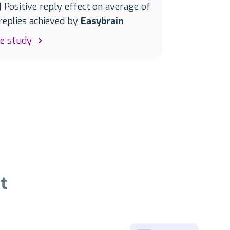
| Positive reply effect on average of
eplies achieved by
Easybrain
se study
t