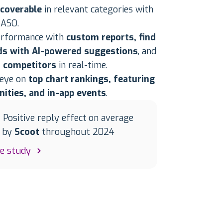
scoverable
in relevant categories with
 ASO.
erformance with
custom reports, find
s with AI-powered suggestions
, and
 competitors
in real-time.
 eye on
top chart rankings, featuring
nities, and in-app events
.
| Positive reply effect on average
d by
Scoot
throughout 2024
se study