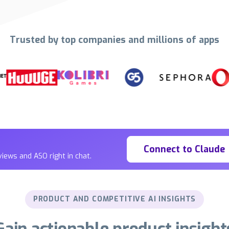
Trusted by top companies and millions of apps
Connect to Claude
iews and ASO right in chat.
PRODUCT AND COMPETITIVE AI INSIGHTS