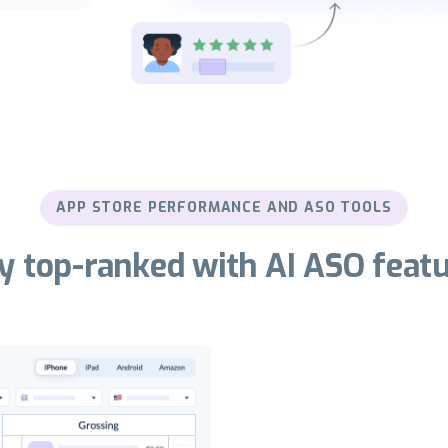
APP STORE PERFORMANCE AND ASO TOOLS
y top-ranked with AI ASO feat