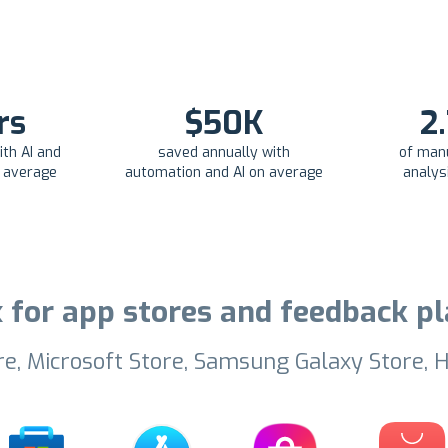
rs
$50K
2
th AI and
saved annually with
of man
n average
automation and AI on average
analys
 for app stores and feedback 
re, Microsoft Store, Samsung Galaxy Store, H