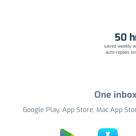
50 h
saved weekly wi
auto-replies o
One inbox
Google Play, App Store, Mac App Sto