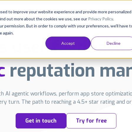
Consultancy
Customers
Resources
Pricing
used to improve your website experience and provide more personalized
find out more about the cookies we use, see our
Privacy Policy
.
ur permission. But in order to comply with your preferences, we'll have t
e again.
s user feedback 
Accept
Decline
c
reputation ma
 AI agentic workflows, perform app store optimizatio
very turn. The path to reaching a 4.5+ star rating and org
Get in touch
Try for free