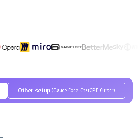
Other setup
(Claude Code, ChatGPT, Cursor)