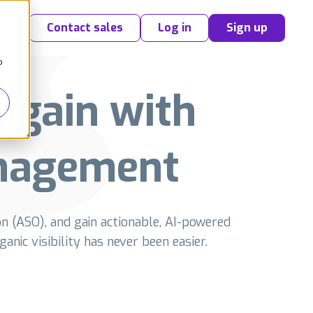
Contact sales
Log in
Sign up
o
again with
nagement
n (ASO), and gain actionable, AI-powered
anic visibility has never been easier.