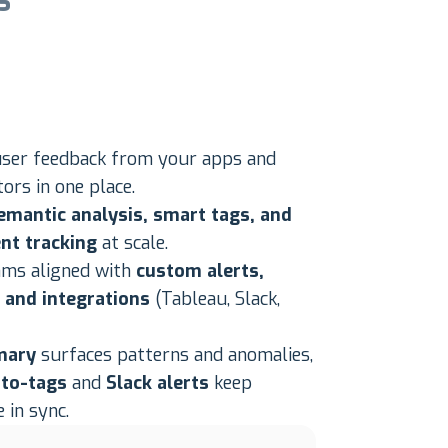
s
user feedback from your apps and
ors in one place.
emantic analysis, smart tags, and
nt tracking
at scale.
ams aligned with
custom alerts,
, and integrations
(Tableau, Slack,
mary
surfaces patterns and anomalies,
to-tags
and
Slack alerts
keep
 in sync.