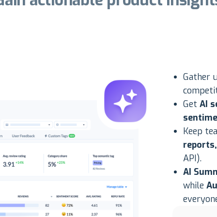
Gain actionable product insight
Gather 
competit
Get
AI s
sentime
Keep te
reports
API).
AI Sum
while
Au
everyone