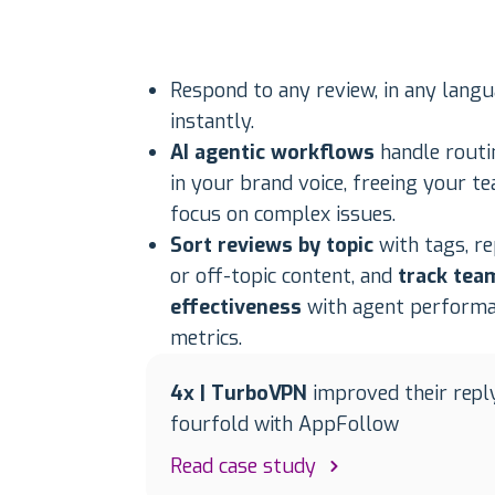
Respond to any review, in any langu
instantly.
AI agentic workflows
handle routi
in your brand voice, freeing your t
focus on complex issues.
Sort reviews by topic
with tags, r
or off-topic content, and
track tea
effectiveness
with agent perform
metrics.
4x | TurboVPN
improved their repl
fourfold with AppFollow
Read case study