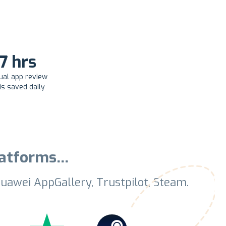
.7 hrs
ual app review
is saved daily
platforms…
uawei AppGallery, Trustpilot, Steam.