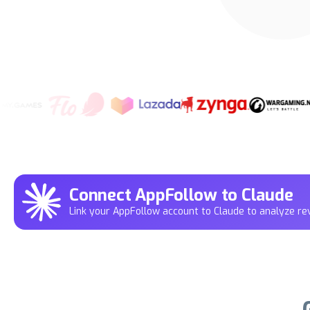
Connect AppFollow to Claude
Link your AppFollow account to Claude to analyze rev