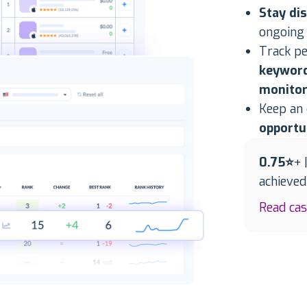
Stay di
ongoing
Track p
keyword
monitor
Keep an
opportu
0.75⭐
+ 
achieve
Read ca