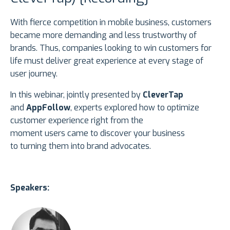
With fierce competition in mobile business, customers
became more demanding and less trustworthy of
brands. Thus, companies looking to win customers for
life must deliver great experience at every stage of
user journey.
In this webinar, jointly presented by
CleverTap
and
AppFollow
, experts explored how to optimize
customer experience right from the
moment users came to discover your business
to turning them into brand advocates.
Speakers: