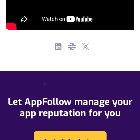
Let AppFollow manage your
app reputation for you