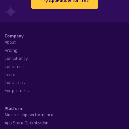
Try AppFollow for free
Company
About
Pricing
Consultancy
Customers
Team
Contact us
For partners
Platform
Monitor app performance
App Store Optimization