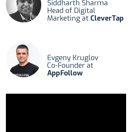
Siddharth Sharma
Head of Digital
Marketing at
CleverTap
Evgeny Kruglov
Co-Founder at
AppFollow