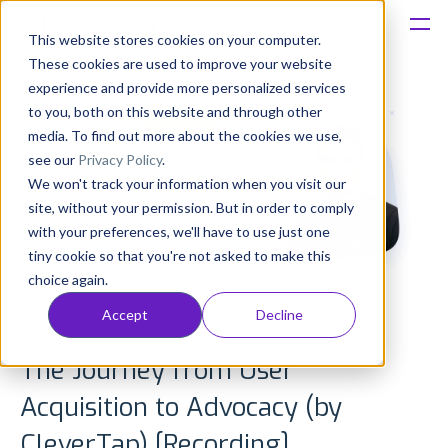
This website stores cookies on your computer.
These cookies are used to improve your website
Platform
experience and provide more personalized services
to you, both on this website and through other
Solutions
media. To find out more about the cookies we use,
see our
Privacy Policy
.
We won't track your information when you visit our
Consultancy
site, without your permission. But in order to comply
with your preferences, we'll have to use just one
Customers
tiny cookie so that you're not asked to make this
choice again.
Resources
Accept
Decline
Pricing
The Journey from User
Acquisition to Advocacy (by
CleverTap) [Recording]