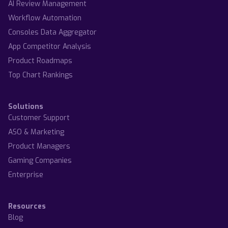
AI Review Management
Workflow Automation
Consoles Data Aggregator
App Competitor Analysis
Product Roadmaps
Top Chart Rankings
Solutions
Customer Support
ASO & Marketing
Product Managers
Gaming Companies
Enterprise
Resources
Blog