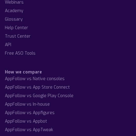
Webinars
Academy
Glossary
Help Center
Trust Center
API
Free ASO Tools
How we compare
AppFollow vs Native consoles
AppFollow vs App Store Connect
AppFollow vs Google Play Console
AppFollow vs In-house
AppFollow vs Appfigures
AppFollow vs Appbot
AppFollow vs AppTweak