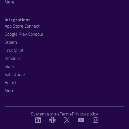
More
Integrations
App Store Connect
Google Play Console
Steam
Trustpilot
Zendesk
Slack
Salesforce
Helpshift
More
System status
Terms
Privacy policy