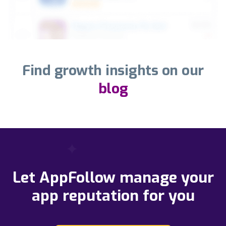
Find growth insights on our
blog
Let AppFollow manage your
app reputation for you