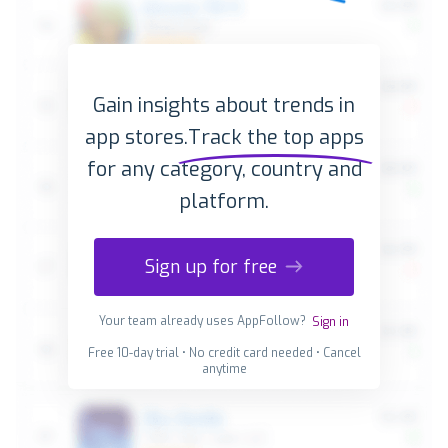
Gain insights about trends in
app stores.
Track the top apps
for any category, country and
platform.
Sign up for free
Your team already uses AppFollow?
Sign in
Free 10-day trial • No credit card needed • Cancel
anytime