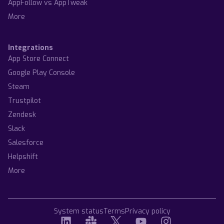
AppFollow vs AppTweak
More
Integrations
App Store Connect
Google Play Console
Steam
Trustpilot
Zendesk
Slack
Salesforce
Helpshift
More
System status
Terms
Privacy policy