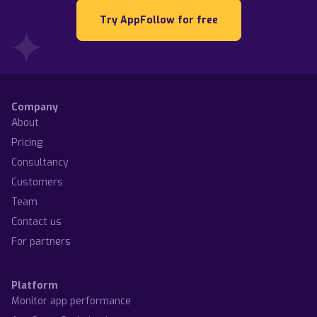
Try AppFollow for free
Company
About
Pricing
Consultancy
Customers
Team
Contact us
For partners
Platform
Monitor app performance