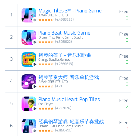
Magic Tiles 3™ - Piano Game
Free
1
AMANOTES PTE. LTD.
0
(
4.4983325
)
Piano Beat: Music Game
Free
2
Dream Tiles Piano Game Studio
0
(
4.308022
)
钢琴的孩子 - 音乐和歌曲
Free
3
Orange Studios Games
0
(
4.2991643
)
钢琴节奏大师: 音乐单机游戏
Free
4
AMANOTES PTE. LTD.
0
(
4.2
)
Piano Music Heart: Pop Tiles
Free
5
CodiPlayer
2
(
4.722026
)
经典钢琴游戏-轻音乐节奏挑战
Free
6
Dream Tiles Piano Game Studio
-1
(
4.1158495
)