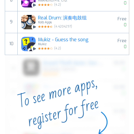
8
AMANOTES PTE. LTD.
0
(
4.2
)
Real Drum: 演奏电鼓组
Free
9
Kolb Apps
0
(
4.4204297
)
Mukiz - Guess the song
Free
10
Mukiz
0
(
4.2
)