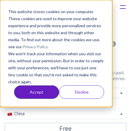
This website stores cookies on your computer.
These cookies are used to improve your website
Platform
experience and provide more personalized services
to you, both on this website and through other
Solutions
media. To find out more about the cookies we use,
Most popular apps on android
see our
Privacy Policy
.
We won't track your information when you visit our
Consultancy
iPhone
iPad
Android
Amazon
site, without your permission. But in order to comply
with your preferences, we'll have to use just one
Customers
See Google Play top ranking Android apps. Browse the top paid,
tiny cookie so that you're not asked to make this
free and grossing apps in all available categories and countries
choice again.
for a chosen date.
View all rankings
Resources
Accept
Decline
Game Music
Pricing
China
Free