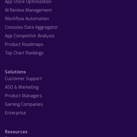
App Store Optimization
AI Review Management
Workflow Automation
Consoles Data Aggregator
App Competitor Analysis
Product Roadmaps
Top Chart Rankings
Solutions
Customer Support
ASO & Marketing
Product Managers
Gaming Companies
Enterprise
Resources