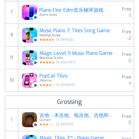
Free
Piano Fire: Edm音乐钢琴游戏
7
3
Adaric Music
Music Piano 7: Tiles Song Game
Free
8
Melodya Muses
-2
(
4.589426
)
Magic Level 9 Music Piano Game
Free
9
Beatwave Studio
0
(
4.6432967
)
PopCat Tiles
Free
10
JMGame
4
(
4.2510405
)
Grossing
吉他 - 木吉他、电吉他、吉他和弦、琴谱和器、音符曲
Free
1
Gismart
0
(
2.955037
)
Magic Tiles 3™ - Piano Game