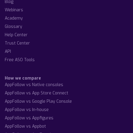
Blog
Webinars
Academy
Glossary
Help Center
Trust Center
API
Free ASO Tools
How we compare
AppFollow vs Native consoles
AppFollow vs App Store Connect
AppFollow vs Google Play Console
AppFollow vs In-house
AppFollow vs Appfigures
AppFollow vs Appbot