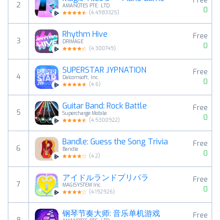
Free
2
AMANOTES PTE. LTD.
0
(
4.4983325
)
Rhythm Hive
Free
3
DRIMAGE
0
(
4.300749
)
SUPERSTAR JYPNATION
Free
4
Dalcomsoft, Inc.
0
(
4.6
)
Guitar Band: Rock Battle
Free
5
Supercharge Mobile
0
(
4.5300922
)
Bandle: Guess the Song Trivia
Free
6
Bandle
0
(
4.2
)
アイドルランドプリパラ
Free
7
MAGISYSTEM Inc.
0
(
4.192926
)
钢琴节奏大师: 音乐单机游戏
Free