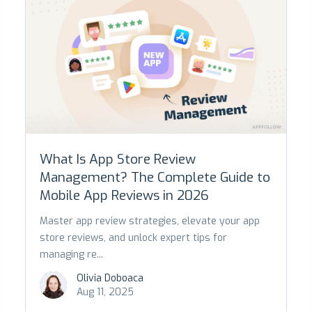
What Is App Store Review
Management? The Complete Guide to
Mobile App Reviews in 2026
Master app review strategies, elevate your app
store reviews, and unlock expert tips for
managing re...
Olivia Doboaca
Aug 11, 2025