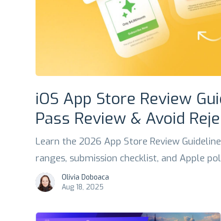
iOS App Store Review Gui
Pass Review & Avoid Reje
Learn the 2026 App Store Review Guideline
ranges, submission checklist, and Apple po
Olivia Doboaca
Aug 18, 2025