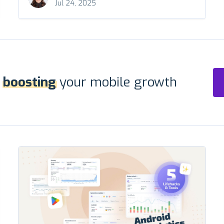
Jul 24, 2025
r
boosting
your mobile growth