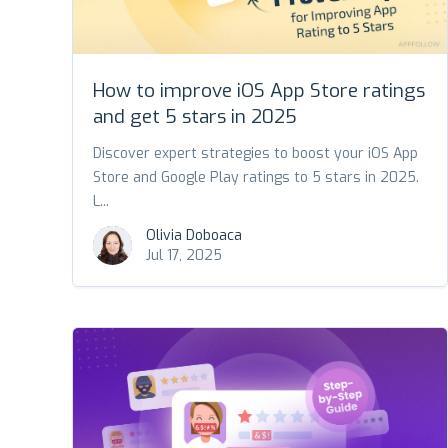
How to improve iOS App Store ratings
and get 5 stars in 2025
Discover expert strategies to boost your iOS App
Store and Google Play ratings to 5 stars in 2025.
L...
Olivia Doboaca
Jul 17, 2025