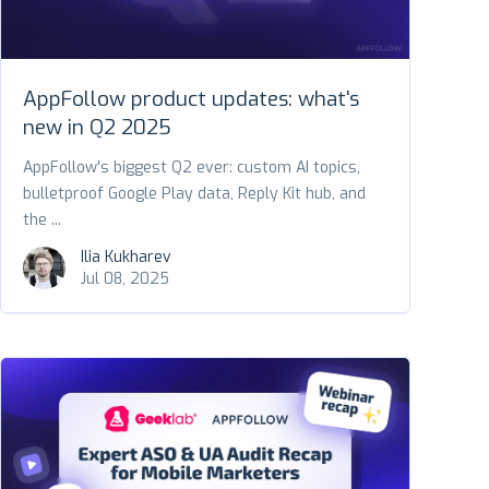
AppFollow product updates: what's
new in Q2 2025
AppFollow's biggest Q2 ever: custom AI topics,
bulletproof Google Play data, Reply Kit hub, and
the ...
Ilia Kukharev
Jul 08, 2025