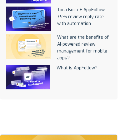
Toca Boca + AppFollow:
75% review reply rate
with automation
What are the benefits of
AI-powered review
management for mobile
apps?
What is AppFollow?