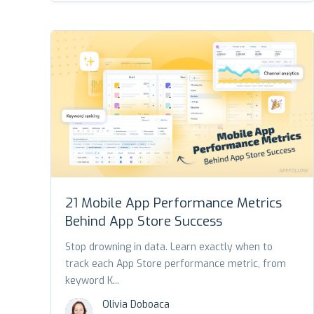
21 Mobile App Performance Metrics
Behind App Store Success
Stop drowning in data. Learn exactly when to
track each App Store performance metric, from
keyword K...
Olivia Doboaca