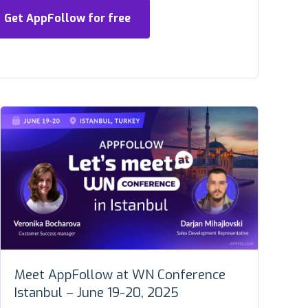
Get AppFollow for free
Meet AppFollow at WN Conference
Istanbul – June 19-20, 2025