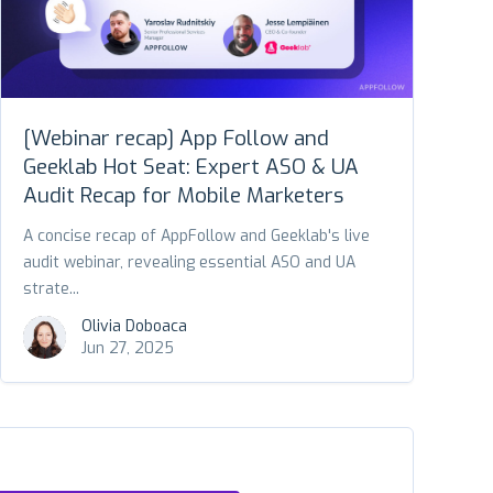
[Webinar recap] App Follow and
Geeklab Hot Seat: Expert ASO & UA
Audit Recap for Mobile Marketers
A concise recap of AppFollow and Geeklab's live
audit webinar, revealing essential ASO and UA
strate...
Olivia Doboaca
Jun 27, 2025