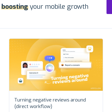
r
boosting
your mobile growth
Turning negative reviews around
(direct workflow)