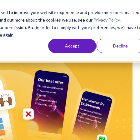
Consultancy
Customers
Resources
Pricing
used to improve your website experience and provide more personalized
find out more about the cookies we use, see our
Privacy Policy
.
ur permission. But in order to comply with your preferences, we'll have t
e again.
NT
APP GROWTH AND ASO
INDUSTRY INSIGHTS
Accept
Decline