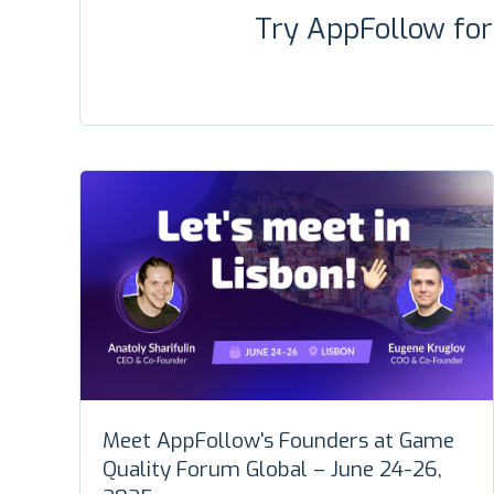
Try AppFollow fo
Meet AppFollow's Founders at Game
Quality Forum Global – June 24-26,