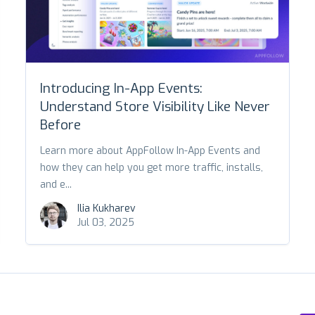
Introducing In-App Events:
Understand Store Visibility Like Never
Before
Learn more about AppFollow In-App Events and
how they can help you get more traffic, installs,
and e...
Ilia Kukharev
Jul 03, 2025