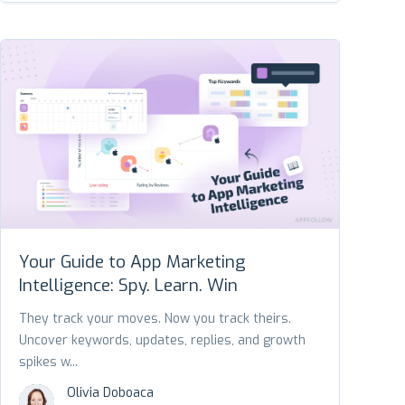
Your Guide to App Marketing
Intelligence: Spy. Learn. Win
They track your moves. Now you track theirs.
Uncover keywords, updates, replies, and growth
spikes w...
Olivia Doboaca