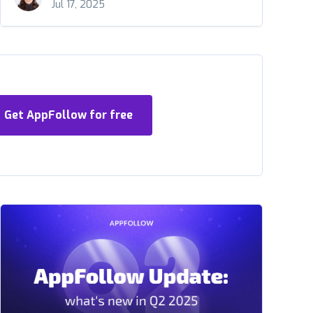
Jul 17, 2025
Get AppFollow for free