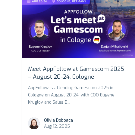
Meet AppFollow at Gamescom 2025
– August 20-24, Cologne
AppFollow is attending Gamescom 2025 in
Cologne on August 20-24, with COO Eugene
Kruglov and Sales D...
Olivia Doboaca
Aug 12, 2025