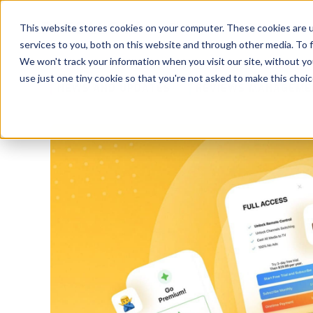
Platform
Solutions
This website stores cookies on your computer. These cookies are 
services to you, both on this website and through other media. To 
Platform
We won't track your information when you visit our site, without yo
use just one tiny cookie so that you're not asked to make this choic
NEWS AND UPDATES
REVIEWS MANAGEME
Solutions
Consultancy
Customers
Resources
Pricing