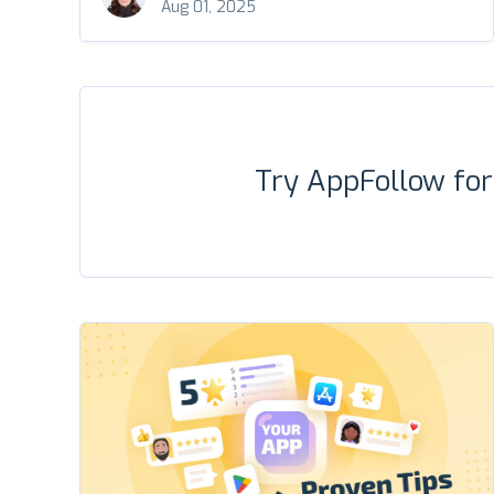
Aug 01, 2025
Try AppFollow fo