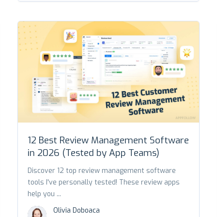
12 Best Review Management Software
in 2026 (Tested by App Teams)
Discover 12 top review management software
tools I've personally tested! These review apps
help you ...
Olivia Doboaca