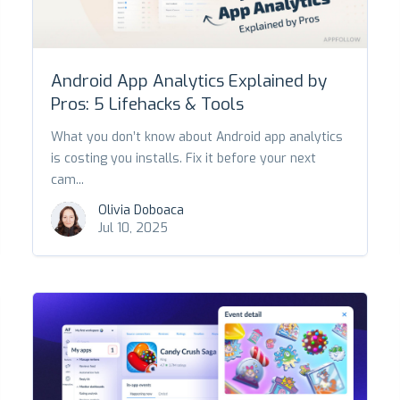
Android App Analytics Explained by
Pros: 5 Lifehacks & Tools
What you don’t know about Android app analytics
is costing you installs. Fix it before your next
cam...
Olivia Doboaca
Jul 10, 2025