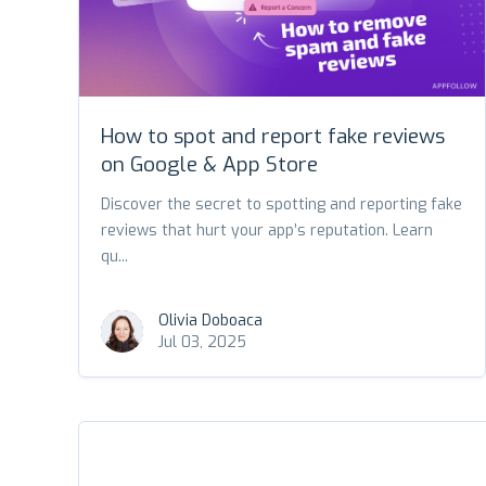
How to spot and report fake reviews
on Google & App Store
Discover the secret to spotting and reporting fake
reviews that hurt your app’s reputation. Learn
qu...
Olivia Doboaca
Jul 03, 2025