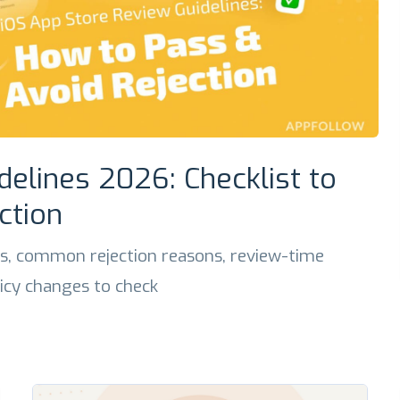
delines 2026: Checklist to
ction
s, common rejection reasons, review-time
licy changes to check