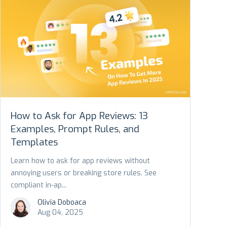
How to Ask for App Reviews: 13
Examples, Prompt Rules, and
Templates
Learn how to ask for app reviews without
annoying users or breaking store rules. See
compliant in-ap...
Olivia Doboaca
Aug 04, 2025