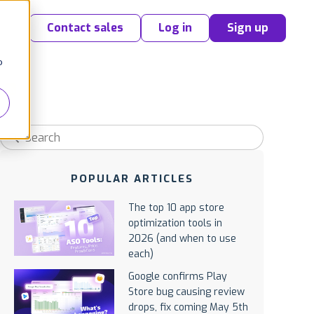
Contact sales
Log in
Sign up
o
POPULAR ARTICLES
The top 10 app store
optimization tools in
2026 (and when to use
each)
Google confirms Play
Store bug causing review
drops, fix coming May 5th